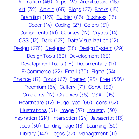
Animation
(46)
Apps
(27)
Architecture
(16)
Art
(32)
Article
(65)
Blogs
(27)
Books
(15)
Branding
(123)
Builder
(85)
Business
(15)
Coder
(14)
Coding
(27)
Colors
(51)
Components
(41)
Courses
(12)
Crypto
(14)
CSS
(12)
Dark
(127)
Data Visualization
(12)
Design
(278)
Designer
(38)
Design System
(29)
Design Tools
(50)
Development
(63)
Development Tools
(16)
Documentary
(17)
E-Commerce
(22)
Email
(30)
Figma
(54)
Finance
(17)
Fonts
(67)
Framer
(95)
Free
(356)
Freemium
(54)
Gallery
(71)
GenAI
(59)
Gradients
(12)
Graphics
(36)
GSAP
(15)
Healthcare
(12)
Huge Type
(66)
Icons
(52)
Illustrations
(61)
Image
(37)
Industry
(30)
Inspiration
(214)
Interaction
(24)
Javascript
(13)
Jobs
(30)
Landing Page
(13)
Learning
(50)
Library
(147)
Logos
(32)
Management
(11)