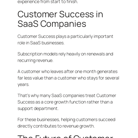
experience from start to finish.
Customer Success in
SaaS Companies
Customer Success plays a particularly important
role in SaaS businesses.
Subscription models rely heavily on renewals and
recurring revenue.
A customer who leaves after one month generates
far less value than a customer who stays for several
years.
That’s why many SaaS companies treat Customer
Success as a core growth function rather than a
support department.
For these businesses, helping customers succeed
directly contributes to revenue growth.