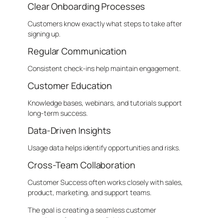
Clear Onboarding Processes
Customers know exactly what steps to take after
signing up.
Regular Communication
Consistent check-ins help maintain engagement.
Customer Education
Knowledge bases, webinars, and tutorials support
long-term success.
Data-Driven Insights
Usage data helps identify opportunities and risks.
Cross-Team Collaboration
Customer Success often works closely with sales,
product, marketing, and support teams.
The goal is creating a seamless customer