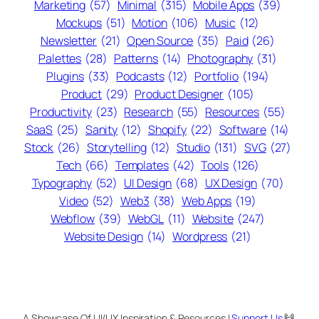
Marketing
(57)
Minimal
(315)
Mobile Apps
(39)
Mockups
(51)
Motion
(106)
Music
(12)
Newsletter
(21)
Open Source
(35)
Paid
(26)
Palettes
(28)
Patterns
(14)
Photography
(31)
Plugins
(33)
Podcasts
(12)
Portfolio
(194)
Product
(29)
Product Designer
(105)
Productivity
(23)
Research
(55)
Resources
(55)
SaaS
(25)
Sanity
(12)
Shopify
(22)
Software
(14)
Stock
(26)
Storytelling
(12)
Studio
(131)
SVG
(27)
Tech
(66)
Templates
(42)
Tools
(126)
Typography
(52)
UI Design
(68)
UX Design
(70)
Video
(52)
Web3
(38)
Web Apps
(19)
Webflow
(39)
WebGL
(11)
Website
(247)
Website Design
(14)
Wordpress
(21)
A Showcase Of UI/UX Inspiration & Resources |
Support Us
🙌