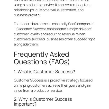
using a product or service. It focuses on long-term
relationships, customer value, retention, and
business growth.
For modern businesses—especially SaaS companies
—Customer Success has become a major driver of
customer loyalty and recurring revenue. When
customers succeed, businesses often succeed right
alongside them.
Frequently Asked
Questions (FAQs)
1. What is Customer Success?
Customer Success is a proactive strategy focused
on helping customers achieve their goals and gain
value from a product or service.
2. Why is Customer Success
important?