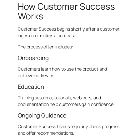
How Customer Success
Works
Customer Success begins shortly after a customer
signs up or makes a purchase.
The process often includes:
Onboarding
Customers learn how to use the product and
achieve early wins.
Education
Training sessions, tutorials, webinars, and
documentation help customers gain confidence.
Ongoing Guidance
Customer Success teams regularly check progress
and offer recommendations.