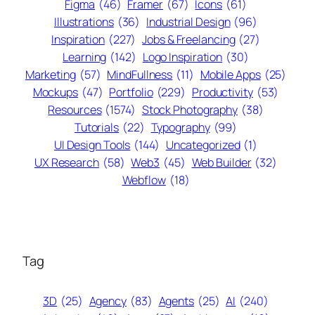
Figma
(46)
Framer
(67)
Icons
(61)
Illustrations
(36)
Industrial Design
(96)
Inspiration
(227)
Jobs & Freelancing
(27)
Learning
(142)
Logo Inspiration
(30)
Marketing
(57)
MindFullness
(11)
Mobile Apps
(25)
Mockups
(47)
Portfolio
(229)
Productivity
(53)
Resources
(1574)
Stock Photography
(38)
Tutorials
(22)
Typography
(99)
UI Design Tools
(144)
Uncategorized
(1)
UX Research
(58)
Web3
(45)
Web Builder
(32)
Webflow
(18)
Tag
3D
(25)
Agency
(83)
Agents
(25)
AI
(240)