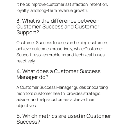
It helps improve customer satisfaction, retention,
loyalty, and long-term revenue growth.
3. What is the difference between
Customer Success and Customer
Support?
Customer Success focuses on helping customers
achieve outcomes proactively, while Customer
Support resolves problems and technical issues
reactively.
4. What does a Customer Success
Manager do?
A Customer Success Manager guides onboarding,
monitors customer health, provides strategic
advice, and helps customers achieve their
objectives.
5. Which metrics are used in Customer
Success?