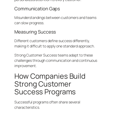
Communication Gaps
Misunderstandings between customers and teams
can slow progress.
Measuring Success
Different customers define success differently,
making it difficult to apply one standard approach.
Strong Customer Success teams adapt to these
challenges through communication and continuous
improvement.
How Companies Build
Strong Customer
Success Programs
Successful programs often share several
characteristics.