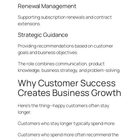
Renewal Management
Supporting subscription renewals and contract
extensions.
Strategic Guidance
Providing recommendations based on customer
goals and business objectives.
The role combines communication, product
knowledge, business strategy, and problem-solving.
Why Customer Success
Creates Business Growth
Here’s the thing—happy customers often stay
longer.
Customers who stay longer typically spend more.
Customers who spend more often recommend the