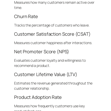
Measures how many customers remain active over
time.
Churn Rate
Tracks the percentage of customers who leave.
Customer Satisfaction Score (CSAT)
Measures customer happiness after interactions.
Net Promoter Score (NPS)
Evaluates customer loyalty and willingness to
recommend a product.
Customer Lifetime Value (LTV)
Estimates the revenue generated throughout the
customer relationship.
Product Adoption Rate
Measures how frequently customers use key