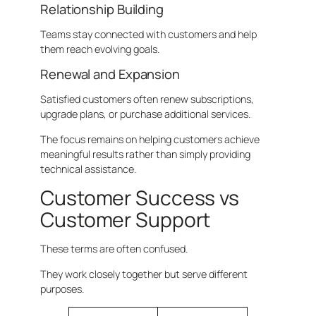
Relationship Building
Teams stay connected with customers and help
them reach evolving goals.
Renewal and Expansion
Satisfied customers often renew subscriptions,
upgrade plans, or purchase additional services.
The focus remains on helping customers achieve
meaningful results rather than simply providing
technical assistance.
Customer Success vs
Customer Support
These terms are often confused.
They work closely together but serve different
purposes.