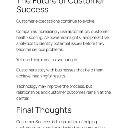
The Future of Customer
Success
Customer expectations continue to evolve.
Companies increasingly use automation, customer
health scoring, AI-powered insights, and predictive
analytics to identify potential issues before they
become serious problems.
Yet one thing remains unchanged.
Customers stay with businesses that help them
achieve meaningful results.
Technology may improve the process, but
relationships and customer outcomes remain at the
center.
Final Thoughts
Customer Success is the practice of helping
customers achieve their desired outcomes while