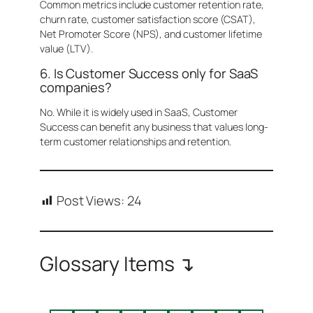
Common metrics include customer retention rate,
churn rate, customer satisfaction score (CSAT),
Net Promoter Score (NPS), and customer lifetime
value (LTV).
6. Is Customer Success only for SaaS
companies?
No. While it is widely used in SaaS, Customer
Success can benefit any business that values long-
term customer relationships and retention.
Post Views:
24
Glossary Items ↴