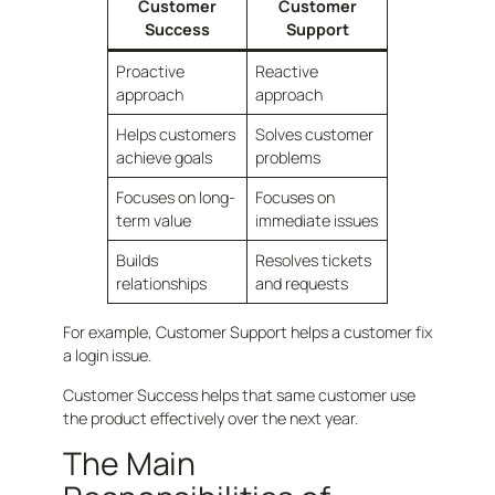
Customer
Customer
Success
Support
Proactive
Reactive
approach
approach
Helps customers
Solves customer
achieve goals
problems
Focuses on long-
Focuses on
term value
immediate issues
Builds
Resolves tickets
relationships
and requests
For example, Customer Support helps a customer fix
a login issue.
Customer Success helps that same customer use
the product effectively over the next year.
The Main