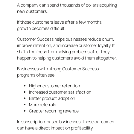
A company can spend thousands of dollars acquiring
new customers.
If those customers leave after a few months,
growth becomes difficult.
Customer Success helps businesses reduce churn,
improve retention, and increase customer loyalty. It
shifts the focus from solving problems after they
happen to helping customers avoid them altogether.
Businesses with strong Customer Success
programs often see:
Higher customer retention
Increased customer satisfaction
Better product adoption
More referrals
Greater recurring revenue
In subscription-based businesses, these outcomes
can have a direct impact on profitability.