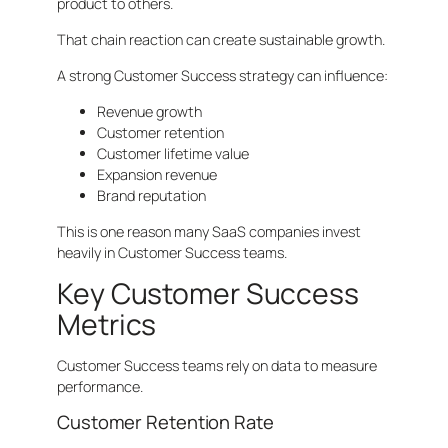
product to others.
That chain reaction can create sustainable growth.
A strong Customer Success strategy can influence:
Revenue growth
Customer retention
Customer lifetime value
Expansion revenue
Brand reputation
This is one reason many SaaS companies invest
heavily in Customer Success teams.
Key Customer Success
Metrics
Customer Success teams rely on data to measure
performance.
Customer Retention Rate