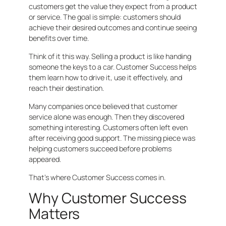
customers get the value they expect from a product
or service. The goal is simple: customers should
achieve their desired outcomes and continue seeing
benefits over time.
Think of it this way. Selling a product is like handing
someone the keys to a car. Customer Success helps
them learn how to drive it, use it effectively, and
reach their destination.
Many companies once believed that customer
service alone was enough. Then they discovered
something interesting. Customers often left even
after receiving good support. The missing piece was
helping customers succeed before problems
appeared.
That’s where Customer Success comes in.
Why Customer Success
Matters