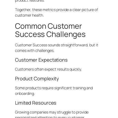
product features.
Together, these metrics provide a clear picture of
customer health.
Common Customer
Success Challenges
Customer Success sounds straightforward, but it
comes with challenges.
Customer Expectations
Customers often expect results quickly.
Product Complexity
Some products require significant training and
onboarding.
Limited Resources
Growing companies may struggle to provide
personalized attention to every customer.