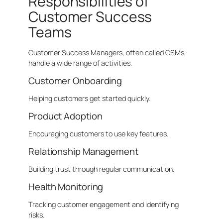
Responsibilities of
Customer Success
Teams
Customer Success Managers, often called CSMs,
handle a wide range of activities.
Customer Onboarding
Helping customers get started quickly.
Product Adoption
Encouraging customers to use key features.
Relationship Management
Building trust through regular communication.
Health Monitoring
Tracking customer engagement and identifying
risks.