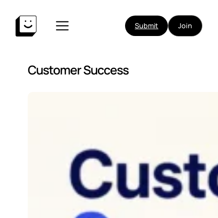
Submit
Join
Customer Success