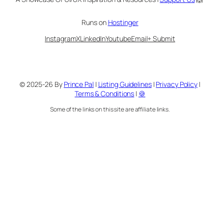
Runs on
Hostinger
Instagram
X
LinkedIn
Youtube
Email
+ Submit
© 2025-26 By
Prince Pal
|
Listing Guidelines
|
Privacy Policy
|
Terms & Conditions
|
🍪
Some of the links on this site are affiliate links.