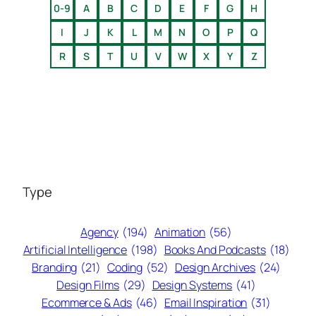
0-9
A
B
C
D
E
F
G
H
I
J
K
L
M
N
O
P
Q
R
S
T
U
V
W
X
Y
Z
Type
Agency
(194)
Animation
(56)
Artificial Intelligence
(198)
Books And Podcasts
(18)
Branding
(21)
Coding
(52)
Design Archives
(24)
Design Films
(29)
Design Systems
(41)
Ecommerce & Ads
(46)
Email Inspiration
(31)