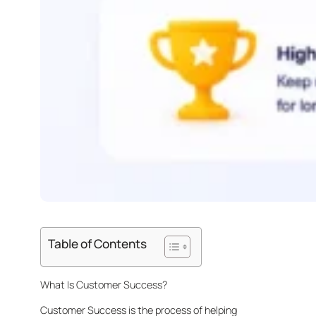
Table of Contents
What Is Customer Success?
Customer Success is the process of helping