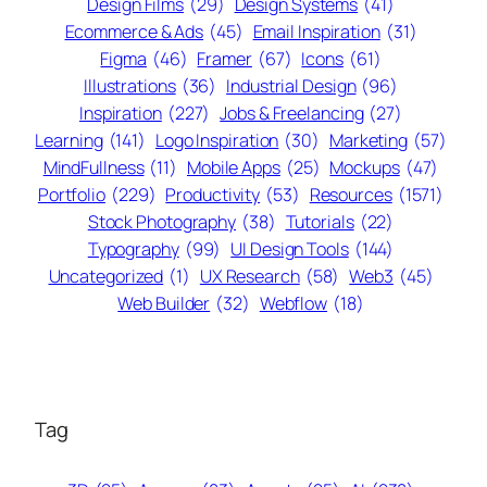
Design Films
(29)
Design Systems
(41)
Ecommerce & Ads
(45)
Email Inspiration
(31)
Figma
(46)
Framer
(67)
Icons
(61)
Illustrations
(36)
Industrial Design
(96)
Inspiration
(227)
Jobs & Freelancing
(27)
Learning
(141)
Logo Inspiration
(30)
Marketing
(57)
MindFullness
(11)
Mobile Apps
(25)
Mockups
(47)
Portfolio
(229)
Productivity
(53)
Resources
(1571)
Stock Photography
(38)
Tutorials
(22)
Typography
(99)
UI Design Tools
(144)
Uncategorized
(1)
UX Research
(58)
Web3
(45)
Web Builder
(32)
Webflow
(18)
Tag