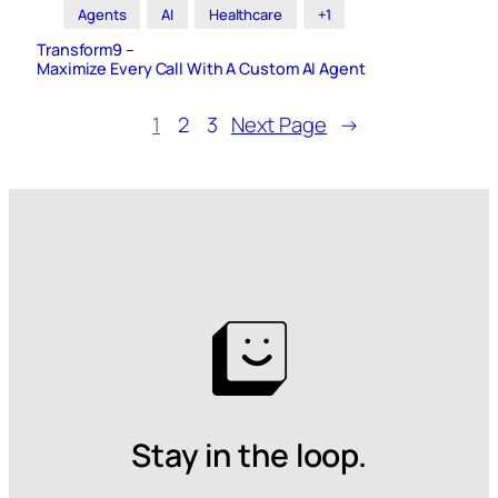
Agents
AI
Healthcare
+1
Transform9 –
Maximize Every Call With A Custom AI Agent
1
2
3
Next Page
→
Stay in the loop.