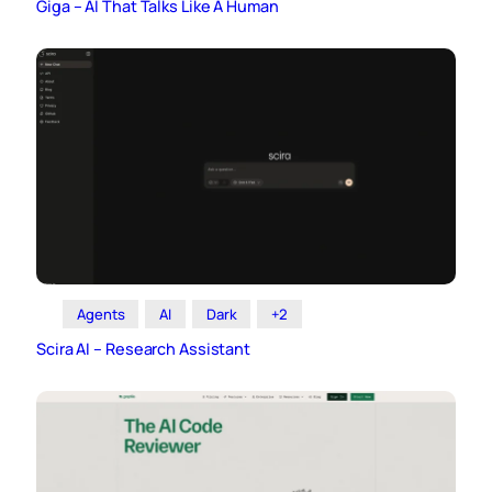
Giga – AI That Talks Like A Human
Agents
AI
Dark
+2
Scira AI – Research Assistant