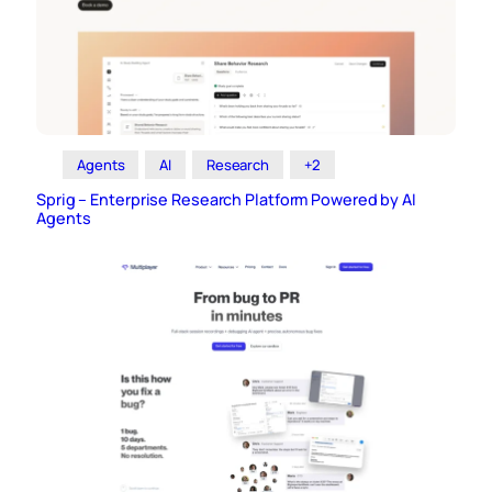
Agents
AI
Research
+2
Sprig – Enterprise Research Platform Powered by AI
Agents