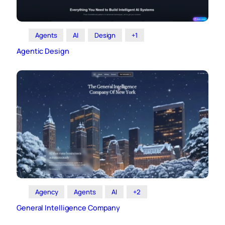
Agents
AI
Design
+1
Agentic Design
Agency
Agents
AI
+2
General Intelligence Company