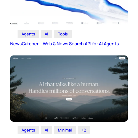
Agents
AI
Tools
NewsCatcher – Web & News Search API for AI Agents
Agents
AI
Minimal
+2