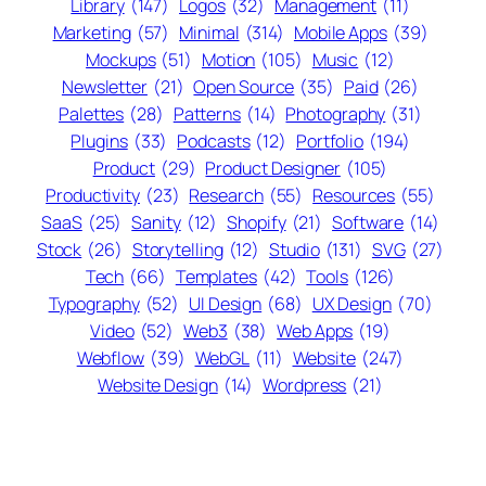
Library
(147)
Logos
(32)
Management
(11)
Marketing
(57)
Minimal
(314)
Mobile Apps
(39)
Mockups
(51)
Motion
(105)
Music
(12)
Newsletter
(21)
Open Source
(35)
Paid
(26)
Palettes
(28)
Patterns
(14)
Photography
(31)
Plugins
(33)
Podcasts
(12)
Portfolio
(194)
Product
(29)
Product Designer
(105)
Productivity
(23)
Research
(55)
Resources
(55)
SaaS
(25)
Sanity
(12)
Shopify
(21)
Software
(14)
Stock
(26)
Storytelling
(12)
Studio
(131)
SVG
(27)
Tech
(66)
Templates
(42)
Tools
(126)
Typography
(52)
UI Design
(68)
UX Design
(70)
Video
(52)
Web3
(38)
Web Apps
(19)
Webflow
(39)
WebGL
(11)
Website
(247)
Website Design
(14)
Wordpress
(21)