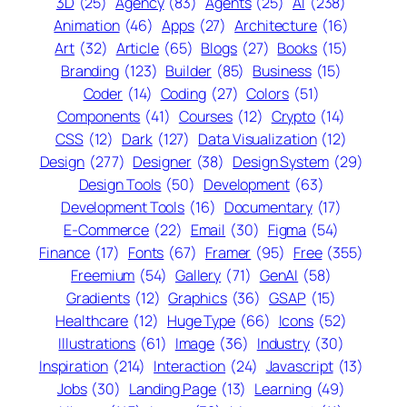
3D
(25)
Agency
(83)
Agents
(25)
AI
(238)
Animation
(46)
Apps
(27)
Architecture
(16)
Art
(32)
Article
(65)
Blogs
(27)
Books
(15)
Branding
(123)
Builder
(85)
Business
(15)
Coder
(14)
Coding
(27)
Colors
(51)
Components
(41)
Courses
(12)
Crypto
(14)
CSS
(12)
Dark
(127)
Data Visualization
(12)
Design
(277)
Designer
(38)
Design System
(29)
Design Tools
(50)
Development
(63)
Development Tools
(16)
Documentary
(17)
E-Commerce
(22)
Email
(30)
Figma
(54)
Finance
(17)
Fonts
(67)
Framer
(95)
Free
(355)
Freemium
(54)
Gallery
(71)
GenAI
(58)
Gradients
(12)
Graphics
(36)
GSAP
(15)
Healthcare
(12)
Huge Type
(66)
Icons
(52)
Illustrations
(61)
Image
(36)
Industry
(30)
Inspiration
(214)
Interaction
(24)
Javascript
(13)
Jobs
(30)
Landing Page
(13)
Learning
(49)