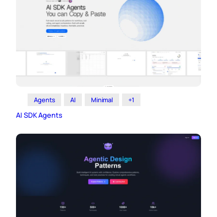
Agents
AI
Minimal
+1
AI SDK Agents