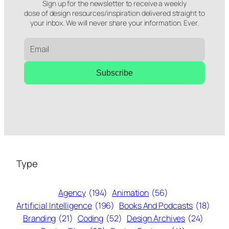
Sign up for the newsletter to receive a weekly
dose of design resources/inspiration delivered straight to
your inbox. We will never share your information. Ever.
Subscribe
Type
Agency
(194)
Animation
(56)
Artificial Intelligence
(196)
Books And Podcasts
(18)
Branding
(21)
Coding
(52)
Design Archives
(24)