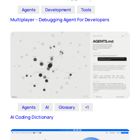
Agents
Development
Tools
Multiplayer – Debugging Agent For Developers
Agents
AI
Glossary
+1
AI Coding Dictionary