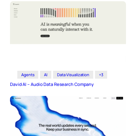
Agents
AI
Data Visualization
+3
David AI – Audio Data Research Company