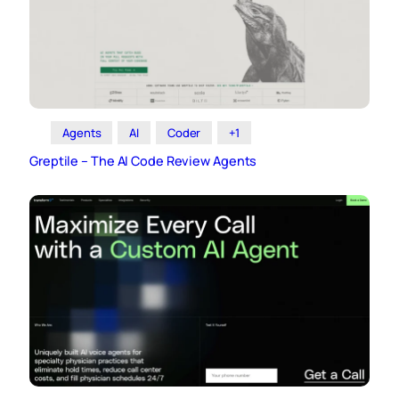
Agents
AI
Coder
+1
Greptile – The AI Code Review Agents