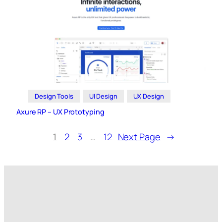
Design Tools
UI Design
UX Design
Axure RP – UX Prototyping
1
2
3
…
12
Next Page
→