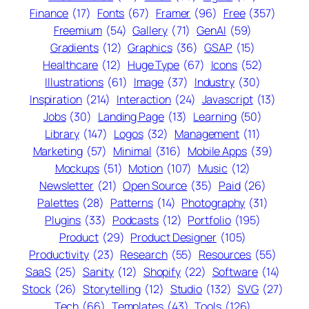
Finance
(17)
Fonts
(67)
Framer
(96)
Free
(357)
Freemium
(54)
Gallery
(71)
GenAI
(59)
Gradients
(12)
Graphics
(36)
GSAP
(15)
Healthcare
(12)
Huge Type
(67)
Icons
(52)
Illustrations
(61)
Image
(37)
Industry
(30)
Inspiration
(214)
Interaction
(24)
Javascript
(13)
Jobs
(30)
Landing Page
(13)
Learning
(50)
Library
(147)
Logos
(32)
Management
(11)
Marketing
(57)
Minimal
(316)
Mobile Apps
(39)
Mockups
(51)
Motion
(107)
Music
(12)
Newsletter
(21)
Open Source
(35)
Paid
(26)
Palettes
(28)
Patterns
(14)
Photography
(31)
Plugins
(33)
Podcasts
(12)
Portfolio
(195)
Product
(29)
Product Designer
(105)
Productivity
(23)
Research
(55)
Resources
(55)
SaaS
(25)
Sanity
(12)
Shopify
(22)
Software
(14)
Stock
(26)
Storytelling
(12)
Studio
(132)
SVG
(27)
Tech
(66)
Templates
(43)
Tools
(126)