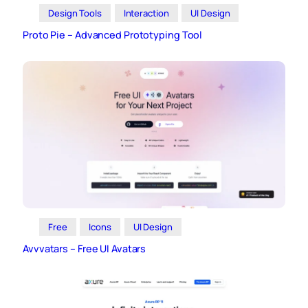
Design Tools
Interaction
UI Design
Proto Pie – Advanced Prototyping Tool
Free
Icons
UI Design
Avvvatars – Free UI Avatars