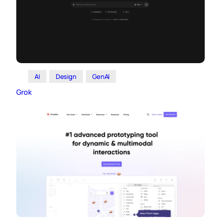
AI
Design
GenAI
Grok