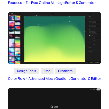
Fooocus – Z – Free Online AI Image Editor & Generator
Design Tools
Free
Gradients
Color Flow – Advanced Mesh Gradient Generator & Editor