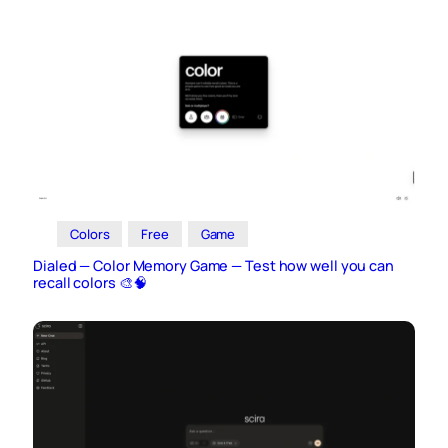
Colors
Free
Game
Dialed — Color Memory Game — Test how well you can
recall colors 🎨🧠