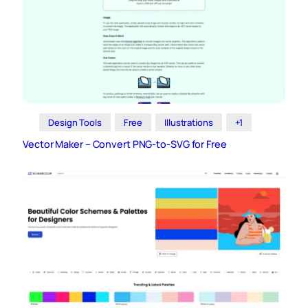
Design Tools
Free
Illustrations
+1
Vector Maker – Convert PNG-to-SVG for Free