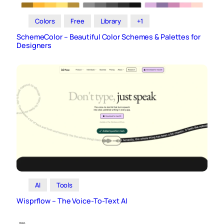
Colors
Free
Library
+1
SchemeColor – Beautiful Color Schemes & Palettes for
Designers
AI
Tools
Wisprflow – The Voice-To-Text AI