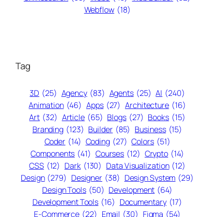
Webflow
(18)
Tag
3D
(25)
Agency
(83)
Agents
(25)
AI
(240)
Animation
(46)
Apps
(27)
Architecture
(16)
Art
(32)
Article
(65)
Blogs
(27)
Books
(15)
Branding
(123)
Builder
(85)
Business
(15)
Coder
(14)
Coding
(27)
Colors
(51)
Components
(41)
Courses
(12)
Crypto
(14)
CSS
(12)
Dark
(130)
Data Visualization
(12)
Design
(279)
Designer
(38)
Design System
(29)
Design Tools
(50)
Development
(64)
Development Tools
(16)
Documentary
(17)
E-Commerce
(22)
Email
(30)
Figma
(54)