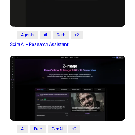
Agents
AI
Dark
+2
Scira AI – Research Assistant
AI
Free
GenAI
+2