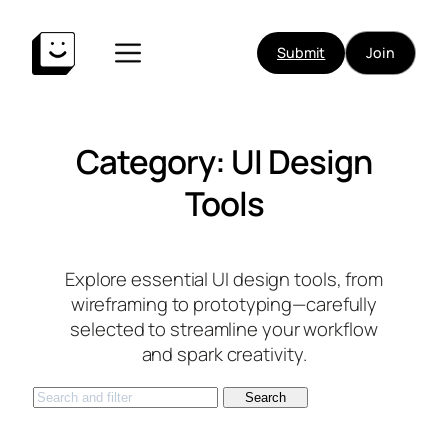
Skip
to
Submit
Join
content
Category:
UI Design
Tools
Explore essential UI design tools, from
wireframing to prototyping—carefully
selected to streamline your workflow
and spark creativity.
S
Search
e
a