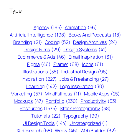
Type
Agency
(195)
Animation
(56)
Artificial Intelligence
(198)
Books And Podcasts
(18)
Branding
(21)
Coding
(52)
Design Archives
(24)
Design Films
(29)
Design Systems
(41)
Ecommerce & Ads
(46)
Email Inspiration
(31)
Figma
(46)
Framer
(68)
Icons
(61)
Illustrations
(36)
Industrial Design
(96)
Inspiration
(227)
Jobs & Freelancing
(27)
Learning
(142)
Logo Inspiration
(30)
Marketing
(57)
MindFullness
(11)
Mobile Apps
(25)
Mockups
(47)
Portfolio
(230)
Productivity
(53)
Resources
(1575)
Stock Photography
(38)
Tutorials
(22)
Typography
(99)
UI Design Tools
(144)
Uncategorized
(1)
UX Research
(58)
Web3
(45)
Web Builder
(32)