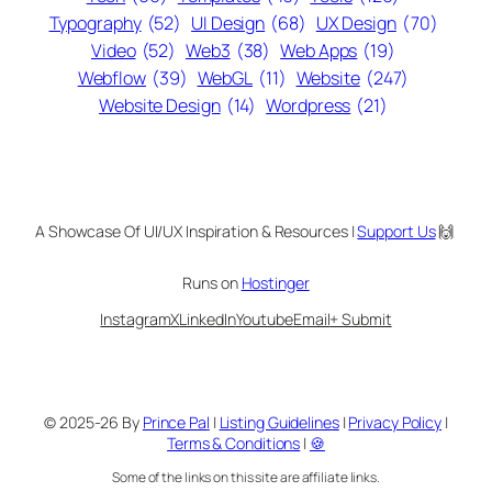
Typography
(52)
UI Design
(68)
UX Design
(70)
Video
(52)
Web3
(38)
Web Apps
(19)
Webflow
(39)
WebGL
(11)
Website
(247)
Website Design
(14)
Wordpress
(21)
A Showcase Of UI/UX Inspiration & Resources |
Support Us
🙌
Runs on
Hostinger
Instagram
X
LinkedIn
Youtube
Email
+ Submit
© 2025-26 By
Prince Pal
|
Listing Guidelines
|
Privacy Policy
|
Terms & Conditions
|
🍪
Some of the links on this site are affiliate links.