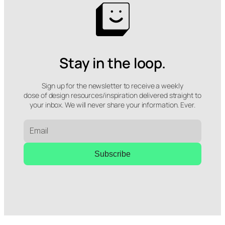
Stay in the loop.
Sign up for the newsletter to receive a weekly
dose of design resources/inspiration delivered straight to
your inbox. We will never share your information. Ever.
Subscribe