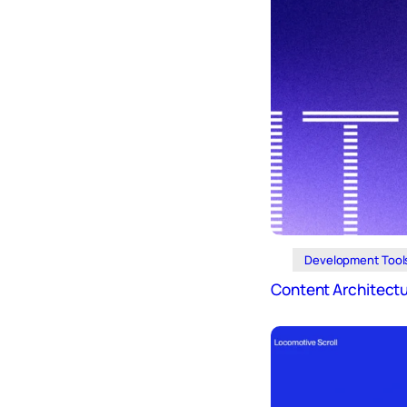
Development Tool
Content Architect