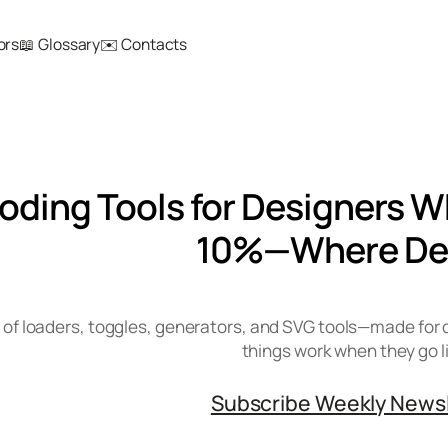
ors
📖 Glossary
✉️ Contacts
Coding Tools for Designers W
10%—Where De
 of loaders, toggles, generators, and SVG tools—made for 
things work when they go l
Subscribe Weekly News