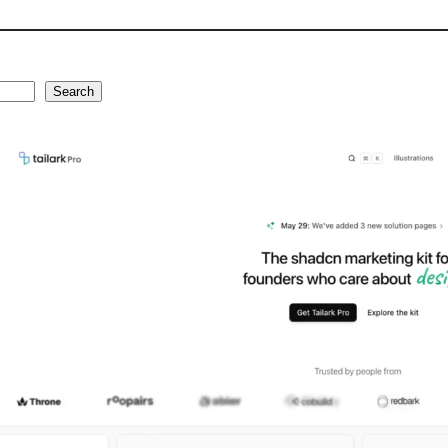
Search