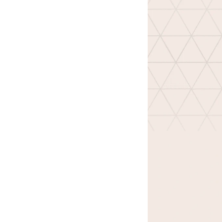
Design
Archives
Logo
Inspiration
Design Films
Mobile Apps
Stock
Photograph
y
Productivity
Mindfullnes
s
UX
Research
Web
Builders