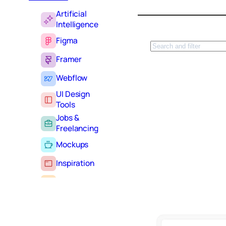
Artificial
Intelligence
Figma
S
e
Framer
a
r
Webflow
c
UI Design
h
Tools
Jobs &
Freelancing
Mockups
Inspiration
Learning
Tutorials
Typography