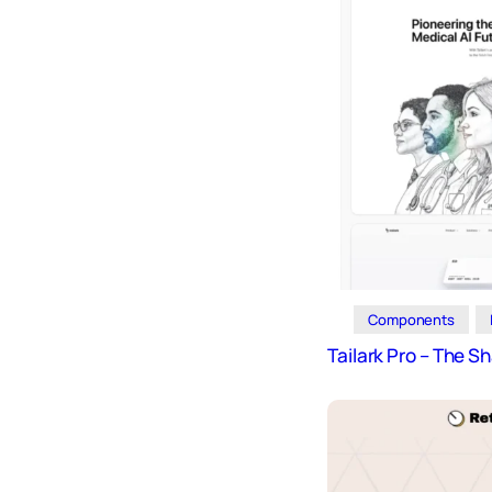
Icons
Design
Systems
Marketing
Coding
Illustrations
Web3
Books and
Podcasts
Components
Animation
Tailark Pro – The S
Ecommerce
& Ads
Email
Inspiration
Branding