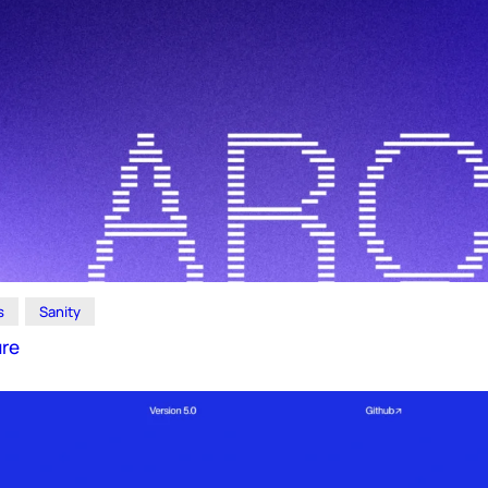
s
Sanity
ure