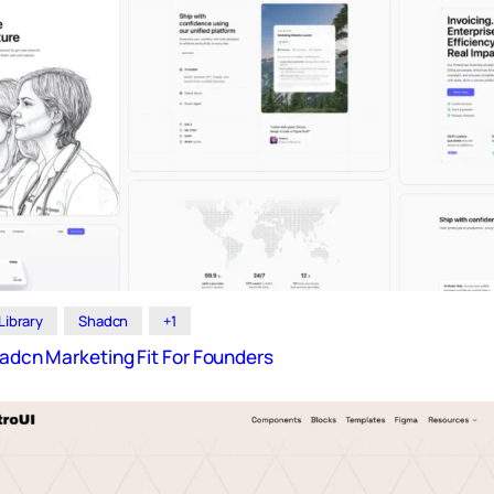
Library
Shadcn
+1
hadcn Marketing Fit For Founders