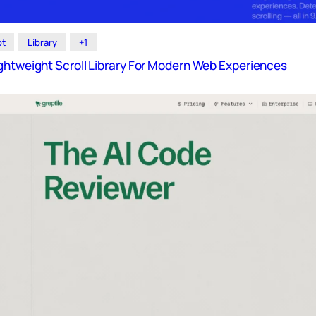
pt
Library
+1
ghtweight Scroll Library For Modern Web Experiences