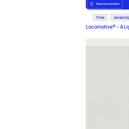
Free
Javascri
Locomotive® – A Li