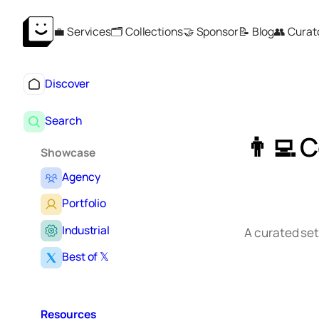
Skip
💼 Services
🗂️ Collections
🤝 Sponsor
📝 Blog
👥 Curat
to
content
Discover
Search
👨‍💻 
Showcase
Agency
Portfolio
Industrial
A curated set
Best of 𝕏
Resources