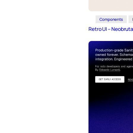
Components
Retro UI – Neobrut