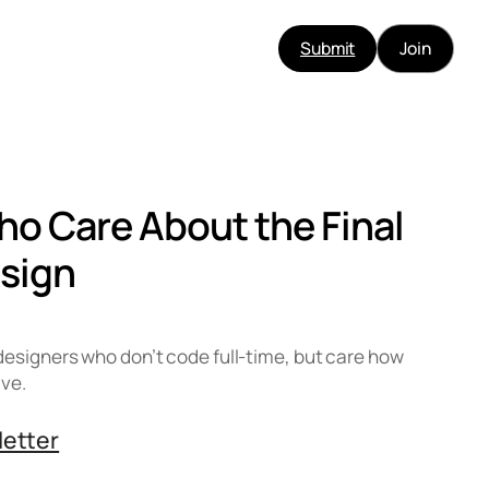
Submit
Join
ho Care About the Final
sign
designers who don’t code full-time, but care how
ive.
letter