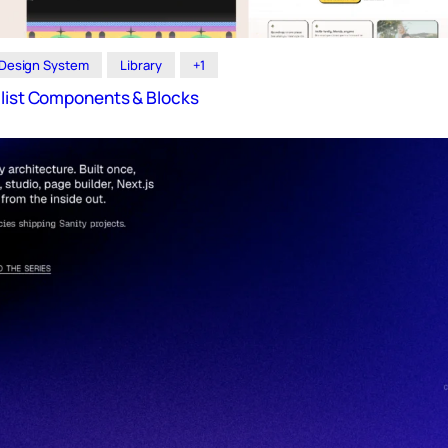
Design System
Library
+1
alist Components & Blocks