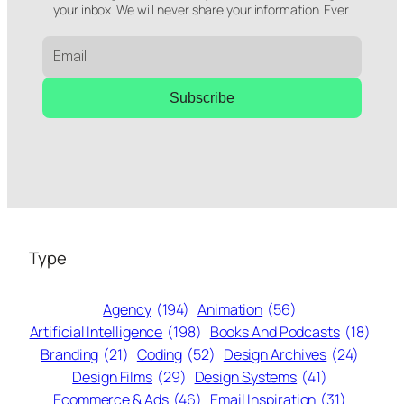
your inbox. We will never share your information. Ever.
Subscribe
Type
Agency
(194)
Animation
(56)
Artificial Intelligence
(198)
Books And Podcasts
(18)
Branding
(21)
Coding
(52)
Design Archives
(24)
Design Films
(29)
Design Systems
(41)
Ecommerce & Ads
(46)
Email Inspiration
(31)