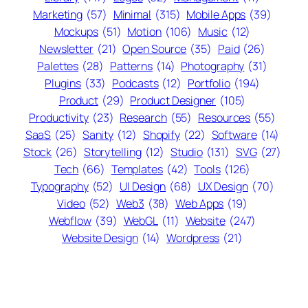
Marketing
(57)
Minimal
(315)
Mobile Apps
(39)
Mockups
(51)
Motion
(106)
Music
(12)
Newsletter
(21)
Open Source
(35)
Paid
(26)
Palettes
(28)
Patterns
(14)
Photography
(31)
Plugins
(33)
Podcasts
(12)
Portfolio
(194)
Product
(29)
Product Designer
(105)
Productivity
(23)
Research
(55)
Resources
(55)
SaaS
(25)
Sanity
(12)
Shopify
(22)
Software
(14)
Stock
(26)
Storytelling
(12)
Studio
(131)
SVG
(27)
Tech
(66)
Templates
(42)
Tools
(126)
Typography
(52)
UI Design
(68)
UX Design
(70)
Video
(52)
Web3
(38)
Web Apps
(19)
Webflow
(39)
WebGL
(11)
Website
(247)
Website Design
(14)
Wordpress
(21)