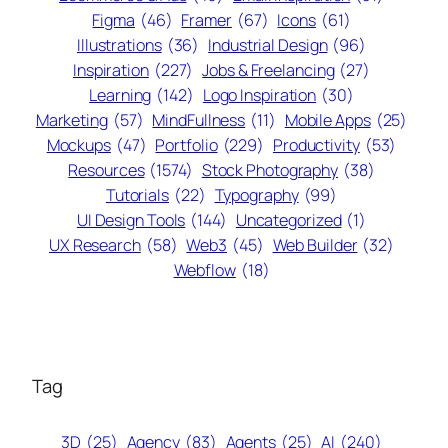
Figma
(46)
Framer
(67)
Icons
(61)
Illustrations
(36)
Industrial Design
(96)
Inspiration
(227)
Jobs & Freelancing
(27)
Learning
(142)
Logo Inspiration
(30)
Marketing
(57)
MindFullness
(11)
Mobile Apps
(25)
Mockups
(47)
Portfolio
(229)
Productivity
(53)
Resources
(1574)
Stock Photography
(38)
Tutorials
(22)
Typography
(99)
UI Design Tools
(144)
Uncategorized
(1)
UX Research
(58)
Web3
(45)
Web Builder
(32)
Webflow
(18)
Tag
3D
(25)
Agency
(83)
Agents
(25)
AI
(240)