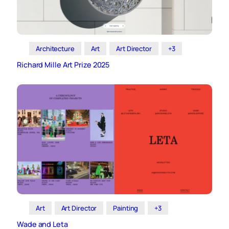
Architecture
Art
Art Director
+3
Richard Mille Art Prize 2025
Art
Art Director
Painting
+3
Wade and Leta