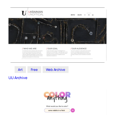
Art
Free
Web Archive
UU Archive