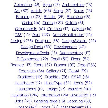
Animation
(46)
Apps
(27)
Architecture
(16)
Art
(32)
Article
(65)
Blogs
(27)
Books
(15)
Branding
(123)
Builder
(85)
Business
(15)
Coder
(14)
Coding
(27)
Colors
(51)
Components
(41)
Courses
(12)
Crypto
(14)
CSS
(12)
Dark
(127)
Data Visualization
(12)
Design
(278)
Designer
(38)
Design System
(29)
Design Tools
(50)
Development
(63)
Development Tools
(16)
Documentary
(17)
E-Commerce
(22)
Email
(30)
Figma
(54)
Finance
(17)
Fonts
(67)
Framer
(95)
Free
(356)
Freemium
(54)
Gallery
(71)
GenAI
(59)
Gradients
(12)
Graphics
(36)
GSAP
(15)
Healthcare
(12)
Huge Type
(66)
Icons
(52)
Illustrations
(61)
Image
(37)
Industry
(30)
Inspiration
(214)
Interaction
(24)
Javascript
(13)
Jobs
(30)
Landing Page
(13)
Learning
(50)
Library
(147)
Logos
(32)
Management
(11)