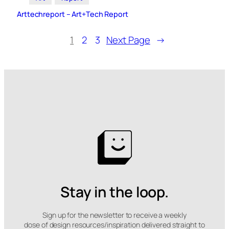
Arttechreport – Art+Tech Report
1
2
3
Next Page
→
Stay in the loop.
Sign up for the newsletter to receive a weekly
dose of design resources/inspiration delivered straight to