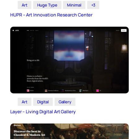
Art
Huge Type
Minimal
+3
HUPR – Art Innovation Research Center
Art
Digital
Gallery
Layer – Living Digital Art Gallery