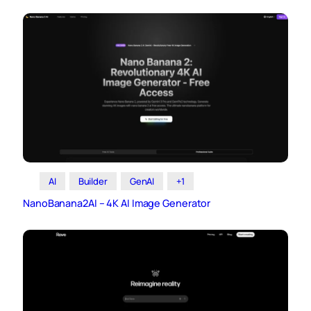
AI
Builder
GenAI
+1
NanoBanana2AI – 4K AI Image Generator