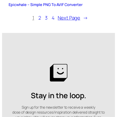
Epicwhale – Simple PNG To AVIF Converter
1
2
3
4
Next Page
→
Stay in the loop.
Sign up for the newsletter to receive a weekly
dose of design resources/inspiration delivered straight to