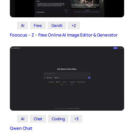
AI
Free
GenAI
+2
Fooocus – Z – Free Online AI Image Editor & Generator
AI
Chat
Coding
+3
Qwen Chat