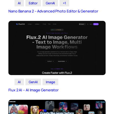
AI
Editor
GenAI
+1
Nano Banana 2 – Advanced Photo Editor & Generator
AI
GenAI
Image
Flux 2 AI – AI Image Generator