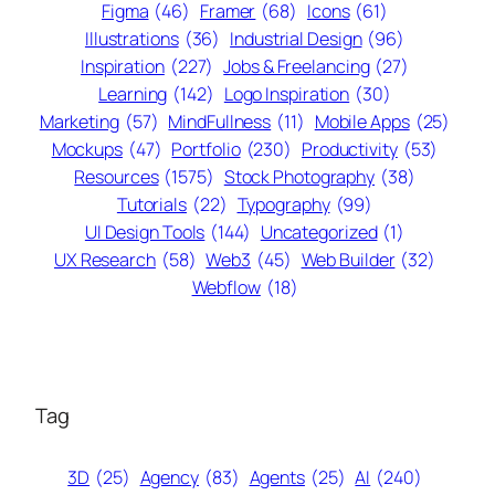
Figma
(46)
Framer
(68)
Icons
(61)
Illustrations
(36)
Industrial Design
(96)
Inspiration
(227)
Jobs & Freelancing
(27)
Learning
(142)
Logo Inspiration
(30)
Marketing
(57)
MindFullness
(11)
Mobile Apps
(25)
Mockups
(47)
Portfolio
(230)
Productivity
(53)
Resources
(1575)
Stock Photography
(38)
Tutorials
(22)
Typography
(99)
UI Design Tools
(144)
Uncategorized
(1)
UX Research
(58)
Web3
(45)
Web Builder
(32)
Webflow
(18)
Tag
3D
(25)
Agency
(83)
Agents
(25)
AI
(240)