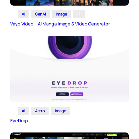
AI
GenAI
Image
+1
Vayo Video – AI Manga Image & Video Generator
AI
Astro
Image
EyeDrop