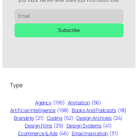
your inbox. We will never share your information. Ever.
Subscribe
Type
Agency
(195)
Animation
(56)
Artificial Intelligence
(198)
Books And Podcasts
(18)
Branding
(21)
Coding
(52)
Design Archives
(24)
Design Films
(29)
Design Systems
(41)
Ecommerce & Ads
(46)
Email Inspiration
(31)