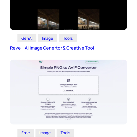
GenAI
Image
Tools
Reve – AI Image Genertor & Creative Tool
Free
Image
Tools