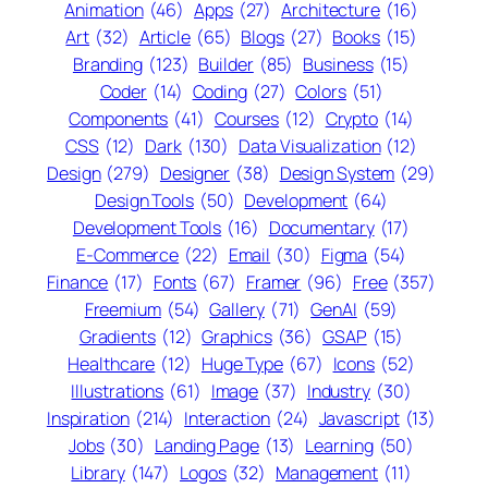
Animation
(46)
Apps
(27)
Architecture
(16)
Art
(32)
Article
(65)
Blogs
(27)
Books
(15)
Branding
(123)
Builder
(85)
Business
(15)
Coder
(14)
Coding
(27)
Colors
(51)
Components
(41)
Courses
(12)
Crypto
(14)
CSS
(12)
Dark
(130)
Data Visualization
(12)
Design
(279)
Designer
(38)
Design System
(29)
Design Tools
(50)
Development
(64)
Development Tools
(16)
Documentary
(17)
E-Commerce
(22)
Email
(30)
Figma
(54)
Finance
(17)
Fonts
(67)
Framer
(96)
Free
(357)
Freemium
(54)
Gallery
(71)
GenAI
(59)
Gradients
(12)
Graphics
(36)
GSAP
(15)
Healthcare
(12)
Huge Type
(67)
Icons
(52)
Illustrations
(61)
Image
(37)
Industry
(30)
Inspiration
(214)
Interaction
(24)
Javascript
(13)
Jobs
(30)
Landing Page
(13)
Learning
(50)
Library
(147)
Logos
(32)
Management
(11)