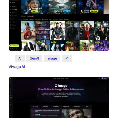
AI
GenAI
Image
+1
Vivago AI