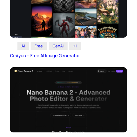
AI
Free
GenAI
+1
Craiyon – Free AI Image Generator