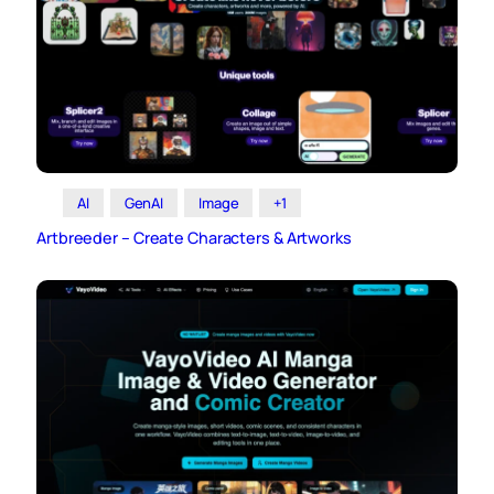
AI
GenAI
Image
+1
Artbreeder – Create Characters & Artworks