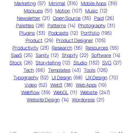
Marketing
(57)
Minimal
(316)
Mobile Apps
(39)
Mockups
(51)
Motion
(107)
Music
(12)
Newsletter
(21)
Open Source
(35)
Paid
(26)
Palettes
(28)
Patterns
(14)
Photography
(31)
Plugins
(33)
Podcasts
(12)
Portfolio
(195)
Product
(29)
Product Designer
(105)
Productivity
(23)
Research
(55)
Resources
(55)
SaaS
(25)
Sanity
(12)
Shopify
(22)
Software
(14)
Stock
(26)
Storytelling
(12)
Studio
(132)
SVG
(27)
Tech
(66)
Templates
(43)
Tools
(126)
Typography
(52)
UI Design
(68)
UX Design
(70)
Video
(52)
Web3
(38)
Web Apps
(19)
Webflow
(39)
WebGL
(11)
Website
(247)
Website Design
(14)
Wordpress
(21)