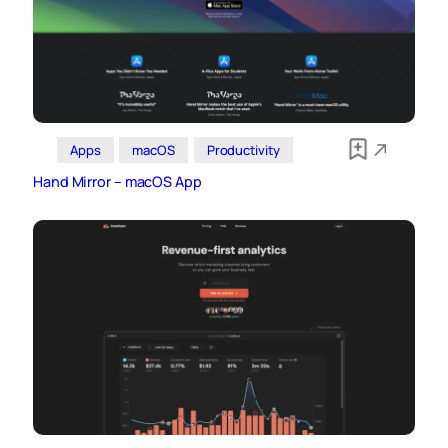
Apps
macOS
Productivity
Hand Mirror – macOS App