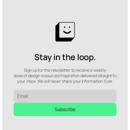
Stay in the loop.
Sign up for the newsletter to receive a weekly
dose of design resources/inspiration delivered straight to
your inbox. We will never share your information. Ever.
Subscribe