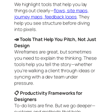
We highlight tools that help you lay
things out clearly—
flows, site maps,
journey maps, feedback loops
. They
help you see structure before diving
into pixels.
📣 Tools That Help You Pitch, Not Just
Design
Wireframes are great, but sometimes
you need to
explain
the thinking. These
tools help you tell the story—whether
you’re walking a client through ideas or
syncing with a dev team under
pressure.
📋 Productivity Frameworks for
Designers
To-do lists are fine. But we go deeper—
systems and methods that help