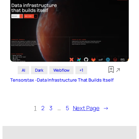
AI
Dark
Webflow
+1
Tensorstax -Data Infrastructure That Builds Itself
1
2
3
…
5
Next Page
→