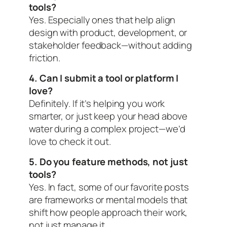
tools?
Yes. Especially ones that help align
design with product, development, or
stakeholder feedback—without adding
friction.
4. Can I submit a tool or platform I
love?
Definitely. If it’s helping you work
smarter, or just keep your head above
water during a complex project—we’d
love to check it out.
5. Do you feature methods, not just
tools?
Yes. In fact, some of our favorite posts
are frameworks or mental models that
shift how people
approach
their work,
not just manage it.