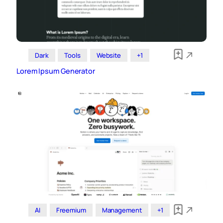
Dark
Tools
Website
+1
Lorem Ipsum Generator
AI
Freemium
Management
+1