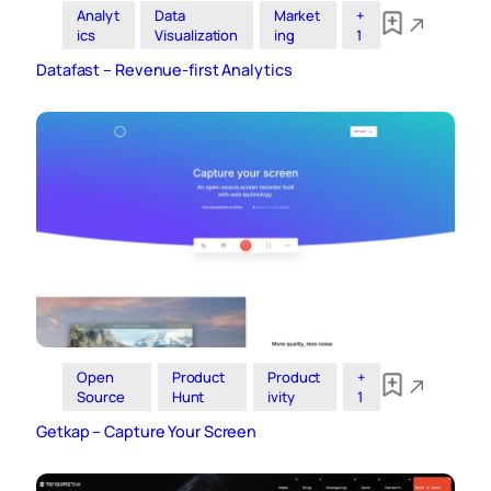
Analyt
Data
Market
+
ics
Visualization
ing
1
Datafast – Revenue-first Analytics
Open
Product
Product
+
Source
Hunt
ivity
1
Getkap – Capture Your Screen