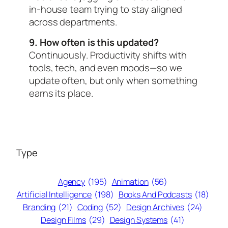
in-house team trying to stay aligned
across departments.
9. How often is this updated?
Continuously. Productivity shifts with
tools, tech, and even moods—so we
update often, but only when something
earns its place.
Type
Agency
(195)
Animation
(56)
Artificial Intelligence
(198)
Books And Podcasts
(18)
Branding
(21)
Coding
(52)
Design Archives
(24)
Design Films
(29)
Design Systems
(41)