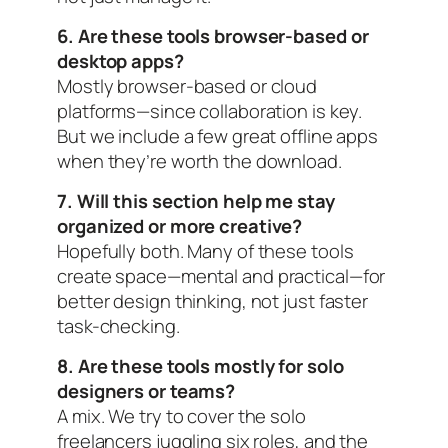
6. Are these tools browser-based or
desktop apps?
Mostly browser-based or cloud
platforms—since collaboration is key.
But we include a few great offline apps
when they’re worth the download.
7. Will this section help me stay
organized or more creative?
Hopefully both. Many of these tools
create
space
—mental and practical—for
better design thinking, not just faster
task-checking.
8. Are these tools mostly for solo
designers or teams?
A mix. We try to cover the solo
freelancers juggling six roles, and the