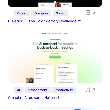
Colors
Designer
Game
Dialed GG — The Color Memory Challenge 🎨
AI
Management
Productivity
Granola – AI‑powered Notepad