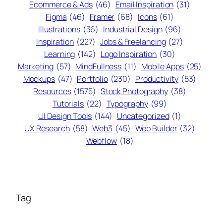
Ecommerce & Ads
(46)
Email Inspiration
(31)
Figma
(46)
Framer
(68)
Icons
(61)
Illustrations
(36)
Industrial Design
(96)
Inspiration
(227)
Jobs & Freelancing
(27)
Learning
(142)
Logo Inspiration
(30)
Marketing
(57)
MindFullness
(11)
Mobile Apps
(25)
Mockups
(47)
Portfolio
(230)
Productivity
(53)
Resources
(1575)
Stock Photography
(38)
Tutorials
(22)
Typography
(99)
UI Design Tools
(144)
Uncategorized
(1)
UX Research
(58)
Web3
(45)
Web Builder
(32)
Webflow
(18)
Tag