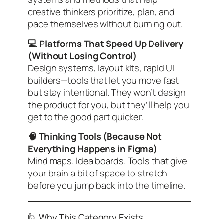
creative thinkers prioritize, plan, and
pace themselves without burning out.
💻 Platforms That Speed Up Delivery
(Without Losing Control)
Design systems, layout kits, rapid UI
builders—tools that let you move fast
but stay intentional. They won’t design
the product for you, but they’ll help you
get to the good part quicker.
🧠 Thinking Tools (Because Not
Everything Happens in Figma)
Mind maps. Idea boards. Tools that give
your brain a bit of space to stretch
before you jump back into the timeline.
🙋 Why This Category Exists