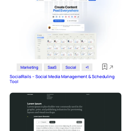
Marketing
SaaS
Social
+1
SocialRails – Social Media Management & Scheduling
Tool