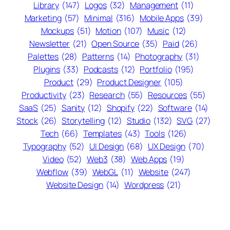
Library
(147)
Logos
(32)
Management
(11)
Marketing
(57)
Minimal
(316)
Mobile Apps
(39)
Mockups
(51)
Motion
(107)
Music
(12)
Newsletter
(21)
Open Source
(35)
Paid
(26)
Palettes
(28)
Patterns
(14)
Photography
(31)
Plugins
(33)
Podcasts
(12)
Portfolio
(195)
Product
(29)
Product Designer
(105)
Productivity
(23)
Research
(55)
Resources
(55)
SaaS
(25)
Sanity
(12)
Shopify
(22)
Software
(14)
Stock
(26)
Storytelling
(12)
Studio
(132)
SVG
(27)
Tech
(66)
Templates
(43)
Tools
(126)
Typography
(52)
UI Design
(68)
UX Design
(70)
Video
(52)
Web3
(38)
Web Apps
(19)
Webflow
(39)
WebGL
(11)
Website
(247)
Website Design
(14)
Wordpress
(21)