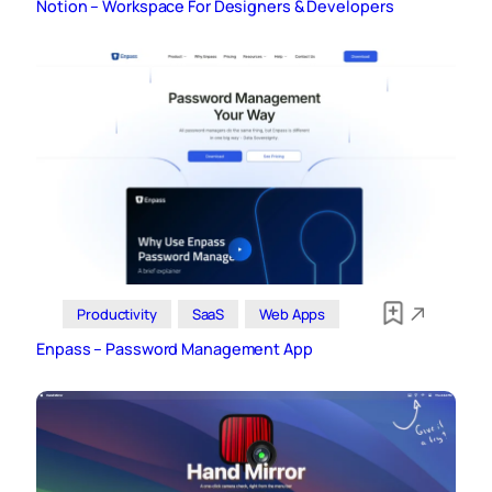
Notion – Workspace For Designers & Developers
Productivity
SaaS
Web Apps
Enpass – Password Management App