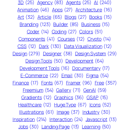
3D
(25)
Agency
(83)
Agents
(25)
AI
(240)
Animation
(46)
Apps
(27)
Architecture
(16)
Art
(32)
Article
(65)
Blogs
(27)
Books
(15)
Branding
(123)
Builder
(85)
Business
(15)
Coder
(14)
Coding
(27)
Colors
(51)
Components
(41)
Courses
(12)
Crypto
(14)
CSS
(12)
Dark
(130)
Data Visualization
(12)
Design
(279)
Designer
(38)
Design System
(29)
Design Tools
(50)
Development
(64)
Development Tools
(16)
Documentary
(17)
E-Commerce
(22)
Email
(30)
Figma
(54)
Finance
(17)
Fonts
(67)
Framer
(96)
Free
(357)
Freemium
(54)
Gallery
(71)
GenAI
(59)
Gradients
(12)
Graphics
(36)
GSAP
(15)
Healthcare
(12)
Huge Type
(67)
Icons
(52)
Illustrations
(61)
Image
(37)
Industry
(30)
Inspiration
(214)
Interaction
(24)
Javascript
(13)
Jobs
(30)
Landing Page
(13)
Learning
(50)