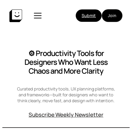
Skip
to
Submit
Join
content
⚙️ Productivity Tools for
Designers Who Want Less
Chaos and More Clarity
Curated productivity tools, UX planning platforms,
and frameworks—built for designers who want to
think clearly, move fast, and design with intention.
Subscribe Weekly Newsletter