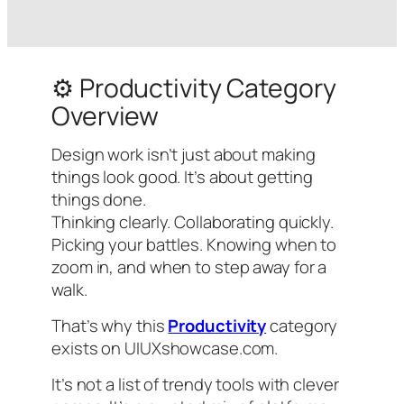
⚙️ Productivity Category
Overview
Design work isn’t just about making
things look good. It’s about
getting
things done
.
Thinking clearly. Collaborating quickly.
Picking your battles. Knowing when to
zoom in, and when to step away for a
walk.
That’s why this
Productivity
category
exists on UIUXshowcase.com.
It’s not a list of trendy tools with clever