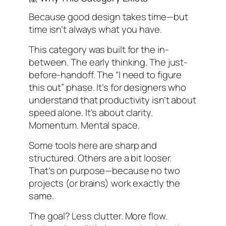
Because good design takes time—but
time isn’t always what you have.
This category was built for the in-
between. The early thinking. The just-
before-handoff. The “I need to figure
this out” phase. It’s for designers who
understand that productivity isn’t about
speed alone. It’s about clarity.
Momentum. Mental space.
Some tools here are sharp and
structured. Others are a bit looser.
That’s on purpose—because no two
projects (or brains) work exactly the
same.
The goal? Less clutter. More flow.