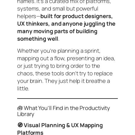
names. It’s a curated mix of platforms,
systems, and small but powerful
helpers—
built for product designers,
UX thinkers, and anyone juggling the
many moving parts of building
something well
.
Whether you’re planning a sprint,
mapping out a flow, presenting an idea,
or just trying to bring order to the
chaos, these tools don’t try to replace
your brain. They just help it breathe a
little.
🧰 What You’ll Find in the Productivity
Library
🧭 Visual Planning & UX Mapping
Platforms