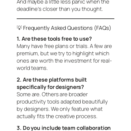
And maybe a little less panic when the
deadline’s closer than you thought.
💡 Frequently Asked Questions (FAQs)
1. Are these tools free to use?
Many have free plans or trials. A few are
premium, but we try to highlight which
ones are worth the investment for real-
world teams.
2. Are these platforms built
specifically for designers?
Some are. Others are broader
productivity tools adapted beautifully
by designers. We only feature what
actually fits the creative process.
3. Do you include team collaboration