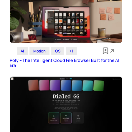
AI
Motion
OS
+1
Poly – The Intelligent Cloud File Browser Built for the AI
Era