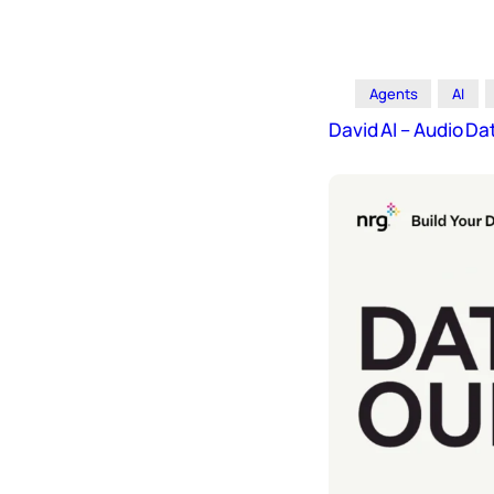
Icons
Design
Systems
Agents
AI
Marketing
David AI – Audio 
Coding
Illustrations
Web3
Books and
Podcasts
Animation
Ecommerce
& Ads
Email
Inspiration
Branding