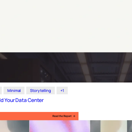
Minimal
Storytelling
+1
ld Your Data Center