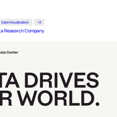
Data Visualization
+3
Data Research Company