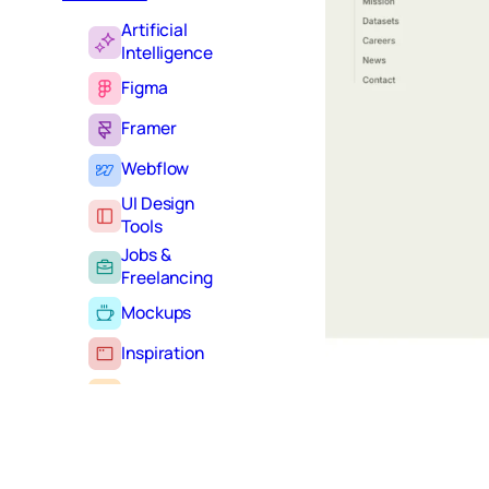
Artificial
Intelligence
Figma
Framer
Webflow
UI Design
Tools
Jobs &
Freelancing
Mockups
Inspiration
Learning
Tutorials
Typography