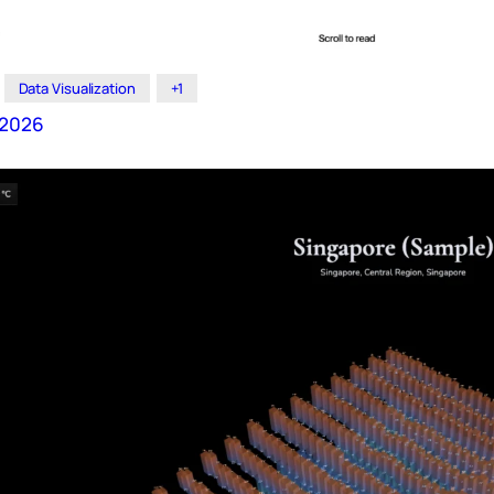
Data Visualization
+1
t 2026