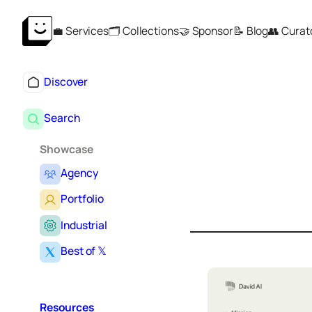
Skip
💼 Services
🗂️ Collections
🤝 Sponsor
📝 Blog
👥 Curat
to
content
Discover
Search
Showcase
Agency
S
e
Portfolio
a
r
Industrial
c
Best of 𝕏
h
Resources