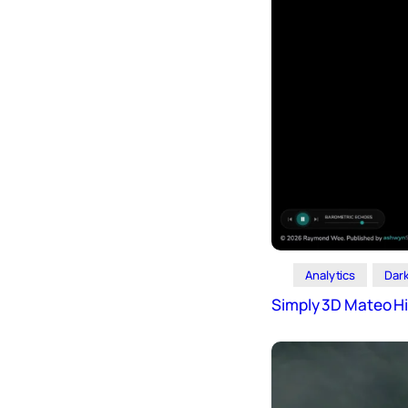
Analytics
Dar
Simply 3D Mateo Hi