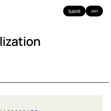
Submit
Join
lization