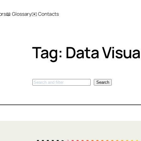
ors
📖 Glossary
✉️ Contacts
Tag:
Data Visua
Search