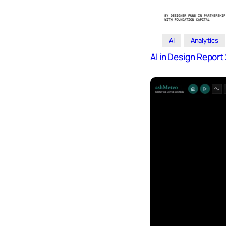
AI
Analytics
AI in Design Repor