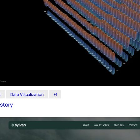
k
Data Visualization
+1
story