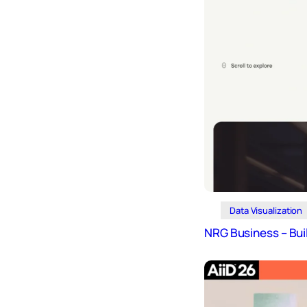
Design
Archives
Logo
Inspiration
Design Films
Mobile Apps
Stock
Photograph
y
Productivity
Mindfullnes
Data Visualization
s
NRG Business – Bui
UX
Research
Web
Builders