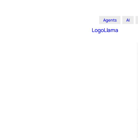
Agents
AI
LogoLlama