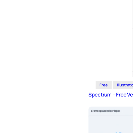
Free
Illustrat
Spectrum – Free V