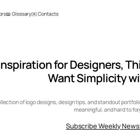
ors
📖 Glossary
✉️ Contacts
Inspiration for Designers, T
Want Simplicity wi
llection of logo designs, design tips, and standout portfoli
meaningful, and hard to for
Subscribe Weekly News