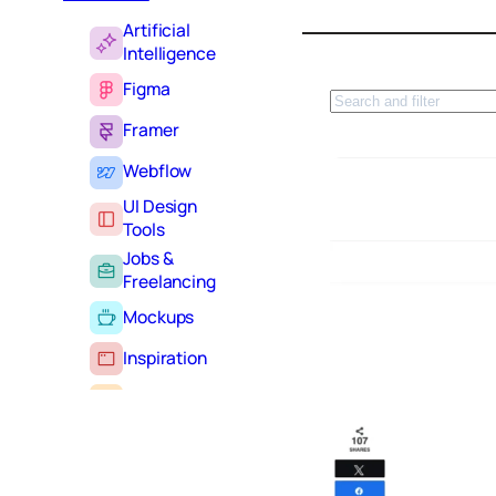
Artificial
Intelligence
Figma
S
e
Framer
a
r
Webflow
c
UI Design
h
Tools
Jobs &
Freelancing
Mockups
Inspiration
Learning
Tutorials
Typography