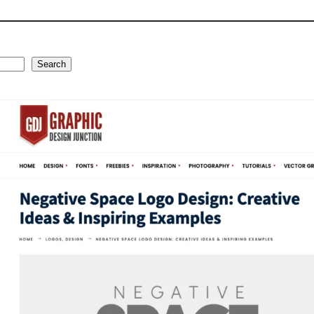
Search