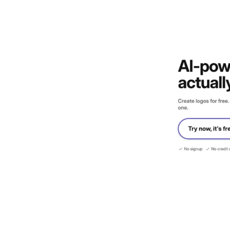
Design
Archives
Logo
Inspiratio
n
Design Films
Mobile Apps
Stock
Photograph
y
Productivity
Mindfullnes
s
UX
Research
Web
Builders