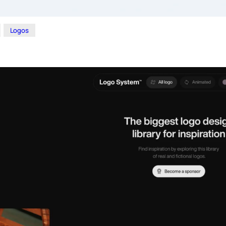
Logos