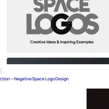
ction — Negative Space Logo Design