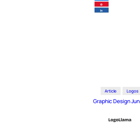
Icons
Design
Systems
Marketing
Coding
Illustrations
Web3
Books and
Podcasts
Article
Logos
Animation
Graphic Design Jun
Ecommerce
& Ads
Email
Inspiration
Branding