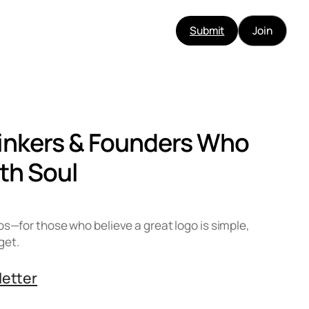
Submit
Join
hinkers & Founders Who
th Soul
os—for those who believe a great logo is simple,
get.
letter