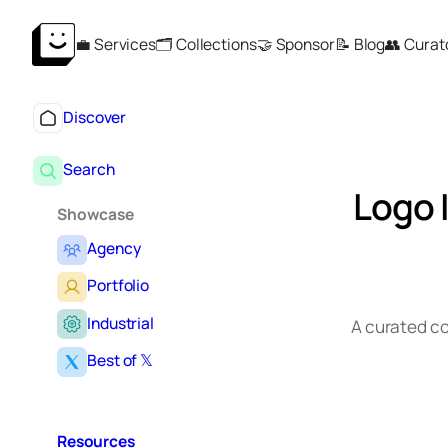
Skip
💼 Services
🗂️ Collections
🤝 Sponsor
📝 Blog
👥 Curat
to
content
Discover
Search
Logo 
Showcase
Agency
Portfolio
Industrial
A curated co
Best of 𝕏
Resources