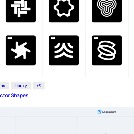
ions
Library
+3
ector Shapes