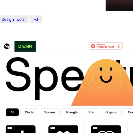
Design Tools
+3