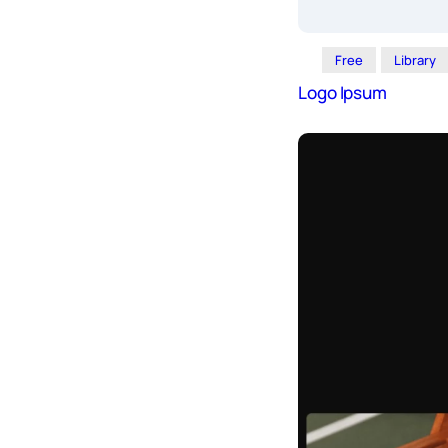
Free
Library
Logo Ipsum