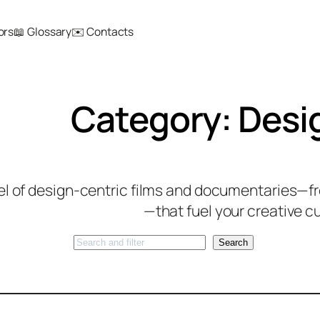
ors
📖 Glossary
✉️ Contacts
Category:
Desi
el of design-centric films and documentaries—fro
—that fuel your creative cu
Search