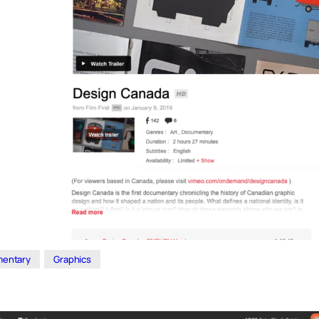
entary
Graphics