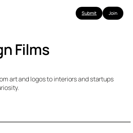
Submit
Join
gn Films
m art and logos to interiors and startups
riosity.