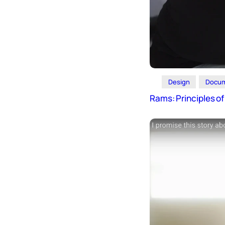
Icons
Design
Systems
Marketing
Coding
Design
Docum
Illustrations
Rams: Principles o
Web3
Books and
Podcasts
Animation
Ecommerce
& Ads
Email
Inspiration
Branding