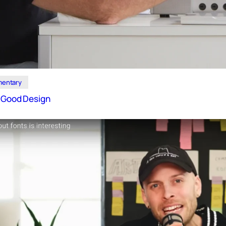
entary
f Good Design