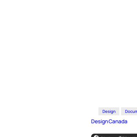
Design
Docum
Design Canada