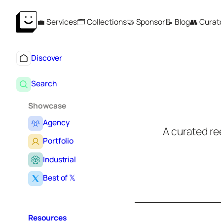
Skip
💼 Services
🗂️ Collections
🤝 Sponsor
📝 Blog
👥 Curat
to
content
Discover
Search
Showcase
Agency
A curated re
Portfolio
Industrial
S
e
Best of 𝕏
a
r
c
h
Resources