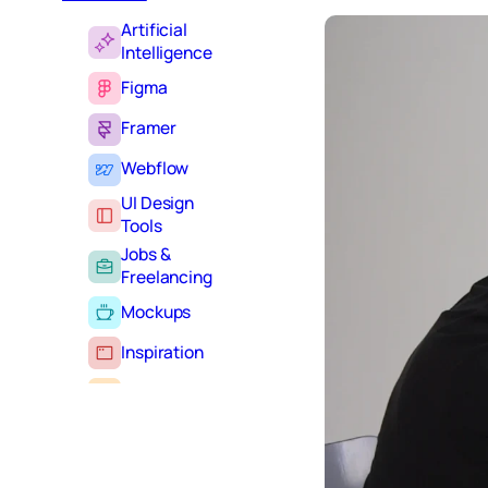
Artificial
Intelligence
Figma
Framer
Webflow
UI Design
Tools
Jobs &
Freelancing
Mockups
Inspiration
Learning
Tutorials
Typography