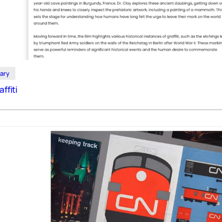
ary
affiti