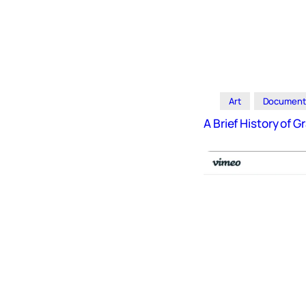
Art
Document
A Brief History of Gr