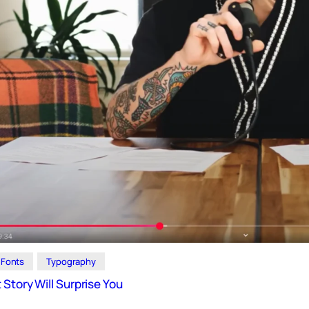
Fonts
Typography
Story Will Surprise You