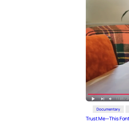
Design
Archives
Logo
Inspiration
Design Films
Mobile Apps
Stock
Photograph
y
Productivity
Mindfullnes
s
UX
Research
Documentary
Web
Builders
Trust Me—This Font 