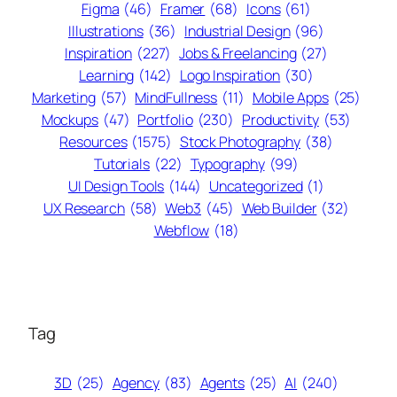
Figma
(46)
Framer
(68)
Icons
(61)
Illustrations
(36)
Industrial Design
(96)
Inspiration
(227)
Jobs & Freelancing
(27)
Learning
(142)
Logo Inspiration
(30)
Marketing
(57)
MindFullness
(11)
Mobile Apps
(25)
Mockups
(47)
Portfolio
(230)
Productivity
(53)
Resources
(1575)
Stock Photography
(38)
Tutorials
(22)
Typography
(99)
UI Design Tools
(144)
Uncategorized
(1)
UX Research
(58)
Web3
(45)
Web Builder
(32)
Webflow
(18)
Tag
3D
(25)
Agency
(83)
Agents
(25)
AI
(240)