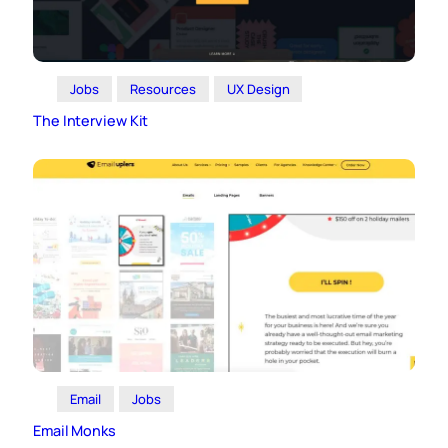
Jobs
Resources
UX Design
The Interview Kit
Email
Jobs
Email Monks