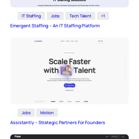
IT Staffing
Jobs
Tech Talent
+1
Emergent Staffing – An IT Staffing Platform
Jobs
Motion
Assistantly – Strategic Partners For Founders