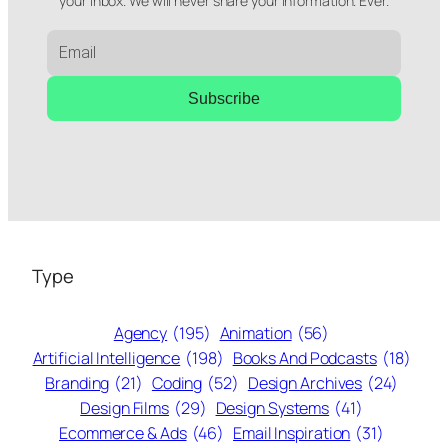
your inbox. We will never share your information. Ever.
Subscribe
Type
Agency
(195)
Animation
(56)
Artificial Intelligence
(198)
Books And Podcasts
(18)
Branding
(21)
Coding
(52)
Design Archives
(24)
Design Films
(29)
Design Systems
(41)
Ecommerce & Ads
(46)
Email Inspiration
(31)