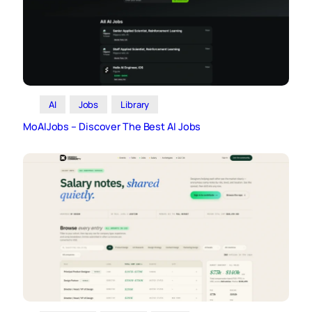
AI
Jobs
Library
MoAIJobs – Discover The Best AI Jobs