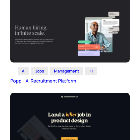
AI
Jobs
Management
+1
Popp – AI Recruitment Platform