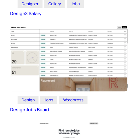
Designer
Gallery
Jobs
DesignX Salary
Design
Jobs
Wordpress
Design Jobs Board