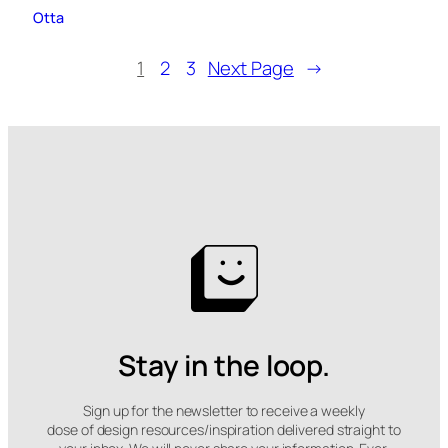
Otta
1
2
3
Next Page
→
Stay in the loop.
Sign up for the newsletter to receive a weekly
dose of design resources/inspiration delivered straight to