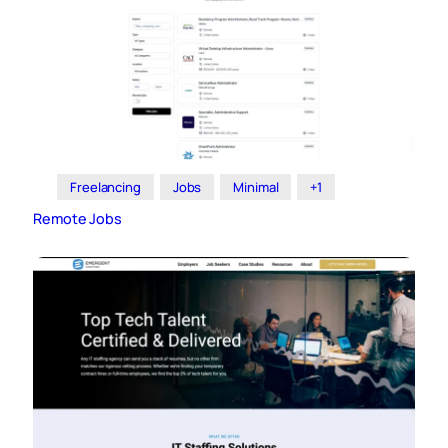
Freelancing
Jobs
Minimal
+1
Remote Jobs