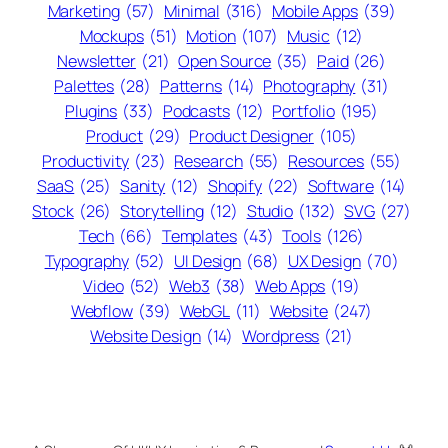
Marketing
(57)
Minimal
(316)
Mobile Apps
(39)
Mockups
(51)
Motion
(107)
Music
(12)
Newsletter
(21)
Open Source
(35)
Paid
(26)
Palettes
(28)
Patterns
(14)
Photography
(31)
Plugins
(33)
Podcasts
(12)
Portfolio
(195)
Product
(29)
Product Designer
(105)
Productivity
(23)
Research
(55)
Resources
(55)
SaaS
(25)
Sanity
(12)
Shopify
(22)
Software
(14)
Stock
(26)
Storytelling
(12)
Studio
(132)
SVG
(27)
Tech
(66)
Templates
(43)
Tools
(126)
Typography
(52)
UI Design
(68)
UX Design
(70)
Video
(52)
Web3
(38)
Web Apps
(19)
Webflow
(39)
WebGL
(11)
Website
(247)
Website Design
(14)
Wordpress
(21)