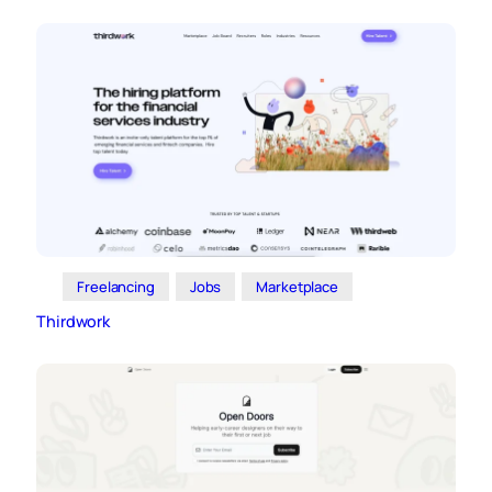
Freelancing
Jobs
Marketplace
Thirdwork