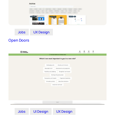
Jobs
UX Design
Open Doors
Jobs
UI Design
UX Design