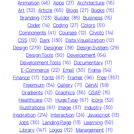
Animation
(46)
Apps
(27)
Architecture
(16)
Art
(32)
Article
(65)
Blogs
(27)
Books
(15)
Branding
(123)
Builder
(85)
Business
(15)
Coder
(14)
Coding
(27)
Colors
(51)
Components
(41)
Courses
(12)
Crypto
(14)
CSS
(12)
Dark
(130)
Data Visualization
(12)
Design
(279)
Designer
(38)
Design System
(29)
Design Tools
(50)
Development
(64)
Development Tools
(16)
Documentary
(17)
E-Commerce
(22)
Email
(30)
Figma
(54)
Finance
(17)
Fonts
(67)
Framer
(96)
Free
(357)
Freemium
(54)
Gallery
(71)
GenAI
(59)
Gradients
(12)
Graphics
(36)
GSAP
(15)
Healthcare
(12)
Huge Type
(67)
Icons
(52)
Illustrations
(61)
Image
(37)
Industry
(30)
Inspiration
(214)
Interaction
(24)
Javascript
(13)
Jobs
(30)
Landing Page
(13)
Learning
(50)
Library
(147)
Logos
(32)
Management
(11)