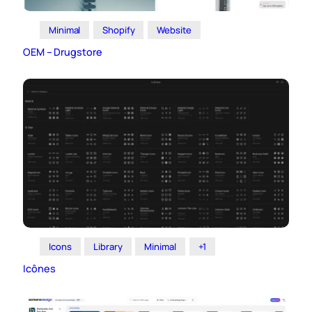
Minimal
Shopify
Website
OEM – Drugstore
Icons
Library
Minimal
+1
Icônes