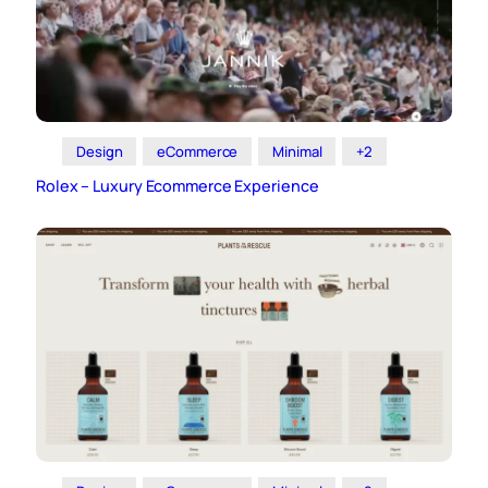
Design
eCommerce
Minimal
+2
Rolex – Luxury Ecommerce Experience