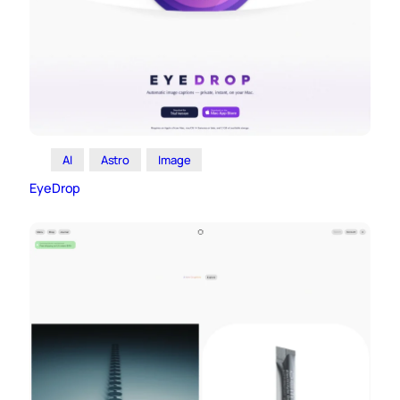
AI
Astro
Image
EyeDrop