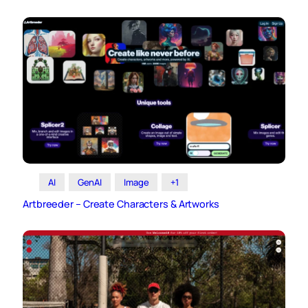
AI
GenAI
Image
+1
Artbreeder – Create Characters & Artworks