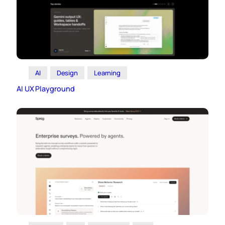
AI
Design
Learning
AI UX Playground