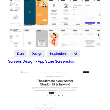
Dark
Design
Inspiration
+2
Screens Design – App Store Screenshot