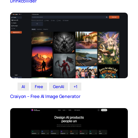
Drinkcollider
AI
Free
GenAI
+1
Craiyon – Free AI Image Generator