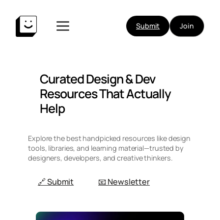
Skip
to
Submit
Join
content
Curated Design & Dev
Resources That Actually
Help
Explore the best handpicked resources like design
tools, libraries, and learning material—trusted by
designers, developers, and creative thinkers.
🔗 Submit
📧 Newsletter