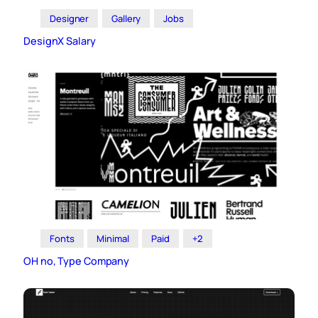
Designer
Gallery
Jobs
DesignX Salary
Fonts
Minimal
Paid
+2
OH no, Type Company