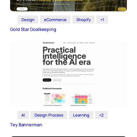
Design
eCommerce
Shopify
+1
Gold Star Goalkeeping
AI
Design Process
Learning
+2
Tey Bannerman