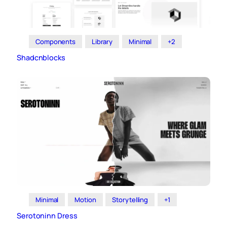
Components
Library
Minimal
+2
Shadcnblocks
Minimal
Motion
Storytelling
+1
Serotoninn Dress