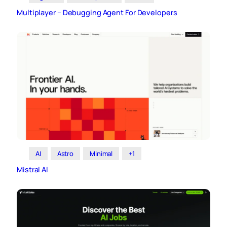
Multiplayer – Debugging Agent For Developers
AI
Astro
Minimal
+1
Mistral AI