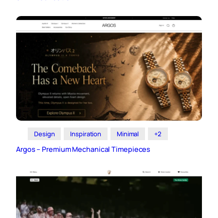
Design
Inspiration
Minimal
+2
Argos – Premium Mechanical Timepieces