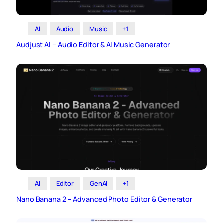
AI
Audio
Music
+1
Audjust AI – Audio Editor & AI Music Generator
AI
Editor
GenAI
+1
Nano Banana 2 – Advanced Photo Editor & Generator