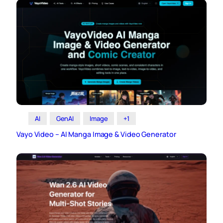
AI
GenAI
Image
+1
Vayo Video – AI Manga Image & Video Generator