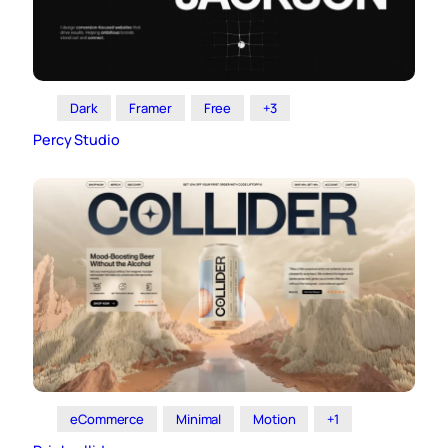
Dark
Framer
Free
+3
Percy Studio
eCommerce
Minimal
Motion
+1