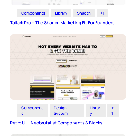
Components
Library
Shadcn
+1
Tailark Pro – The Shadcn Marketing Fit For Founders
Component
Design
Librar
+
s
System
y
1
Retro UI – Neobrutalist Components & Blocks