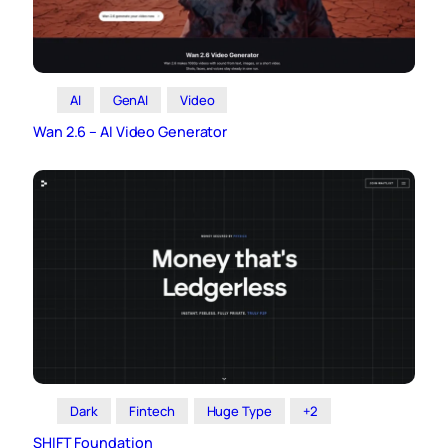
AI
GenAI
Video
Wan 2.6 – AI Video Generator
Dark
Fintech
Huge Type
+2
SHIFT Foundation