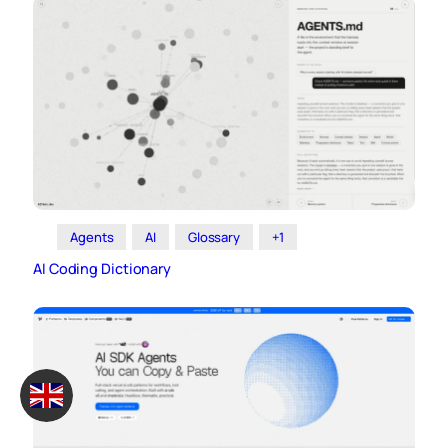
Agents
AI
Glossary
+1
AI Coding Dictionary