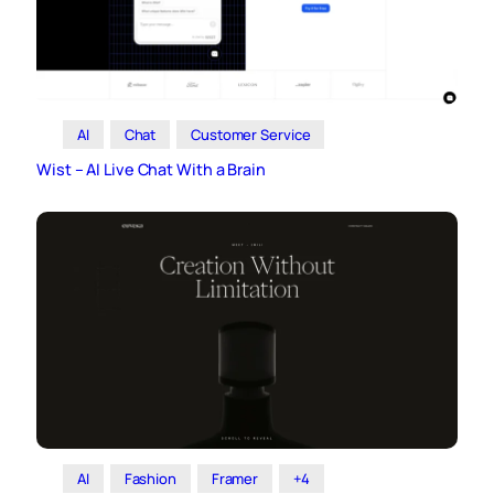
AI
Chat
Customer Service
Wist – AI Live Chat With a Brain
AI
Fashion
Framer
+4