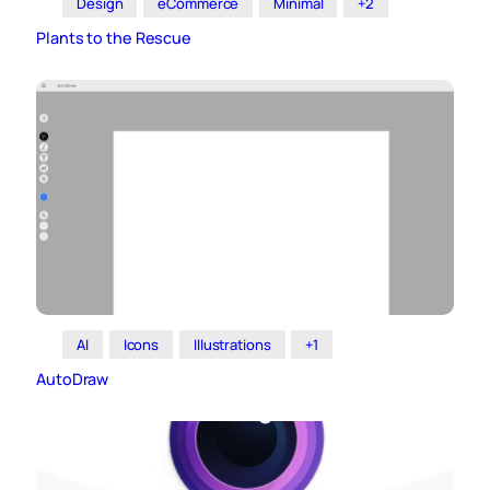
Design
eCommerce
Minimal
+2
Plants to the Rescue
AI
Icons
Illustrations
+1
AutoDraw