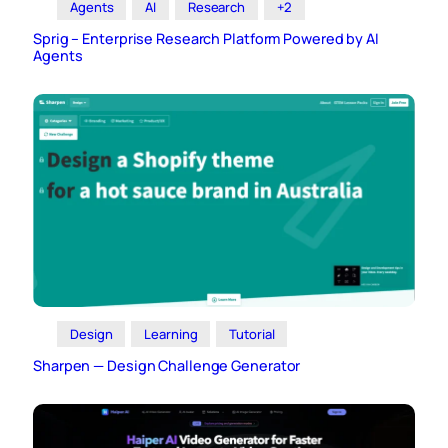
Agents
AI
Research
+2
Sprig – Enterprise Research Platform Powered by AI
Agents
Design
Learning
Tutorial
Sharpen — Design Challenge Generator