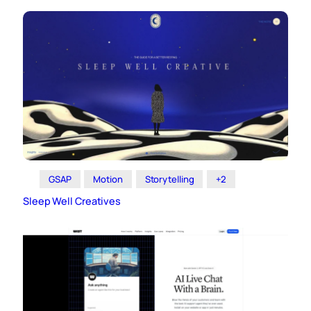
GSAP
Motion
Storytelling
+2
Sleep Well Creatives