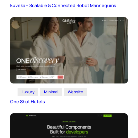
Euveka – Scalable & Connected Robot Mannequins
Luxury
Minimal
Website
One Shot Hotels