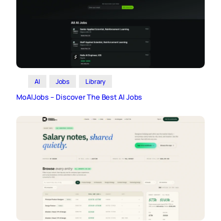
AI
Jobs
Library
MoAIJobs – Discover The Best AI Jobs