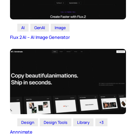
AI
GenAI
Image
Flux 2 AI – AI Image Generator
Design
Design Tools
Library
+3
Annnimate