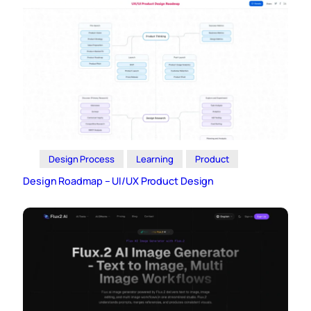
Design Process
Learning
Product
Design Roadmap – UI/UX Product Design