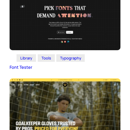
Library
Tools
Typography
Font Tester