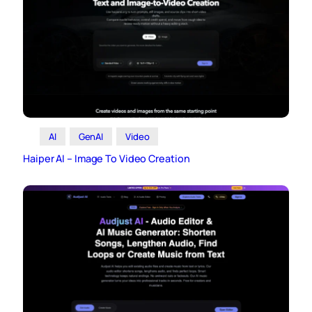
AI
GenAI
Video
Haiper AI – Image To Video Creation