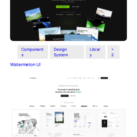
Component
Design
Librar
+
s
System
y
2
Watermelon UI