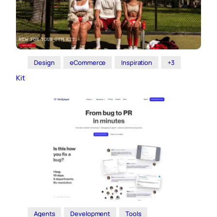
Design
eCommerce
Inspiration
+3
Kit
Agents
Development
Tools