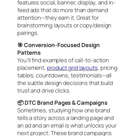
features social, banner, display, and in-
feed ads that do more than demand
attention—they earn it. Great for
brainstorming layouts or copy/design
pairings.
🎯 Conversion-Focused Design
Patterns
You’ll find examples of call-to-action
placement,
product grid layouts
, pricing
tables, countdowns, testimonials—all
the subtle design decisions that build
trust and drive clicks.
📦 DTC Brand Pages & Campaigns
Sometimes, studying how one brand
tells a story across a landing page
and
an ad
and
an email is what unlocks your
next project. These brand campaigns