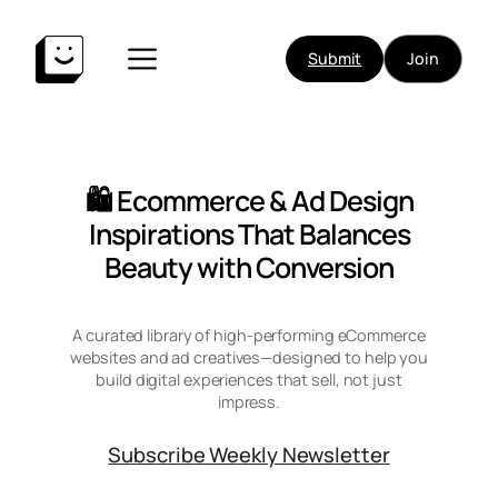
Skip
to
Submit
Join
content
🛍️ Ecommerce & Ad Design
Inspirations That Balances
Beauty with Conversion
A curated library of high-performing eCommerce
websites and ad creatives—designed to help you
build digital experiences that sell, not just
impress.
Subscribe Weekly Newsletter