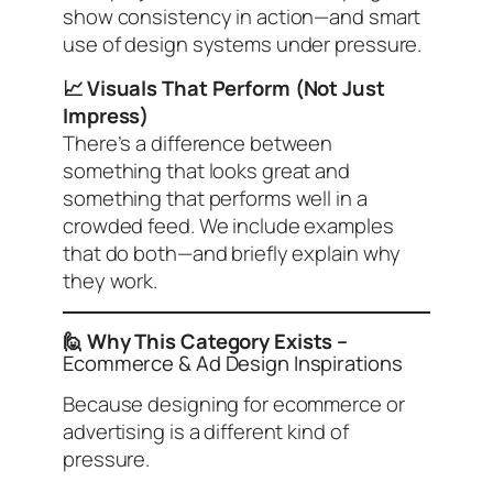
show consistency in action—and smart
use of design systems under pressure.
📈 Visuals That Perform (Not Just
Impress)
There’s a difference between
something that looks great and
something that performs well in a
crowded feed. We include examples
that do both—and briefly explain why
they work.
🙋 Why This Category Exists –
Ecommerce & Ad Design Inspirations
Because designing for ecommerce or
advertising is a different kind of
pressure.