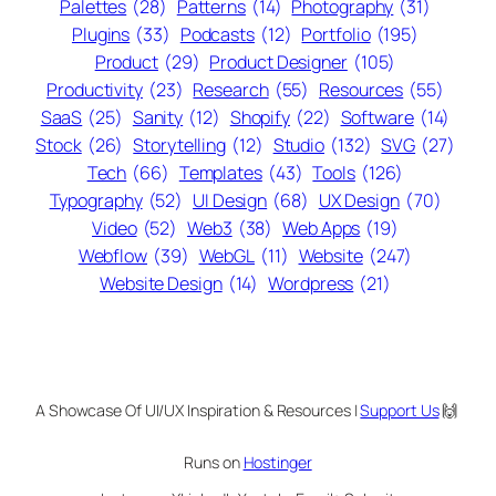
Palettes
(28)
Patterns
(14)
Photography
(31)
Plugins
(33)
Podcasts
(12)
Portfolio
(195)
Product
(29)
Product Designer
(105)
Productivity
(23)
Research
(55)
Resources
(55)
SaaS
(25)
Sanity
(12)
Shopify
(22)
Software
(14)
Stock
(26)
Storytelling
(12)
Studio
(132)
SVG
(27)
Tech
(66)
Templates
(43)
Tools
(126)
Typography
(52)
UI Design
(68)
UX Design
(70)
Video
(52)
Web3
(38)
Web Apps
(19)
Webflow
(39)
WebGL
(11)
Website
(247)
Website Design
(14)
Wordpress
(21)
A Showcase Of UI/UX Inspiration & Resources |
Support Us
🙌
Runs on
Hostinger