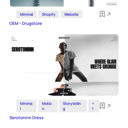
Minimal
Shopify
Website
OEM – Drugstore
Minima
Motio
Storytellin
+
l
n
g
1
Serotoninn Dress