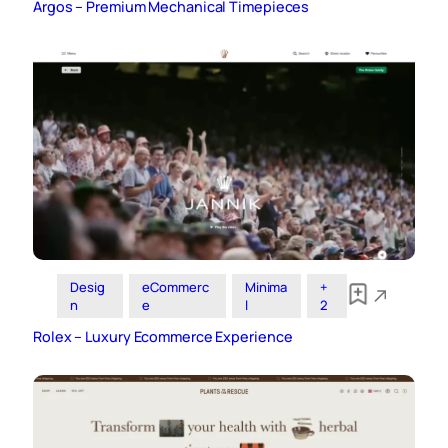
Argos – Premium Mechanical Timepieces
Desig
eCommerc
Minima
+
n
e
l
2
Rolex – Luxury Ecommerce Experience