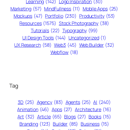
Learning
(142)
Logo Inspiration
(30)
Marketing
(57)
MindFullness
(11)
Mobile Apps
(25)
Mockups
(47)
Portfolio
(230)
Productivity
(53)
Resources
(1575)
Stock Photography
(38)
Tutorials
(22)
Typography
(99)
UI Design Tools
(144)
Uncategorized
(1)
UX Research
(58)
Web3
(45)
Web Builder
(32)
Webflow
(18)
Tag
3D
(25)
Agency
(83)
Agents
(25)
AI
(240)
Animation
(46)
Apps
(27)
Architecture
(16)
Art
(32)
Article
(65)
Blogs
(27)
Books
(15)
Branding
(123)
Builder
(85)
Business
(15)