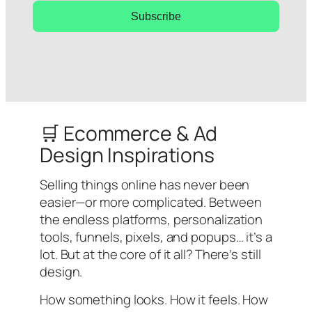
Subscribe
🛒 Ecommerce & Ad
Design Inspirations
Selling things online has never been
easier—or more complicated. Between
the endless platforms, personalization
tools, funnels, pixels, and popups… it’s a
lot. But at the core of it all? There’s still
design.
How something looks. How it feels. How