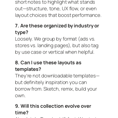
short notes to highlight what stands
out—structure, tone, UX flow, or even
layout choices that boost performance.
7. Are these organized by industry or
type?
Loosely. We group by format (ads vs.
stores vs. landing pages), but also tag
by use case or vertical when helpful.
8. Can I use these layouts as
templates?
They’re not downloadable templates—
but definitely inspiration you can
borrow from. Sketch, remix, build your
own.
9. Will this collection evolve over
time?