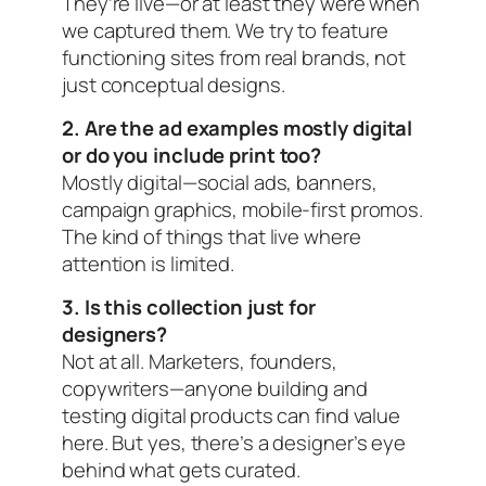
They’re live—or at least they were when
we captured them. We try to feature
functioning sites from real brands, not
just conceptual designs.
2. Are the ad examples mostly digital
or do you include print too?
Mostly digital—social ads, banners,
campaign graphics, mobile-first promos.
The kind of things that live where
attention is limited.
3. Is this collection just for
designers?
Not at all. Marketers, founders,
copywriters—anyone building and
testing digital products can find value
here. But yes, there’s a designer’s eye
behind what gets curated.