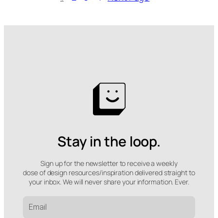
Stay in the loop.
Sign up for the newsletter to receive a weekly
dose of design resources/inspiration delivered straight to
your inbox. We will never share your information. Ever.