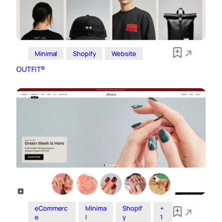
Minimal
Shopify
Website
OUTFIT®
eCommerc
Minima
Shopif
+
e
l
y
1