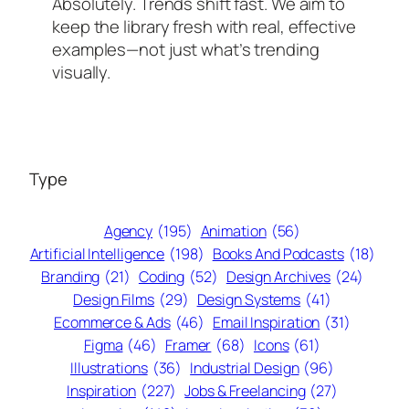
Absolutely. Trends shift fast. We aim to
keep the library fresh with real, effective
examples—not just what’s trending
visually.
Type
Agency
(195)
Animation
(56)
Artificial Intelligence
(198)
Books And Podcasts
(18)
Branding
(21)
Coding
(52)
Design Archives
(24)
Design Films
(29)
Design Systems
(41)
Ecommerce & Ads
(46)
Email Inspiration
(31)
Figma
(46)
Framer
(68)
Icons
(61)
Illustrations
(36)
Industrial Design
(96)
Inspiration
(227)
Jobs & Freelancing
(27)