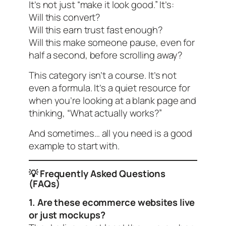
It’s not just “make it look good.” It’s:
Will this convert?
Will this earn trust fast enough?
Will this make someone pause, even for
half a second, before scrolling away?
This category isn’t a course. It’s not
even a formula. It’s a quiet resource for
when you’re looking at a blank page and
thinking,
“What actually works?”
And sometimes… all you need is a good
example to start with.
💡 Frequently Asked Questions
(FAQs)
1. Are these ecommerce websites live
or just mockups?