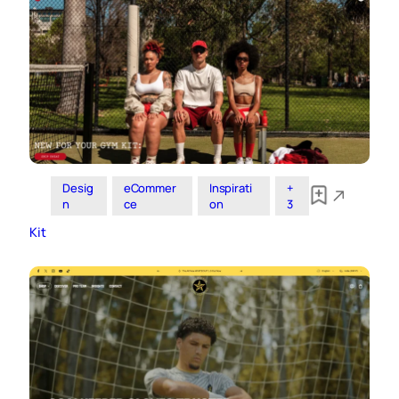
Desig
eCommer
Inspirati
+
n
ce
on
3
Kit