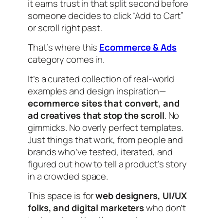
it earns trust in that split second before
someone decides to click “Add to Cart”
or scroll right past.
That’s where this
Ecommerce & Ads
category comes in.
It’s a curated collection of real-world
examples and design inspiration—
ecommerce sites that convert, and
ad creatives that stop the scroll
. No
gimmicks. No overly perfect templates.
Just things that work, from people and
brands who’ve tested, iterated, and
figured out how to tell a product’s story
in a crowded space.
This space is for
web designers, UI/UX
folks, and digital marketers
who don’t