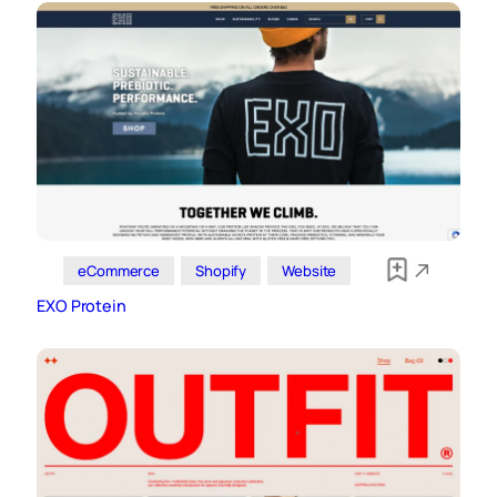
eCommerce
Shopify
Website
EXO Protein