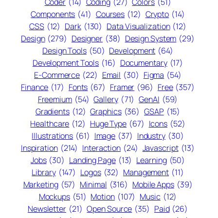
Coder
(14)
Coding
(27)
Colors
(51)
Components
(41)
Courses
(12)
Crypto
(14)
CSS
(12)
Dark
(130)
Data Visualization
(12)
Design
(279)
Designer
(38)
Design System
(29)
Design Tools
(50)
Development
(64)
Development Tools
(16)
Documentary
(17)
E-Commerce
(22)
Email
(30)
Figma
(54)
Finance
(17)
Fonts
(67)
Framer
(96)
Free
(357)
Freemium
(54)
Gallery
(71)
GenAI
(59)
Gradients
(12)
Graphics
(36)
GSAP
(15)
Healthcare
(12)
Huge Type
(67)
Icons
(52)
Illustrations
(61)
Image
(37)
Industry
(30)
Inspiration
(214)
Interaction
(24)
Javascript
(13)
Jobs
(30)
Landing Page
(13)
Learning
(50)
Library
(147)
Logos
(32)
Management
(11)
Marketing
(57)
Minimal
(316)
Mobile Apps
(39)
Mockups
(51)
Motion
(107)
Music
(12)
Newsletter
(21)
Open Source
(35)
Paid
(26)