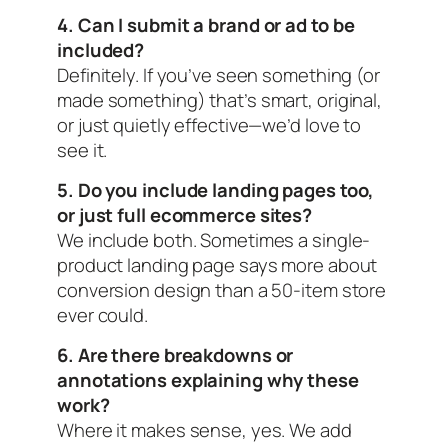
4. Can I submit a brand or ad to be
included?
Definitely. If you’ve seen something (or
made something) that’s smart, original,
or just quietly effective—we’d love to
see it.
5. Do you include landing pages too,
or just full ecommerce sites?
We include both. Sometimes a single-
product landing page says more about
conversion design than a 50-item store
ever could.
6. Are there breakdowns or
annotations explaining why these
work?
Where it makes sense, yes. We add