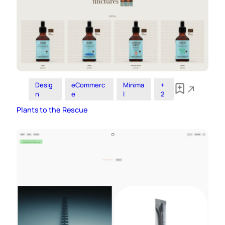
Desig
eCommerc
Minima
+
n
e
l
2
Plants to the Rescue