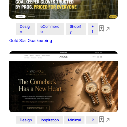
Desig
eCommerc
Shopif
+
n
e
y
1
Gold Star Goalkeeping
Design
Inspiration
Minimal
+2