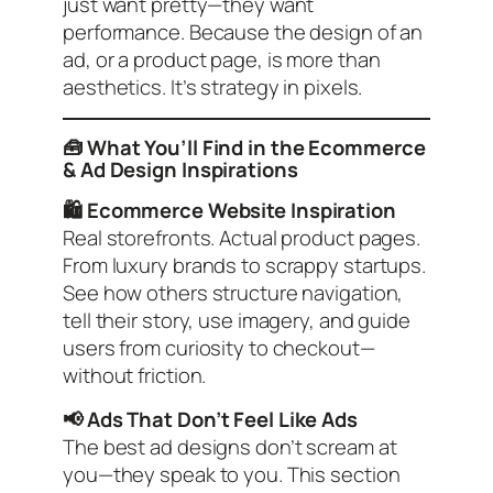
just want pretty—they want
performance. Because the design of an
ad, or a product page, is more than
aesthetics. It’s strategy in pixels.
🧰 What You’ll Find in the Ecommerce
& Ad Design Inspirations
🛍️ Ecommerce Website Inspiration
Real storefronts. Actual product pages.
From luxury brands to scrappy startups.
See how others structure navigation,
tell their story, use imagery, and guide
users from curiosity to checkout—
without friction.
📢 Ads That Don’t Feel Like Ads
The best ad designs don’t scream at
you—they speak to you. This section