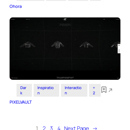
Ohora
Dar
Inspiratio
Interactio
+
k
n
n
2
PIXELVAULT
1
2
3
4
Next Page
→