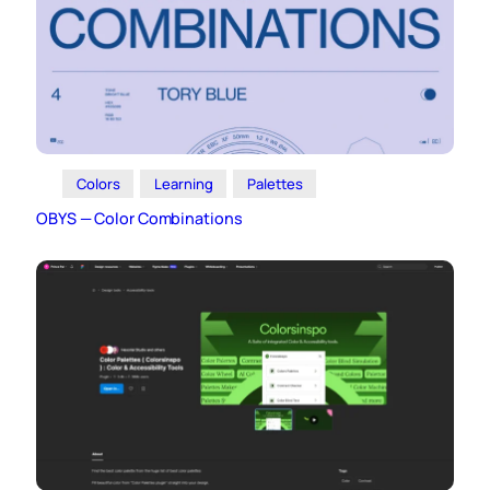
Colors
Learning
Palettes
OBYS — Color Combinations