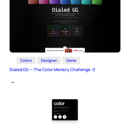
Colors
Designer
Game
Dialed GG — The Color Memory Challenge 🎨