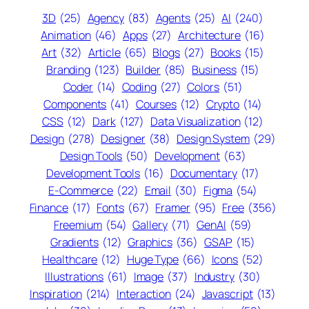
3D
(25)
Agency
(83)
Agents
(25)
AI
(240)
Animation
(46)
Apps
(27)
Architecture
(16)
Art
(32)
Article
(65)
Blogs
(27)
Books
(15)
Branding
(123)
Builder
(85)
Business
(15)
Coder
(14)
Coding
(27)
Colors
(51)
Components
(41)
Courses
(12)
Crypto
(14)
CSS
(12)
Dark
(127)
Data Visualization
(12)
Design
(278)
Designer
(38)
Design System
(29)
Design Tools
(50)
Development
(63)
Development Tools
(16)
Documentary
(17)
E-Commerce
(22)
Email
(30)
Figma
(54)
Finance
(17)
Fonts
(67)
Framer
(95)
Free
(356)
Freemium
(54)
Gallery
(71)
GenAI
(59)
Gradients
(12)
Graphics
(36)
GSAP
(15)
Healthcare
(12)
Huge Type
(66)
Icons
(52)
Illustrations
(61)
Image
(37)
Industry
(30)
Inspiration
(214)
Interaction
(24)
Javascript
(13)