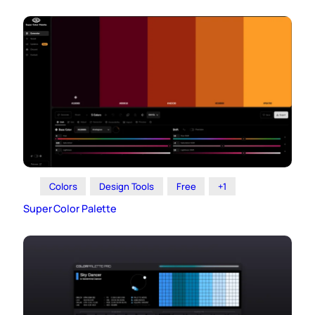
Colors
Design Tools
Free
+1
Super Color Palette