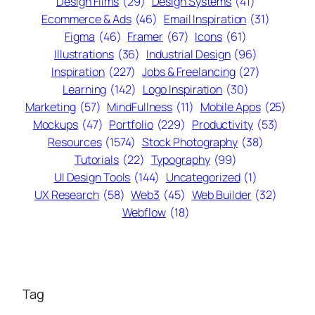
Design Films
(29)
Design Systems
(41)
Ecommerce & Ads
(46)
Email Inspiration
(31)
Figma
(46)
Framer
(67)
Icons
(61)
Illustrations
(36)
Industrial Design
(96)
Inspiration
(227)
Jobs & Freelancing
(27)
Learning
(142)
Logo Inspiration
(30)
Marketing
(57)
MindFullness
(11)
Mobile Apps
(25)
Mockups
(47)
Portfolio
(229)
Productivity
(53)
Resources
(1574)
Stock Photography
(38)
Tutorials
(22)
Typography
(99)
UI Design Tools
(144)
Uncategorized
(1)
UX Research
(58)
Web3
(45)
Web Builder
(32)
Webflow
(18)
Tag