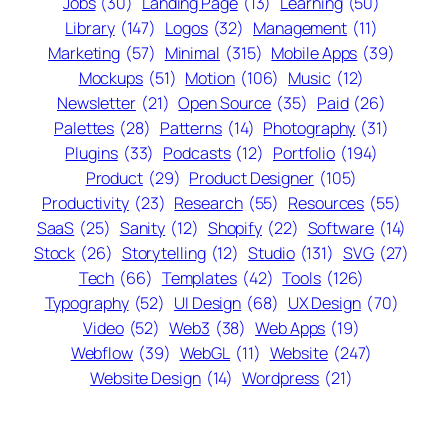
Jobs
(30)
Landing Page
(13)
Learning
(50)
Library
(147)
Logos
(32)
Management
(11)
Marketing
(57)
Minimal
(315)
Mobile Apps
(39)
Mockups
(51)
Motion
(106)
Music
(12)
Newsletter
(21)
Open Source
(35)
Paid
(26)
Palettes
(28)
Patterns
(14)
Photography
(31)
Plugins
(33)
Podcasts
(12)
Portfolio
(194)
Product
(29)
Product Designer
(105)
Productivity
(23)
Research
(55)
Resources
(55)
SaaS
(25)
Sanity
(12)
Shopify
(22)
Software
(14)
Stock
(26)
Storytelling
(12)
Studio
(131)
SVG
(27)
Tech
(66)
Templates
(42)
Tools
(126)
Typography
(52)
UI Design
(68)
UX Design
(70)
Video
(52)
Web3
(38)
Web Apps
(19)
Webflow
(39)
WebGL
(11)
Website
(247)
Website Design
(14)
Wordpress
(21)