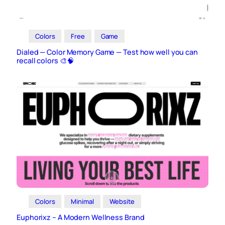
Colors
Free
Game
Dialed — Color Memory Game — Test how well you can
recall colors 🎨🧠
Colors
Minimal
Website
Euphorixz – A Modern Wellness Brand