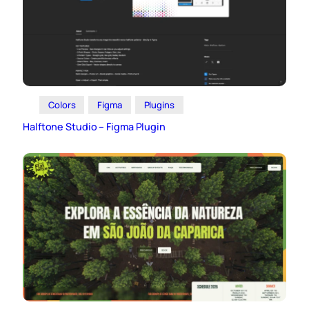
Colors
Figma
Plugins
Halftone Studio – Figma Plugin