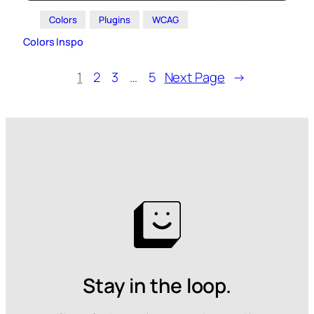
Colors
Plugins
WCAG
Colors Inspo
1
2
3
…
5
Next Page
→
Stay in the loop.