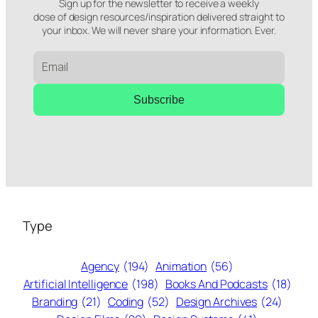
Sign up for the newsletter to receive a weekly
dose of design resources/inspiration delivered straight to
your inbox. We will never share your information. Ever.
Subscribe
Type
Agency
(194)
Animation
(56)
Artificial Intelligence
(198)
Books And Podcasts
(18)
Branding
(21)
Coding
(52)
Design Archives
(24)