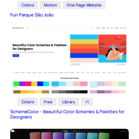
Colors
Motion
One Page Website
Fun Parque São João
Colors
Free
Library
+1
SchemeColor – Beautiful Color Schemes & Palettes for
Designers