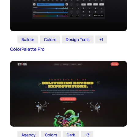
Builder
Colors
Design Tools
+1
ColorPalette Pro
Agency
Colors
Dark
+3