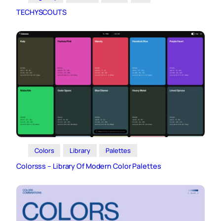
TECHYSCOUTS
Colors
Library
Palettes
Colorsss – Library Of Modern Color Palettes