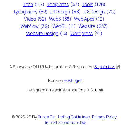
Tech
(66)
Templates
(43)
Tools
(126)
Typography
(52)
UI Design
(68)
UX Design
(70)
Video
(52)
Web3
(38)
Web Apps
(19)
Webflow
(39)
WebGL
(11)
Website
(247)
Website Design
(14)
Wordpress
(21)
A Showcase Of UI/UX Inspiration & Resources |
Support Us
🙌
Runs on
Hostinger
Instagram
X
LinkedIn
Youtube
Email
+ Submit
© 2025-26 By
Prince Pal
|
Listing Guidelines
|
Privacy Policy
|
Terms & Conditions
|
🍪