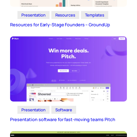
Presentation
Resources
Templates
Resources for Early-Stage Founders – GroundUp
Presentation
Software
Presentation software for fast-moving teams Pitch