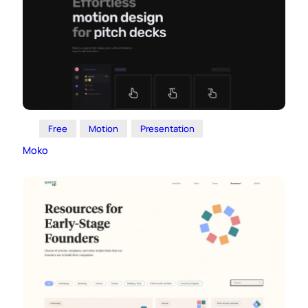
Free
Motion
Presentation
Moko