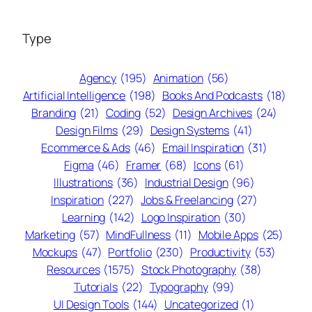
Type
Agency
(195)
Animation
(56)
Artificial Intelligence
(198)
Books And Podcasts
(18)
Branding
(21)
Coding
(52)
Design Archives
(24)
Design Films
(29)
Design Systems
(41)
Ecommerce & Ads
(46)
Email Inspiration
(31)
Figma
(46)
Framer
(68)
Icons
(61)
Illustrations
(36)
Industrial Design
(96)
Inspiration
(227)
Jobs & Freelancing
(27)
Learning
(142)
Logo Inspiration
(30)
Marketing
(57)
MindFullness
(11)
Mobile Apps
(25)
Mockups
(47)
Portfolio
(230)
Productivity
(53)
Resources
(1575)
Stock Photography
(38)
Tutorials
(22)
Typography
(99)
UI Design Tools
(144)
Uncategorized
(1)