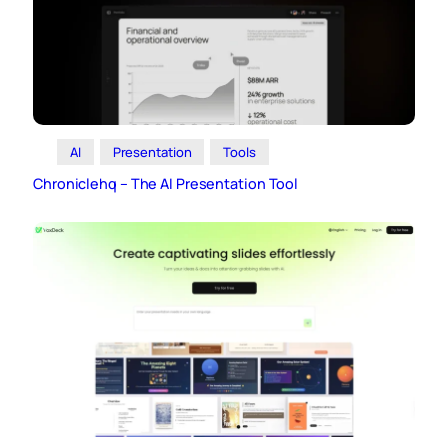
AI
Presentation
Tools
Chroniclehq – The AI Presentation Tool