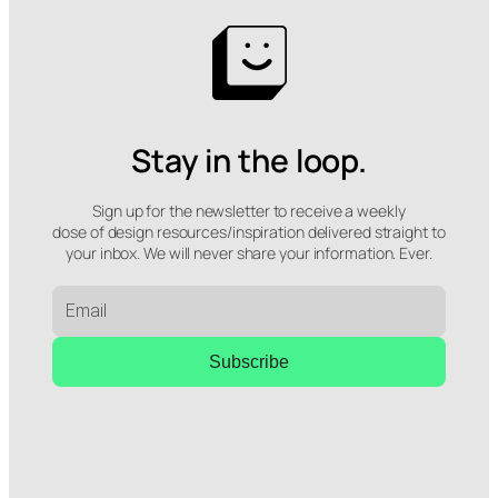
Stay in the loop.
Sign up for the newsletter to receive a weekly
dose of design resources/inspiration delivered straight to
your inbox. We will never share your information. Ever.
Subscribe