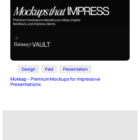
Design
Paid
Presentation
Mokkap – Premium Mockups for Impressive
Presentations