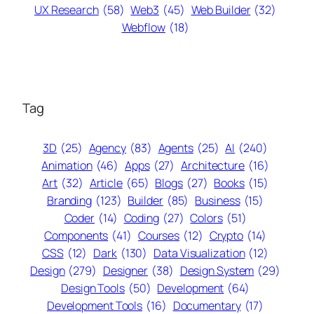
UX Research
(58)
Web3
(45)
Web Builder
(32)
Webflow
(18)
Tag
3D
(25)
Agency
(83)
Agents
(25)
AI
(240)
Animation
(46)
Apps
(27)
Architecture
(16)
Art
(32)
Article
(65)
Blogs
(27)
Books
(15)
Branding
(123)
Builder
(85)
Business
(15)
Coder
(14)
Coding
(27)
Colors
(51)
Components
(41)
Courses
(12)
Crypto
(14)
CSS
(12)
Dark
(130)
Data Visualization
(12)
Design
(279)
Designer
(38)
Design System
(29)
Design Tools
(50)
Development
(64)
Development Tools
(16)
Documentary
(17)