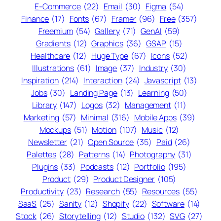
E-Commerce
(22)
Email
(30)
Figma
(54)
Finance
(17)
Fonts
(67)
Framer
(96)
Free
(357)
Freemium
(54)
Gallery
(71)
GenAI
(59)
Gradients
(12)
Graphics
(36)
GSAP
(15)
Healthcare
(12)
Huge Type
(67)
Icons
(52)
Illustrations
(61)
Image
(37)
Industry
(30)
Inspiration
(214)
Interaction
(24)
Javascript
(13)
Jobs
(30)
Landing Page
(13)
Learning
(50)
Library
(147)
Logos
(32)
Management
(11)
Marketing
(57)
Minimal
(316)
Mobile Apps
(39)
Mockups
(51)
Motion
(107)
Music
(12)
Newsletter
(21)
Open Source
(35)
Paid
(26)
Palettes
(28)
Patterns
(14)
Photography
(31)
Plugins
(33)
Podcasts
(12)
Portfolio
(195)
Product
(29)
Product Designer
(105)
Productivity
(23)
Research
(55)
Resources
(55)
SaaS
(25)
Sanity
(12)
Shopify
(22)
Software
(14)
Stock
(26)
Storytelling
(12)
Studio
(132)
SVG
(27)