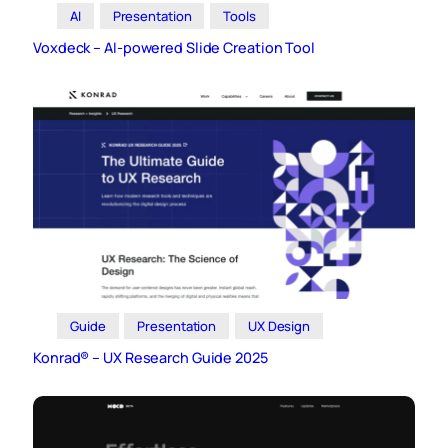
AI
Presentation
Tools
Voxdeck – AI-powered Slide Creation Tool
Guide
Presentation
UX Design
Konrad® – UX Research Guide 2025