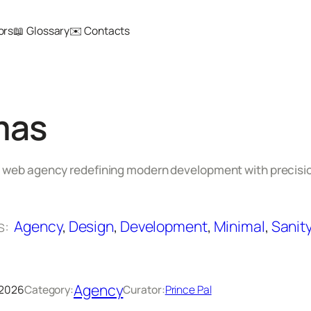
ors
📖 Glossary
✉️ Contacts
mas
 web agency redefining modern development with precisio
s:
Agency
, 
Design
, 
Development
, 
Minimal
, 
Sanit
Agency
 2026
Category:
Curator:
Prince Pal