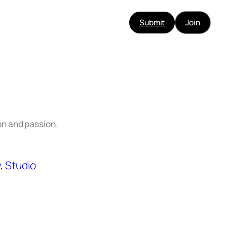
Submit
Join
n and passion.
y
, 
Studio