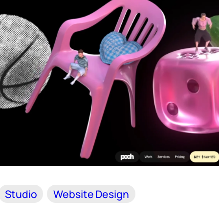
Studio
Website Design