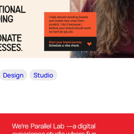
Design
Studio