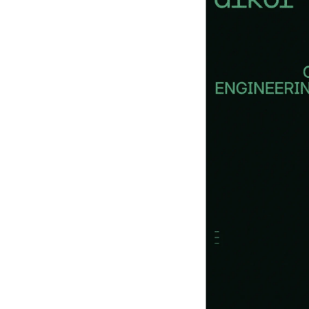
Books
and
Podca
sts
Anima
tion
Ecom
merce
& Ads
Email
Inspira
tion
Brandi
ng