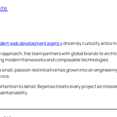
ite
odern web development agency
driven by curiosity and a mi
 approach, the team partners with global brands to archit
ing modern frameworks and composable technologies.
small, passion-led initiative has grown into an engineeri
rvice.
attention to detail, Bejamas treats every project as missi
intainability.