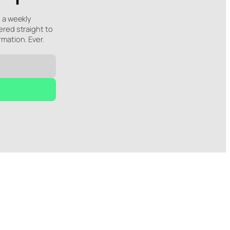
e a weekly
ered straight to
rmation. Ever.