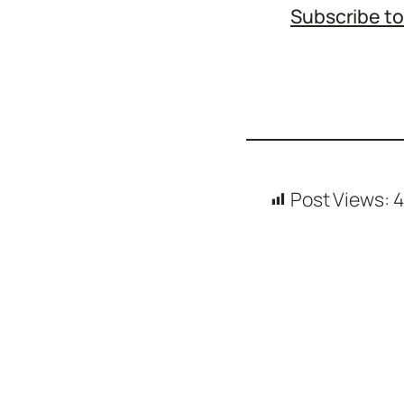
Subscribe t
Icons
Design
Systems
Marketing
Coding
Illustrations
Post Views:
4
Web3
Books and
Podcasts
Animation
Ecommerce
& Ads
Email
Inspiration
Branding