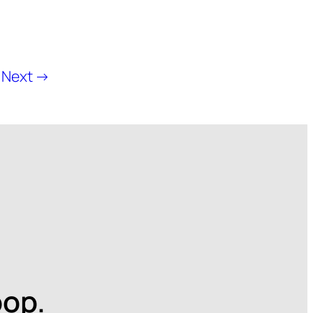
Next →
oop.