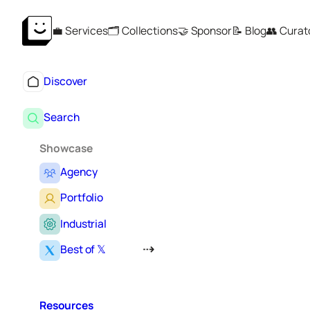
Skip
💼 Services
🗂️ Collections
🤝 Sponsor
📝 Blog
👥 Curat
to
content
Discover
Search
Showcase
Agency
Portfolio
Industrial
Best of 𝕏
Resources