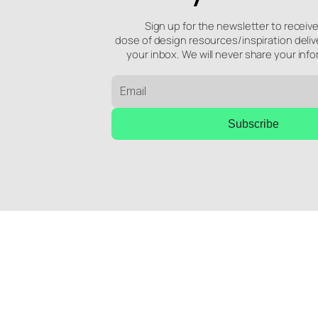
Sign up for the newsletter to receiv
dose of design resources/inspiration deliv
your inbox. We will never share your info
Subscribe