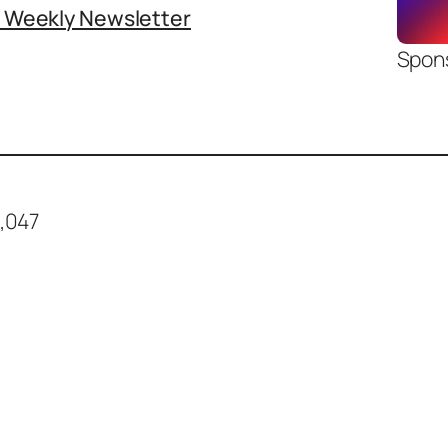
o Weekly Newsletter
Spon
,047