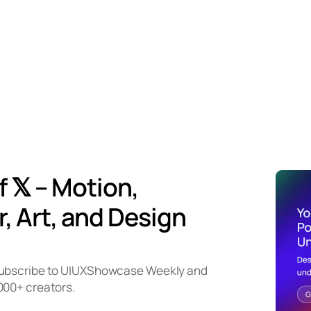
f 𝕏 – Motion,
, Art, and Design
subscribe to UIUXShowcase Weekly and
000+ creators.