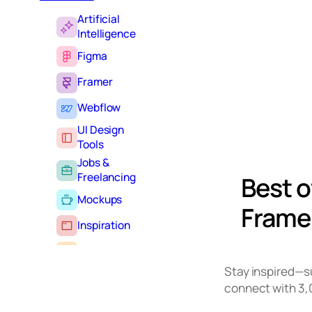
Artificial
Intelligence
Figma
Framer
Webflow
UI Design
Tools
Jobs &
Freelancing
Best o
Mockups
Framer
Inspiration
Learning
Stay inspired—
Tutorials
connect with 3,
Typography