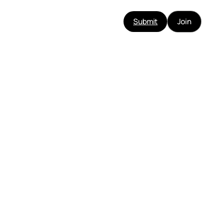
Submit
Join