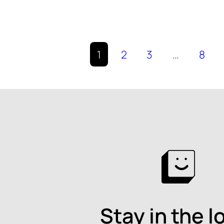
1
2
3
…
8
Stay in the l