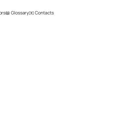
ors
📖 Glossary
✉️ Contacts