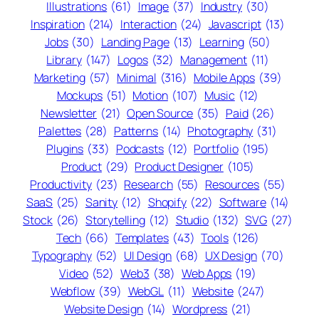
Illustrations
(61)
Image
(37)
Industry
(30)
Inspiration
(214)
Interaction
(24)
Javascript
(13)
Jobs
(30)
Landing Page
(13)
Learning
(50)
Library
(147)
Logos
(32)
Management
(11)
Marketing
(57)
Minimal
(316)
Mobile Apps
(39)
Mockups
(51)
Motion
(107)
Music
(12)
Newsletter
(21)
Open Source
(35)
Paid
(26)
Palettes
(28)
Patterns
(14)
Photography
(31)
Plugins
(33)
Podcasts
(12)
Portfolio
(195)
Product
(29)
Product Designer
(105)
Productivity
(23)
Research
(55)
Resources
(55)
SaaS
(25)
Sanity
(12)
Shopify
(22)
Software
(14)
Stock
(26)
Storytelling
(12)
Studio
(132)
SVG
(27)
Tech
(66)
Templates
(43)
Tools
(126)
Typography
(52)
UI Design
(68)
UX Design
(70)
Video
(52)
Web3
(38)
Web Apps
(19)
Webflow
(39)
WebGL
(11)
Website
(247)
Website Design
(14)
Wordpress
(21)