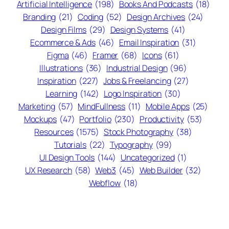
Artificial Intelligence
(198)
Books And Podcasts
(18)
Branding
(21)
Coding
(52)
Design Archives
(24)
Design Films
(29)
Design Systems
(41)
Ecommerce & Ads
(46)
Email Inspiration
(31)
Figma
(46)
Framer
(68)
Icons
(61)
Illustrations
(36)
Industrial Design
(96)
Inspiration
(227)
Jobs & Freelancing
(27)
Learning
(142)
Logo Inspiration
(30)
Marketing
(57)
MindFullness
(11)
Mobile Apps
(25)
Mockups
(47)
Portfolio
(230)
Productivity
(53)
Resources
(1575)
Stock Photography
(38)
Tutorials
(22)
Typography
(99)
UI Design Tools
(144)
Uncategorized
(1)
UX Research
(58)
Web3
(45)
Web Builder
(32)
Webflow
(18)