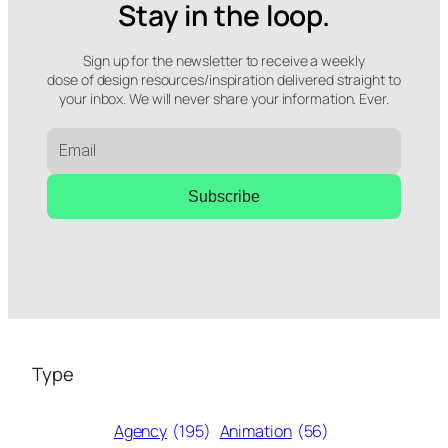
Stay in the loop.
Sign up for the newsletter to receive a weekly
dose of design resources/inspiration delivered straight to
your inbox. We will never share your information. Ever.
Subscribe
Type
Agency
(195)
Animation
(56)