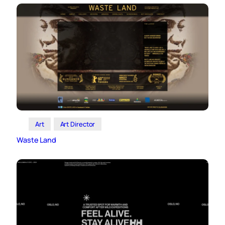
Art
Art Director
Waste Land