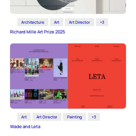
Architecture
Art
Art Director
+3
Richard Mille Art Prize 2025
Art
Art Director
Painting
+3
Wade and Leta