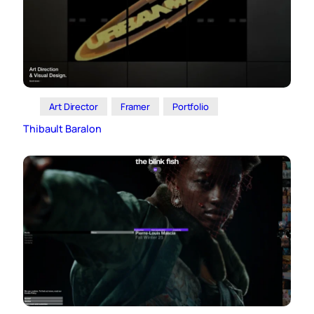
Art Director
Framer
Portfolio
Thibault Baralon