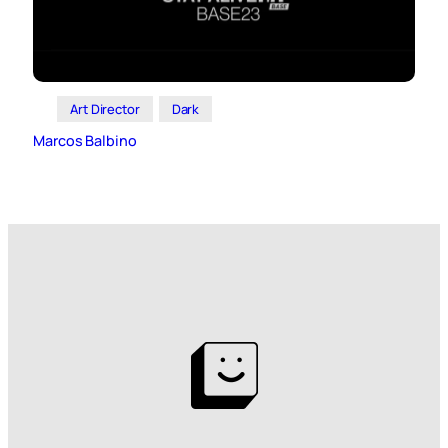
Art Director
Dark
Marcos Balbino