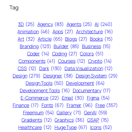
Tag
3D
(25)
Agency
(83)
Agents
(25)
AI
(240)
Animation
(46)
Apps
(27)
Architecture
(16)
Art
(32)
Article
(65)
Blogs
(27)
Books
(15)
Branding
(123)
Builder
(85)
Business
(15)
Coder
(14)
Coding
(27)
Colors
(51)
Components
(41)
Courses
(12)
Crypto
(14)
CSS
(12)
Dark
(130)
Data Visualization
(12)
Design
(279)
Designer
(38)
Design System
(29)
Design Tools
(50)
Development
(64)
Development Tools
(16)
Documentary
(17)
E-Commerce
(22)
Email
(30)
Figma
(54)
Finance
(17)
Fonts
(67)
Framer
(96)
Free
(357)
Freemium
(54)
Gallery
(71)
GenAI
(59)
Gradients
(12)
Graphics
(36)
GSAP
(15)
Healthcare
(12)
Huge Type
(67)
Icons
(52)