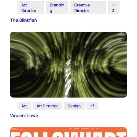
Art
Brandin
Creative
+
Director
g
Director
3
The Blinkfish
Art
Art Director
Design
+3
Vincent Lowe