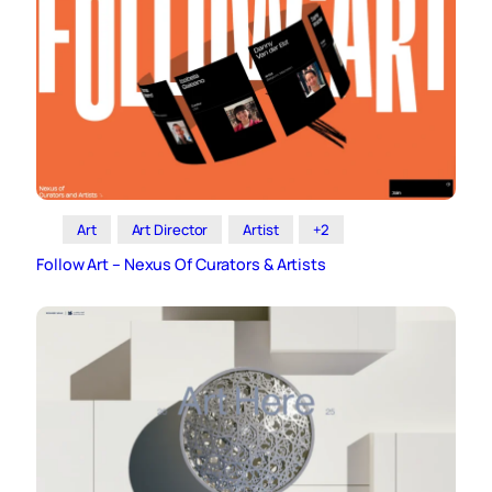
Art
Art Director
Artist
+2
Follow Art – Nexus Of Curators & Artists