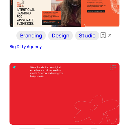
Branding
Design
Studio
Big Dirty Agency