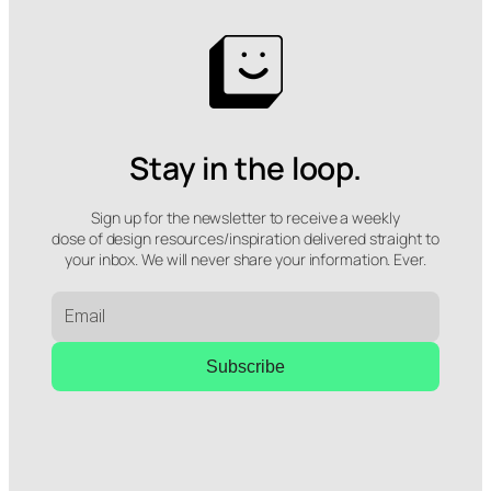
Stay in the loop.
Sign up for the newsletter to receive a weekly
dose of design resources/inspiration delivered straight to
your inbox. We will never share your information. Ever.
Subscribe