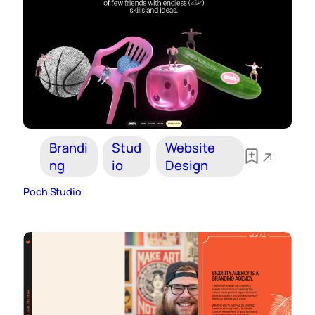
Brandi
Stud
Website
ng
io
Design
Poch Studio