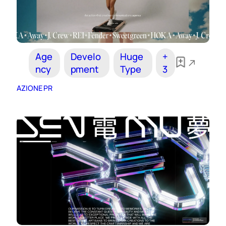
Age
Develo
Huge
+
ncy
pment
Type
3
AZIONE PR