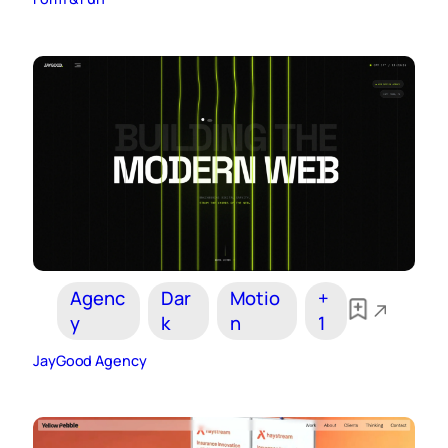
Agenc
Dar
Motio
+
y
k
n
1
JayGood Agency