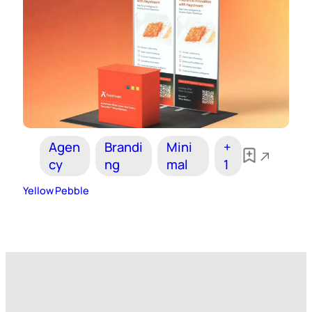
Agen
Brandi
Mini
+
cy
ng
mal
1
Yellow Pebble