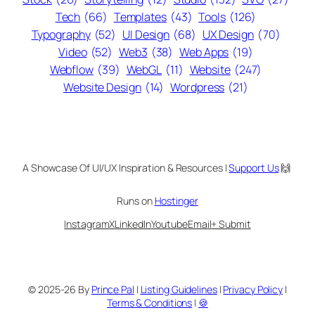
Tech
(66)
Templates
(43)
Tools
(126)
Typography
(52)
UI Design
(68)
UX Design
(70)
Video
(52)
Web3
(38)
Web Apps
(19)
Webflow
(39)
WebGL
(11)
Website
(247)
Website Design
(14)
Wordpress
(21)
A Showcase Of UI/UX Inspiration & Resources |
Support Us
🙌
Runs on
Hostinger
Instagram
X
LinkedIn
Youtube
Email
+ Submit
© 2025-26 By
Prince Pal
|
Listing Guidelines
|
Privacy Policy
|
Terms & Conditions
|
🍪