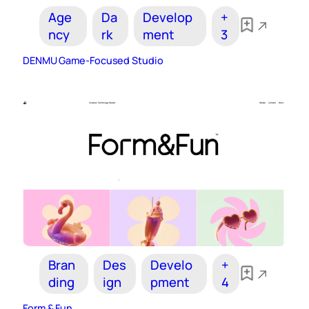
Age
Da
Develop
+
ncy
rk
ment
3
DENMU Game-Focused Studio
Bran
Des
Develo
+
ding
ign
pment
4
Form & Fun