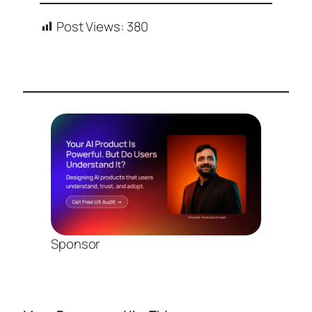
Post Views:
380
Sponsor