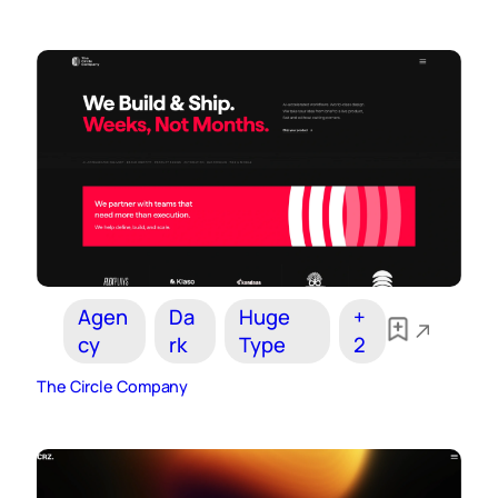
Agen
Da
Huge
+
cy
rk
Type
2
The Circle Company