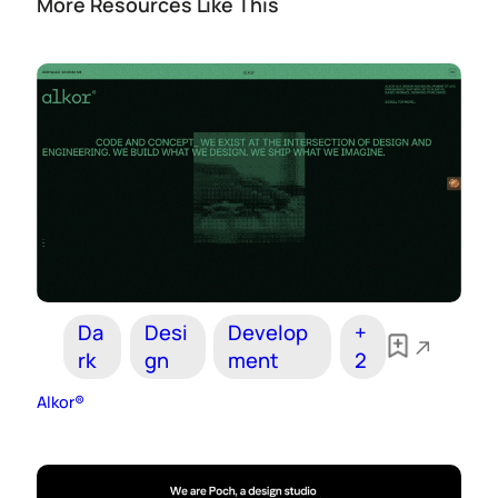
More Resources Like This
Da
Desi
Develop
+
rk
gn
ment
2
Alkor®