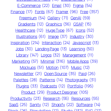
E-Commerce
(22)
Email
(30)
Figma
(54)
Finance
(17)
Fonts
(67)
Framer
(96)
Free
(357)
Freemium
(54)
Gallery
(71)
GenAI
(59)
Gradients
(12)
Graphics
(36)
GSAP
(15)
Healthcare
(12)
Huge Type
(67)
Icons
(52)
Illustrations
(61)
Image
(37)
Industry
(30)
Inspiration
(214)
Interaction
(24)
Javascript
(13)
Jobs
(30)
Landing Page
(13)
Learning
(50)
Library
(147)
Logos
(32)
Management
(11)
Marketing
(57)
Minimal
(316)
Mobile Apps
(39)
Mockups
(51)
Motion
(107)
Music
(12)
Newsletter
(21)
Open Source
(35)
Paid
(26)
Palettes
(28)
Patterns
(14)
Photography
(31)
Plugins
(33)
Podcasts
(12)
Portfolio
(195)
Product
(29)
Product Designer
(105)
Productivity
(23)
Research
(55)
Resources
(55)
SaaS
(25)
Sanity
(12)
Shopify
(22)
Software
(14)
Stock
(26)
Storytelling
(12)
Studio
(132)
SVG
(27)