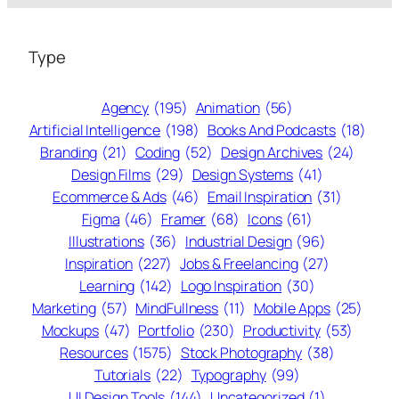
Type
Agency
(195)
Animation
(56)
Artificial Intelligence
(198)
Books And Podcasts
(18)
Branding
(21)
Coding
(52)
Design Archives
(24)
Design Films
(29)
Design Systems
(41)
Ecommerce & Ads
(46)
Email Inspiration
(31)
Figma
(46)
Framer
(68)
Icons
(61)
Illustrations
(36)
Industrial Design
(96)
Inspiration
(227)
Jobs & Freelancing
(27)
Learning
(142)
Logo Inspiration
(30)
Marketing
(57)
MindFullness
(11)
Mobile Apps
(25)
Mockups
(47)
Portfolio
(230)
Productivity
(53)
Resources
(1575)
Stock Photography
(38)
Tutorials
(22)
Typography
(99)
UI Design Tools
(144)
Uncategorized
(1)