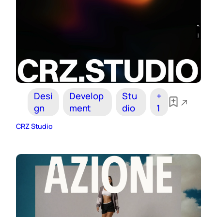
Desi
Develop
Stu
+
gn
ment
dio
1
CRZ Studio