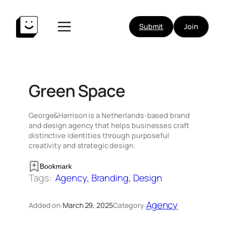
Skip
to
Submit
Join
content
Green Space
George&Harrison is a Netherlands-based brand
and design agency that helps businesses craft
distinctive identities through purposeful
creativity and strategic design.
Bookmark
Tags:
Agency
, 
Branding
, 
Design
Agency
Added on:
March 29, 2025
Category: