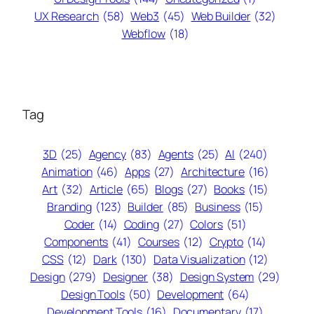
UX Research
(58)
Web3
(45)
Web Builder
(32)
Webflow
(18)
Tag
3D
(25)
Agency
(83)
Agents
(25)
AI
(240)
Animation
(46)
Apps
(27)
Architecture
(16)
Art
(32)
Article
(65)
Blogs
(27)
Books
(15)
Branding
(123)
Builder
(85)
Business
(15)
Coder
(14)
Coding
(27)
Colors
(51)
Components
(41)
Courses
(12)
Crypto
(14)
CSS
(12)
Dark
(130)
Data Visualization
(12)
Design
(279)
Designer
(38)
Design System
(29)
Design Tools
(50)
Development
(64)
Development Tools
(16)
Documentary
(17)