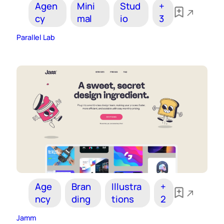
Agen
Mini
Stud
+
cy
mal
io
3
Parallel Lab
Age
Bran
Illustra
+
ncy
ding
tions
2
Jamm