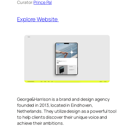
Curator:
Prince Pal
Explore Website
​George&Harrison is a brand and design agency
founded in 2013, located in Eindhoven,
Netherlands. They utilize design as a powerful tool
to help clients discover their unique voice and
achieve their ambitions.