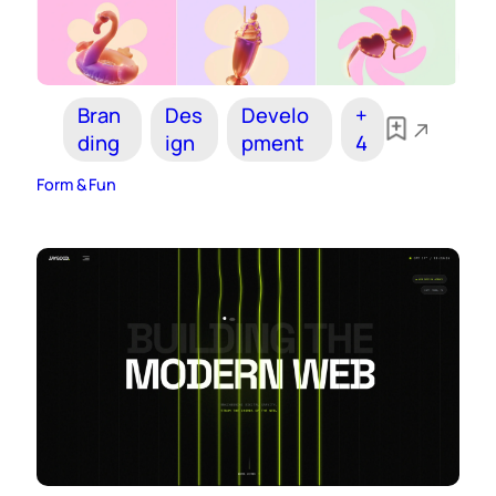
Bran
Des
Develo
+
ding
ign
pment
4
Form & Fun