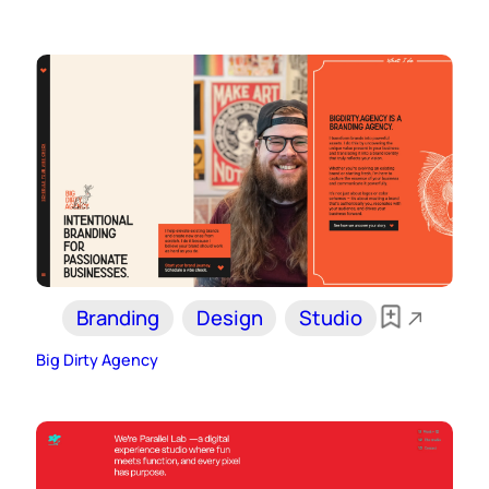
Branding
Design
Studio
Big Dirty Agency