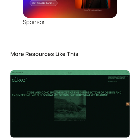
Sponsor
More Resources Like This