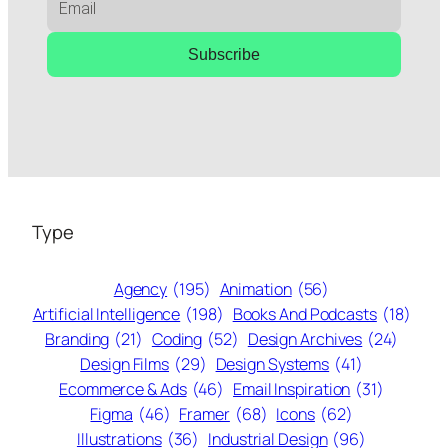
Subscribe
Type
Agency
(195)
Animation
(56)
Artificial Intelligence
(198)
Books And Podcasts
(18)
Branding
(21)
Coding
(52)
Design Archives
(24)
Design Films
(29)
Design Systems
(41)
Ecommerce & Ads
(46)
Email Inspiration
(31)
Figma
(46)
Framer
(68)
Icons
(62)
Illustrations
(36)
Industrial Design
(96)