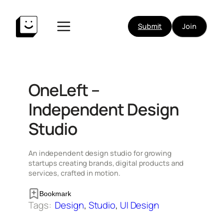
Skip
to
Submit
Join
content
OneLeft –
Independent Design
Studio
An independent design studio for growing
startups creating brands, digital products and
services, crafted in motion.
Bookmark
Tags:
Design
, 
Studio
, 
UI Design