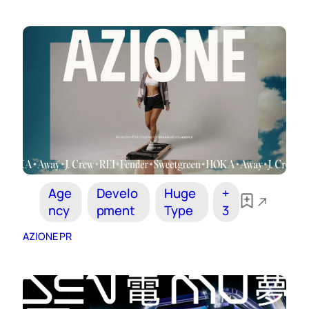
Age
Develo
Huge
+
ncy
pment
Type
3
AZIONE PR