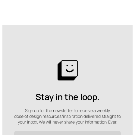
Stay in the loop.
Sign up for the newsletter to receive a weekly
dose of design resources/inspiration delivered straight to
your inbox. We will never share your information. Ever.