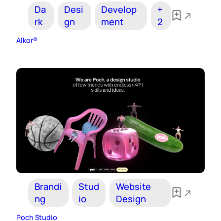
Da
Desi
Develop
+
rk
gn
ment
2
Alkor®
Brandi
Stud
Website
ng
io
Design
Poch Studio