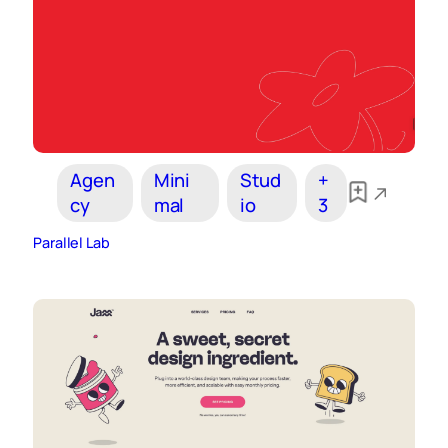
Agen
Mini
Stud
+
cy
mal
io
3
Parallel Lab