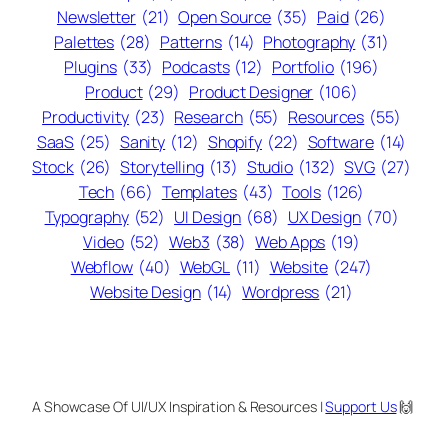
Newsletter
(21)
Open Source
(35)
Paid
(26)
Palettes
(28)
Patterns
(14)
Photography
(31)
Plugins
(33)
Podcasts
(12)
Portfolio
(196)
Product
(29)
Product Designer
(106)
Productivity
(23)
Research
(55)
Resources
(55)
SaaS
(25)
Sanity
(12)
Shopify
(22)
Software
(14)
Stock
(26)
Storytelling
(13)
Studio
(132)
SVG
(27)
Tech
(66)
Templates
(43)
Tools
(126)
Typography
(52)
UI Design
(68)
UX Design
(70)
Video
(52)
Web3
(38)
Web Apps
(19)
Webflow
(40)
WebGL
(11)
Website
(247)
Website Design
(14)
Wordpress
(21)
A Showcase Of UI/UX Inspiration & Resources |
Support Us
🙌