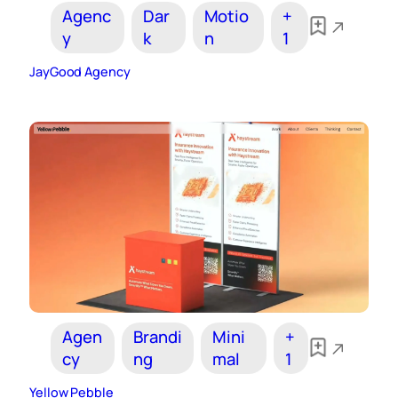
Agenc
Dar
Motio
+
y
k
n
1
JayGood Agency
Agen
Brandi
Mini
+
cy
ng
mal
1
Yellow Pebble