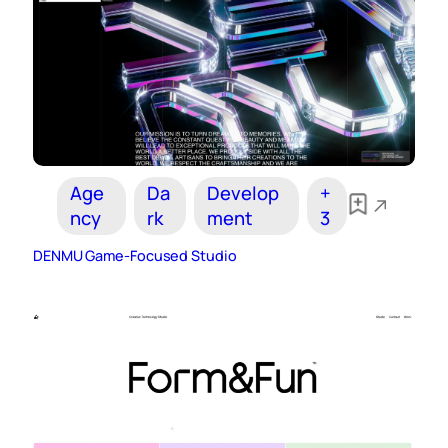
Age
Da
Develop
+
ncy
rk
ment
3
DENMU Game-Focused Studio