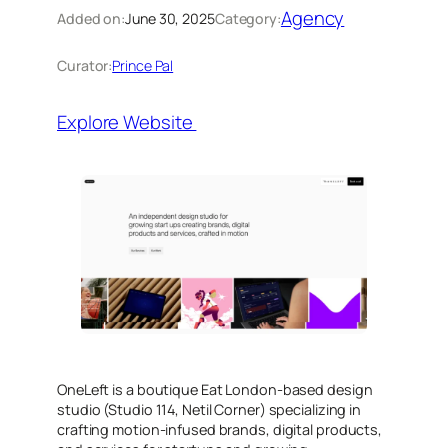
Agency
Added on:
June 30, 2025
Category:
Curator:
Prince Pal
Explore Website
OneLeft is a boutique Eat London-based design
studio (Studio 114, Netil Corner) specializing in
crafting motion-infused brands, digital products,