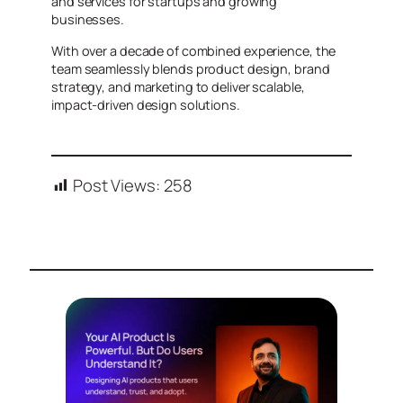
and services for startups and growing
businesses.
With over a decade of combined experience, the
team seamlessly blends product design, brand
strategy, and marketing to deliver scalable,
impact-driven design solutions.
Post Views:
258