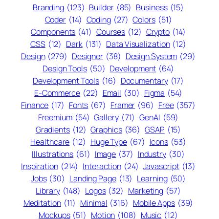
Branding
(123)
Builder
(85)
Business
(15)
Coder
(14)
Coding
(27)
Colors
(51)
Components
(41)
Courses
(12)
Crypto
(14)
CSS
(12)
Dark
(131)
Data Visualization
(12)
Design
(279)
Designer
(38)
Design System
(29)
Design Tools
(50)
Development
(64)
Development Tools
(16)
Documentary
(17)
E-Commerce
(22)
Email
(30)
Figma
(54)
Finance
(17)
Fonts
(67)
Framer
(96)
Free
(357)
Freemium
(54)
Gallery
(71)
GenAI
(59)
Gradients
(12)
Graphics
(36)
GSAP
(15)
Healthcare
(12)
Huge Type
(67)
Icons
(53)
Illustrations
(61)
Image
(37)
Industry
(30)
Inspiration
(214)
Interaction
(24)
Javascript
(13)
Jobs
(30)
Landing Page
(13)
Learning
(50)
Library
(148)
Logos
(32)
Marketing
(57)
Meditation
(11)
Minimal
(316)
Mobile Apps
(39)
Mockups
(51)
Motion
(108)
Music
(12)