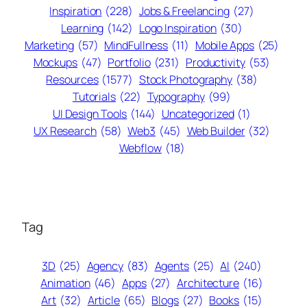
Inspiration
(228)
Jobs & Freelancing
(27)
Learning
(142)
Logo Inspiration
(30)
Marketing
(57)
MindFullness
(11)
Mobile Apps
(25)
Mockups
(47)
Portfolio
(231)
Productivity
(53)
Resources
(1577)
Stock Photography
(38)
Tutorials
(22)
Typography
(99)
UI Design Tools
(144)
Uncategorized
(1)
UX Research
(58)
Web3
(45)
Web Builder
(32)
Webflow
(18)
Tag
3D
(25)
Agency
(83)
Agents
(25)
AI
(240)
Animation
(46)
Apps
(27)
Architecture
(16)
Art
(32)
Article
(65)
Blogs
(27)
Books
(15)