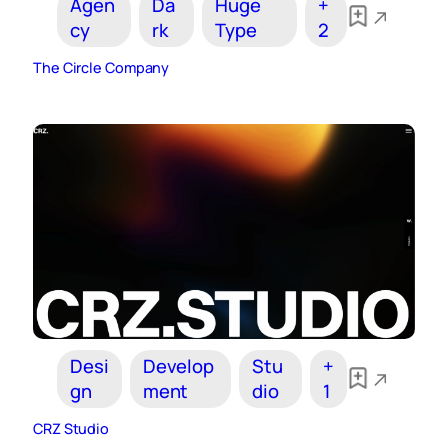
Agen
Da
Huge
+
cy
rk
Type
2
The Circle Company
Desi
Develop
Stu
+
gn
ment
dio
1
CRZ Studio