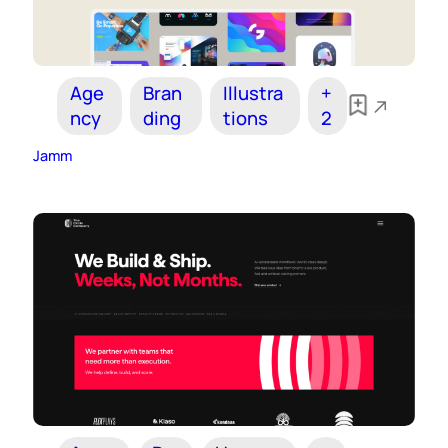
Age
Bran
Illustra
+
ncy
ding
tions
2
Jamm