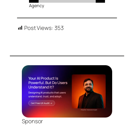
Agency
Post Views:
353
Sponsor