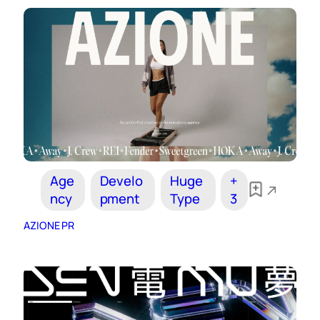
Age
Develo
Huge
+
ncy
pment
Type
3
AZIONE PR