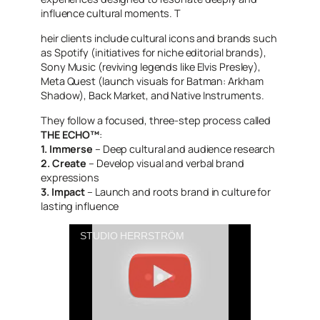
influence cultural moments. T
heir clients include cultural icons and brands such
as Spotify (initiatives for niche editorial brands),
Sony Music (reviving legends like Elvis Presley),
Meta Quest (launch visuals for Batman: Arkham
Shadow), Back Market, and Native Instruments.
They follow a focused, three-step process called
THE ECHO™
:
1. Immerse
– Deep cultural and audience research
2. Create
– Develop visual and verbal brand
expressions
3. Impact
– Launch and roots brand in culture for
lasting influence
STUDIO HERRSTRÖM