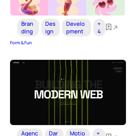
Bran
Des
Develo
+
ding
ign
pment
4
Form & Fun
Agenc
Dar
Motio
+