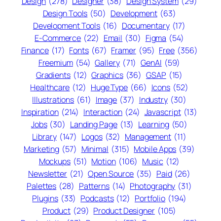
Design
(278)
Designer
(38)
Design System
(29)
Design Tools
(50)
Development
(63)
Development Tools
(16)
Documentary
(17)
E-Commerce
(22)
Email
(30)
Figma
(54)
Finance
(17)
Fonts
(67)
Framer
(95)
Free
(356)
Freemium
(54)
Gallery
(71)
GenAI
(59)
Gradients
(12)
Graphics
(36)
GSAP
(15)
Healthcare
(12)
Huge Type
(66)
Icons
(52)
Illustrations
(61)
Image
(37)
Industry
(30)
Inspiration
(214)
Interaction
(24)
Javascript
(13)
Jobs
(30)
Landing Page
(13)
Learning
(50)
Library
(147)
Logos
(32)
Management
(11)
Marketing
(57)
Minimal
(315)
Mobile Apps
(39)
Mockups
(51)
Motion
(106)
Music
(12)
Newsletter
(21)
Open Source
(35)
Paid
(26)
Palettes
(28)
Patterns
(14)
Photography
(31)
Plugins
(33)
Podcasts
(12)
Portfolio
(194)
Product
(29)
Product Designer
(105)