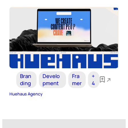
Bran
Develo
Fra
+
ding
pment
mer
4
Huehaus Agency