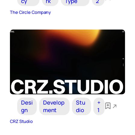
cy
rk
Type
2
The Circle Company
Desi
Develop
Stu
+
gn
ment
dio
1
CRZ Studio