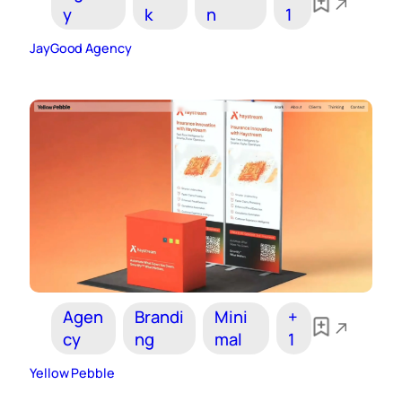
y
k
n
1
JayGood Agency
Agen
Brandi
Mini
+
cy
ng
mal
1
Yellow Pebble