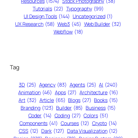
Resources
(1574)
Stock Photography
(38)
Tutorials
(22)
Typography
(99)
UI Design Tools
(144)
Uncategorized
(1)
UX Research
(58)
Web3
(45)
Web Builder
(32)
Webflow
(18)
Tag
3D
(25)
Agency
(83)
Agents
(25)
AI
(240)
Animation
(46)
Apps
(27)
Architecture
(16)
Art
(32)
Article
(65)
Blogs
(27)
Books
(15)
Branding
(123)
Builder
(85)
Business
(15)
Coder
(14)
Coding
(27)
Colors
(51)
Components
(41)
Courses
(12)
Crypto
(14)
CSS
(12)
Dark
(127)
Data Visualization
(12)