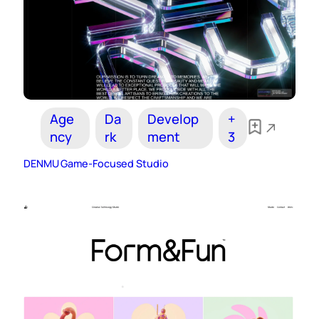
Age
Da
Develop
+
ncy
rk
ment
3
DENMU Game-Focused Studio