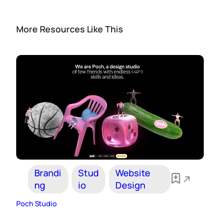
More Resources Like This
Brandi
Stud
Website
ng
io
Design
Poch Studio