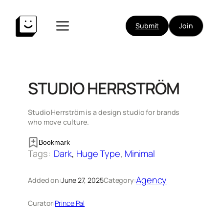
Skip
to
Submit
Join
content
STUDIO HERRSTRÖM
Studio Herrström is a design studio for brands
who move culture.
Bookmark
Tags:
Dark
, 
Huge Type
, 
Minimal
Agency
Added on:
June 27, 2025
Category:
Curator:
Prince Pal