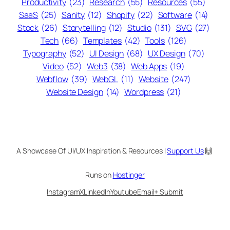
Productivity
(23)
Research
(55)
Resources
(55)
SaaS
(25)
Sanity
(12)
Shopify
(22)
Software
(14)
Stock
(26)
Storytelling
(12)
Studio
(131)
SVG
(27)
Tech
(66)
Templates
(42)
Tools
(126)
Typography
(52)
UI Design
(68)
UX Design
(70)
Video
(52)
Web3
(38)
Web Apps
(19)
Webflow
(39)
WebGL
(11)
Website
(247)
Website Design
(14)
Wordpress
(21)
A Showcase Of UI/UX Inspiration & Resources |
Support Us
🙌
Runs on
Hostinger
Instagram
X
LinkedIn
Youtube
Email
+ Submit