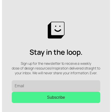
Stay in the loop.
Sign up for the newsletter to receive a weekly
dose of design resources/inspiration delivered straight to
your inbox. We will never share your information. Ever.
Subscribe