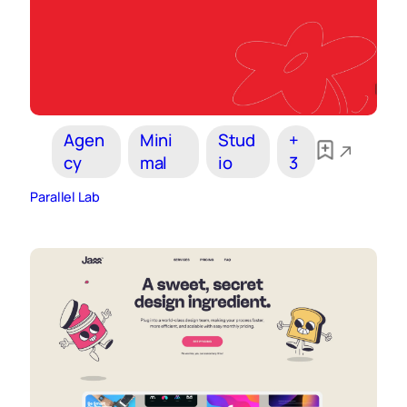
Agen
Mini
Stud
+
cy
mal
io
3
Parallel Lab