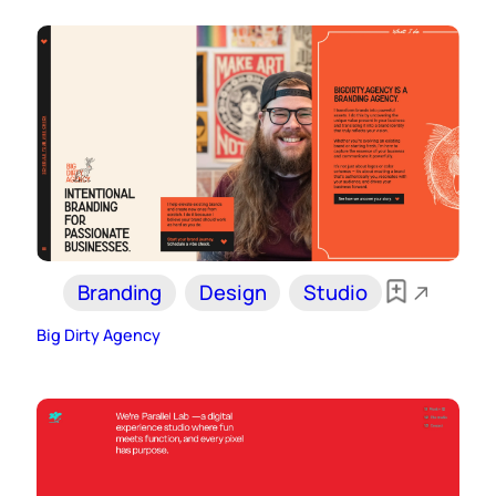
Branding
Design
Studio
Big Dirty Agency