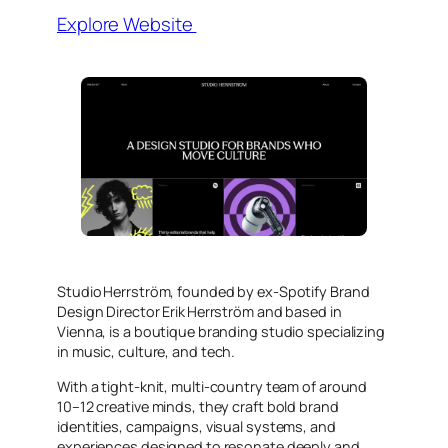
Explore Website
Studio Herrström, founded by ex-Spotify Brand
Design Director Erik Herrström and based in
Vienna, is a boutique branding studio specializing
in music, culture, and tech.
With a tight-knit, multi-country team of around
10–12 creative minds, they craft bold brand
identities, campaigns, visual systems, and
experiences designed to resonate deeply and