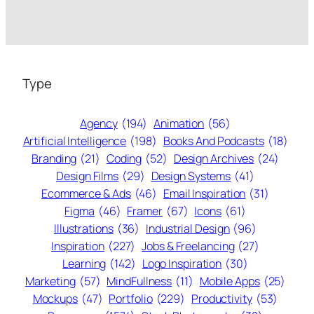
Type
Agency
(194)
Animation
(56)
Artificial Intelligence
(198)
Books And Podcasts
(18)
Branding
(21)
Coding
(52)
Design Archives
(24)
Design Films
(29)
Design Systems
(41)
Ecommerce & Ads
(46)
Email Inspiration
(31)
Figma
(46)
Framer
(67)
Icons
(61)
Illustrations
(36)
Industrial Design
(96)
Inspiration
(227)
Jobs & Freelancing
(27)
Learning
(142)
Logo Inspiration
(30)
Marketing
(57)
MindFullness
(11)
Mobile Apps
(25)
Mockups
(47)
Portfolio
(229)
Productivity
(53)