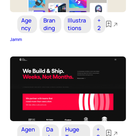
Age
Bran
Illustra
+
ncy
ding
tions
2
Jamm
Agen
Da
Huge
+