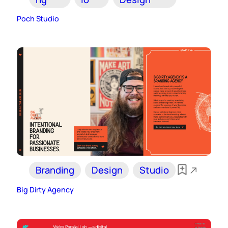
Poch Studio
Branding
Design
Studio
Big Dirty Agency