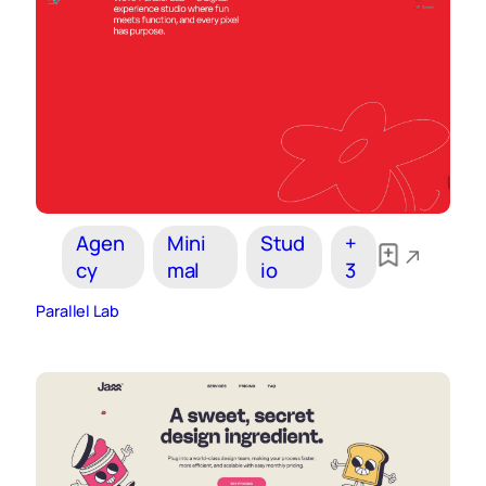
Agen
Mini
Stud
+
cy
mal
io
3
Parallel Lab