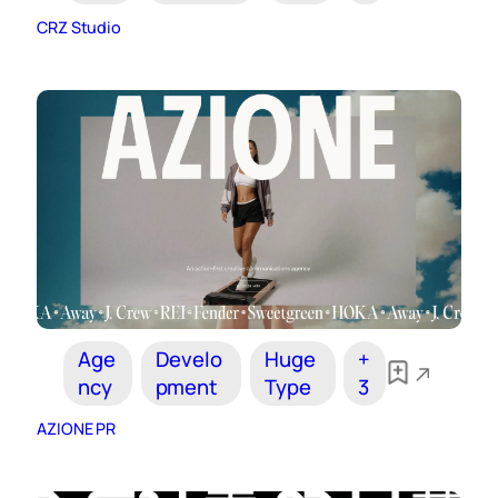
CRZ Studio
Age
Develo
Huge
+
ncy
pment
Type
3
AZIONE PR