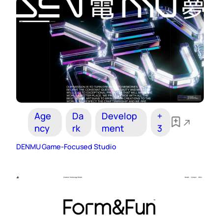
Age
Da
Develop
+
ncy
rk
ment
3
DENMU Game-Focused Studio