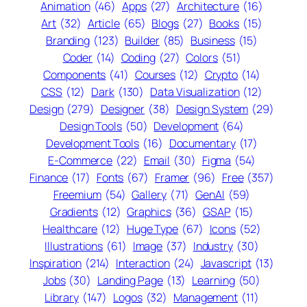
Animation
(46)
Apps
(27)
Architecture
(16)
Art
(32)
Article
(65)
Blogs
(27)
Books
(15)
Branding
(123)
Builder
(85)
Business
(15)
Coder
(14)
Coding
(27)
Colors
(51)
Components
(41)
Courses
(12)
Crypto
(14)
CSS
(12)
Dark
(130)
Data Visualization
(12)
Design
(279)
Designer
(38)
Design System
(29)
Design Tools
(50)
Development
(64)
Development Tools
(16)
Documentary
(17)
E-Commerce
(22)
Email
(30)
Figma
(54)
Finance
(17)
Fonts
(67)
Framer
(96)
Free
(357)
Freemium
(54)
Gallery
(71)
GenAI
(59)
Gradients
(12)
Graphics
(36)
GSAP
(15)
Healthcare
(12)
Huge Type
(67)
Icons
(52)
Illustrations
(61)
Image
(37)
Industry
(30)
Inspiration
(214)
Interaction
(24)
Javascript
(13)
Jobs
(30)
Landing Page
(13)
Learning
(50)
Library
(147)
Logos
(32)
Management
(11)