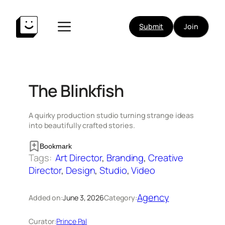
Skip
to
Submit
Join
content
The Blinkfish
A quirky production studio turning strange ideas
into beautifully crafted stories.
Bookmark
Tags:
Art Director
, 
Branding
, 
Creative
Director
, 
Design
, 
Studio
, 
Video
Agency
Added on:
June 3, 2026
Category:
Curator:
Prince Pal