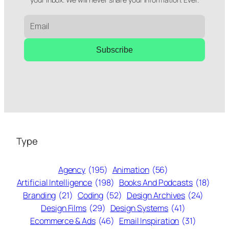
Subscribe
Type
Agency
(195)
Animation
(56)
Artificial Intelligence
(198)
Books And Podcasts
(18)
Branding
(21)
Coding
(52)
Design Archives
(24)
Design Films
(29)
Design Systems
(41)
Ecommerce & Ads
(46)
Email Inspiration
(31)