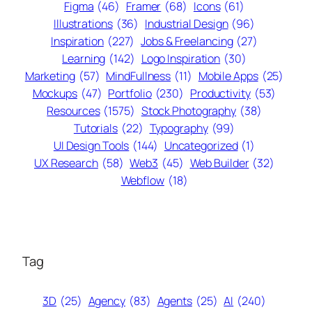
Figma
(46)
Framer
(68)
Icons
(61)
Illustrations
(36)
Industrial Design
(96)
Inspiration
(227)
Jobs & Freelancing
(27)
Learning
(142)
Logo Inspiration
(30)
Marketing
(57)
MindFullness
(11)
Mobile Apps
(25)
Mockups
(47)
Portfolio
(230)
Productivity
(53)
Resources
(1575)
Stock Photography
(38)
Tutorials
(22)
Typography
(99)
UI Design Tools
(144)
Uncategorized
(1)
UX Research
(58)
Web3
(45)
Web Builder
(32)
Webflow
(18)
Tag
3D
(25)
Agency
(83)
Agents
(25)
AI
(240)