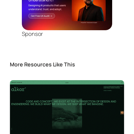
Sponsor
More Resources Like This