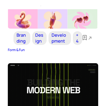
Bran
Des
Develo
+
ding
ign
pment
4
Form & Fun