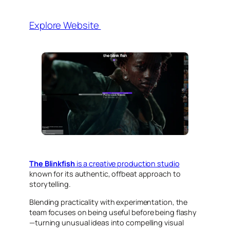
Explore Website
The Blinkfish
is a creative production studio
known for its authentic, offbeat approach to
storytelling.
Blending practicality with experimentation, the
team focuses on being useful before being flashy
—turning unusual ideas into compelling visual