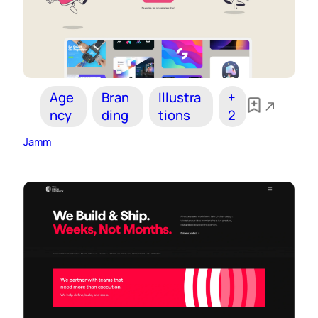
Age
Bran
Illustra
+
ncy
ding
tions
2
Jamm