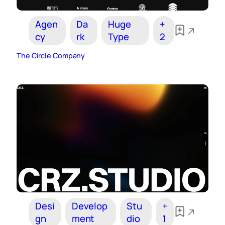
Agen
Da
Huge
+
cy
rk
Type
2
The Circle Company
Desi
Develop
Stu
+
gn
ment
dio
1