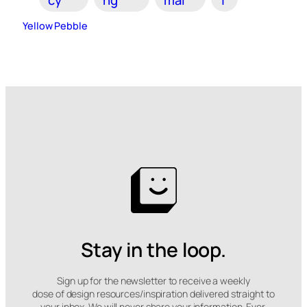
Yellow Pebble
Stay in the loop.
Sign up for the newsletter to receive a weekly
dose of design resources/inspiration delivered straight to
your inbox. We will never share your information. Ever.