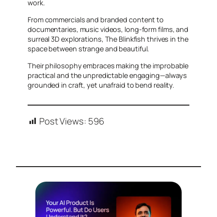
work.
From commercials and branded content to
documentaries, music videos, long-form films, and
surreal 3D explorations, The Blinkfish thrives in the
space between strange and beautiful.
Their philosophy embraces making the improbable
practical and the unpredictable engaging—always
grounded in craft, yet unafraid to bend reality.
Post Views:
596