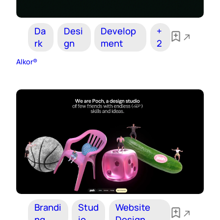
Da
Desi
Develop
+
rk
gn
ment
2
Alkor®
Brandi
Stud
Website
ng
io
Design