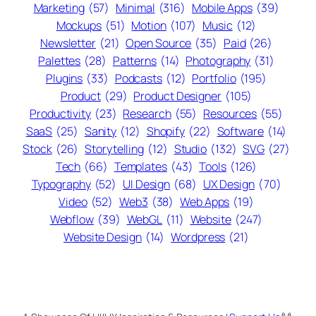
Marketing
(57)
Minimal
(316)
Mobile Apps
(39)
Mockups
(51)
Motion
(107)
Music
(12)
Newsletter
(21)
Open Source
(35)
Paid
(26)
Palettes
(28)
Patterns
(14)
Photography
(31)
Plugins
(33)
Podcasts
(12)
Portfolio
(195)
Product
(29)
Product Designer
(105)
Productivity
(23)
Research
(55)
Resources
(55)
SaaS
(25)
Sanity
(12)
Shopify
(22)
Software
(14)
Stock
(26)
Storytelling
(12)
Studio
(132)
SVG
(27)
Tech
(66)
Templates
(43)
Tools
(126)
Typography
(52)
UI Design
(68)
UX Design
(70)
Video
(52)
Web3
(38)
Web Apps
(19)
Webflow
(39)
WebGL
(11)
Website
(247)
Website Design
(14)
Wordpress
(21)