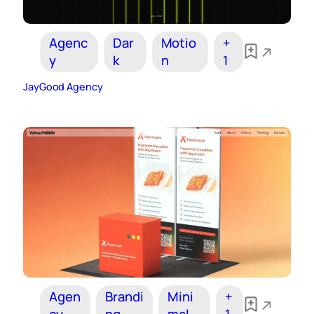
Agenc
Dar
Motio
+
y
k
n
1
JayGood Agency
Agen
Brandi
Mini
+
cy
ng
mal
1