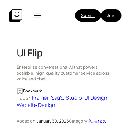
Skip
to
Submit
Join
content
UI Flip
Enterprise conversational AI that powers
scalable, high-quality customer service across
voice and chat.
Bookmark
Tags:
Framer
, 
SaaS
, 
Studio
, 
UI Design
, 
Website Design
Agency
Added on:
January 30, 2026
Category: