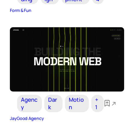
Form & Fun
Agenc
Dar
Motio
+
y
k
n
1
JayGood Agency