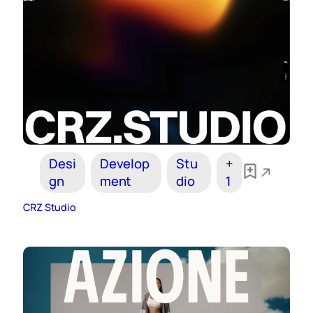
Desi
Develop
Stu
+
gn
ment
dio
1
CRZ Studio