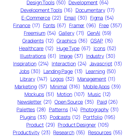
Design Tools
(50)
Development
(64)
Development Tools
(16)
Documentary
(17)
E-Commerce
(22)
Email
(30)
Figma
(54)
Finance
(17)
Fonts
(67)
Framer
(96)
Free
(357)
Freemium
(54)
Gallery
(71)
GenAI
(59)
Gradients
(12)
Graphics
(36)
GSAP
(15)
Healthcare
(12)
Huge Type
(67)
Icons
(52)
Illustrations
(61)
Image
(37)
Industry
(30)
Inspiration
(214)
Interaction
(24)
Javascript
(13)
Jobs
(30)
Landing Page
(13)
Learning
(50)
Library
(147)
Logos
(32)
Management
(11)
Marketing
(57)
Minimal
(316)
Mobile Apps
(39)
Mockups
(51)
Motion
(107)
Music
(12)
Newsletter
(21)
Open Source
(35)
Paid
(26)
Palettes
(28)
Patterns
(14)
Photography
(31)
Plugins
(33)
Podcasts
(12)
Portfolio
(195)
Product
(29)
Product Designer
(105)
Productivity
(23)
Research
(55)
Resources
(55)