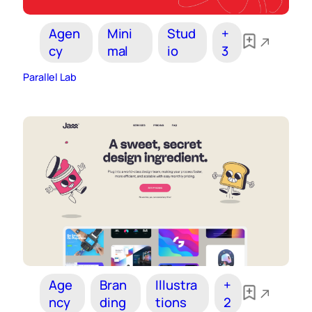
Agen
Mini
Stud
+
cy
mal
io
3
Parallel Lab
Age
Bran
Illustra
+
ncy
ding
tions
2