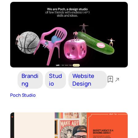
Brandi
Stud
Website
ng
io
Design
Poch Studio