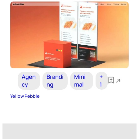
Agen
Brandi
Mini
+
cy
ng
mal
1
Yellow Pebble