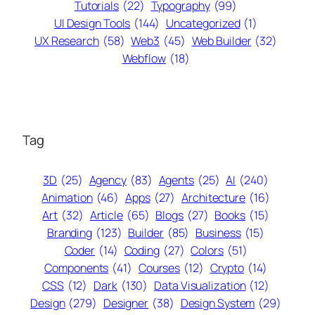
Tutorials
(22)
Typography
(99)
UI Design Tools
(144)
Uncategorized
(1)
UX Research
(58)
Web3
(45)
Web Builder
(32)
Webflow
(18)
Tag
3D
(25)
Agency
(83)
Agents
(25)
AI
(240)
Animation
(46)
Apps
(27)
Architecture
(16)
Art
(32)
Article
(65)
Blogs
(27)
Books
(15)
Branding
(123)
Builder
(85)
Business
(15)
Coder
(14)
Coding
(27)
Colors
(51)
Components
(41)
Courses
(12)
Crypto
(14)
CSS
(12)
Dark
(130)
Data Visualization
(12)
Design
(279)
Designer
(38)
Design System
(29)