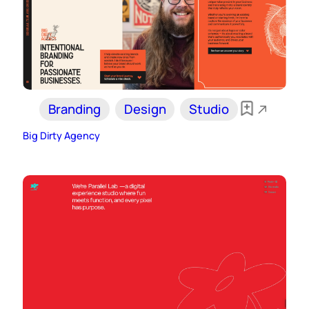
Branding
Design
Studio
Big Dirty Agency