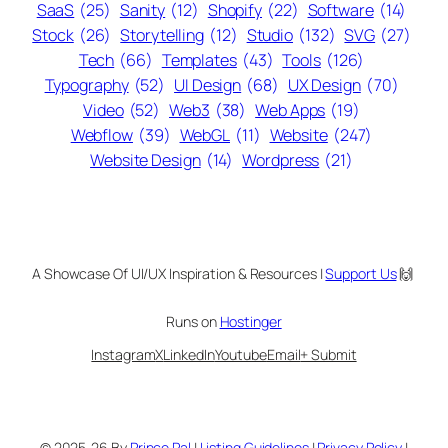
SaaS
(25)
Sanity
(12)
Shopify
(22)
Software
(14)
Stock
(26)
Storytelling
(12)
Studio
(132)
SVG
(27)
Tech
(66)
Templates
(43)
Tools
(126)
Typography
(52)
UI Design
(68)
UX Design
(70)
Video
(52)
Web3
(38)
Web Apps
(19)
Webflow
(39)
WebGL
(11)
Website
(247)
Website Design
(14)
Wordpress
(21)
A Showcase Of UI/UX Inspiration & Resources |
Support Us
🙌
Runs on
Hostinger
Instagram
X
LinkedIn
Youtube
Email
+ Submit
© 2025-26 By
Prince Pal
|
Listing Guidelines
|
Privacy Policy
|