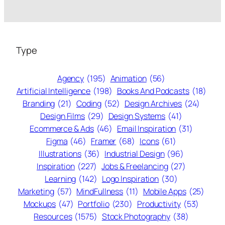
Type
Agency
(195)
Animation
(56)
Artificial Intelligence
(198)
Books And Podcasts
(18)
Branding
(21)
Coding
(52)
Design Archives
(24)
Design Films
(29)
Design Systems
(41)
Ecommerce & Ads
(46)
Email Inspiration
(31)
Figma
(46)
Framer
(68)
Icons
(61)
Illustrations
(36)
Industrial Design
(96)
Inspiration
(227)
Jobs & Freelancing
(27)
Learning
(142)
Logo Inspiration
(30)
Marketing
(57)
MindFullness
(11)
Mobile Apps
(25)
Mockups
(47)
Portfolio
(230)
Productivity
(53)
Resources
(1575)
Stock Photography
(38)