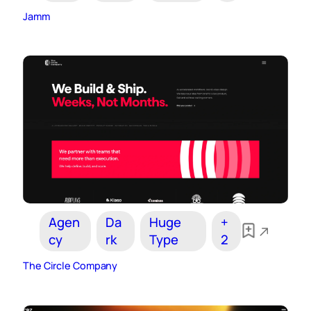
Jamm
Agen
Da
Huge
+
cy
rk
Type
2
The Circle Company