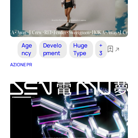
Age
Develo
Huge
+
ncy
pment
Type
3
AZIONE PR