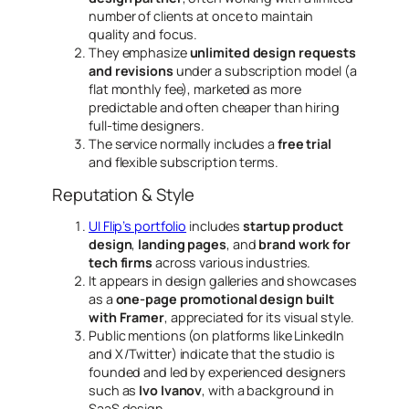
number of clients at once
to maintain
quality and focus.
They emphasize
unlimited design requests
and revisions
under a subscription model (a
flat monthly fee), marketed as
more
predictable and often cheaper than hiring
full-time designers
.
The service normally includes a
free trial
and flexible subscription terms.
Reputation & Style
UI Flip’s portfolio
includes
startup product
design
,
landing pages
, and
brand work for
tech firms
across various industries.
It appears in design galleries and showcases
as a
one-page promotional design built
with Framer
, appreciated for its visual style.
Public mentions (on platforms like LinkedIn
and X/Twitter) indicate that the studio is
founded and led by experienced designers
such as
Ivo Ivanov
, with a background in
SaaS design.