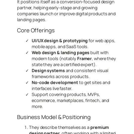
It positions itself as a conversion-focused design
partner, helping early-stage and growing
companies launch or improve digital products and
landing pages.
Core Offerings
UI/UX design & prototyping
for web apps,
mobile apps, and SaaS tools.
Web design & landing pages
built with
modern tools (notably
Framer
, where they
state they are a certified expert).
Design systems
and consistent visual
frameworks across products.
No-code development
to get sites and
interfaces live faster.
Support covering products, MVPs,
ecommerce, marketplaces, fintech, and
more.
Business Model & Positioning
They describe themselves as a
premium
design partner
, often working with a
limited