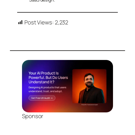
Post Views:
2,232
Sponsor