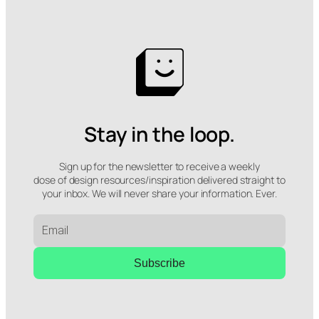
Stay in the loop.
Sign up for the newsletter to receive a weekly
dose of design resources/inspiration delivered straight to
your inbox. We will never share your information. Ever.
Subscribe