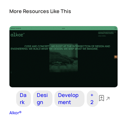
More Resources Like This
Da
Desi
Develop
+
rk
gn
ment
2
Alkor®