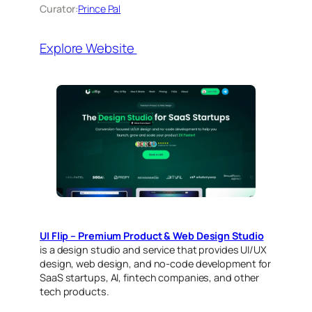
Curator:
Prince Pal
Explore Website
UI Flip – Premium Product & Web Design Studio
is a design studio and service that provides UI/UX
design, web design, and no-code development for
SaaS startups, AI, fintech companies, and other
tech products.