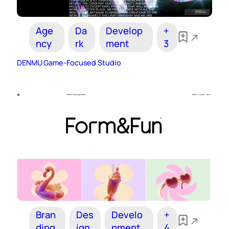
Age
Da
Develop
+
ncy
rk
ment
3
DENMU Game-Focused Studio
Bran
Des
Develo
+
ding
ign
pment
4