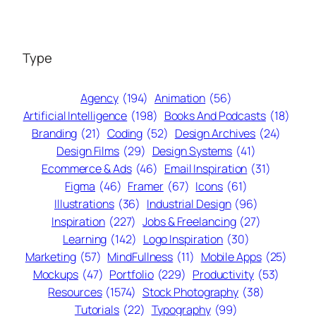
Type
Agency
(194)
Animation
(56)
Artificial Intelligence
(198)
Books And Podcasts
(18)
Branding
(21)
Coding
(52)
Design Archives
(24)
Design Films
(29)
Design Systems
(41)
Ecommerce & Ads
(46)
Email Inspiration
(31)
Figma
(46)
Framer
(67)
Icons
(61)
Illustrations
(36)
Industrial Design
(96)
Inspiration
(227)
Jobs & Freelancing
(27)
Learning
(142)
Logo Inspiration
(30)
Marketing
(57)
MindFullness
(11)
Mobile Apps
(25)
Mockups
(47)
Portfolio
(229)
Productivity
(53)
Resources
(1574)
Stock Photography
(38)
Tutorials
(22)
Typography
(99)