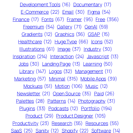
Development Tools
(16)
Documentary
(17)
E-Commerce
(22)
Email
(30)
Figma
(54)
Finance
(17)
Fonts
(67)
Framer
(95)
Free
(356)
Freemium
(54)
Gallery
(71)
GenAI
(59)
Gradients
(12)
Graphics
(36)
GSAP
(15)
Healthcare
(12)
Huge Type
(66)
Icons
(52)
Illustrations
(61)
Image
(37)
Industry
(30)
Inspiration
(214)
Interaction
(24)
Javascript
(13)
Jobs
(30)
Landing Page
(13)
Learning
(50)
Library
(147)
Logos
(32)
Management
(11)
Marketing
(57)
Minimal
(315)
Mobile Apps
(39)
Mockups
(51)
Motion
(106)
Music
(12)
Newsletter
(21)
Open Source
(35)
Paid
(26)
Palettes
(28)
Patterns
(14)
Photography
(31)
Plugins
(33)
Podcasts
(12)
Portfolio
(194)
Product
(29)
Product Designer
(105)
Productivity
(23)
Research
(55)
Resources
(55)
SaaS
(25)
Sanity
(12)
Shopify
(22)
Software
(14)