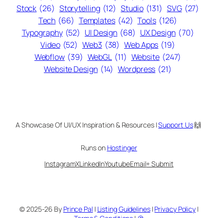
Stock
(26)
Storytelling
(12)
Studio
(131)
SVG
(27)
Tech
(66)
Templates
(42)
Tools
(126)
Typography
(52)
UI Design
(68)
UX Design
(70)
Video
(52)
Web3
(38)
Web Apps
(19)
Webflow
(39)
WebGL
(11)
Website
(247)
Website Design
(14)
Wordpress
(21)
A Showcase Of UI/UX Inspiration & Resources |
Support Us
🙌
Runs on
Hostinger
Instagram
X
LinkedIn
Youtube
Email
+ Submit
© 2025-26 By
Prince Pal
|
Listing Guidelines
|
Privacy Policy
|