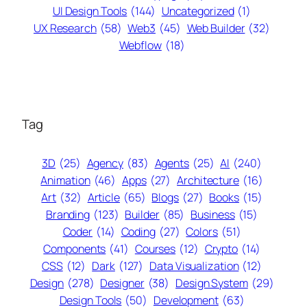
UI Design Tools
(144)
Uncategorized
(1)
UX Research
(58)
Web3
(45)
Web Builder
(32)
Webflow
(18)
Tag
3D
(25)
Agency
(83)
Agents
(25)
AI
(240)
Animation
(46)
Apps
(27)
Architecture
(16)
Art
(32)
Article
(65)
Blogs
(27)
Books
(15)
Branding
(123)
Builder
(85)
Business
(15)
Coder
(14)
Coding
(27)
Colors
(51)
Components
(41)
Courses
(12)
Crypto
(14)
CSS
(12)
Dark
(127)
Data Visualization
(12)
Design
(278)
Designer
(38)
Design System
(29)
Design Tools
(50)
Development
(63)