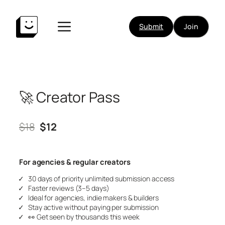
Skip
to
Submit
Join
content
🚀 Creator Pass
$18
$12
For agencies & regular creators
30 days of priority unlimited submission access
Faster reviews (3–5 days)
Ideal for agencies, indie makers & builders
Stay active without paying per submission
👀
Get seen by thousands this week