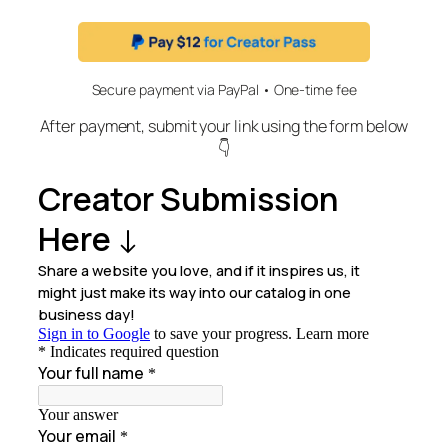
Secure payment via PayPal • One-time fee
After payment, submit your link using the form below
👇