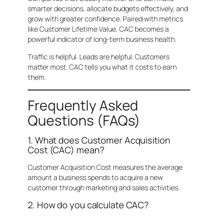
smarter decisions, allocate budgets effectively, and
grow with greater confidence. Paired with metrics
like Customer Lifetime Value, CAC becomes a
powerful indicator of long-term business health.
Traffic is helpful. Leads are helpful. Customers
matter most. CAC tells you what it costs to earn
them.
Frequently Asked
Questions (FAQs)
1. What does Customer Acquisition
Cost (CAC) mean?
Customer Acquisition Cost measures the average
amount a business spends to acquire a new
customer through marketing and sales activities.
2. How do you calculate CAC?