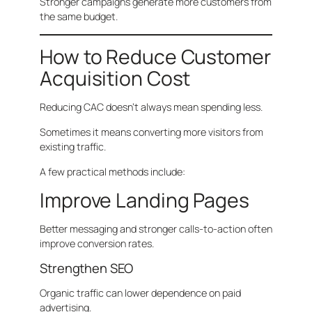
Stronger campaigns generate more customers from
the same budget.
How to Reduce Customer
Acquisition Cost
Reducing CAC doesn’t always mean spending less.
Sometimes it means converting more visitors from
existing traffic.
A few practical methods include:
Improve Landing Pages
Better messaging and stronger calls-to-action often
improve conversion rates.
Strengthen SEO
Organic traffic can lower dependence on paid
advertising.