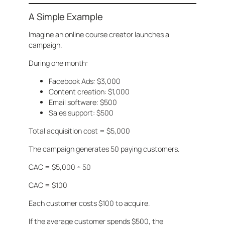
A Simple Example
Imagine an online course creator launches a
campaign.
During one month:
Facebook Ads: $3,000
Content creation: $1,000
Email software: $500
Sales support: $500
Total acquisition cost = $5,000
The campaign generates 50 paying customers.
CAC = $5,000 ÷ 50
CAC = $100
Each customer costs $100 to acquire.
If the average customer spends $500, the