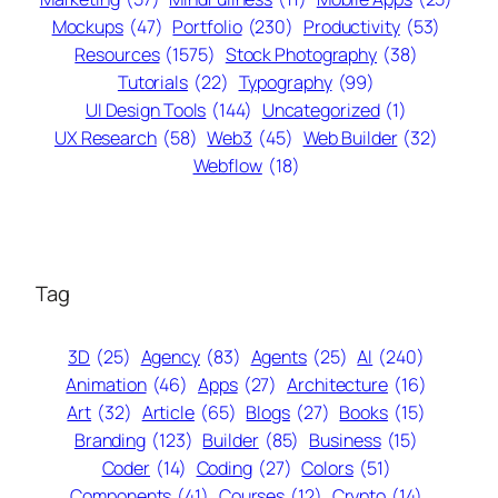
Mockups
(47)
Portfolio
(230)
Productivity
(53)
Resources
(1575)
Stock Photography
(38)
Tutorials
(22)
Typography
(99)
UI Design Tools
(144)
Uncategorized
(1)
UX Research
(58)
Web3
(45)
Web Builder
(32)
Webflow
(18)
Tag
3D
(25)
Agency
(83)
Agents
(25)
AI
(240)
Animation
(46)
Apps
(27)
Architecture
(16)
Art
(32)
Article
(65)
Blogs
(27)
Books
(15)
Branding
(123)
Builder
(85)
Business
(15)
Coder
(14)
Coding
(27)
Colors
(51)
Components
(41)
Courses
(12)
Crypto
(14)