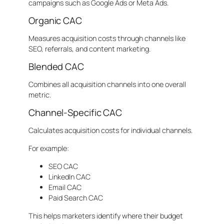
campaigns such as Google Ads or Meta Ads.
Organic CAC
Measures acquisition costs through channels like
SEO, referrals, and content marketing.
Blended CAC
Combines all acquisition channels into one overall
metric.
Channel-Specific CAC
Calculates acquisition costs for individual channels.
For example:
SEO CAC
LinkedIn CAC
Email CAC
Paid Search CAC
This helps marketers identify where their budget