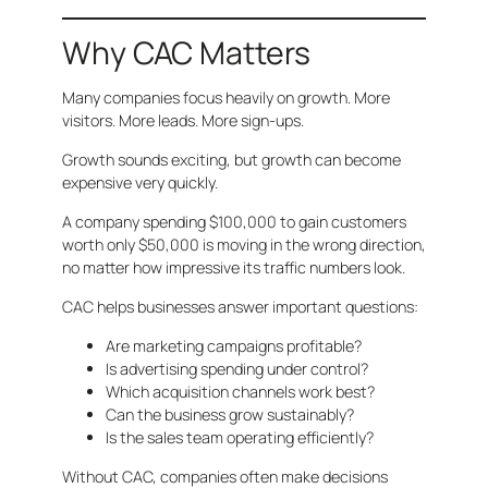
Why CAC Matters
Many companies focus heavily on growth. More
visitors. More leads. More sign-ups.
Growth sounds exciting, but growth can become
expensive very quickly.
A company spending $100,000 to gain customers
worth only $50,000 is moving in the wrong direction,
no matter how impressive its traffic numbers look.
CAC helps businesses answer important questions:
Are marketing campaigns profitable?
Is advertising spending under control?
Which acquisition channels work best?
Can the business grow sustainably?
Is the sales team operating efficiently?
Without CAC, companies often make decisions