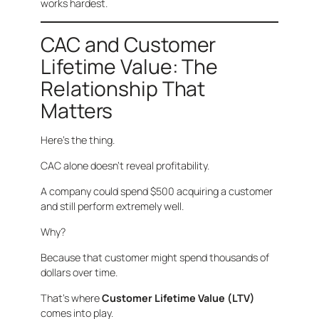
works hardest.
CAC and Customer
Lifetime Value: The
Relationship That
Matters
Here’s the thing.
CAC alone doesn’t reveal profitability.
A company could spend $500 acquiring a customer
and still perform extremely well.
Why?
Because that customer might spend thousands of
dollars over time.
That’s where
Customer Lifetime Value (LTV)
comes into play.