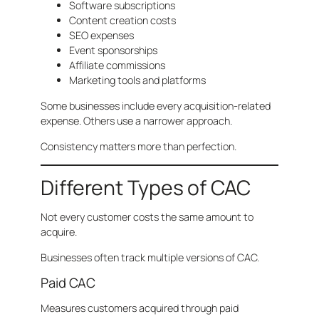
Software subscriptions
Content creation costs
SEO expenses
Event sponsorships
Affiliate commissions
Marketing tools and platforms
Some businesses include every acquisition-related
expense. Others use a narrower approach.
Consistency matters more than perfection.
Different Types of CAC
Not every customer costs the same amount to
acquire.
Businesses often track multiple versions of CAC.
Paid CAC
Measures customers acquired through paid