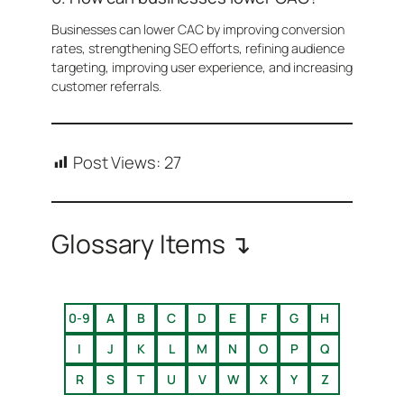
Businesses can lower CAC by improving conversion
rates, strengthening SEO efforts, refining audience
targeting, improving user experience, and increasing
customer referrals.
Post Views:
27
Glossary Items ↴
0-9
A
B
C
D
E
F
G
H
I
J
K
L
M
N
O
P
Q
R
S
T
U
V
W
X
Y
Z