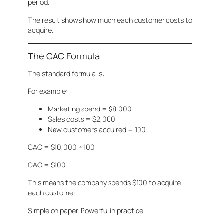
period.
The result shows how much each customer costs to
acquire.
The CAC Formula
The standard formula is:
For example:
Marketing spend = $8,000
Sales costs = $2,000
New customers acquired = 100
CAC = $10,000 ÷ 100
CAC = $100
This means the company spends $100 to acquire
each customer.
Simple on paper. Powerful in practice.