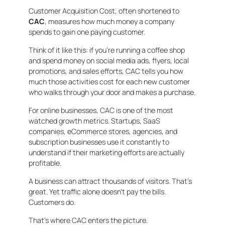
Customer Acquisition Cost, often shortened to
CAC
, measures how much money a company
spends to gain one paying customer.
Think of it like this: if you’re running a coffee shop
and spend money on social media ads, flyers, local
promotions, and sales efforts, CAC tells you how
much those activities cost for each new customer
who walks through your door and makes a purchase.
For online businesses, CAC is one of the most
watched growth metrics. Startups, SaaS
companies, eCommerce stores, agencies, and
subscription businesses use it constantly to
understand if their marketing efforts are actually
profitable.
A business can attract thousands of visitors. That’s
great. Yet traffic alone doesn’t pay the bills.
Customers do.
That’s where CAC enters the picture.