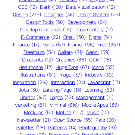
CSS
(12)
Dark
(130)
Data Visualization
(12)
Design
(279)
Designer
(38)
Design System
(29)
Design Tools
(50)
Development
(64)
Development Tools
(16)
Documentary
(17)
E-Commerce
(22)
Email
(30)
Figma
(54)
Finance
(17)
Fonts
(67)
Framer
(96)
Free
(357)
Freemium
(54)
Gallery
(71)
GenAI
(59)
Gradients
(12)
Graphics
(36)
GSAP
(15)
Healthcare
(12)
Huge Type
(67)
Icons
(52)
Illustrations
(61)
Image
(37)
Industry
(30)
Inspiration
(214)
Interaction
(24)
Javascript
(13)
Jobs
(30)
Landing Page
(13)
Learning
(50)
Library
(147)
Logos
(32)
Management
(11)
Marketing
(57)
Minimal
(316)
Mobile Apps
(39)
Mockups
(51)
Motion
(107)
Music
(12)
Newsletter
(21)
Open Source
(35)
Paid
(26)
Palettes
(28)
Patterns
(14)
Photography
(31)