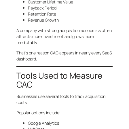
Customer Lifetime Value
Payback Period
Retention Rate
Revenue Growth
A company with strong acquisition economics often
attracts more investment and grows more
predictably.
That’s one reason CAC appears in nearly every SaaS
dashboard.
Tools Used to Measure
CAC
Businesses use several tools to track acquisition
costs.
Popular options include:
Google Analytics