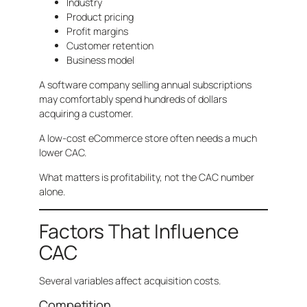
Industry
Product pricing
Profit margins
Customer retention
Business model
A software company selling annual subscriptions
may comfortably spend hundreds of dollars
acquiring a customer.
A low-cost eCommerce store often needs a much
lower CAC.
What matters is profitability, not the CAC number
alone.
Factors That Influence
CAC
Several variables affect acquisition costs.
Competition