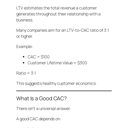
LTV estimates the total revenue a customer
generates throughout their relationship with a
business.
Many companies aim for an LTV-to-CAC ratio of 3:1
or higher.
Example:
CAC = $100
Customer Lifetime Value = $300
Ratio = 3:1
This suggests healthy customer economics.
What Is a Good CAC?
There isn’t a universal answer.
A good CAC depends on: