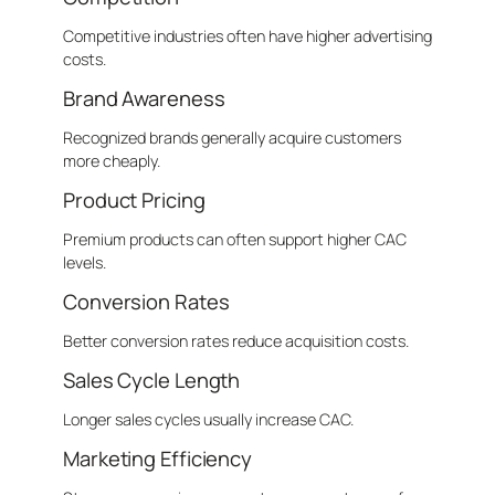
Competitive industries often have higher advertising
costs.
Brand Awareness
Recognized brands generally acquire customers
more cheaply.
Product Pricing
Premium products can often support higher CAC
levels.
Conversion Rates
Better conversion rates reduce acquisition costs.
Sales Cycle Length
Longer sales cycles usually increase CAC.
Marketing Efficiency