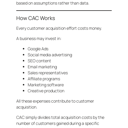
based on assumptions rather than data.
How CAC Works
Every customer acquisition effort costs money.
A business may invest in:
Google Ads
Social media advertising
SEO content
Email marketing
Sales representatives
Affiliate programs
Marketing software
Creative production
All these expenses contribute to customer
acquisition.
CAC simply divides total acquisition costs by the
number of customers gained during a specific