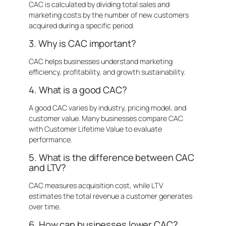
CAC is calculated by dividing total sales and
marketing costs by the number of new customers
acquired during a specific period.
3. Why is CAC important?
CAC helps businesses understand marketing
efficiency, profitability, and growth sustainability.
4. What is a good CAC?
A good CAC varies by industry, pricing model, and
customer value. Many businesses compare CAC
with Customer Lifetime Value to evaluate
performance.
5. What is the difference between CAC
and LTV?
CAC measures acquisition cost, while LTV
estimates the total revenue a customer generates
over time.
6. How can businesses lower CAC?