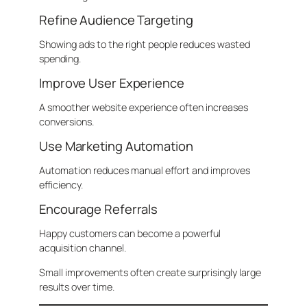
Refine Audience Targeting
Showing ads to the right people reduces wasted
spending.
Improve User Experience
A smoother website experience often increases
conversions.
Use Marketing Automation
Automation reduces manual effort and improves
efficiency.
Encourage Referrals
Happy customers can become a powerful
acquisition channel.
Small improvements often create surprisingly large
results over time.