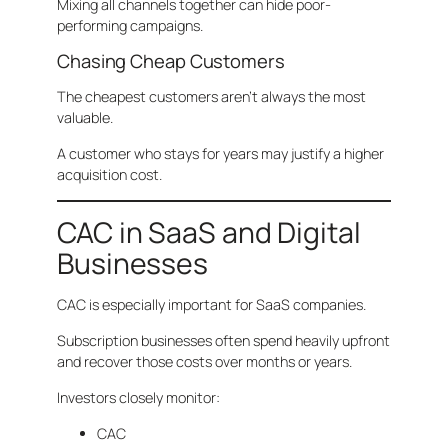
Mixing all channels together can hide poor-
performing campaigns.
Chasing Cheap Customers
The cheapest customers aren’t always the most
valuable.
A customer who stays for years may justify a higher
acquisition cost.
CAC in SaaS and Digital
Businesses
CAC is especially important for SaaS companies.
Subscription businesses often spend heavily upfront
and recover those costs over months or years.
Investors closely monitor:
CAC