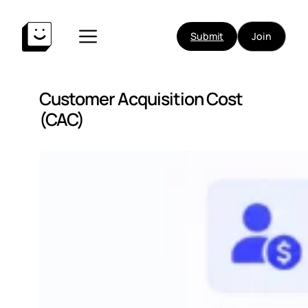
Submit
Join
Customer Acquisition Cost
(CAC)