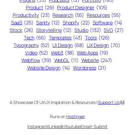
Plugins
(33)
Podcasts
(12)
Portfolio
(195)
Product
(29)
Product Designer
(105)
Productivity
(23)
Research
(55)
Resources
(55)
SaaS
(25)
Sanity
(12)
Shopify
(22)
Software
(14)
Stock
(26)
Storytelling
(12)
Studio
(132)
SVG
(27)
Tech
(66)
Templates
(43)
Tools
(126)
Typography
(52)
UI Design
(68)
UX Design
(70)
Video
(52)
Web3
(38)
Web Apps
(19)
Webflow
(39)
WebGL
(11)
Website
(247)
Website Design
(14)
Wordpress
(21)
A Showcase Of UI/UX Inspiration & Resources |
Support Us
🙌
Runs on
Hostinger
Instagram
X
LinkedIn
Youtube
Email
+ Submit