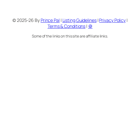
© 2025-26 By
Prince Pal
|
Listing Guidelines
|
Privacy Policy
|
Terms & Conditions
|
🍪
Some of the links on this site are affiliate links.