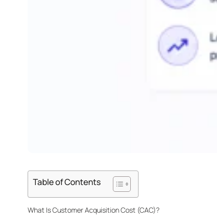
Table of Contents
What Is Customer Acquisition Cost (CAC)?