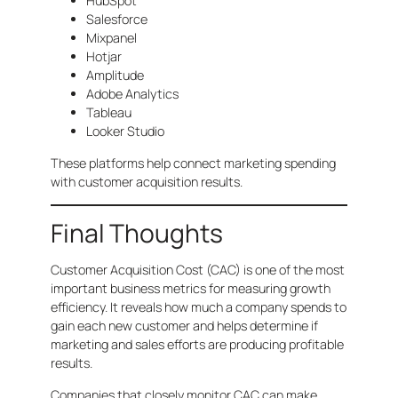
HubSpot
Salesforce
Mixpanel
Hotjar
Amplitude
Adobe Analytics
Tableau
Looker Studio
These platforms help connect marketing spending
with customer acquisition results.
Final Thoughts
Customer Acquisition Cost (CAC) is one of the most
important business metrics for measuring growth
efficiency. It reveals how much a company spends to
gain each new customer and helps determine if
marketing and sales efforts are producing profitable
results.
Companies that closely monitor CAC can make