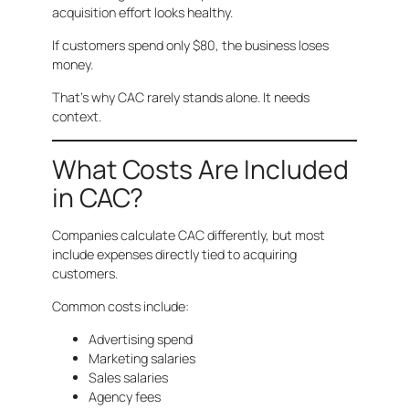
acquisition effort looks healthy.
If customers spend only $80, the business loses
money.
That’s why CAC rarely stands alone. It needs
context.
What Costs Are Included
in CAC?
Companies calculate CAC differently, but most
include expenses directly tied to acquiring
customers.
Common costs include:
Advertising spend
Marketing salaries
Sales salaries
Agency fees