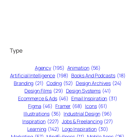
Type
Agency
(195)
Animation
(56)
Artificial Intelligence
(198)
Books And Podcasts
(18)
Branding
(21)
Coding
(52)
Design Archives
(24)
Design Films
(29)
Design Systems
(41)
Ecommerce & Ads
(46)
Email Inspiration
(31)
Figma
(46)
Framer
(68)
Icons
(61)
Illustrations
(36)
Industrial Design
(96)
Inspiration
(227)
Jobs & Freelancing
(27)
Learning
(142)
Logo Inspiration
(30)
Marketing
(57)
MindFullness
(11)
Mobile Apps
(25)