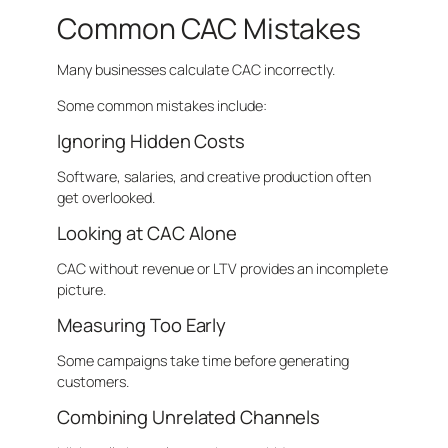
Common CAC Mistakes
Many businesses calculate CAC incorrectly.
Some common mistakes include:
Ignoring Hidden Costs
Software, salaries, and creative production often
get overlooked.
Looking at CAC Alone
CAC without revenue or LTV provides an incomplete
picture.
Measuring Too Early
Some campaigns take time before generating
customers.
Combining Unrelated Channels