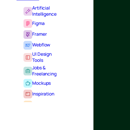
Artificial
Intelligence
Figma
Framer
Webflow
UI Design
Tools
Jobs &
Freelancing
Mockups
Inspiration
Learning
Tutorials
Typography