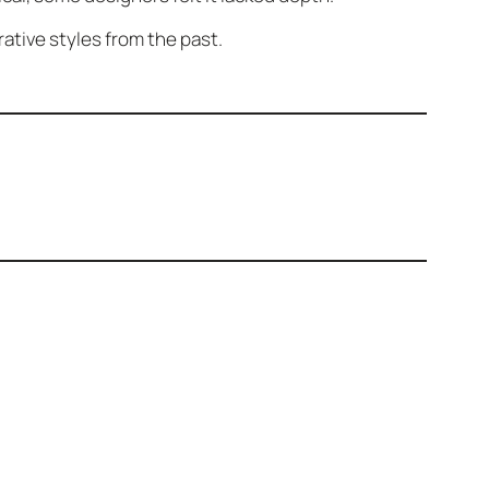
ative styles from the past.