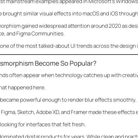
est mainstream examples appeared in Microsoft’s Windows 
le brought similar visual effects into macOS and iOS throu
orphism gained widespread attention around 2020 as desi
ce, and Figma Communities.
one of the most talked-about UI trends across the design 
ssmorphism Become So Popular?
nds often appear when technology catches up with creativ
what happened here.
became powerful enough to render blur effects smoothly.
e Figma, Sketch, Adobe XD, and Framer made these effects e
ooking for interfaces that felt fresh.
dominated digital products for years. While clean and practi