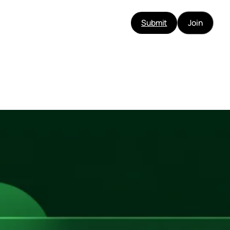
Submit
Join