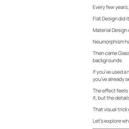
Every few years,
Flat Design did it
Material Design d
Neumorphism ha
Then came Glassm
backgrounds.
If you’ve used a
you’ve already 
The effect feels
it, but the detai
That visual tric
Let’s explore wh