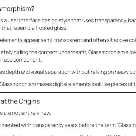
ssmorphism?
 a user interface design style that uses transparency, ba
 that resemble frosted glass.
 elements appear semi-transparent and often sit above col
letely hiding the content underneath, Glassmorphism allow
erface component.
es depth and visual separation without relying on heavy col
 Glassmorphism makes digital elements look like pieces of t
at the Origins
s are not entirely new.
imented with transparency years before the term “Glass