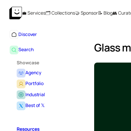
💼 Services
🗂️ Collections
🤝 Sponsor
📝 Blog
👥 Curat
Discover
Glass 
Search
Showcase
Agency
Portfolio
Industrial
Best of 𝕏
Resources