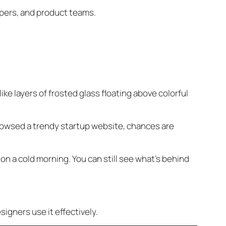
opers, and product teams.
ke layers of frosted glass floating above colorful
rowsed a trendy startup website, chances are
 on a cold morning. You can still see what’s behind
igners use it effectively.