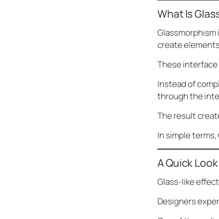
What Is Gla
Glassmorphism is
create elements
These interface
Instead of comp
through the int
The result creat
In simple terms,
A Quick Look 
Glass-like effect
Designers exper