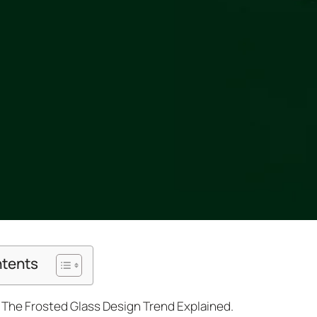
ntents
The Frosted Glass Design Trend Explained.