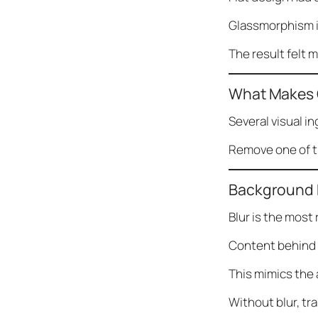
Glassmorphism in
The result felt 
What Makes 
Several visual i
Remove one of th
Background 
Blur is the most
Content behind t
This mimics the 
Without blur, tr