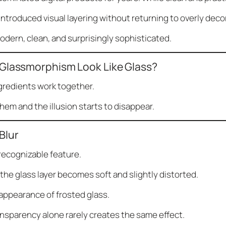
troduced visual layering without returning to overly decor
modern, clean, and surprisingly sophisticated.
Glassmorphism Look Like Glass?
ngredients work together.
em and the illusion starts to disappear.
Blur
 recognizable feature.
he glass layer becomes soft and slightly distorted.
appearance of frosted glass.
ansparency alone rarely creates the same effect.