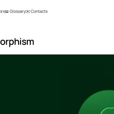
ors
📖 Glossary
✉️ Contacts
morphism