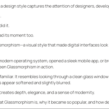
 a design style captures the attention of designers, devel
.
id it.
d its moment too.
orphism—a visual style that made digital interfaces look li
 modern operating system, opened a sleek mobile app, or b
seen Glassmorphism in action.
 familiar. It resembles looking through a clean glass window
ls appear softened and slightly blurred.
k creates depth, elegance, and a sense of modernity.
at Glassmorphism is, why it became so popular, and how des