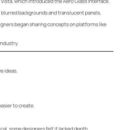
Vista, which introduced the Aero Glass interface.
gh blurred backgrounds and translucent panels.
gners began sharing concepts on platforms like
industry.
e ideas.
asier to create.
cal, some designers felt it lacked depth.