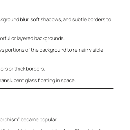
ckground blur, soft shadows, and subtle borders to
orful or layered backgrounds.
s portions of the background to remain visible
ors or thick borders.
ranslucent glass floating in space.
morphism” became popular.