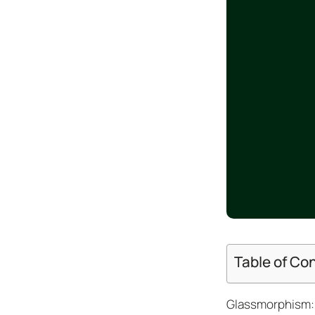
Design
Archives
Logo
Inspiration
Design Films
Mobile Apps
Stock
Photograph
y
Productivity
Mindfullnes
s
UX
Research
Table of Co
Web
Builders
Glassmorphism: 