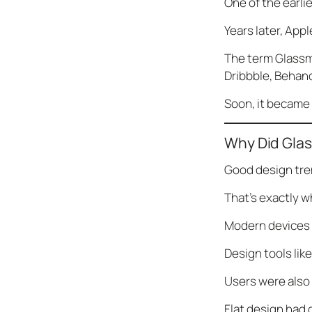
One of the earli
Years later, App
The term Glassm
Dribbble, Behan
Soon, it became 
Why Did Gla
Good design tre
That’s exactly 
Modern devices 
Design tools lik
Users were also l
Flat design had 