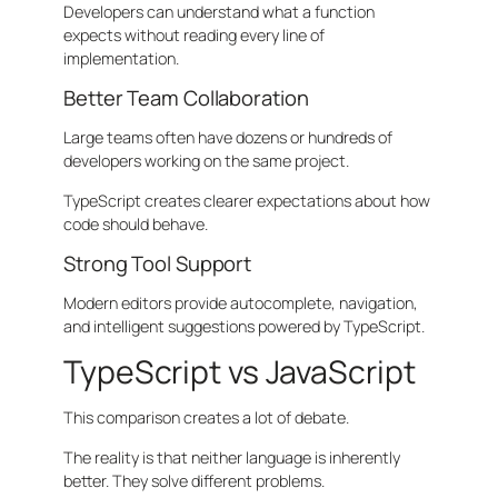
Developers can understand what a function
expects without reading every line of
implementation.
Better Team Collaboration
Large teams often have dozens or hundreds of
developers working on the same project.
TypeScript creates clearer expectations about how
code should behave.
Strong Tool Support
Modern editors provide autocomplete, navigation,
and intelligent suggestions powered by TypeScript.
TypeScript vs JavaScript
This comparison creates a lot of debate.
The reality is that neither language is inherently
better. They solve different problems.