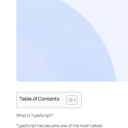
Table of Contents
What Is TypeScript?
TypeScript has become one of the most talked-