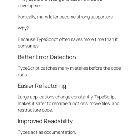
development.
Ironically, many later become strong supporters.
Why?
Because TypeScript often saves more time than it
consumes.
Better Error Detection
TypeScript catches many mistakes before the code
runs.
Easier Refactoring
Large applications change constantly. TypeScript
makes it safer to rename functions, move files, and
restructure code.
Improved Readability
Types act as documentation.