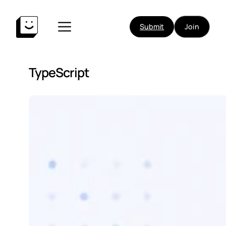
Submit
Join
TypeScript