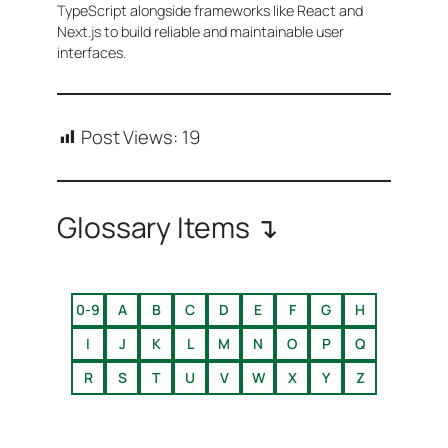
TypeScript alongside frameworks like React and
Next.js to build reliable and maintainable user
interfaces.
Post Views:
19
Glossary Items ↴
0-9
A
B
C
D
E
F
G
H
I
J
K
L
M
N
O
P
Q
R
S
T
U
V
W
X
Y
Z