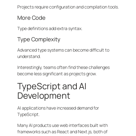
Projects require configuration and compilation tools.
More Code
Type definitions add extra syntax.
Type Complexity
Advanced type systems can become difficult to
understand.
Interestingly, teams often find these challenges
become less significant as projects grow.
TypeScript and AI
Development
AI applications have increased demand for
TypeScript.
Many AI products use web interfaces built with
frameworks such as React and Next.js, both of