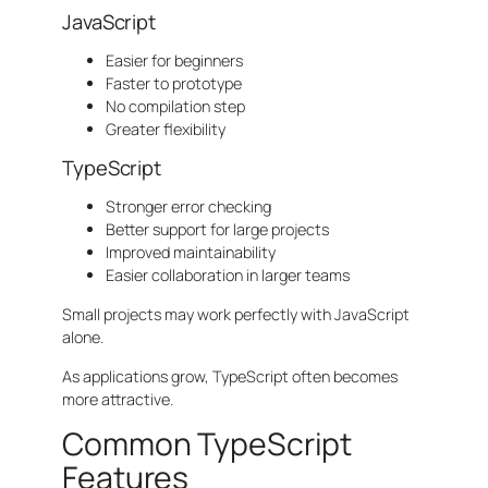
JavaScript
Easier for beginners
Faster to prototype
No compilation step
Greater flexibility
TypeScript
Stronger error checking
Better support for large projects
Improved maintainability
Easier collaboration in larger teams
Small projects may work perfectly with JavaScript
alone.
As applications grow, TypeScript often becomes
more attractive.
Common TypeScript
Features