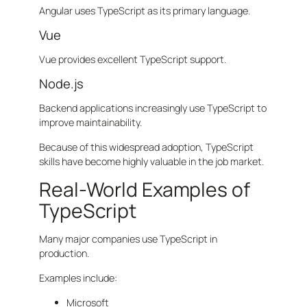
Angular uses TypeScript as its primary language.
Vue
Vue provides excellent TypeScript support.
Node.js
Backend applications increasingly use TypeScript to
improve maintainability.
Because of this widespread adoption, TypeScript
skills have become highly valuable in the job market.
Real-World Examples of
TypeScript
Many major companies use TypeScript in
production.
Examples include:
Microsoft