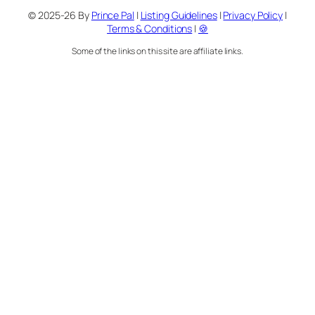
© 2025-26 By
Prince Pal
|
Listing Guidelines
|
Privacy Policy
|
Terms & Conditions
|
🍪
Some of the links on this site are affiliate links.