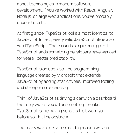
about technologies in modern software
development. If you’ve worked with React, Angular,
Node.js, or large web applications, you’ve probably
encountered it.
At first glance, TypeScript looks almost identical to
JavaScript. In fact, every valid JavaScript file is also
valid TypeScript. That sounds simple enough. Yet
TypeScript adds something developers have wanted
for years—better predictability.
TypeScript is an open-source programming
language created by Microsoft that extends
JavaScript by adding static types, improved tooling,
and stronger error checking.
Think of JavaScript as driving a car with a dashboard
that only warns you after something breaks.
TypeScript is like having sensors that warn you
before you hit the obstacle.
That early warning system is a big reason why so