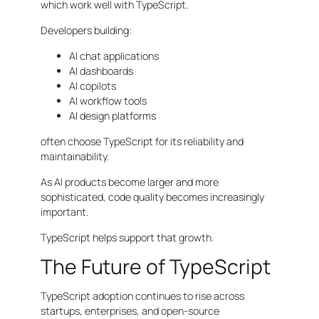
which work well with TypeScript.
Developers building:
AI chat applications
AI dashboards
AI copilots
AI workflow tools
AI design platforms
often choose TypeScript for its reliability and
maintainability.
As AI products become larger and more
sophisticated, code quality becomes increasingly
important.
TypeScript helps support that growth.
The Future of TypeScript
TypeScript adoption continues to rise across
startups, enterprises, and open-source