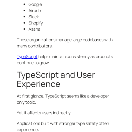
Google
Airbnb
Slack
Shopify
Asana
These organizations manage large codebases with
many contributors.
TypeScript
helps maintain consistency as products
continue to grow.
TypeScript and User
Experience
At first glance, TypeScript seems like a developer-
only topic.
Yet it affects users indirectly.
Applications built with stronger type safety often
experience: