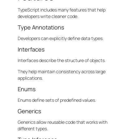
TypeScript includes many features that help
developers write cleaner code.
Type Annotations
Developers can explicitly define data types.
Interfaces
Interfaces describe the structure of objects.
They help maintain consistency across large
applications.
Enums
Enums define sets of predefined values.
Generics
Generics allow reusable code that works with
different types.