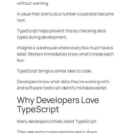
without warning.
A value that starts as a number could later become
text.
TypeScript helps prevent this by checking data
types during development.
Imagine a warehouse where every box must have a
label. Workers immediately know what’s inside each
box.
TypeScript brings a similar idea to code.
Developers know what data they’re working with,
and software tools can identify mistakes earlier.
Why Developers Love
TypeScript
Many developers initially resist TypeScript.
They see extra typing and assume it slows