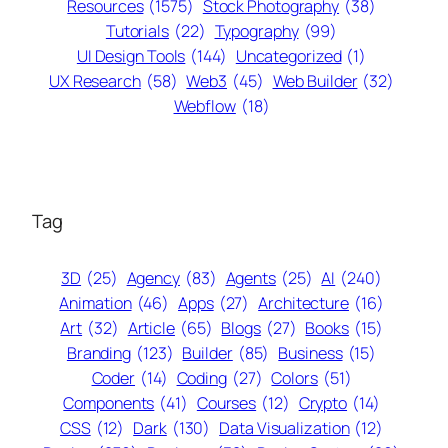
Resources
(1575)
Stock Photography
(38)
Tutorials
(22)
Typography
(99)
UI Design Tools
(144)
Uncategorized
(1)
UX Research
(58)
Web3
(45)
Web Builder
(32)
Webflow
(18)
Tag
3D
(25)
Agency
(83)
Agents
(25)
AI
(240)
Animation
(46)
Apps
(27)
Architecture
(16)
Art
(32)
Article
(65)
Blogs
(27)
Books
(15)
Branding
(123)
Builder
(85)
Business
(15)
Coder
(14)
Coding
(27)
Colors
(51)
Components
(41)
Courses
(12)
Crypto
(14)
CSS
(12)
Dark
(130)
Data Visualization
(12)