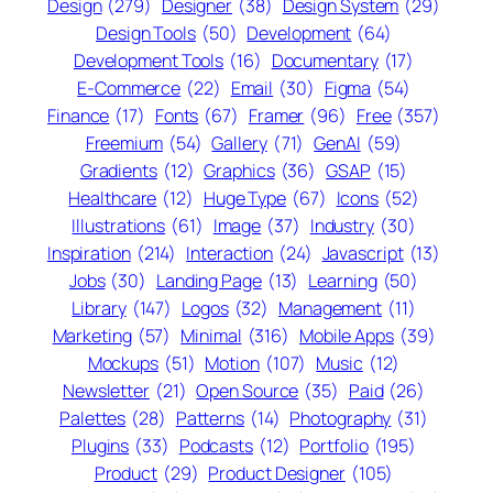
Design
(279)
Designer
(38)
Design System
(29)
Design Tools
(50)
Development
(64)
Development Tools
(16)
Documentary
(17)
E-Commerce
(22)
Email
(30)
Figma
(54)
Finance
(17)
Fonts
(67)
Framer
(96)
Free
(357)
Freemium
(54)
Gallery
(71)
GenAI
(59)
Gradients
(12)
Graphics
(36)
GSAP
(15)
Healthcare
(12)
Huge Type
(67)
Icons
(52)
Illustrations
(61)
Image
(37)
Industry
(30)
Inspiration
(214)
Interaction
(24)
Javascript
(13)
Jobs
(30)
Landing Page
(13)
Learning
(50)
Library
(147)
Logos
(32)
Management
(11)
Marketing
(57)
Minimal
(316)
Mobile Apps
(39)
Mockups
(51)
Motion
(107)
Music
(12)
Newsletter
(21)
Open Source
(35)
Paid
(26)
Palettes
(28)
Patterns
(14)
Photography
(31)
Plugins
(33)
Podcasts
(12)
Portfolio
(195)
Product
(29)
Product Designer
(105)