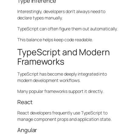
Type Inference
Interestingly, developers don’t always need to
declare types manually.
TypeScript can often figure them out automatically.
This balance helps keep code readable.
TypeScript and Modern
Frameworks
TypeScript has become deeply integrated into
modern development workflows.
Many popular frameworks support it directly.
React
React developers frequently use TypeScript to
manage component props and application state.
Angular