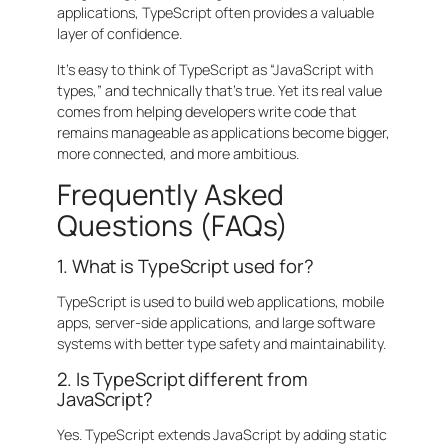
applications, TypeScript often provides a valuable
layer of confidence.
It’s easy to think of TypeScript as “JavaScript with
types,” and technically that’s true. Yet its real value
comes from helping developers write code that
remains manageable as applications become bigger,
more connected, and more ambitious.
Frequently Asked
Questions (FAQs)
1. What is TypeScript used for?
TypeScript is used to build web applications, mobile
apps, server-side applications, and large software
systems with better type safety and maintainability.
2. Is TypeScript different from
JavaScript?
Yes. TypeScript extends JavaScript by adding static