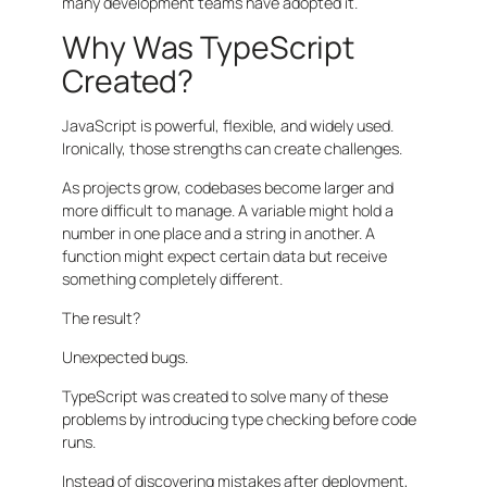
many development teams have adopted it.
Why Was TypeScript
Created?
JavaScript is powerful, flexible, and widely used.
Ironically, those strengths can create challenges.
As projects grow, codebases become larger and
more difficult to manage. A variable might hold a
number in one place and a string in another. A
function might expect certain data but receive
something completely different.
The result?
Unexpected bugs.
TypeScript was created to solve many of these
problems by introducing type checking before code
runs.
Instead of discovering mistakes after deployment,