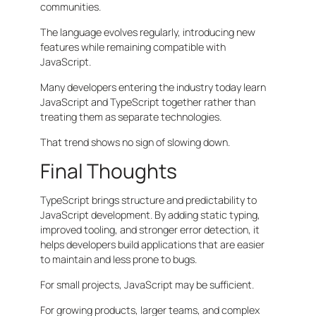
communities.
The language evolves regularly, introducing new
features while remaining compatible with
JavaScript.
Many developers entering the industry today learn
JavaScript and TypeScript together rather than
treating them as separate technologies.
That trend shows no sign of slowing down.
Final Thoughts
TypeScript brings structure and predictability to
JavaScript development. By adding static typing,
improved tooling, and stronger error detection, it
helps developers build applications that are easier
to maintain and less prone to bugs.
For small projects, JavaScript may be sufficient.
For growing products, larger teams, and complex