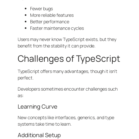
Fewer bugs
More reliable features
Better performance
Faster maintenance cycles
Users may never know TypeScript exists, but they
benefit from the stability it can provide.
Challenges of TypeScript
TypeScript offers many advantages, though it isn’t
perfect.
Developers sometimes encounter challenges such
as:
Learning Curve
New concepts like interfaces, generics, and type
systems take time to learn.
Additional Setup