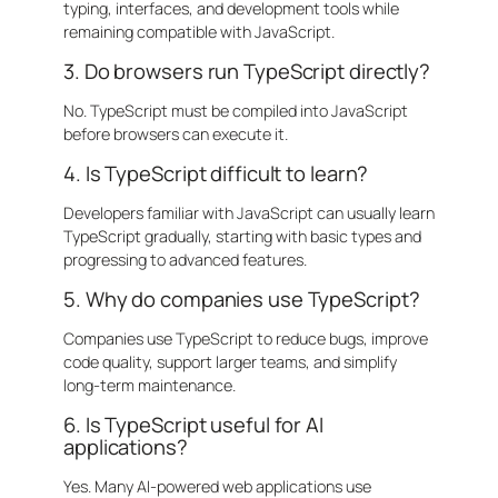
typing, interfaces, and development tools while
remaining compatible with JavaScript.
3. Do browsers run TypeScript directly?
No. TypeScript must be compiled into JavaScript
before browsers can execute it.
4. Is TypeScript difficult to learn?
Developers familiar with JavaScript can usually learn
TypeScript gradually, starting with basic types and
progressing to advanced features.
5. Why do companies use TypeScript?
Companies use TypeScript to reduce bugs, improve
code quality, support larger teams, and simplify
long-term maintenance.
6. Is TypeScript useful for AI
applications?
Yes. Many AI-powered web applications use