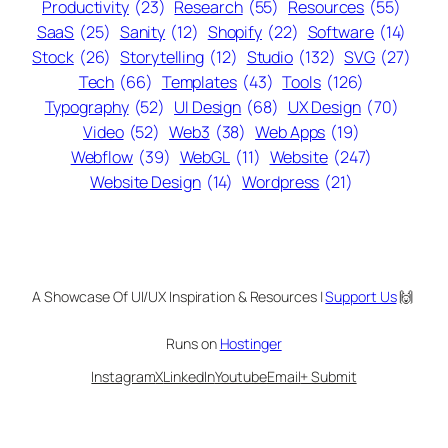
Productivity
(23)
Research
(55)
Resources
(55)
SaaS
(25)
Sanity
(12)
Shopify
(22)
Software
(14)
Stock
(26)
Storytelling
(12)
Studio
(132)
SVG
(27)
Tech
(66)
Templates
(43)
Tools
(126)
Typography
(52)
UI Design
(68)
UX Design
(70)
Video
(52)
Web3
(38)
Web Apps
(19)
Webflow
(39)
WebGL
(11)
Website
(247)
Website Design
(14)
Wordpress
(21)
A Showcase Of UI/UX Inspiration & Resources |
Support Us
🙌
Runs on
Hostinger
Instagram
X
LinkedIn
Youtube
Email
+ Submit