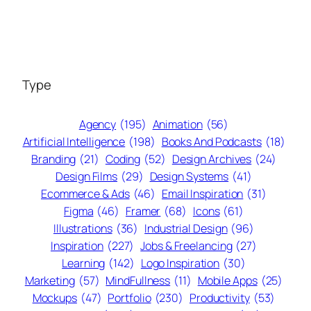
Type
Agency
(195)
Animation
(56)
Artificial Intelligence
(198)
Books And Podcasts
(18)
Branding
(21)
Coding
(52)
Design Archives
(24)
Design Films
(29)
Design Systems
(41)
Ecommerce & Ads
(46)
Email Inspiration
(31)
Figma
(46)
Framer
(68)
Icons
(61)
Illustrations
(36)
Industrial Design
(96)
Inspiration
(227)
Jobs & Freelancing
(27)
Learning
(142)
Logo Inspiration
(30)
Marketing
(57)
MindFullness
(11)
Mobile Apps
(25)
Mockups
(47)
Portfolio
(230)
Productivity
(53)