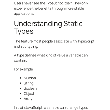
Users never see the TypeScript itself. They only
experience the benefits through more stable
applications.
Understanding Static
Types
The feature most people associate with TypeScript
is static typing.
A type defines what kind of value a variable can
contain.
For example:
Number
String
Boolean
Object
Array
In plain JavaScript, a variable can change types