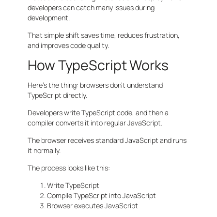
developers can catch many issues during
development.
That simple shift saves time, reduces frustration,
and improves code quality.
How TypeScript Works
Here’s the thing: browsers don’t understand
TypeScript directly.
Developers write TypeScript code, and then a
compiler converts it into regular JavaScript.
The browser receives standard JavaScript and runs
it normally.
The process looks like this:
Write TypeScript
Compile TypeScript into JavaScript
Browser executes JavaScript