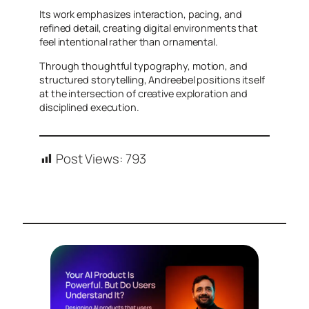
Its work emphasizes interaction, pacing, and
refined detail, creating digital environments that
feel intentional rather than ornamental.
Through thoughtful typography, motion, and
structured storytelling, Andreebel positions itself
at the intersection of creative exploration and
disciplined execution.
Post Views:
793