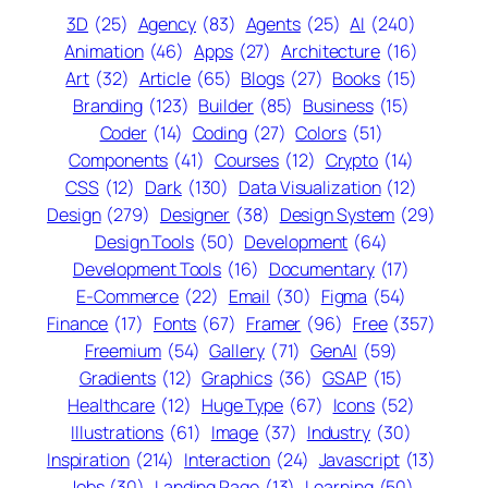
3D
(25)
Agency
(83)
Agents
(25)
AI
(240)
Animation
(46)
Apps
(27)
Architecture
(16)
Art
(32)
Article
(65)
Blogs
(27)
Books
(15)
Branding
(123)
Builder
(85)
Business
(15)
Coder
(14)
Coding
(27)
Colors
(51)
Components
(41)
Courses
(12)
Crypto
(14)
CSS
(12)
Dark
(130)
Data Visualization
(12)
Design
(279)
Designer
(38)
Design System
(29)
Design Tools
(50)
Development
(64)
Development Tools
(16)
Documentary
(17)
E-Commerce
(22)
Email
(30)
Figma
(54)
Finance
(17)
Fonts
(67)
Framer
(96)
Free
(357)
Freemium
(54)
Gallery
(71)
GenAI
(59)
Gradients
(12)
Graphics
(36)
GSAP
(15)
Healthcare
(12)
Huge Type
(67)
Icons
(52)
Illustrations
(61)
Image
(37)
Industry
(30)
Inspiration
(214)
Interaction
(24)
Javascript
(13)
Jobs
(30)
Landing Page
(13)
Learning
(50)