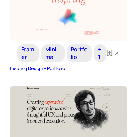
Fram
Mini
Portfo
+
er
mal
lio
1
Inspring Design – Portfolio