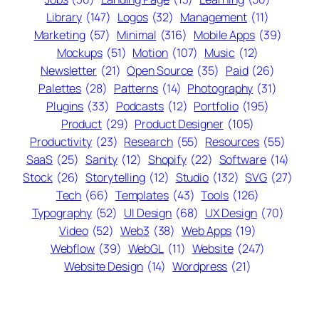
Library
(147)
Logos
(32)
Management
(11)
Marketing
(57)
Minimal
(316)
Mobile Apps
(39)
Mockups
(51)
Motion
(107)
Music
(12)
Newsletter
(21)
Open Source
(35)
Paid
(26)
Palettes
(28)
Patterns
(14)
Photography
(31)
Plugins
(33)
Podcasts
(12)
Portfolio
(195)
Product
(29)
Product Designer
(105)
Productivity
(23)
Research
(55)
Resources
(55)
SaaS
(25)
Sanity
(12)
Shopify
(22)
Software
(14)
Stock
(26)
Storytelling
(12)
Studio
(132)
SVG
(27)
Tech
(66)
Templates
(43)
Tools
(126)
Typography
(52)
UI Design
(68)
UX Design
(70)
Video
(52)
Web3
(38)
Web Apps
(19)
Webflow
(39)
WebGL
(11)
Website
(247)
Website Design
(14)
Wordpress
(21)