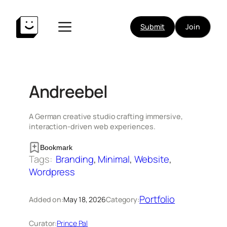
Skip
to
Submit
Join
content
Andreebel
A German creative studio crafting immersive,
interaction-driven web experiences.
Bookmark
Tags:
Branding
, 
Minimal
, 
Website
, 
Wordpress
Portfolio
Added on:
May 18, 2026
Category:
Curator:
Prince Pal