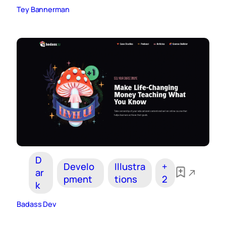
Tey Bannerman
D
Develo
Illustra
+
ar
pment
tions
2
k
Badass Dev