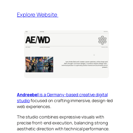
Explore Website
Andreebel
is a Germany-based creative digital
studio
focused on crafting immersive, design-led
web experiences.
The studio combines expressive visuals with
precise front-end execution, balancing strong
aesthetic direction with technical performance.