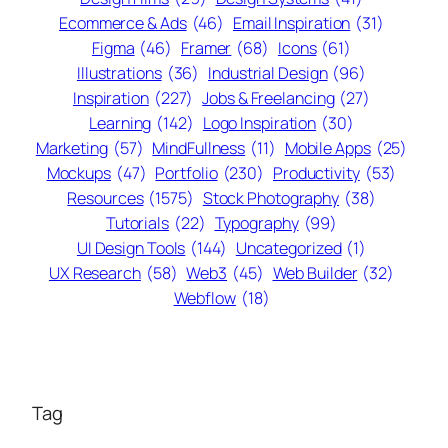
Ecommerce & Ads
(46)
Email Inspiration
(31)
Figma
(46)
Framer
(68)
Icons
(61)
Illustrations
(36)
Industrial Design
(96)
Inspiration
(227)
Jobs & Freelancing
(27)
Learning
(142)
Logo Inspiration
(30)
Marketing
(57)
MindFullness
(11)
Mobile Apps
(25)
Mockups
(47)
Portfolio
(230)
Productivity
(53)
Resources
(1575)
Stock Photography
(38)
Tutorials
(22)
Typography
(99)
UI Design Tools
(144)
Uncategorized
(1)
UX Research
(58)
Web3
(45)
Web Builder
(32)
Webflow
(18)
Tag