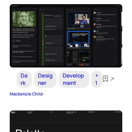
Da
Desig
Develop
+
rk
ner
ment
1
Mackenzie Child