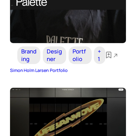
Brand
Desig
Portf
+
ing
ner
olio
1
Simon Holm Larsen Portfolio