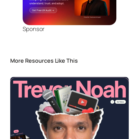
Sponsor
More Resources Like This