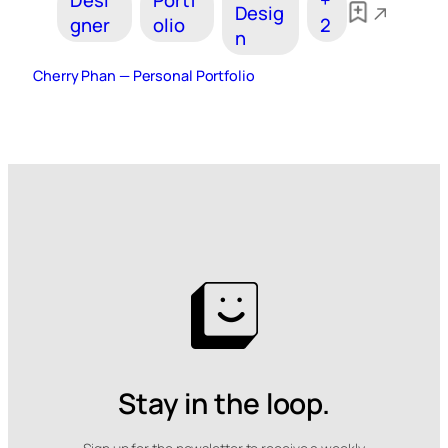
Desi
Portf
+
Desig
gner
olio
2
n
Cherry Phan — Personal Portfolio
Stay in the loop.