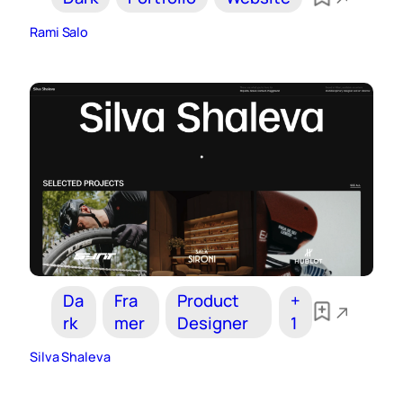
Rami Salo
Da
Fra
Product
+
rk
mer
Designer
1
Silva Shaleva