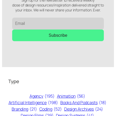
Sign up for the newsletter to receive a weekly
dose of design resources/inspiration delivered straight to
your inbox. We will never share your information. Ever.
Subscribe
Type
Agency
(195)
Animation
(56)
Artificial Intelligence
(198)
Books And Podcasts
(18)
Branding
(21)
Coding
(52)
Design Archives
(24)
Design Films
(29)
Design Systems
(41)