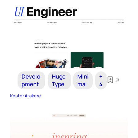
Develo
Huge
Mini
+
pment
Type
mal
4
Kester Atakere