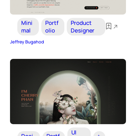
Mini
Portf
Product
mal
olio
Designer
Jeffrey Bugahod
UI