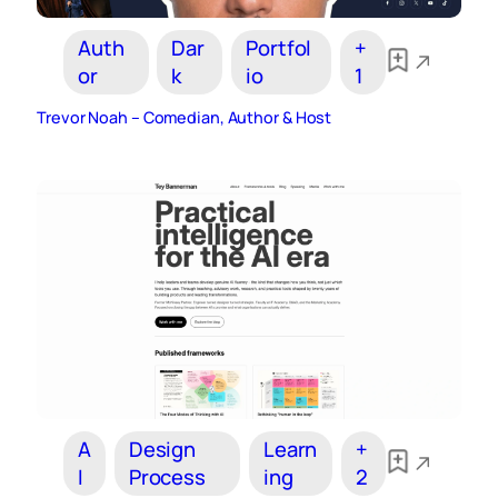
Auth
Dar
Portfol
+
or
k
io
1
Trevor Noah – Comedian, Author & Host
A
Design
Learn
+
I
Process
ing
2