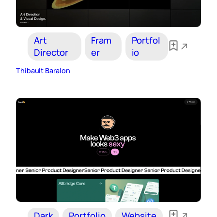
Art
Fram
Portfol
Director
er
io
Thibault Baralon
Dark
Portfolio
Website