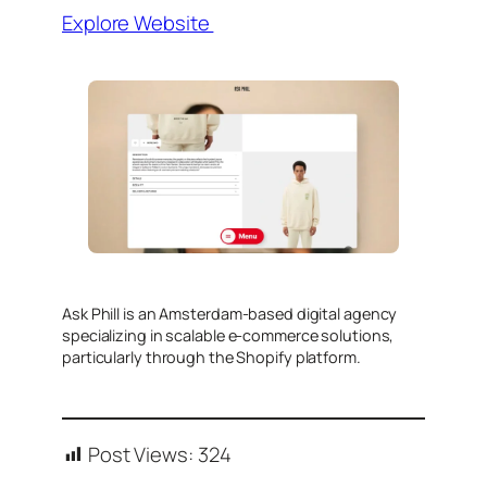
Explore Website
​Ask Phill is an Amsterdam-based digital agency
specializing in scalable e-commerce solutions,
particularly through the Shopify platform.
Post Views:
324