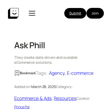
Skip
to
Submit
Join
content
Ask Phill
They create data-driven and scalable
eCommerce solutions.
Tags:
Agency
, 
E-commerce
Bookmark
Added on:
March 28, 2025
Category:
Ecommerce & Ads
, 
Resources
Curator:
Prince Pal