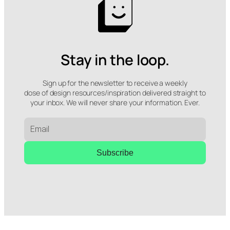
Stay in the loop.
Sign up for the newsletter to receive a weekly
dose of design resources/inspiration delivered straight to
your inbox. We will never share your information. Ever.
Subscribe