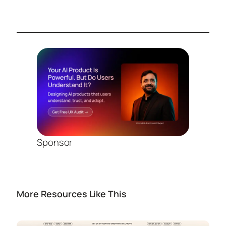
Sponsor
More Resources Like This