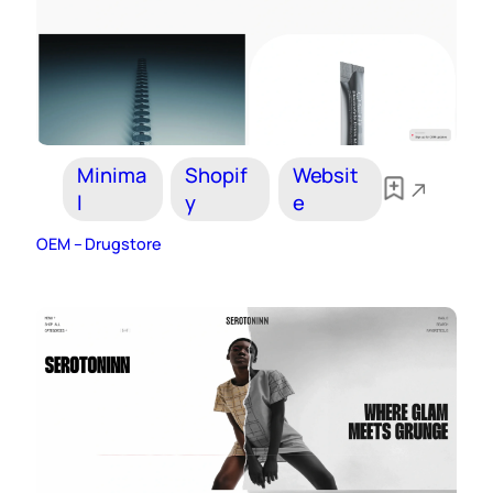
Minima
Shopif
Websit
l
y
e
OEM – Drugstore