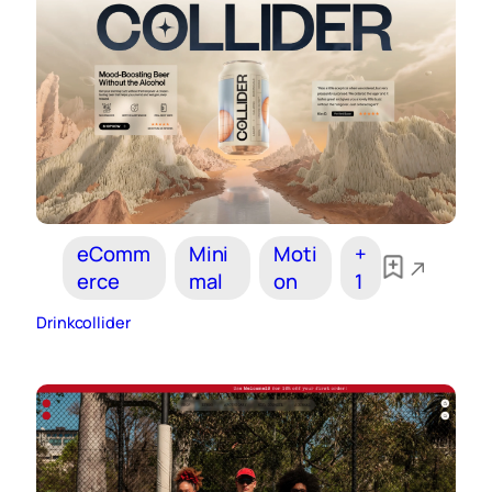
eComm
Mini
Moti
+
erce
mal
on
1
Drinkcollider