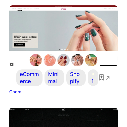
eComm
Mini
Sho
+
erce
mal
pify
1
Ohora