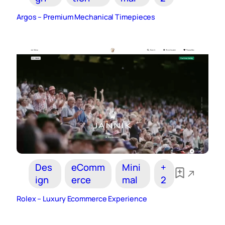
Argos – Premium Mechanical Timepieces
Des
eComm
Mini
+
ign
erce
mal
2
Rolex – Luxury Ecommerce Experience