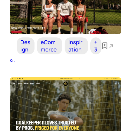
Des
eCom
Inspir
+
ign
merce
ation
3
Kit