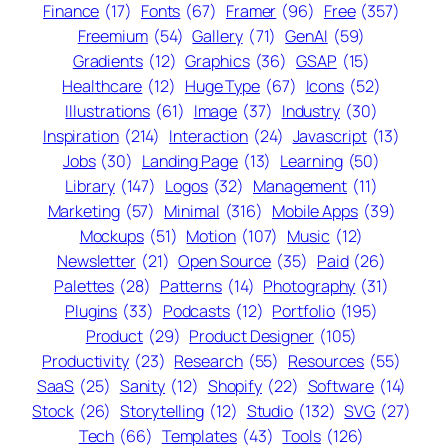
Finance
(17)
Fonts
(67)
Framer
(96)
Free
(357)
Freemium
(54)
Gallery
(71)
GenAI
(59)
Gradients
(12)
Graphics
(36)
GSAP
(15)
Healthcare
(12)
Huge Type
(67)
Icons
(52)
Illustrations
(61)
Image
(37)
Industry
(30)
Inspiration
(214)
Interaction
(24)
Javascript
(13)
Jobs
(30)
Landing Page
(13)
Learning
(50)
Library
(147)
Logos
(32)
Management
(11)
Marketing
(57)
Minimal
(316)
Mobile Apps
(39)
Mockups
(51)
Motion
(107)
Music
(12)
Newsletter
(21)
Open Source
(35)
Paid
(26)
Palettes
(28)
Patterns
(14)
Photography
(31)
Plugins
(33)
Podcasts
(12)
Portfolio
(195)
Product
(29)
Product Designer
(105)
Productivity
(23)
Research
(55)
Resources
(55)
SaaS
(25)
Sanity
(12)
Shopify
(22)
Software
(14)
Stock
(26)
Storytelling
(12)
Studio
(132)
SVG
(27)
Tech
(66)
Templates
(43)
Tools
(126)