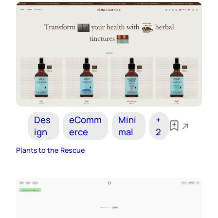
Des
eComm
Mini
+
ign
erce
mal
2
Plants to the Rescue