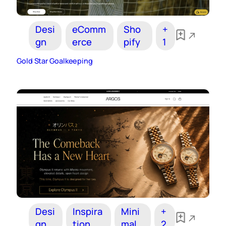
Desi
eComm
Sho
+
gn
erce
pify
1
Gold Star Goalkeeping
Desi
Inspira
Mini
+
gn
tion
mal
2