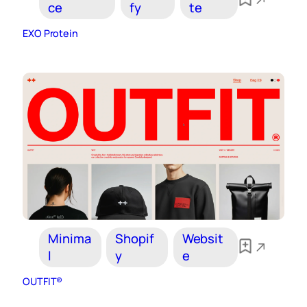
ce
fy
te
EXO Protein
Minima
Shopif
Websit
l
y
e
OUTFIT®