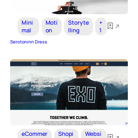
Mini
Moti
Storyte
+
mal
on
lling
1
Serotoninn Dress
eCommer
Shopi
Websi