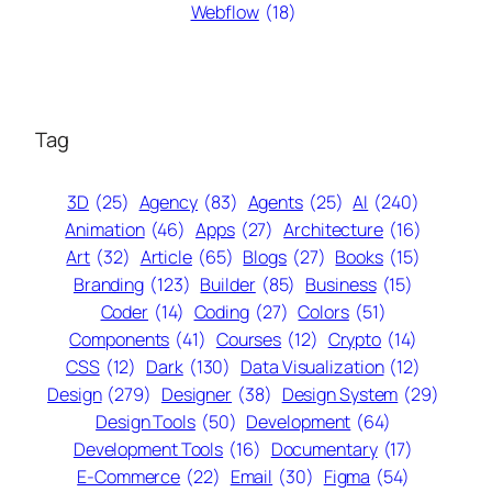
Webflow
(18)
Tag
3D
(25)
Agency
(83)
Agents
(25)
AI
(240)
Animation
(46)
Apps
(27)
Architecture
(16)
Art
(32)
Article
(65)
Blogs
(27)
Books
(15)
Branding
(123)
Builder
(85)
Business
(15)
Coder
(14)
Coding
(27)
Colors
(51)
Components
(41)
Courses
(12)
Crypto
(14)
CSS
(12)
Dark
(130)
Data Visualization
(12)
Design
(279)
Designer
(38)
Design System
(29)
Design Tools
(50)
Development
(64)
Development Tools
(16)
Documentary
(17)
E-Commerce
(22)
Email
(30)
Figma
(54)