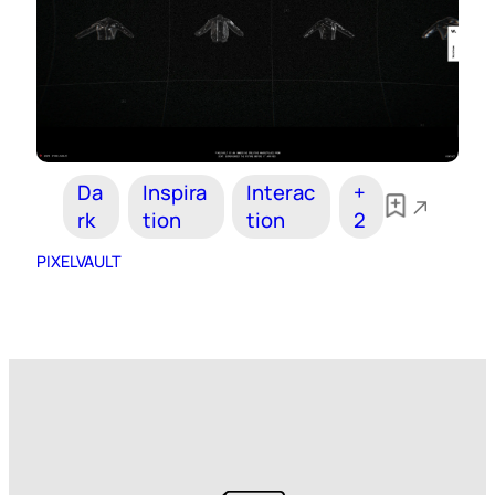
Da
Inspira
Interac
+
rk
tion
tion
2
PIXELVAULT