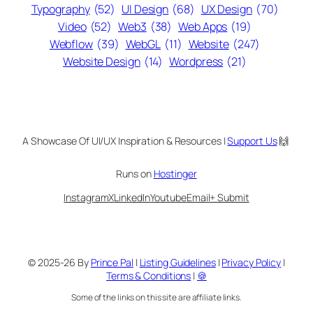
Typography
(52)
UI Design
(68)
UX Design
(70)
Video
(52)
Web3
(38)
Web Apps
(19)
Webflow
(39)
WebGL
(11)
Website
(247)
Website Design
(14)
Wordpress
(21)
A Showcase Of UI/UX Inspiration & Resources |
Support Us
🙌
Runs on
Hostinger
Instagram
X
LinkedIn
Youtube
Email
+ Submit
© 2025-26 By
Prince Pal
|
Listing Guidelines
|
Privacy Policy
|
Terms & Conditions
|
🍪
Some of the links on this site are affiliate links.