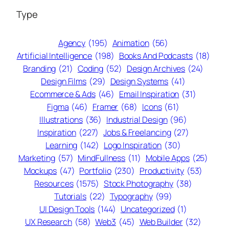
Type
Agency
(195)
Animation
(56)
Artificial Intelligence
(198)
Books And Podcasts
(18)
Branding
(21)
Coding
(52)
Design Archives
(24)
Design Films
(29)
Design Systems
(41)
Ecommerce & Ads
(46)
Email Inspiration
(31)
Figma
(46)
Framer
(68)
Icons
(61)
Illustrations
(36)
Industrial Design
(96)
Inspiration
(227)
Jobs & Freelancing
(27)
Learning
(142)
Logo Inspiration
(30)
Marketing
(57)
MindFullness
(11)
Mobile Apps
(25)
Mockups
(47)
Portfolio
(230)
Productivity
(53)
Resources
(1575)
Stock Photography
(38)
Tutorials
(22)
Typography
(99)
UI Design Tools
(144)
Uncategorized
(1)
UX Research
(58)
Web3
(45)
Web Builder
(32)