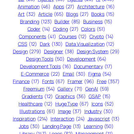
Animation
(46)
Apps
(27)
Architecture
(16)
Art
(32)
Article
(65)
Blogs
(27)
Books
(15)
Branding
(123)
Builder
(85)
Business
(15)
Coder
(14)
Coding
(27)
Colors
(51)
Components
(41)
Courses
(12)
Crypto
(14)
CSS
(12)
Dark
(130)
Data Visualization
(12)
Design
(279)
Designer
(38)
Design System
(29)
Design Tools
(50)
Development
(64)
Development Tools
(16)
Documentary
(17)
E-Commerce
(22)
Email
(30)
Figma
(54)
Finance
(17)
Fonts
(67)
Framer
(96)
Free
(357)
Freemium
(54)
Gallery
(71)
GenAI
(59)
Gradients
(12)
Graphics
(36)
GSAP
(15)
Healthcare
(12)
Huge Type
(67)
Icons
(52)
Illustrations
(61)
Image
(37)
Industry
(30)
Inspiration
(214)
Interaction
(24)
Javascript
(13)
Jobs
(30)
Landing Page
(13)
Learning
(50)
Library
(147)
Logos
(32)
Management
(11)