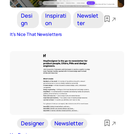
Desi
Inspirati
Newslet
gn
on
ter
It’s Nice That Newsletters
Designer
Newsletter