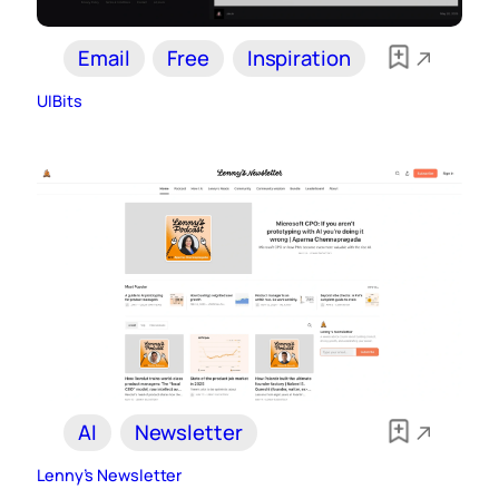
Email
Free
Inspiration
UIBits
AI
Newsletter
Lenny’s Newsletter