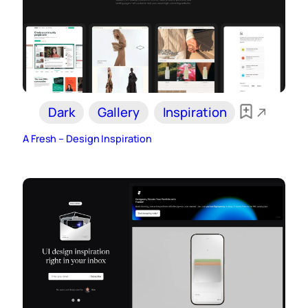
Dark
Gallery
Inspiration
A Fresh – Design Inspiration