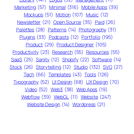
Marketing
(57)
Minimal
(316)
Mobile Apps
(39)
Mockups
(51)
Motion
(107)
Music
(12)
Newsletter
(21)
Open Source
(35)
Paid
(26)
Palettes
(28)
Patterns
(14)
Photography
(31)
Plugins
(33)
Podcasts
(12)
Portfolio
(195)
Product
(29)
Product Designer
(105)
Productivity
(23)
Research
(55)
Resources
(55)
SaaS
(25)
Sanity
(12)
Shopify
(22)
Software
(14)
Stock
(26)
Storytelling
(12)
Studio
(132)
SVG
(27)
Tech
(66)
Templates
(43)
Tools
(126)
Typography
(52)
UI Design
(68)
UX Design
(70)
Video
(52)
Web3
(38)
Web Apps
(19)
Webflow
(39)
WebGL
(11)
Website
(247)
Website Design
(14)
Wordpress
(21)