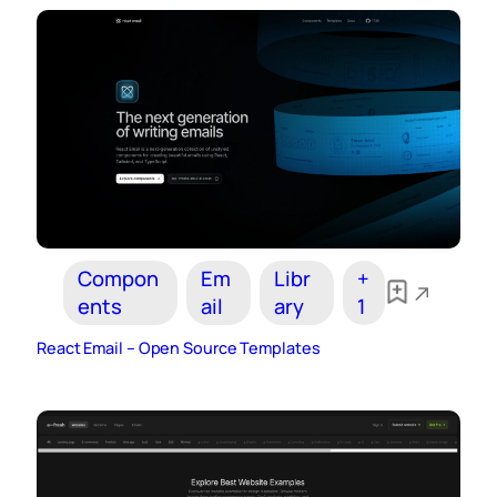
Compon
Em
Libr
+
ents
ail
ary
1
React Email – Open Source Templates