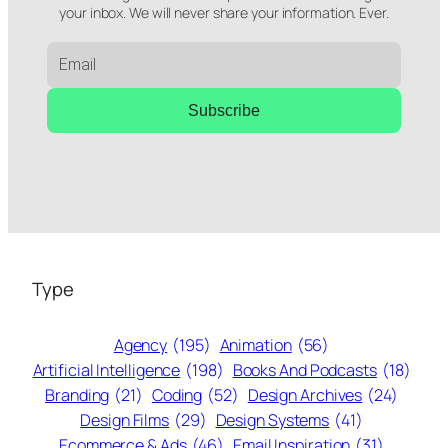
your inbox. We will never share your information. Ever.
Subscribe
Type
Agency
(195)
Animation
(56)
Artificial Intelligence
(198)
Books And Podcasts
(18)
Branding
(21)
Coding
(52)
Design Archives
(24)
Design Films
(29)
Design Systems
(41)
Ecommerce & Ads
(46)
Email Inspiration
(31)