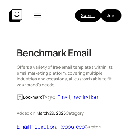
Skip
to
Submit
Join
content
Benchmark Email
Offers a variety of free email templates within its
email marketing platform, covering multiple
industries and occasions, all customizable to fit
your brand’s needs.
Tags:
Email
, 
Inspiration
Bookmark
Added on:
March 29, 2025
Category:
Email Inspiration
, 
Resources
Curator: