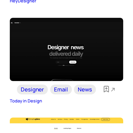
HeyDesigner
Designer
Email
News
Today in Design