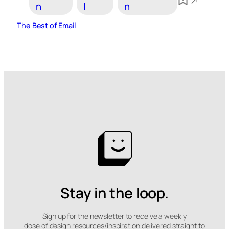
n
l
n
The Best of Email
Stay in the loop.
Sign up for the newsletter to receive a weekly
dose of design resources/inspiration delivered straight to