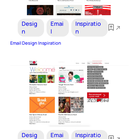
Desig
Emai
Inspiratio
n
l
n
Email Design Inspiration
Desig
Emai
Inspiratio