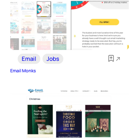
Email
Jobs
Email Monks