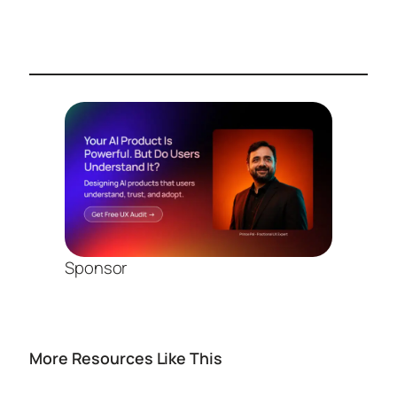
Sponsor
More Resources Like This