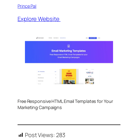
Prince Pal
Explore Website
Free Responsive HTML Email Templates for Your
Marketing Campaigns
Post Views:
283