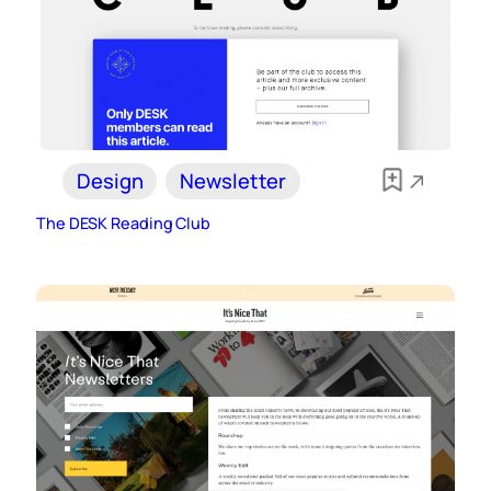
Design
Newsletter
The DESK Reading Club