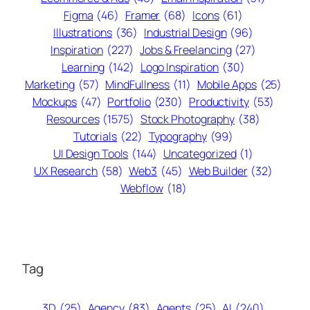
Figma
(46)
Framer
(68)
Icons
(61)
Illustrations
(36)
Industrial Design
(96)
Inspiration
(227)
Jobs & Freelancing
(27)
Learning
(142)
Logo Inspiration
(30)
Marketing
(57)
MindFullness
(11)
Mobile Apps
(25)
Mockups
(47)
Portfolio
(230)
Productivity
(53)
Resources
(1575)
Stock Photography
(38)
Tutorials
(22)
Typography
(99)
UI Design Tools
(144)
Uncategorized
(1)
UX Research
(58)
Web3
(45)
Web Builder
(32)
Webflow
(18)
Tag
3D
(25)
Agency
(83)
Agents
(25)
AI
(240)