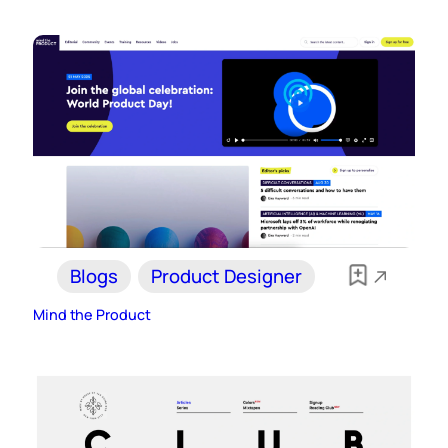
Blogs
Product Designer
Mind the Product