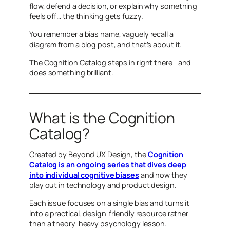
flow, defend a decision, or explain
why
something
feels off… the thinking gets fuzzy.
You remember a bias name, vaguely recall a
diagram from a blog post, and that’s about it.
The Cognition Catalog steps in right there—and
does something brilliant.
What is the Cognition
Catalog?
Created by Beyond UX Design, the
Cognition
Catalog is an ongoing series that dives deep
into individual cognitive biases
and how they
play out in technology and product design.
Each issue focuses on a single bias and turns it
into a practical, design-friendly resource rather
than a theory-heavy psychology lesson.