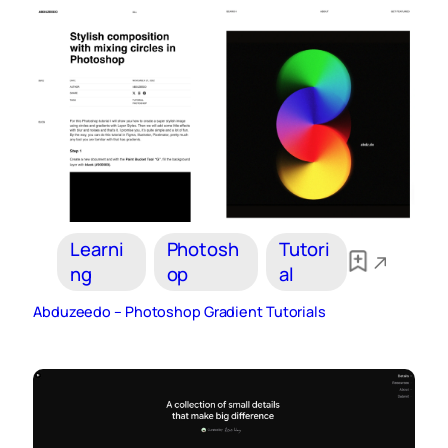
Learni
Photosh
Tutori
ng
op
al
Abduzeedo – Photoshop Gradient Tutorials