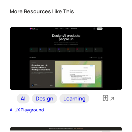
More Resources Like This
AI
Design
Learning
AI UX Playground