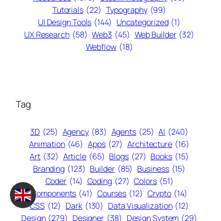
Tutorials
(22)
Typography
(99)
UI Design Tools
(144)
Uncategorized
(1)
UX Research
(58)
Web3
(45)
Web Builder
(32)
Webflow
(18)
Tag
3D
(25)
Agency
(83)
Agents
(25)
AI
(240)
Animation
(46)
Apps
(27)
Architecture
(16)
Art
(32)
Article
(65)
Blogs
(27)
Books
(15)
Branding
(123)
Builder
(85)
Business
(15)
Coder
(14)
Coding
(27)
Colors
(51)
Components
(41)
Courses
(12)
Crypto
(14)
CSS
(12)
Dark
(130)
Data Visualization
(12)
Design
(279)
Designer
(38)
Design System
(29)