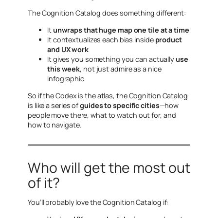
The Cognition Catalog does something different:
It
unwraps that huge map one tile at a time
It contextualizes each bias inside
product
and UX work
It gives you something you can actually
use
this week
, not just admire as a nice
infographic
So if the Codex is the atlas, the Cognition Catalog
is like a series of
guides to specific cities
—how
people move there, what to watch out for, and
how to navigate.
Who will get the most out
of it?
You’ll probably love the Cognition Catalog if: