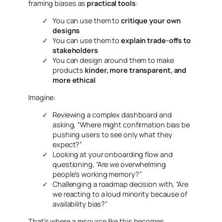
framing biases as
practical tools
:
You can use them to
critique your own
designs
You can use them to
explain trade-offs to
stakeholders
You can design around them to make
products
kinder, more transparent, and
more ethical
Imagine:
Reviewing a complex dashboard and
asking,
“Where might confirmation bias be
pushing users to see only what they
expect?”
Looking at your onboarding flow and
questioning,
“Are we overwhelming
people’s working memory?”
Challenging a roadmap decision with,
“Are
we reacting to a loud minority because of
availability bias?”
That’s where a resource like this becomes