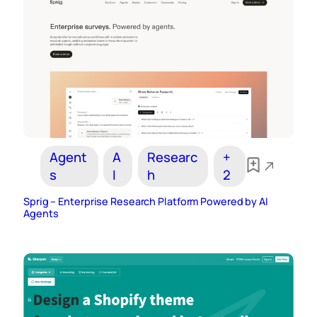
Agent
A
Researc
+
s
I
h
2
Sprig – Enterprise Research Platform Powered by AI
Agents