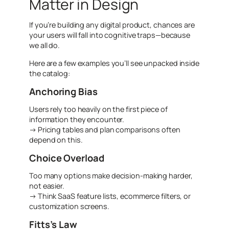
Matter in Design
If you’re building any digital product, chances are
your users will fall into cognitive traps—because
we all do.
Here are a few examples you’ll see unpacked inside
the catalog:
Anchoring Bias
Users rely too heavily on the first piece of
information they encounter.
→ Pricing tables and plan comparisons often
depend on this.
Choice Overload
Too many options make decision-making harder,
not easier.
→ Think SaaS feature lists, ecommerce filters, or
customization screens.
Fitts’s Law