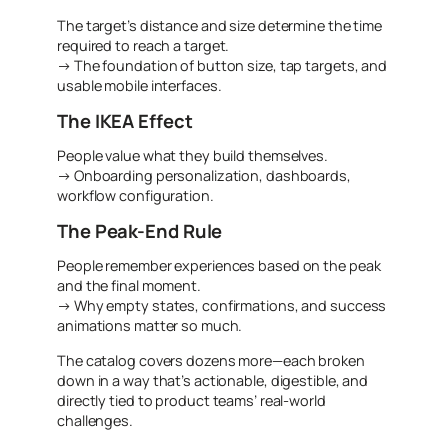
The target’s distance and size determine the time
required to reach a target.
→ The foundation of button size, tap targets, and
usable mobile interfaces.
The IKEA Effect
People value what they build themselves.
→ Onboarding personalization, dashboards,
workflow configuration.
The Peak-End Rule
People remember experiences based on the peak
and the final moment.
→ Why empty states, confirmations, and success
animations matter so much.
The catalog covers dozens more—each broken
down in a way that’s actionable, digestible, and
directly tied to product teams’ real-world
challenges.