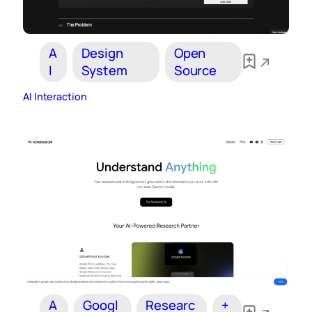
A
Design
Open
I
System
Source
AI Interaction
A
Googl
Researc
+