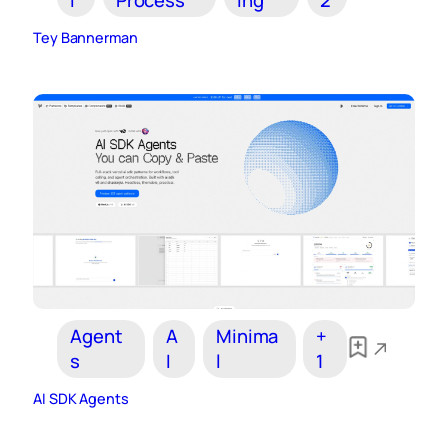
Tey Bannerman
Agent
A
Minima
+
s
I
l
1
AI SDK Agents