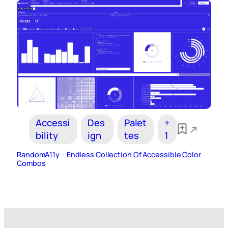
Accessi
Des
Palet
+
bility
ign
tes
1
RandomA11y – Endless Collection Of Accessible Color
Combos