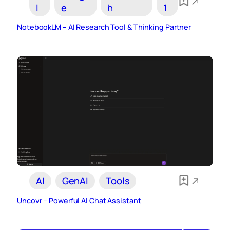
I
e
h
1
NotebookLM – AI Research Tool & Thinking Partner
AI
GenAI
Tools
Uncovr – Powerful AI Chat Assistant