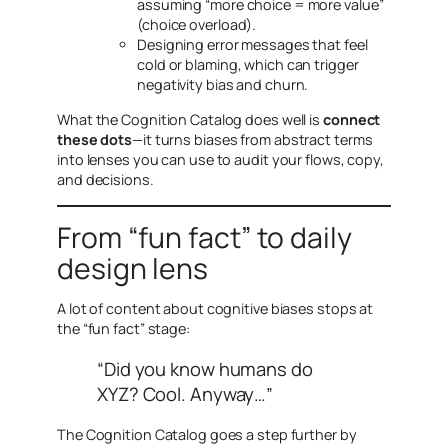
assuming “more choice = more value”
(choice overload).
Designing error messages that feel
cold or blaming, which can trigger
negativity bias and churn.
What the Cognition Catalog does well is
connect
these dots
—it turns biases from abstract terms
into lenses you can use to audit your flows, copy,
and decisions.
From “fun fact” to daily
design lens
A lot of content about cognitive biases stops at
the “fun fact” stage:
“Did you know humans do
XYZ? Cool. Anyway…”
The Cognition Catalog goes a step further by