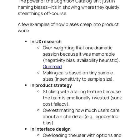
The power of the Cognition Catalog isn’t just in
naming
biases—it’s in showing where they quietly
steer things off-course.
A few examples of how biases creep into product
work:
In UX research
Over-weighting that one dramatic
session because it was memorable
(negativity bias, availability heuristic).
Gumroad
Making calls based on tiny sample
sizes (insensitivity to sample size).
In product strategy
Sticking with a failing feature because
the team is emotionally invested (sunk
cost fallacy).
Overestimating how much users care
about a niche detail (e.g., egocentric
bias).
In interface design
Overloading the user with options and