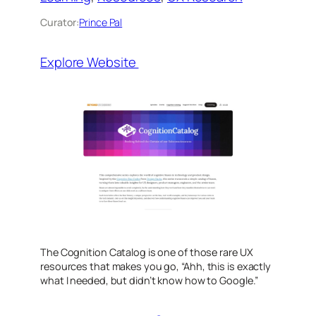
Curator:
Prince Pal
Explore Website
The Cognition Catalog is one of those rare UX
resources that makes you go,
“Ahh, this is exactly
what I needed, but didn’t know how to Google.”