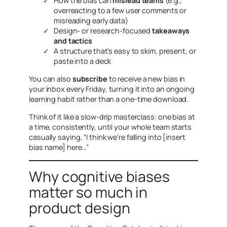
How the bias can
mislead teams
(e.g.,
overreacting to a few user comments or
misreading early data)
Design- or research-focused
takeaways
and tactics
A structure that’s easy to skim, present, or
paste into a deck
You can also
subscribe
to receive a new bias in
your inbox every Friday, turning it into an ongoing
learning habit rather than a one-time download.
Think of it like a slow-drip masterclass: one bias at
a time, consistently, until your whole team starts
casually saying, “I think we’re falling into [insert
bias name] here…”
Why cognitive biases
matter so much in
product design