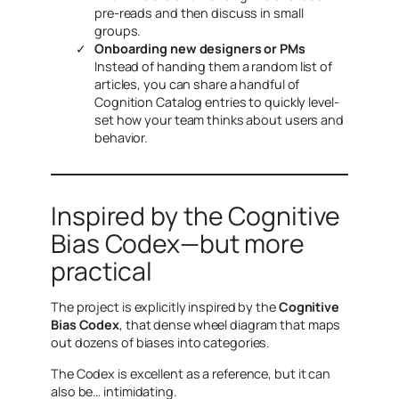
pre-reads and then discuss in small
groups.
Onboarding new designers or PMs
Instead of handing them a random list of
articles, you can share a handful of
Cognition Catalog entries to quickly level-
set how your team thinks about users and
behavior.
Inspired by the Cognitive
Bias Codex—but more
practical
The project is explicitly inspired by the
Cognitive
Bias Codex
, that dense wheel diagram that maps
out dozens of biases into categories.
The Codex is excellent as a reference, but it can
also be… intimidating.