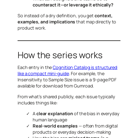
counteract it—or leverage it ethically?
So instead of a dry definition, you get
context,
examples, and implications
that map directly to
product work.
How the series works
Each entry in the
Cognition Catalog is structured
like a compact mini-guide
. For example, the
Insensitivity to Sample Size
issue is a 9-page PDF
available for download from Gumroad.
From what’s shared publicly, each issue typically
includes things like:
A
clear explanation
of the bias in everyday
human language
Real-world examples
— often from digital
products or everyday decision-making