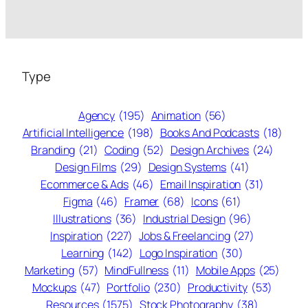
Type
Agency
(195)
Animation
(56)
Artificial Intelligence
(198)
Books And Podcasts
(18)
Branding
(21)
Coding
(52)
Design Archives
(24)
Design Films
(29)
Design Systems
(41)
Ecommerce & Ads
(46)
Email Inspiration
(31)
Figma
(46)
Framer
(68)
Icons
(61)
Illustrations
(36)
Industrial Design
(96)
Inspiration
(227)
Jobs & Freelancing
(27)
Learning
(142)
Logo Inspiration
(30)
Marketing
(57)
MindFullness
(11)
Mobile Apps
(25)
Mockups
(47)
Portfolio
(230)
Productivity
(53)
Resources
(1575)
Stock Photography
(38)