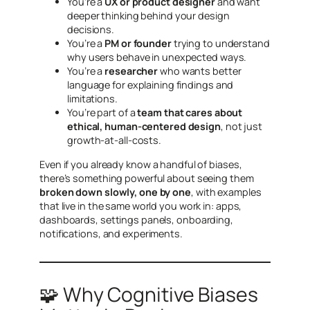
You’re a
UX or product designer
and want
deeper thinking behind your design
decisions.
You’re a
PM or founder
trying to understand
why users behave in unexpected ways.
You’re a
researcher
who wants better
language for explaining findings and
limitations.
You’re part of a
team that cares about
ethical, human-centered design
, not just
growth-at-all-costs.
Even if you already know a handful of biases,
there’s something powerful about seeing them
broken down slowly, one by one
, with examples
that live in the same world you work in: apps,
dashboards, settings panels, onboarding,
notifications, and experiments.
🧩 Why Cognitive Biases