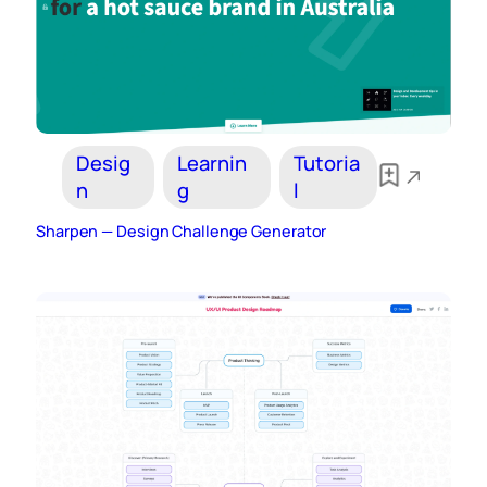
Desig
Learnin
Tutoria
n
g
l
Sharpen — Design Challenge Generator