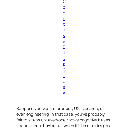
C
o
g
n
it
i
v
e
B
i
a
s
C
o
d
e
x
Suppose you work in product, UX, research, or
even engineering. In that case, you’ve probably
felt this tension: everyone
knows
cognitive biases
shape user behavior, but when it’s time to design a