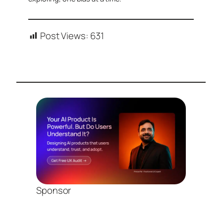
Post Views:
631
Sponsor