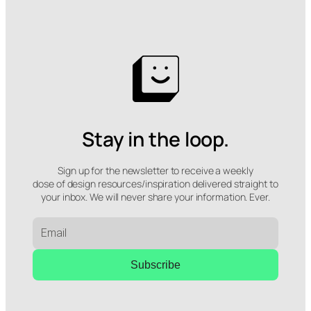
Stay in the loop.
Sign up for the newsletter to receive a weekly
dose of design resources/inspiration delivered straight to
your inbox. We will never share your information. Ever.
Subscribe