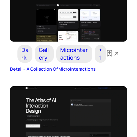
Da
Gall
Microinter
+
rk
ery
actions
1
Detail – A Collection Of Microinteractions