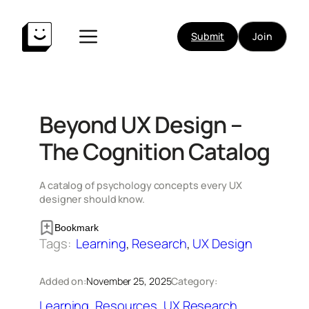
Skip
to
Submit
Join
content
Beyond UX Design –
The Cognition Catalog
A catalog of psychology concepts every UX
designer should know.
Bookmark
Tags:
Learning
, 
Research
, 
UX Design
Added on:
November 25, 2025
Category:
Learning
, 
Resources
, 
UX Research