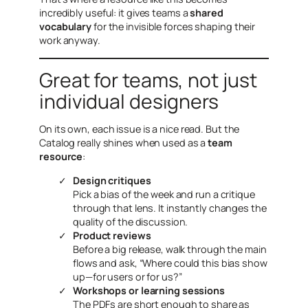
incredibly useful: it gives teams a
shared
vocabulary
for the invisible forces shaping their
work anyway.
Great for teams, not just
individual designers
On its own, each issue is a nice read. But the
Catalog really shines when used as a
team
resource
:
Design critiques
Pick a bias of the week and run a critique
through that lens. It instantly changes the
quality of the discussion.
Product reviews
Before a big release, walk through the main
flows and ask, “Where could this bias show
up—for users or for us?”
Workshops or learning sessions
The PDFs are short enough to share as