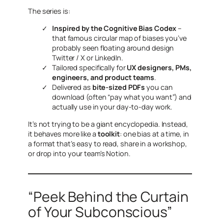
The series is:
Inspired by the Cognitive Bias Codex
–
that famous circular map of biases you’ve
probably seen floating around design
Twitter / X or LinkedIn.
Tailored specifically for
UX designers, PMs,
engineers, and product teams
.
Delivered as
bite-sized PDFs
you can
download (often “pay what you want”) and
actually use in your day-to-day work.
It’s not trying to be a giant encyclopedia. Instead,
it behaves more like a
toolkit
: one bias at a time, in
a format that’s easy to read, share in a workshop,
or drop into your team’s Notion.
“Peek Behind the Curtain
of Your Subconscious”