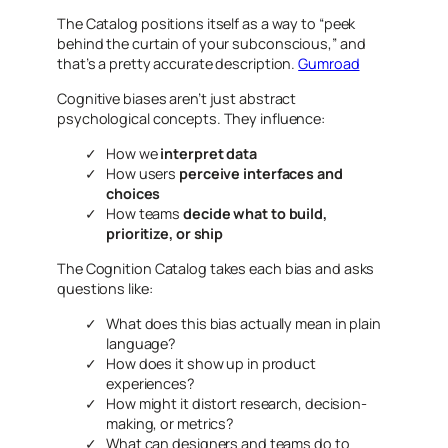
The Catalog positions itself as a way to “peek
behind the curtain of your subconscious,” and
that’s a pretty accurate description.
Gumroad
Cognitive biases aren’t just abstract
psychological concepts. They influence:
How we
interpret data
How users
perceive interfaces and
choices
How teams
decide what to build,
prioritize, or ship
The Cognition Catalog takes each bias and asks
questions like:
What does this bias
actually
mean in plain
language?
How does it show up in product
experiences?
How might it distort research, decision-
making, or metrics?
What can designers and teams do to