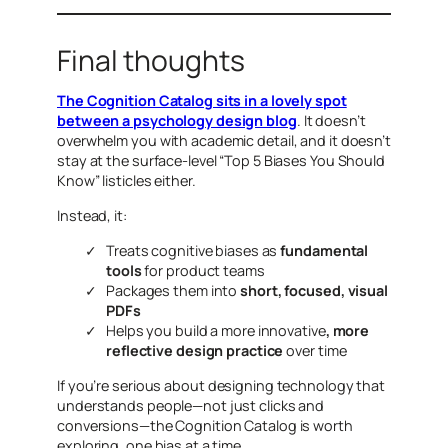
Final thoughts
The Cognition Catalog sits in a lovely spot
between a psychology design blog
. It doesn’t
overwhelm you with academic detail, and it doesn’t
stay at the surface-level “Top 5 Biases You Should
Know” listicles either.
Instead, it:
Treats cognitive biases as
fundamental
tools
for product teams
Packages them into
short, focused, visual
PDFs
Helps you build a more innovative
, more
reflective design practice
over time
If you’re serious about designing technology that
understands people—not just clicks and
conversions—the Cognition Catalog is worth
exploring, one bias at a time.