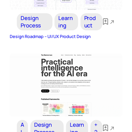
Design
Learn
Prod
Process
ing
uct
Design Roadmap – UI/UX Product Design
A
Design
Learn
+
I
Process
ing
2