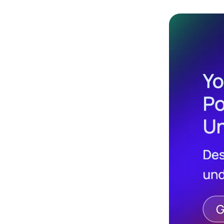
Design
Archives
Logo
Inspiration
Design Films
Mobile Apps
Stock
Photograph
y
Productivity
Mindfullnes
s
UX
Research
Web
Builders