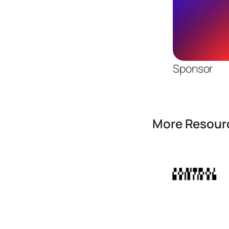
Sponsor
More Resourc