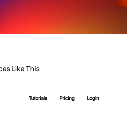
es Like This