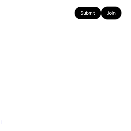
Submit
Join
l