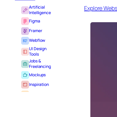
Artificial
Explore Webs
Intelligence
Figma
Framer
Webflow
UI Design
Tools
Jobs &
Freelancing
Mockups
Inspiration
Learning
Tutorials
Typography