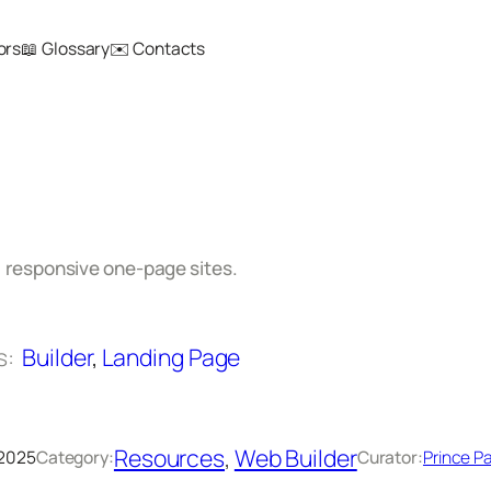
ors
📖 Glossary
✉️ Contacts
d
, responsive one-page sites.
s:
Builder
, 
Landing Page
Resources
, 
Web Builder
 2025
Category:
Curator:
Prince Pa