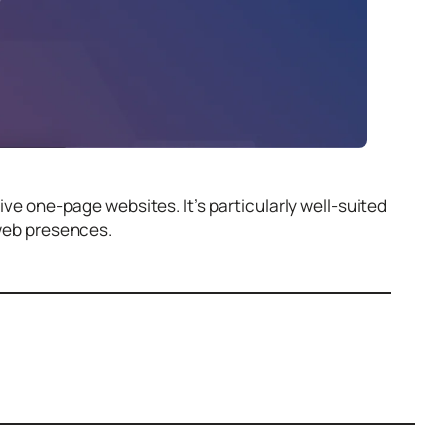
sive one-page websites. It’s particularly well-suited
 web presences.