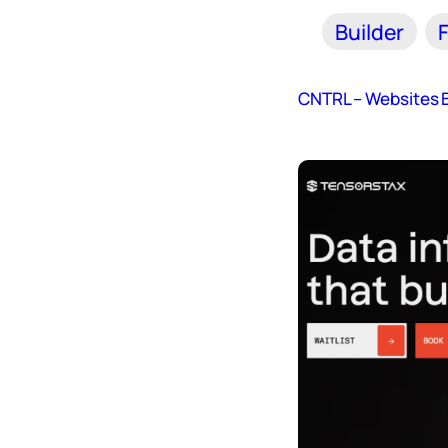
Builder
CNTRL – Websites B