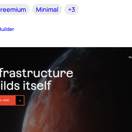
Freemium
Minimal
+3
uilder