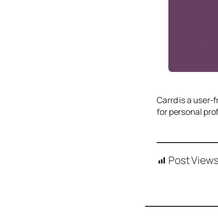
Icons
Design
Systems
Marketing
Coding
Illustrations
​Carrd is a user-
Web3
for personal pro
Books and
Podcasts
Animation
Post Views
Ecommerce
& Ads
Email
Inspiration
Branding