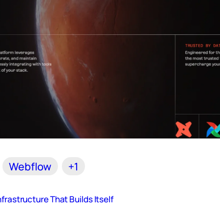
Webflow
+1
frastructure That Builds Itself