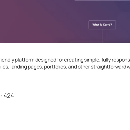
friendly platform designed for creating simple, fully respon
files, landing pages, portfolios, and other straightforward
:
424