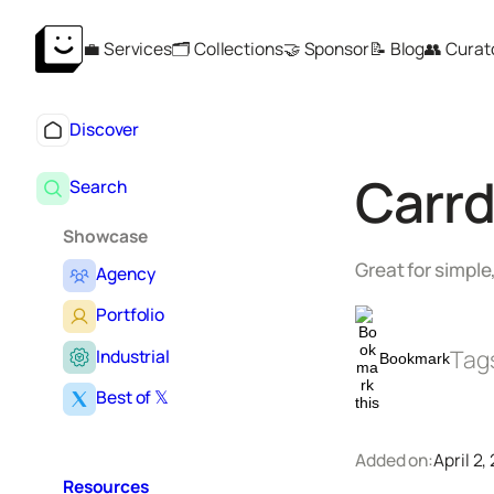
Skip
💼 Services
🗂️ Collections
🤝 Sponsor
📝 Blog
👥 Curat
to
content
Discover
Carr
Search
Showcase
Great for simple
Agency
Portfolio
Tag
Industrial
Bookmark
Best of 𝕏
Added on:
April 2,
Resources