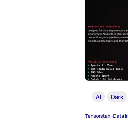
AI
Dark
Tensorstax -Data In