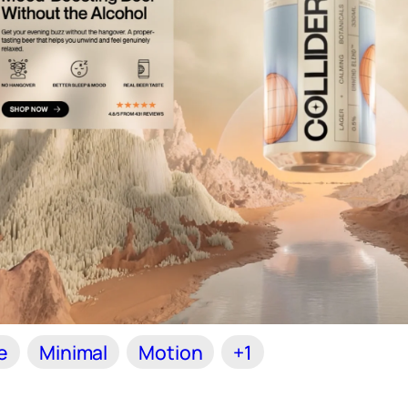
e
Minimal
Motion
+1