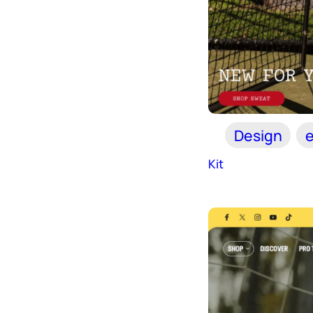
Design
Kit