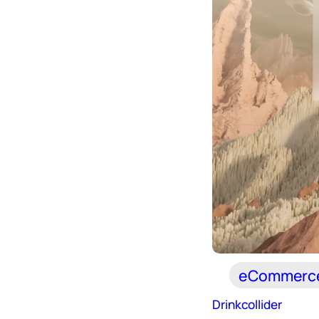
eCommerc
Drinkcollider