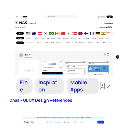
Fre
Inspirati
Mobile
e
on
Apps
Dnas – UI/UX Design References