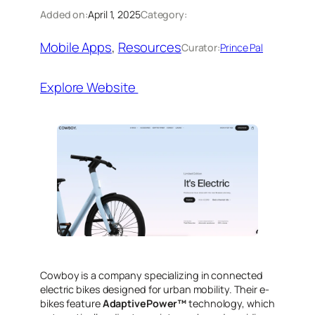
Added on:
April 1, 2025
Category:
Mobile Apps
, 
Resources
Curator:
Prince Pal
Explore Website
​Cowboy is a company specializing in connected
electric bikes designed for urban mobility. Their e-
bikes feature
AdaptivePower™
technology, which