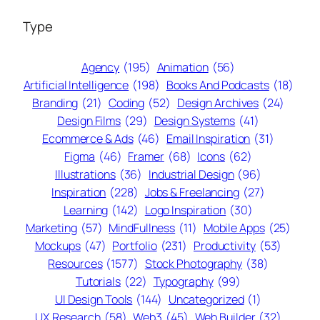
Type
Agency
(195)
Animation
(56)
Artificial Intelligence
(198)
Books And Podcasts
(18)
Branding
(21)
Coding
(52)
Design Archives
(24)
Design Films
(29)
Design Systems
(41)
Ecommerce & Ads
(46)
Email Inspiration
(31)
Figma
(46)
Framer
(68)
Icons
(62)
Illustrations
(36)
Industrial Design
(96)
Inspiration
(228)
Jobs & Freelancing
(27)
Learning
(142)
Logo Inspiration
(30)
Marketing
(57)
MindFullness
(11)
Mobile Apps
(25)
Mockups
(47)
Portfolio
(231)
Productivity
(53)
Resources
(1577)
Stock Photography
(38)
Tutorials
(22)
Typography
(99)
UI Design Tools
(144)
Uncategorized
(1)
UX Research
(58)
Web3
(45)
Web Builder
(32)