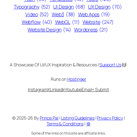
Typography
(52)
UI Design
(68)
UX Design
(70)
Video
(52)
Web3
(38)
Web Apps
(19)
Webflow
(40)
WebGL
(11)
Website
(247)
Website Design
(14)
Wordpress
(21)
A Showcase Of UI/UX Inspiration & Resources |
Support Us
🙌
Runs on
Hostinger
Instagram
X
LinkedIn
Youtube
Email
+ Submit
© 2025-26 By
Prince Pal
|
Listing Guidelines
|
Privacy Policy
|
Terms & Conditions
|
🍪
Some of the links on this site are affiliate links.