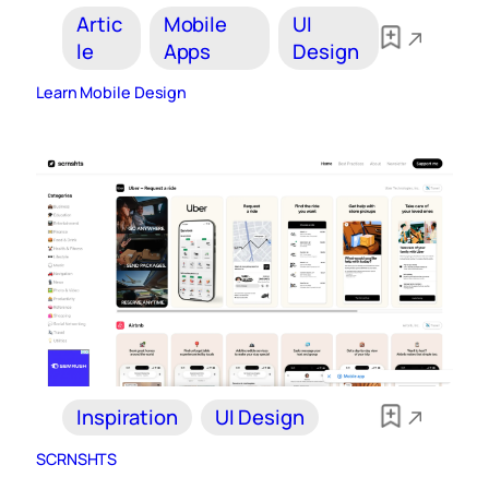
Artic
Mobile
UI
le
Apps
Design
Learn Mobile Design
Inspiration
UI Design
SCRNSHTS