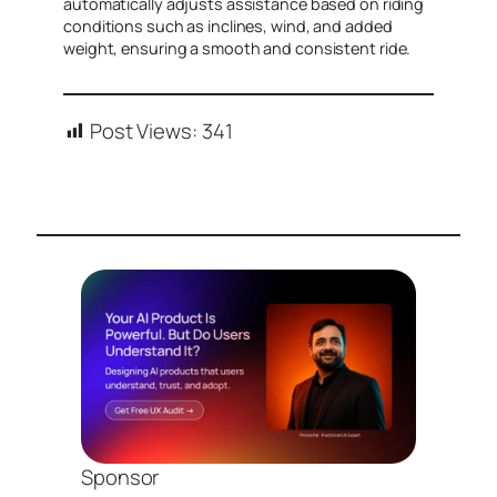
automatically adjusts assistance based on riding
conditions such as inclines, wind, and added
weight, ensuring a smooth and consistent ride.
Post Views:
341
Sponsor