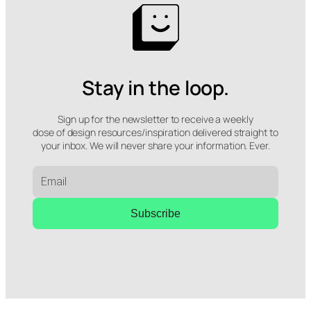
Stay in the loop.
Sign up for the newsletter to receive a weekly
dose of design resources/inspiration delivered straight to
your inbox. We will never share your information. Ever.
Subscribe