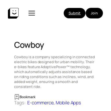
Skip
to
Submit
Join
content
Cowboy
​Cowboy is a company specializing in connected
electric bikes designed for urban mobility. Their
e-bikes feature AdaptivePower™ technology,
which automatically adjusts assistance based
on riding conditions such as inclines, wind, and
added weight, ensuring a smooth and
consistent ride.
Bookmark
Tags:
E-commerce
, 
Mobile Apps