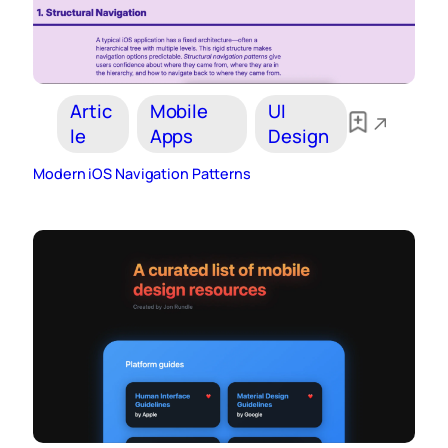
Artic
Mobile
UI
le
Apps
Design
Modern iOS Navigation Patterns