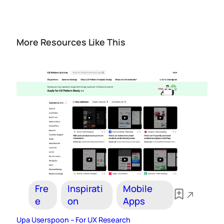
More Resources Like This
Fre
Inspirati
Mobile
e
on
Apps
Upa Userspoon – For UX Research