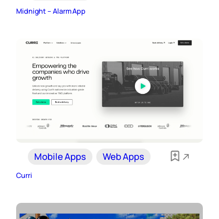
Midnight – Alarm App
Mobile Apps
Web Apps
Curri