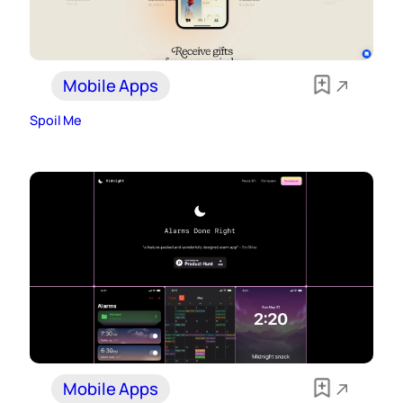
Mobile Apps
Spoil Me
Mobile Apps