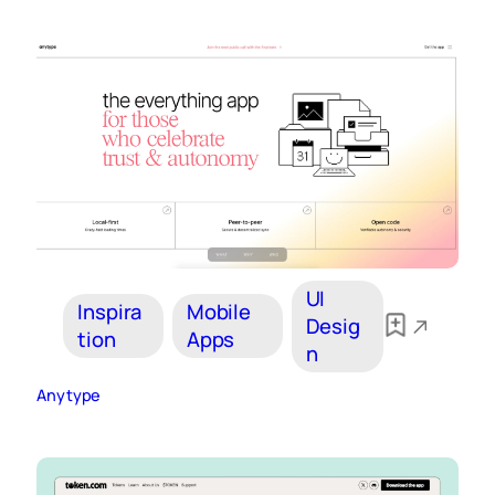
UI
Inspira
Mobile
Desig
tion
Apps
n
Anytype