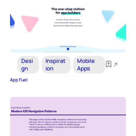
Desi
Inspirat
Mobile
gn
ion
Apps
App Fuel