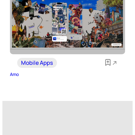
Mobile Apps
Amo