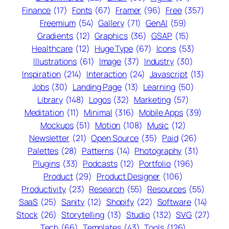
Finance
(17)
Fonts
(67)
Framer
(96)
Free
(357)
Freemium
(54)
Gallery
(71)
GenAI
(59)
Gradients
(12)
Graphics
(36)
GSAP
(15)
Healthcare
(12)
Huge Type
(67)
Icons
(53)
Illustrations
(61)
Image
(37)
Industry
(30)
Inspiration
(214)
Interaction
(24)
Javascript
(13)
Jobs
(30)
Landing Page
(13)
Learning
(50)
Library
(148)
Logos
(32)
Marketing
(57)
Meditation
(11)
Minimal
(316)
Mobile Apps
(39)
Mockups
(51)
Motion
(108)
Music
(12)
Newsletter
(21)
Open Source
(35)
Paid
(26)
Palettes
(28)
Patterns
(14)
Photography
(31)
Plugins
(33)
Podcasts
(12)
Portfolio
(196)
Product
(29)
Product Designer
(106)
Productivity
(23)
Research
(55)
Resources
(55)
SaaS
(25)
Sanity
(12)
Shopify
(22)
Software
(14)
Stock
(26)
Storytelling
(13)
Studio
(132)
SVG
(27)
Tech
(66)
Templates
(43)
Tools
(126)