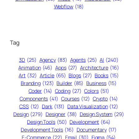
Webflow
(18)
Tag
3D
(25)
Agency
(83)
Agents
(25)
AI
(240)
Animation
(46)
Apps
(27)
Architecture
(16)
Art
(32)
Article
(65)
Blogs
(27)
Books
(15)
Branding
(123)
Builder
(85)
Business
(15)
Coder
(14)
Coding
(27)
Colors
(51)
Components
(41)
Courses
(12)
Crypto
(14)
CSS
(12)
Dark
(131)
Data Visualization
(12)
Design
(279)
Designer
(38)
Design System
(29)
Design Tools
(50)
Development
(64)
Development Tools
(16)
Documentary
(17)
E-Commerce
(22)
Email
(30)
Figma
(54)