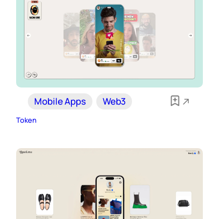
Mobile Apps
Web3
Token