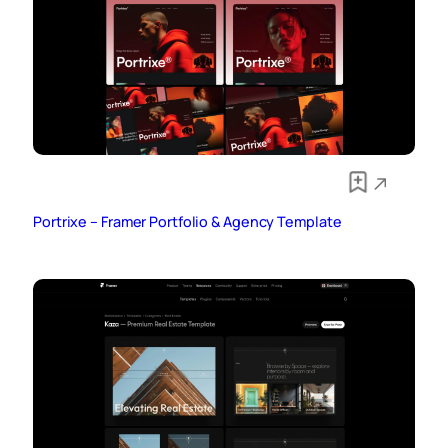
Portrixe – Framer Portfolio & Agency Template