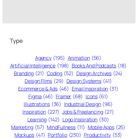
Type
Agency
(195)
Animation
(56)
Artificial Intelligence
(198)
Books And Podcasts
(18)
Branding
(21)
Coding
(52)
Design Archives
(24)
Design Films
(29)
Design Systems
(41)
Ecommerce & Ads
(46)
Email Inspiration
(31)
Figma
(46)
Framer
(68)
Icons
(61)
Illustrations
(36)
Industrial Design
(96)
Inspiration
(227)
Jobs & Freelancing
(27)
Learning
(142)
Logo Inspiration
(30)
Marketing
(57)
MindFullness
(11)
Mobile Apps
(25)
Mockups
(47)
Portfolio
(230)
Productivity
(53)