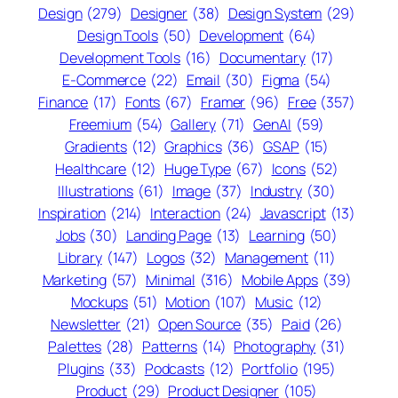
Design
(279)
Designer
(38)
Design System
(29)
Design Tools
(50)
Development
(64)
Development Tools
(16)
Documentary
(17)
E-Commerce
(22)
Email
(30)
Figma
(54)
Finance
(17)
Fonts
(67)
Framer
(96)
Free
(357)
Freemium
(54)
Gallery
(71)
GenAI
(59)
Gradients
(12)
Graphics
(36)
GSAP
(15)
Healthcare
(12)
Huge Type
(67)
Icons
(52)
Illustrations
(61)
Image
(37)
Industry
(30)
Inspiration
(214)
Interaction
(24)
Javascript
(13)
Jobs
(30)
Landing Page
(13)
Learning
(50)
Library
(147)
Logos
(32)
Management
(11)
Marketing
(57)
Minimal
(316)
Mobile Apps
(39)
Mockups
(51)
Motion
(107)
Music
(12)
Newsletter
(21)
Open Source
(35)
Paid
(26)
Palettes
(28)
Patterns
(14)
Photography
(31)
Plugins
(33)
Podcasts
(12)
Portfolio
(195)
Product
(29)
Product Designer
(105)