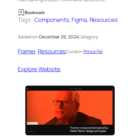
Bookmark
Tags:
Components
, 
Figma
, 
Resources
Added on:
December 29, 2024
Category:
Framer
, 
Resources
Curator:
Prince Pal
Explore Website