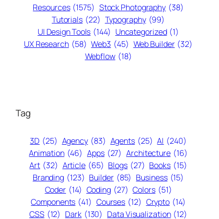
Resources
(1575)
Stock Photography
(38)
Tutorials
(22)
Typography
(99)
UI Design Tools
(144)
Uncategorized
(1)
UX Research
(58)
Web3
(45)
Web Builder
(32)
Webflow
(18)
Tag
3D
(25)
Agency
(83)
Agents
(25)
AI
(240)
Animation
(46)
Apps
(27)
Architecture
(16)
Art
(32)
Article
(65)
Blogs
(27)
Books
(15)
Branding
(123)
Builder
(85)
Business
(15)
Coder
(14)
Coding
(27)
Colors
(51)
Components
(41)
Courses
(12)
Crypto
(14)
CSS
(12)
Dark
(130)
Data Visualization
(12)