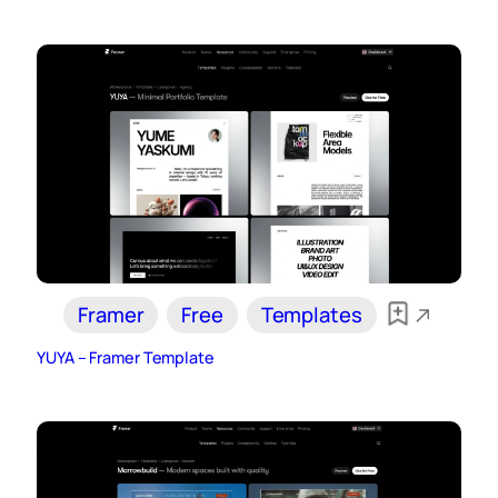
Framer
Free
Templates
YUYA – Framer Template