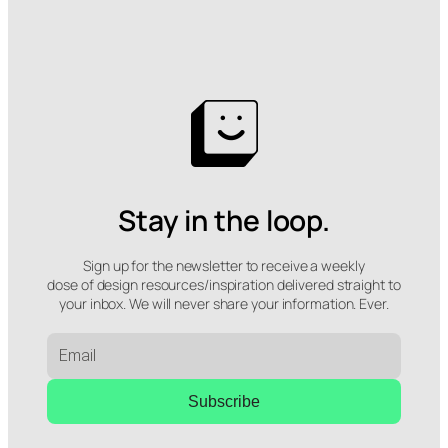
Stay in the loop.
Sign up for the newsletter to receive a weekly
dose of design resources/inspiration delivered straight to
your inbox. We will never share your information. Ever.
Subscribe