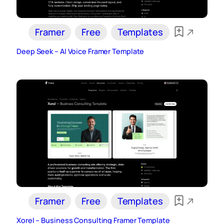
Framer
Free
Templates
Deep Seek – AI Voice Framer Template
Framer
Free
Templates
Xorel – Business Consulting Framer Template