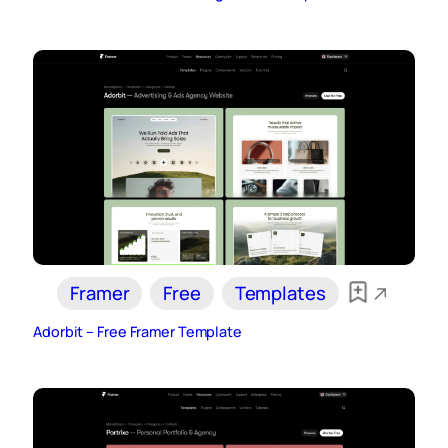
Framer
Free
Templates
Adorbit – Free Framer Template