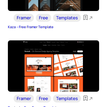
Framer
Free
Templates
Kaza – Free Framer Template
Framer
Free
Templates