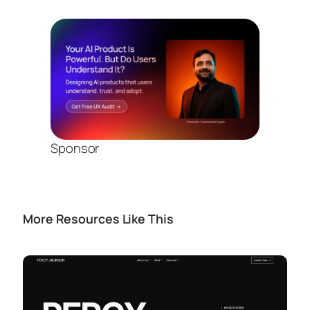
Sponsor
More Resources Like This