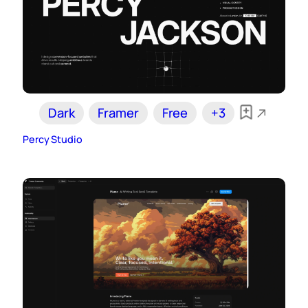
Dark
Framer
Free
+3
Percy Studio