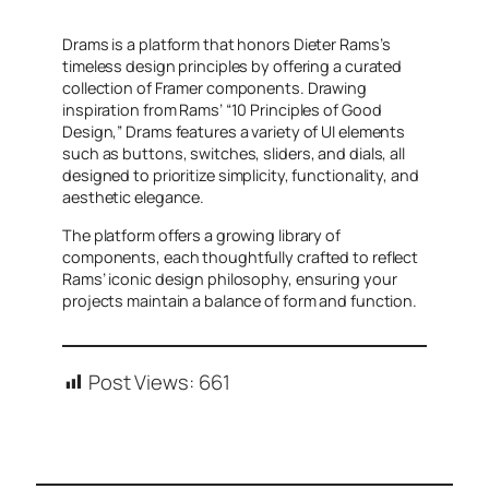
Drams is a platform that honors Dieter Rams’s
timeless design principles by offering a curated
collection of Framer components. Drawing
inspiration from Rams’ “10 Principles of Good
Design,” Drams features a variety of UI elements
such as buttons, switches, sliders, and dials, all
designed to prioritize simplicity, functionality, and
aesthetic elegance.
The platform offers a growing library of
components, each thoughtfully crafted to reflect
Rams’ iconic design philosophy, ensuring your
projects maintain a balance of form and function.
Post Views:
661