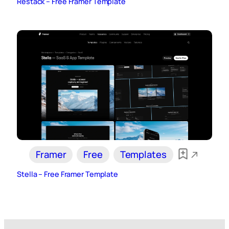
Restack – Free Framer Template
Framer
Free
Templates
Stella – Free Framer Template