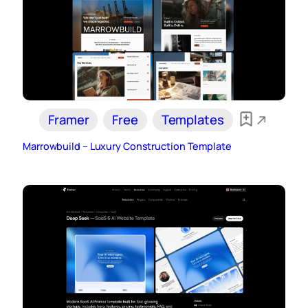
Framer
Free
Templates
Marrowbuild – Luxury Construction Template