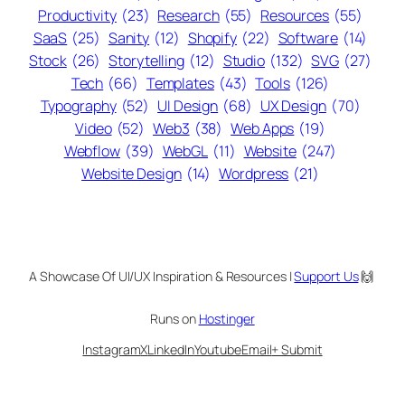
Productivity
(23)
Research
(55)
Resources
(55)
SaaS
(25)
Sanity
(12)
Shopify
(22)
Software
(14)
Stock
(26)
Storytelling
(12)
Studio
(132)
SVG
(27)
Tech
(66)
Templates
(43)
Tools
(126)
Typography
(52)
UI Design
(68)
UX Design
(70)
Video
(52)
Web3
(38)
Web Apps
(19)
Webflow
(39)
WebGL
(11)
Website
(247)
Website Design
(14)
Wordpress
(21)
A Showcase Of UI/UX Inspiration & Resources |
Support Us
🙌
Runs on
Hostinger
Instagram
X
LinkedIn
Youtube
Email
+ Submit