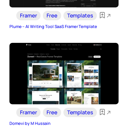
Framer
Free
Templates
Plume – AI Writing Tool SaaS Framer Template
Framer
Free
Templates
Domevi by M Hussain