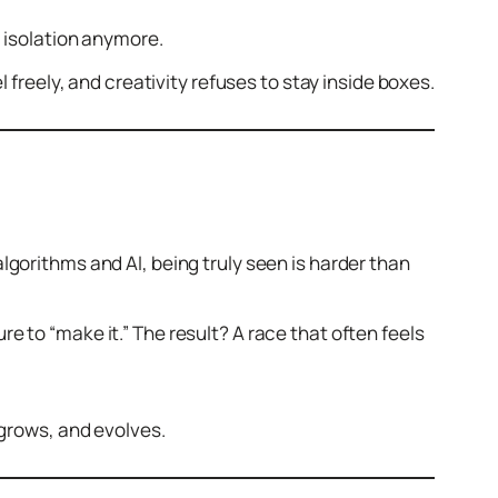
n isolation anymore.
l freely, and creativity refuses to stay inside boxes.
algorithms and AI, being truly seen is harder than
 to “make it.” The result? A race that often feels
 grows, and evolves.