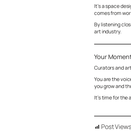
It’s a space des
comes from worki
By listening clo
art industry.
Your Momen
Curators and ar
You are the voic
you grow and thr
It’s time for the
Post Views