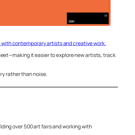
ed with contemporary artists and creative work.
eet—making it easier to explore new artists, track
ry rather than noise.
ding over 500 art fairs and working with