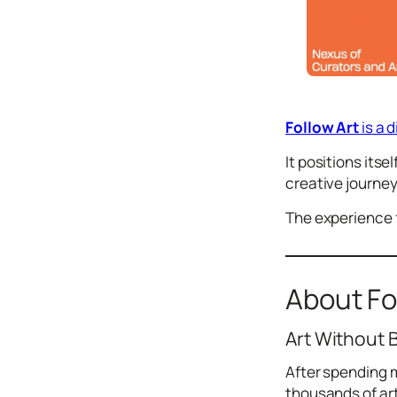
Icons
Design
Systems
Marketing
Follow Art
is a 
Coding
It positions its
Illustrations
creative journey
Web3
The experience f
Books and
Podcasts
Animation
About Fo
Ecommerce
& Ads
Art Without 
Email
Inspiration
After spending m
Branding
thousands of ar