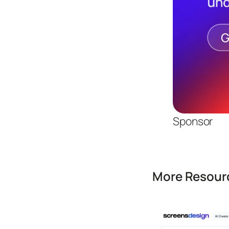
Sponsor
More Resourc