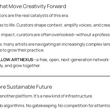
hat Move Creativity Forward
ors are the real catalysts of this era.
eas to life. Curators shape context, amplify voices, and cr
r impact, curators are often overlooked—without a professio
, many artists are navigating an increasingly complex lands
 to grow their practice.
LLOW.ART NEXUS
—a free, open, next-generation network 
y, and grow together.
ore Sustainable Future
another platform. It’s a new kind of infrastructure.
o algorithms. No gatekeeping. No competition for attentio