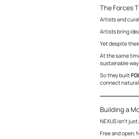
The Forces T
Artists and curat
Artists bring id
Yet despite thei
At the same time
sustainable ways
So they built
FO
connect naturall
Building a M
NEXUS isn’t just 
Free and open. N