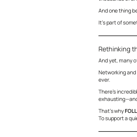
Design
And one thing be
Archives
Logo
It’s part of some
Inspiration
Design Films
Mobile Apps
Rethinking t
Stock
And yet, many of
Photograph
y
Networking and 
ever.
Productivity
Mindfullnes
There’s incredib
s
exhausting—and 
UX
Research
That’s why
FOL
To support a qui
Web
Builders