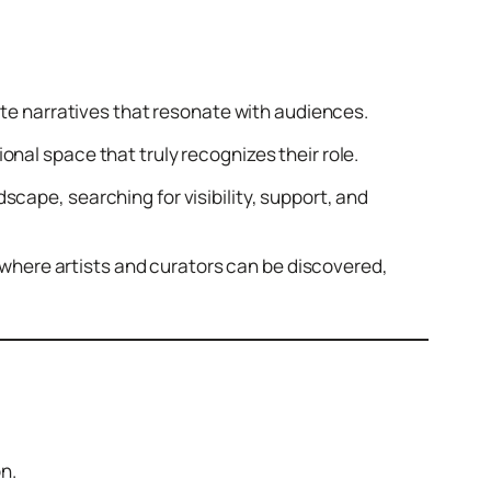
eate narratives that resonate with audiences.
nal space that truly recognizes their role.
cape, searching for visibility, support, and
where artists and curators can be discovered,
n.