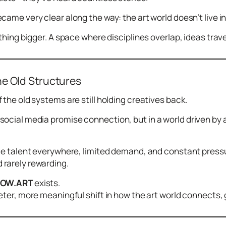
came very clear along the way: the art world doesn’t live i
thing bigger. A space where disciplines overlap, ideas trave
he Old Structures
 the old systems are still holding creatives back.
social media
promise
connection, but in a world driven by 
le talent everywhere, limited demand, and constant pressure
rarely rewarding.
LOW.ART
exists.
eter, more meaningful shift in how the art world connects,