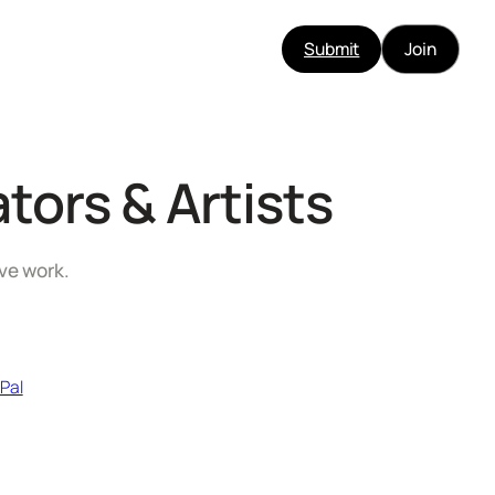
Submit
Join
tors & Artists
ive work.
 Pal