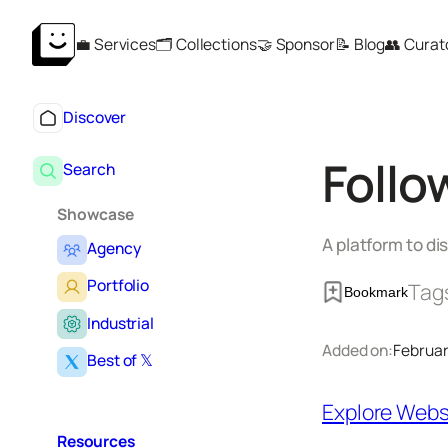
Skip
💼 Services
🗂️ Collections
🤝 Sponsor
📝 Blog
👥 Curat
to
content
Discover
Follo
Search
Showcase
A platform to di
Agency
Portfolio
Tag
Bookmark
Industrial
Added on:
Februar
Best of 𝕏
Explore Webs
Resources