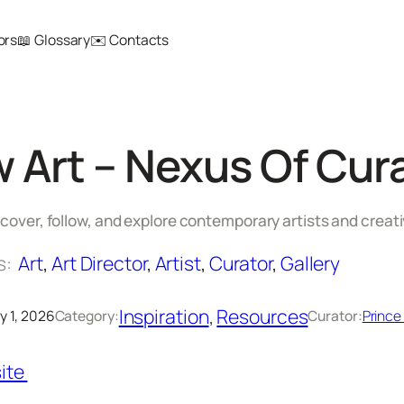
ors
📖 Glossary
✉️ Contacts
w Art – Nexus Of Cura
scover, follow, and explore contemporary artists and creat
s:
Art
, 
Art Director
, 
Artist
, 
Curator
, 
Gallery
Inspiration
, 
Resources
y 1, 2026
Category:
Curator:
Prince
ite