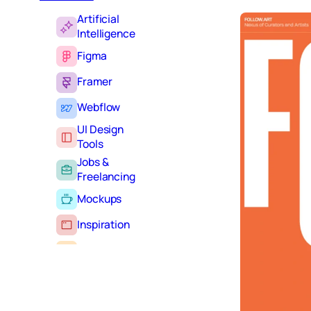
Artificial
Intelligence
Figma
Framer
Webflow
UI Design
Tools
Jobs &
Freelancing
Mockups
Inspiration
Learning
Tutorials
Typography