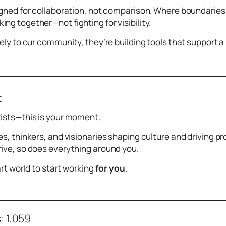
igned for collaboration, not comparison. Where boundarie
ng together—not fighting for visibility.
sely to our community, they’re building tools that support
t
tists—this is your moment.
es, thinkers, and visionaries shaping culture and driving 
ive, so does everything around you.
 art world to start working
for you
.
:
1,059