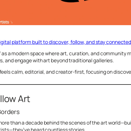
digital platform built to discover, follow, and stay connect
elf as a modern space where art, curation, and community m
s, and engage with art beyond traditional galleries.
eels calm, editorial, and creator-first, focusing on discove
llow Art
Borders
ore than a decade behind the scenes of the art world—buil
tists—they’ve heard countless stories.