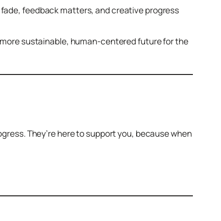
s fade, feedback matters, and creative progress
 a more sustainable, human-centered future for the
progress. They’re here to support you, because when