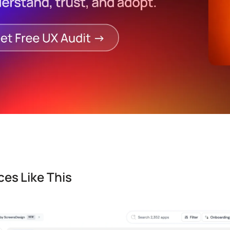
es Like This