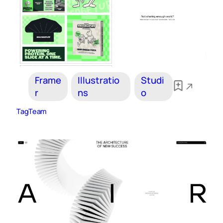
Frame
Illustratio
Studi
r
ns
o
TagTeam