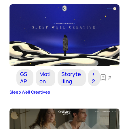
GS
Moti
Storyte
+
AP
on
lling
2
Sleep Well Creatives