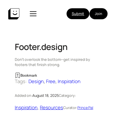
Skip
to
Submit
Join
content
Footer.design
Don’t overlook the bottom—get inspired by
footers that finish strong.
Bookmark
Tags:
Design
, 
Free
, 
Inspiration
Added on:
August 18, 2025
Category:
Inspiration
, 
Resources
Curator:
Prince Pal