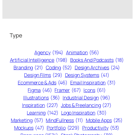
Type
Agency
(194)
Animation
(56)
Artificial Intelligence
(198)
Books And Podcasts
(18)
Branding
(21)
Coding
(52)
Design Archives
(24)
Design Films
(29)
Design Systems
(41)
Ecommerce & Ads
(46)
Email Inspiration
(31)
Figma
(46)
Framer
(67)
Icons
(61)
Illustrations
(36)
Industrial Design
(96)
Inspiration
(227)
Jobs & Freelancing
(27)
Learning
(142)
Logo Inspiration
(30)
Marketing
(57)
MindFullness
(11)
Mobile Apps
(25)
Mockups
(47)
Portfolio
(229)
Productivity
(53)