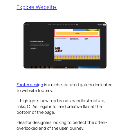
Explore Website
Footer.design
is a niche, curated gallery dedicated
to website footers.
It highlights how top brands handle structure,
links, CTAs, legal info, and creative flair at the
bottom of the page.
Ideal for designers looking to perfect the often-
overlooked end of the user journey.