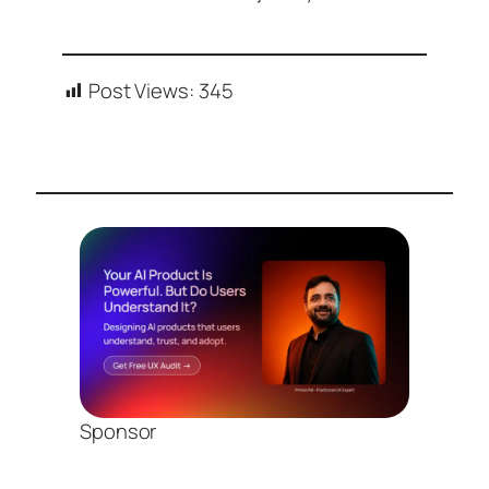
Post Views:
345
Sponsor