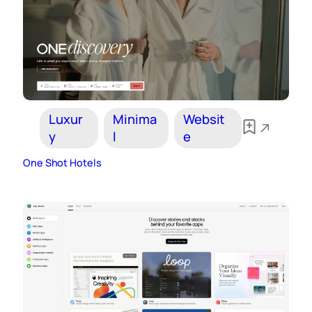
Luxur
Minima
Websit
y
l
e
One Shot Hotels