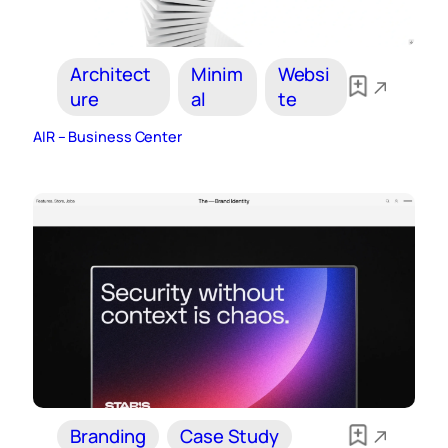
Architect
Minim
Websi
ure
al
te
AIR – Business Center
Branding
Case Study