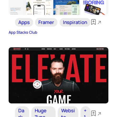
Apps
Framer
Inspiration
App Stacks Club
Da
Huge
Websi
+
rk
Type
te
1