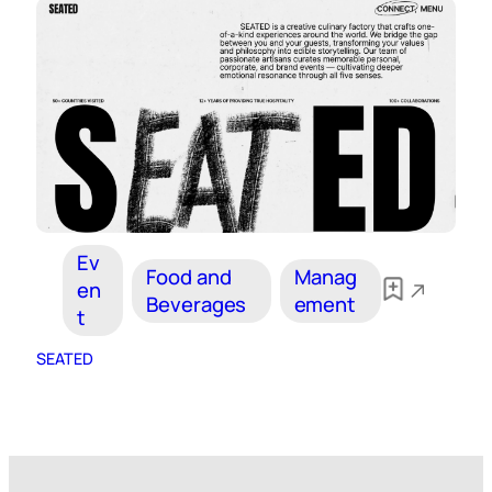
Ev
Food and
Manag
en
Beverages
ement
t
SEATED