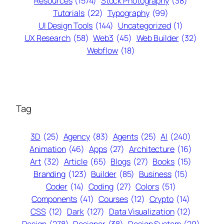
Resources
(1574)
Stock Photography
(38)
Tutorials
(22)
Typography
(99)
UI Design Tools
(144)
Uncategorized
(1)
UX Research
(58)
Web3
(45)
Web Builder
(32)
Webflow
(18)
Tag
3D
(25)
Agency
(83)
Agents
(25)
AI
(240)
Animation
(46)
Apps
(27)
Architecture
(16)
Art
(32)
Article
(65)
Blogs
(27)
Books
(15)
Branding
(123)
Builder
(85)
Business
(15)
Coder
(14)
Coding
(27)
Colors
(51)
Components
(41)
Courses
(12)
Crypto
(14)
CSS
(12)
Dark
(127)
Data Visualization
(12)