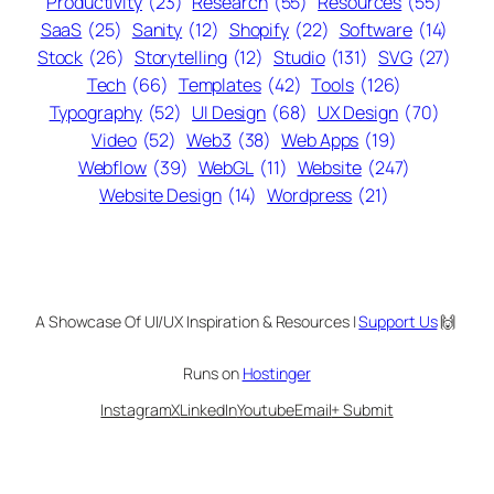
Productivity
(23)
Research
(55)
Resources
(55)
SaaS
(25)
Sanity
(12)
Shopify
(22)
Software
(14)
Stock
(26)
Storytelling
(12)
Studio
(131)
SVG
(27)
Tech
(66)
Templates
(42)
Tools
(126)
Typography
(52)
UI Design
(68)
UX Design
(70)
Video
(52)
Web3
(38)
Web Apps
(19)
Webflow
(39)
WebGL
(11)
Website
(247)
Website Design
(14)
Wordpress
(21)
A Showcase Of UI/UX Inspiration & Resources |
Support Us
🙌
Runs on
Hostinger
Instagram
X
LinkedIn
Youtube
Email
+ Submit