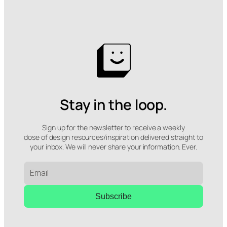
Stay in the loop.
Sign up for the newsletter to receive a weekly
dose of design resources/inspiration delivered straight to
your inbox. We will never share your information. Ever.
Subscribe