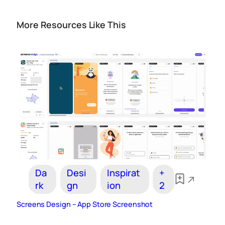
More Resources Like This
Da
Desi
Inspirat
+
rk
gn
ion
2
Screens Design – App Store Screenshot