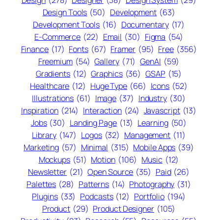
Design
(278)
Designer
(38)
Design System
(29)
Design Tools
(50)
Development
(63)
Development Tools
(16)
Documentary
(17)
E-Commerce
(22)
Email
(30)
Figma
(54)
Finance
(17)
Fonts
(67)
Framer
(95)
Free
(356)
Freemium
(54)
Gallery
(71)
GenAI
(59)
Gradients
(12)
Graphics
(36)
GSAP
(15)
Healthcare
(12)
Huge Type
(66)
Icons
(52)
Illustrations
(61)
Image
(37)
Industry
(30)
Inspiration
(214)
Interaction
(24)
Javascript
(13)
Jobs
(30)
Landing Page
(13)
Learning
(50)
Library
(147)
Logos
(32)
Management
(11)
Marketing
(57)
Minimal
(315)
Mobile Apps
(39)
Mockups
(51)
Motion
(106)
Music
(12)
Newsletter
(21)
Open Source
(35)
Paid
(26)
Palettes
(28)
Patterns
(14)
Photography
(31)
Plugins
(33)
Podcasts
(12)
Portfolio
(194)
Product
(29)
Product Designer
(105)