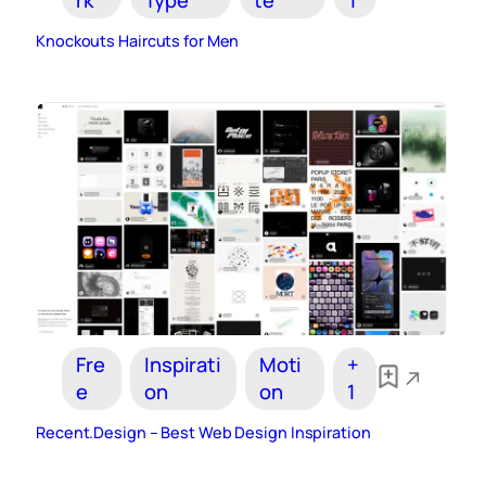
Knockouts Haircuts for Men
Fre
Inspirati
Moti
+
e
on
on
1
Recent.Design – Best Web Design Inspiration