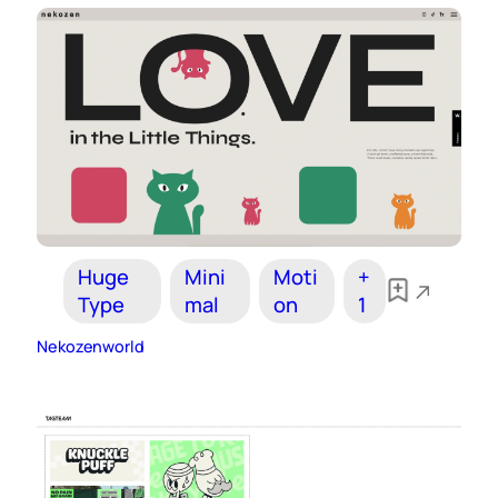
Huge
Mini
Moti
+
Type
mal
on
1
Nekozenworld