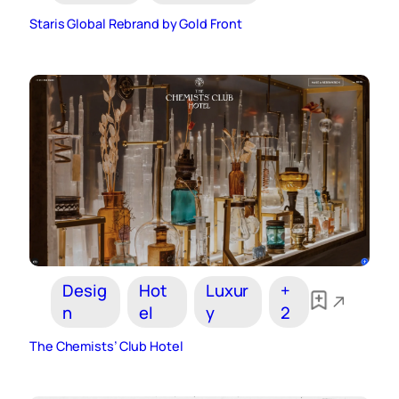
Staris Global Rebrand by Gold Front
Desig
Hot
Luxur
+
n
el
y
2
The Chemists’ Club Hotel