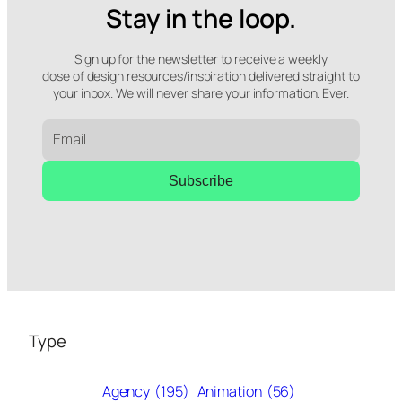
Stay in the loop.
Sign up for the newsletter to receive a weekly
dose of design resources/inspiration delivered straight to
your inbox. We will never share your information. Ever.
Subscribe
Type
Agency
(195)
Animation
(56)