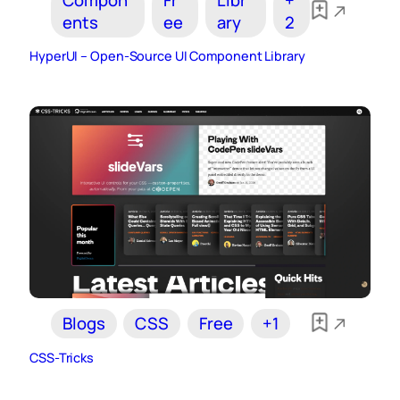
ents
ee
ary
2
HyperUI – Open-Source UI Component Library
Blogs
CSS
Free
+1
CSS-Tricks