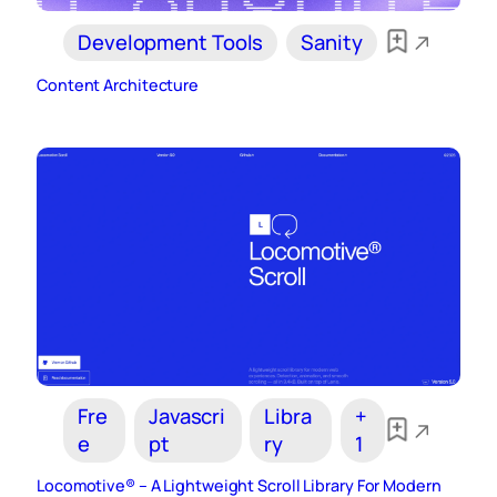
Development Tools
Sanity
Content Architecture
Fre
Javascri
Libra
+
e
pt
ry
1
Locomotive® – A Lightweight Scroll Library For Modern