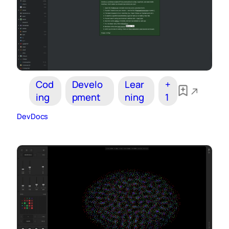
Cod
Develo
Lear
+
ing
pment
ning
1
DevDocs