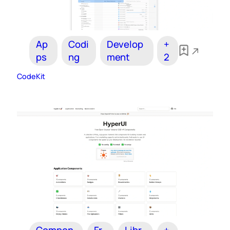
Ap
Codi
Develop
+
ps
ng
ment
2
CodeKit
Compon
Fr
Libr
+