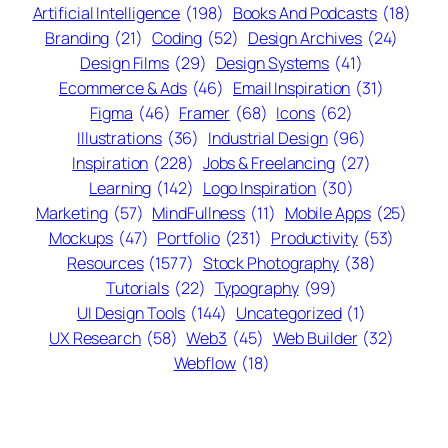
Artificial Intelligence
(198)
Books And Podcasts
(18)
Branding
(21)
Coding
(52)
Design Archives
(24)
Design Films
(29)
Design Systems
(41)
Ecommerce & Ads
(46)
Email Inspiration
(31)
Figma
(46)
Framer
(68)
Icons
(62)
Illustrations
(36)
Industrial Design
(96)
Inspiration
(228)
Jobs & Freelancing
(27)
Learning
(142)
Logo Inspiration
(30)
Marketing
(57)
MindFullness
(11)
Mobile Apps
(25)
Mockups
(47)
Portfolio
(231)
Productivity
(53)
Resources
(1577)
Stock Photography
(38)
Tutorials
(22)
Typography
(99)
UI Design Tools
(144)
Uncategorized
(1)
UX Research
(58)
Web3
(45)
Web Builder
(32)
Webflow
(18)