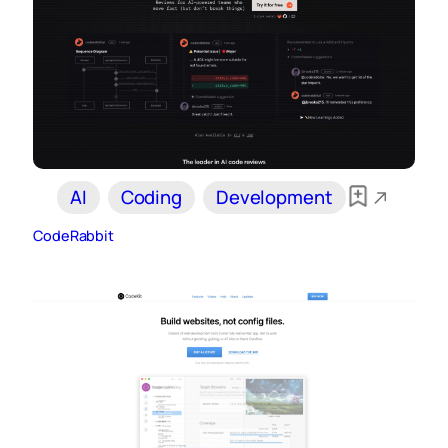
AI
Coding
Development
CodeRabbit