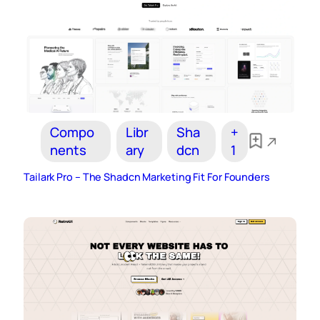
Compo
Libr
Sha
+
nents
ary
dcn
1
Tailark Pro – The Shadcn Marketing Fit For Founders