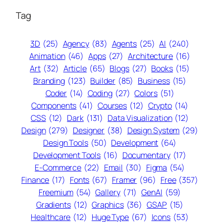
Tag
3D
(25)
Agency
(83)
Agents
(25)
AI
(240)
Animation
(46)
Apps
(27)
Architecture
(16)
Art
(32)
Article
(65)
Blogs
(27)
Books
(15)
Branding
(123)
Builder
(85)
Business
(15)
Coder
(14)
Coding
(27)
Colors
(51)
Components
(41)
Courses
(12)
Crypto
(14)
CSS
(12)
Dark
(131)
Data Visualization
(12)
Design
(279)
Designer
(38)
Design System
(29)
Design Tools
(50)
Development
(64)
Development Tools
(16)
Documentary
(17)
E-Commerce
(22)
Email
(30)
Figma
(54)
Finance
(17)
Fonts
(67)
Framer
(96)
Free
(357)
Freemium
(54)
Gallery
(71)
GenAI
(59)
Gradients
(12)
Graphics
(36)
GSAP
(15)
Healthcare
(12)
Huge Type
(67)
Icons
(53)