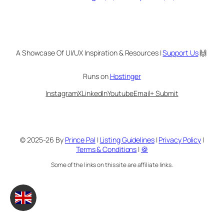
A Showcase Of UI/UX Inspiration & Resources |
Support Us
🙌
Runs on
Hostinger
Instagram
X
LinkedIn
Youtube
Email
+ Submit
© 2025-26 By
Prince Pal
|
Listing Guidelines
|
Privacy Policy
|
Terms & Conditions
|
🍪
Some of the links on this site are affiliate links.