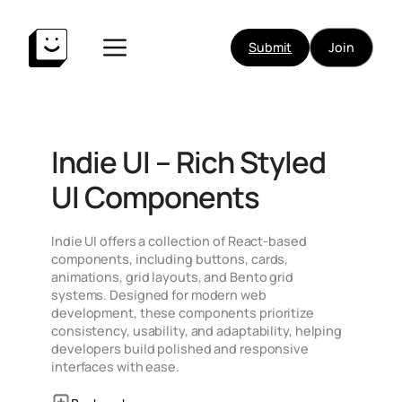
Skip
to
Submit
Join
content
Indie UI – Rich Styled
UI Components
Indie UI offers a collection of React-based
components, including buttons, cards,
animations, grid layouts, and Bento grid
systems. Designed for modern web
development, these components prioritize
consistency, usability, and adaptability, helping
developers build polished and responsive
interfaces with ease.