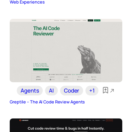
Web Experiences
Agents
AI
Coder
+1
Greptile – The AI Code Review Agents