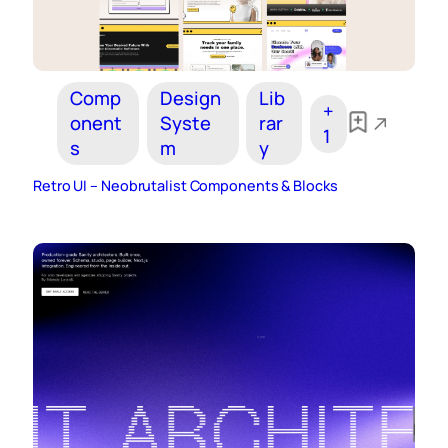
Comp
Design
Lib
+
onent
Syste
rar
1
s
m
y
Retro UI – Neobrutalist Components & Blocks