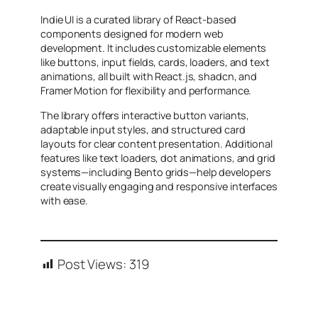
Indie UI is a curated library of React-based
components designed for modern web
development. It includes customizable elements
like buttons, input fields, cards, loaders, and text
animations, all built with React.js, shadcn, and
Framer Motion for flexibility and performance.
The library offers interactive button variants,
adaptable input styles, and structured card
layouts for clear content presentation. Additional
features like text loaders, dot animations, and grid
systems—including Bento grids—help developers
create visually engaging and responsive interfaces
with ease.
Post Views:
319