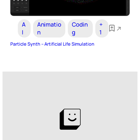
A
Animatio
Codin
+
I
n
g
1
Particle Synth – Artificial Life Simulation