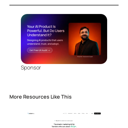
Sponsor
More Resources Like This