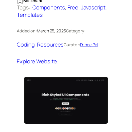
Bookmark
Tags:
Components
, 
Free
, 
Javascript
, 
Templates
Added on:
March 25, 2025
Category:
Coding
, 
Resources
Curator:
Prince Pal
Explore Website