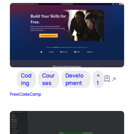
Cod
Cour
Develo
+
ing
ses
pment
1
FreeCodeCamp