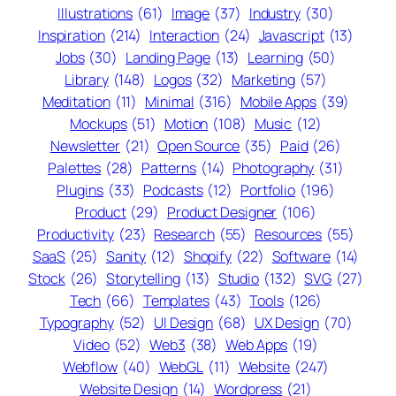
Illustrations
(61)
Image
(37)
Industry
(30)
Inspiration
(214)
Interaction
(24)
Javascript
(13)
Jobs
(30)
Landing Page
(13)
Learning
(50)
Library
(148)
Logos
(32)
Marketing
(57)
Meditation
(11)
Minimal
(316)
Mobile Apps
(39)
Mockups
(51)
Motion
(108)
Music
(12)
Newsletter
(21)
Open Source
(35)
Paid
(26)
Palettes
(28)
Patterns
(14)
Photography
(31)
Plugins
(33)
Podcasts
(12)
Portfolio
(196)
Product
(29)
Product Designer
(106)
Productivity
(23)
Research
(55)
Resources
(55)
SaaS
(25)
Sanity
(12)
Shopify
(22)
Software
(14)
Stock
(26)
Storytelling
(13)
Studio
(132)
SVG
(27)
Tech
(66)
Templates
(43)
Tools
(126)
Typography
(52)
UI Design
(68)
UX Design
(70)
Video
(52)
Web3
(38)
Web Apps
(19)
Webflow
(40)
WebGL
(11)
Website
(247)
Website Design
(14)
Wordpress
(21)