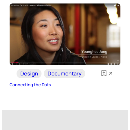
Design
Documentary
Connecting the Dots