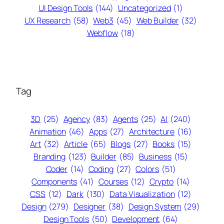
UI Design Tools
(144)
Uncategorized
(1)
UX Research
(58)
Web3
(45)
Web Builder
(32)
Webflow
(18)
Tag
3D
(25)
Agency
(83)
Agents
(25)
AI
(240)
Animation
(46)
Apps
(27)
Architecture
(16)
Art
(32)
Article
(65)
Blogs
(27)
Books
(15)
Branding
(123)
Builder
(85)
Business
(15)
Coder
(14)
Coding
(27)
Colors
(51)
Components
(41)
Courses
(12)
Crypto
(14)
CSS
(12)
Dark
(130)
Data Visualization
(12)
Design
(279)
Designer
(38)
Design System
(29)
Design Tools
(50)
Development
(64)