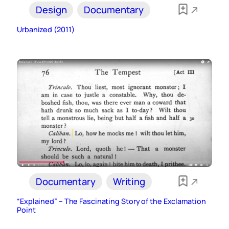
Design
Documentary
Urbanized (2011)
Documentary
Writing
“Explained” – The Fascinating Story of the Exclamation
Point