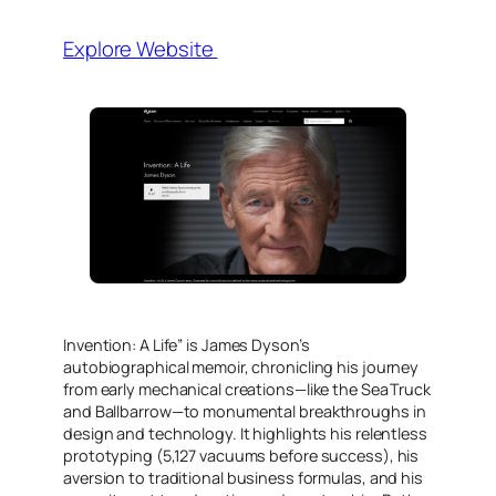
Explore Website
Invention: A Life” is James Dyson’s
autobiographical memoir, chronicling his journey
from early mechanical creations—like the Sea Truck
and Ballbarrow—to monumental breakthroughs in
design and technology. It highlights his relentless
prototyping (5,127 vacuums before success), his
aversion to traditional business formulas, and his