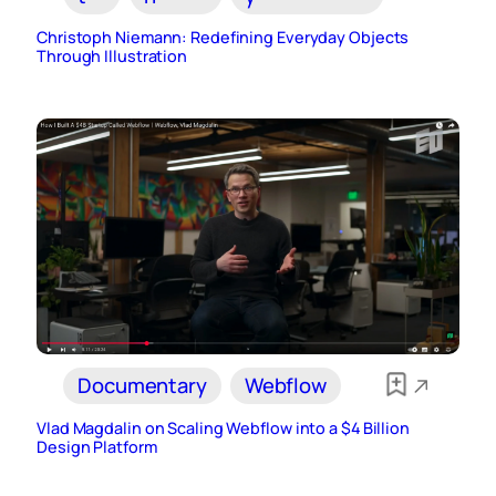
Christoph Niemann: Redefining Everyday Objects
Through Illustration
Documentary
Webflow
Vlad Magdalin on Scaling Webflow into a $4 Billion
Design Platform