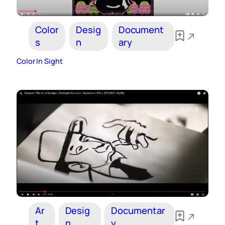
Color
Desig
Document
s
n
ary
Color In Sight
Ar
Desig
Documentar
t
n
y