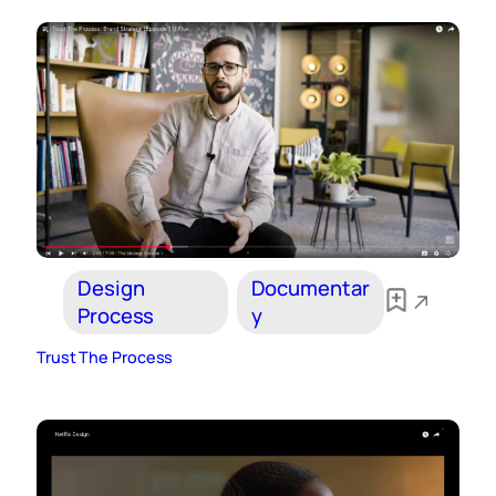
Design
Documentar
Process
y
Trust The Process