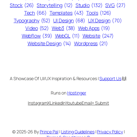
Stock
(26)
Storytelling
(12)
Studio
(132)
SVG
(27)
Tech
(66)
Templates
(43)
Tools
(126)
Typography
(52)
UI Design
(68)
UX Design
(70)
Video
(52)
Web3
(38)
Web Apps
(19)
Webflow
(39)
WebGL
(11)
Website
(247)
Website Design
(14)
Wordpress
(21)
A Showcase Of UI/UX Inspiration & Resources |
Support Us
🙌
Runs on
Hostinger
Instagram
X
LinkedIn
Youtube
Email
+ Submit
© 2025-26 By
Prince Pal
|
Listing Guidelines
|
Privacy Policy
|