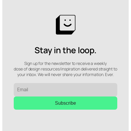
Stay in the loop.
Sign up for the newsletter to receive a weekly
dose of design resources/inspiration delivered straight to
your inbox. We will never share your information. Ever.
Subscribe