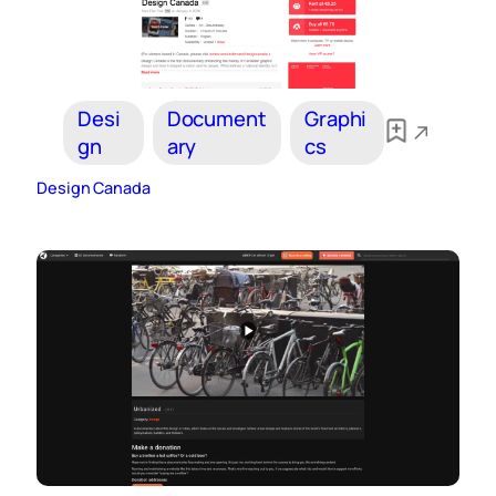
Desi
Document
Graphi
gn
ary
cs
Design Canada