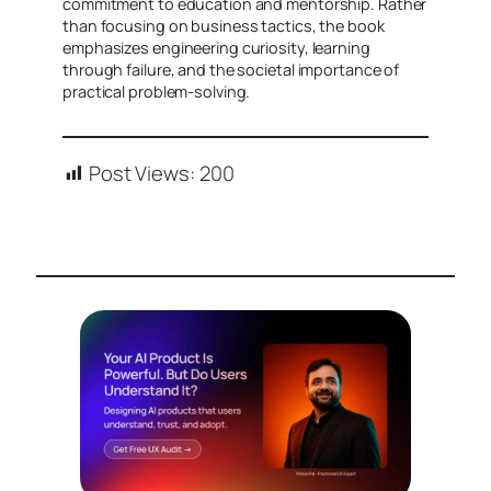
commitment to education and mentorship. Rather
than focusing on business tactics, the book
emphasizes engineering curiosity, learning
through failure, and the societal importance of
practical problem-solving.
Post Views:
200