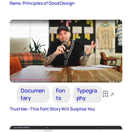
Rams: Principles of Good Design
Documen
Fon
Typogra
tary
ts
phy
Trust Me—This Font Story Will Surprise You