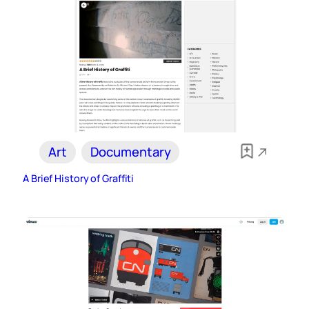
Art
Documentary
A Brief History of Graffiti