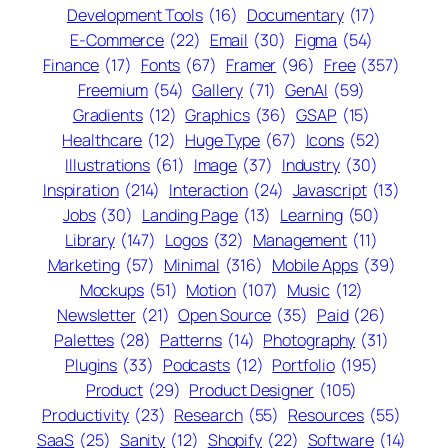
Development Tools
(16)
Documentary
(17)
E-Commerce
(22)
Email
(30)
Figma
(54)
Finance
(17)
Fonts
(67)
Framer
(96)
Free
(357)
Freemium
(54)
Gallery
(71)
GenAI
(59)
Gradients
(12)
Graphics
(36)
GSAP
(15)
Healthcare
(12)
Huge Type
(67)
Icons
(52)
Illustrations
(61)
Image
(37)
Industry
(30)
Inspiration
(214)
Interaction
(24)
Javascript
(13)
Jobs
(30)
Landing Page
(13)
Learning
(50)
Library
(147)
Logos
(32)
Management
(11)
Marketing
(57)
Minimal
(316)
Mobile Apps
(39)
Mockups
(51)
Motion
(107)
Music
(12)
Newsletter
(21)
Open Source
(35)
Paid
(26)
Palettes
(28)
Patterns
(14)
Photography
(31)
Plugins
(33)
Podcasts
(12)
Portfolio
(195)
Product
(29)
Product Designer
(105)
Productivity
(23)
Research
(55)
Resources
(55)
SaaS
(25)
Sanity
(12)
Shopify
(22)
Software
(14)