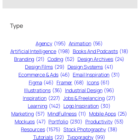
Type
Agency
(195)
Animation
(56)
Artificial Intelligence
(198)
Books And Podcasts
(18)
Branding
(21)
Coding
(52)
Design Archives
(24)
Design Films
(29)
Design Systems
(41)
Ecommerce & Ads
(46)
Email Inspiration
(31)
Figma
(46)
Framer
(68)
Icons
(61)
Illustrations
(36)
Industrial Design
(96)
Inspiration
(227)
Jobs & Freelancing
(27)
Learning
(142)
Logo Inspiration
(30)
Marketing
(57)
MindFullness
(11)
Mobile Apps
(25)
Mockups
(47)
Portfolio
(230)
Productivity
(53)
Resources
(1575)
Stock Photography
(38)
Tutorials
(22)
Typography
(99)