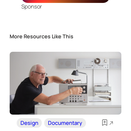
Sponsor
More Resources Like This
Design
Documentary