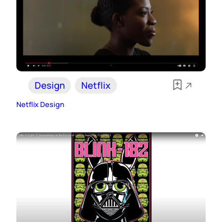
Design
Netflix
Netflix Design