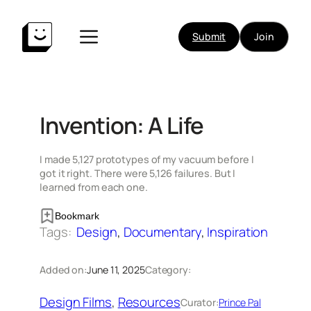
Skip
to
Submit
Join
content
Invention: A Life
I made 5,127 prototypes of my vacuum before I
got it right. There were 5,126 failures. But I
learned from each one.
Bookmark
Tags:
Design
, 
Documentary
, 
Inspiration
Added on:
June 11, 2025
Category:
Design Films
, 
Resources
Curator:
Prince Pal