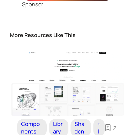
Sponsor
More Resources Like This
Compo
Libr
Sha
+
nents
ary
dcn
1