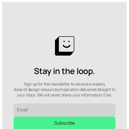
Stay in the loop.
Sign up for the newsletter to receive a weekly
dose of design resources/inspiration delivered straight to
your inbox. We will never share your information. Ever.
Subscribe