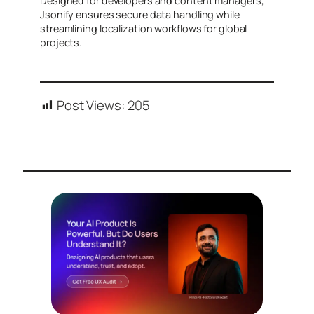
Designed for developers and content managers,
Jsonify ensures secure data handling while
streamlining localization workflows for global
projects.
Post Views:
205