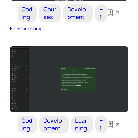
Cod
Cour
Develo
+
ing
ses
pment
1
FreeCodeCamp
Cod
Develo
Lear
+
ing
pment
ning
1