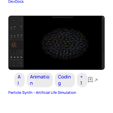
DevDocs
A
Animatio
Codin
+
I
n
g
1
Particle Synth – Artificial Life Simulation