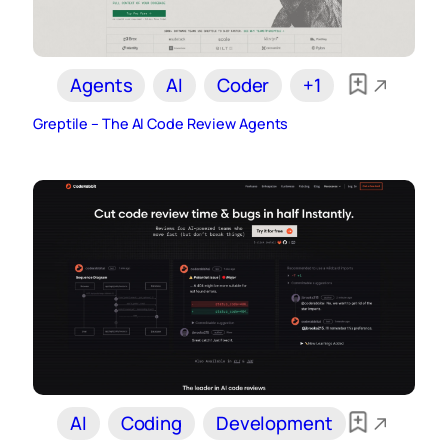
Agents
AI
Coder
+1
Greptile – The AI Code Review Agents
AI
Coding
Development