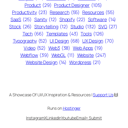
Product
(29)
Product Designer
(105)
Productivity
(23)
Research
(55)
Resources
(55)
SaaS
(25)
Sanity
(12)
Shopify
(22)
Software
(14)
Stock
(26)
Storytelling
(12)
Studio
(132)
SVG
(27)
Tech
(66)
Templates
(43)
Tools
(126)
Typography
(52)
UI Design
(68)
UX Design
(70)
Video
(52)
Web3
(38)
Web Apps
(19)
Webflow
(39)
WebGL
(11)
Website
(247)
Website Design
(14)
Wordpress
(21)
A Showcase Of UI/UX Inspiration & Resources |
Support Us
🙌
Runs on
Hostinger
Instagram
X
LinkedIn
Youtube
Email
+ Submit