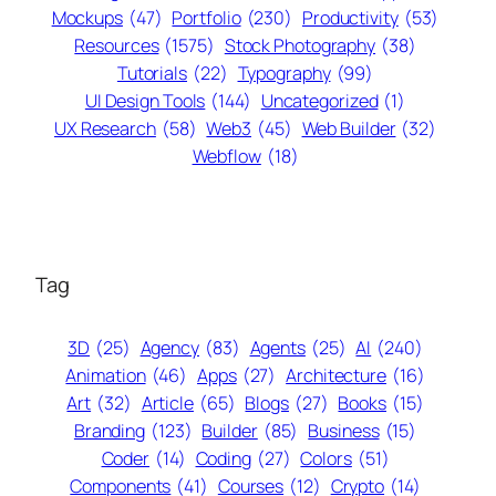
Mockups
(47)
Portfolio
(230)
Productivity
(53)
Resources
(1575)
Stock Photography
(38)
Tutorials
(22)
Typography
(99)
UI Design Tools
(144)
Uncategorized
(1)
UX Research
(58)
Web3
(45)
Web Builder
(32)
Webflow
(18)
Tag
3D
(25)
Agency
(83)
Agents
(25)
AI
(240)
Animation
(46)
Apps
(27)
Architecture
(16)
Art
(32)
Article
(65)
Blogs
(27)
Books
(15)
Branding
(123)
Builder
(85)
Business
(15)
Coder
(14)
Coding
(27)
Colors
(51)
Components
(41)
Courses
(12)
Crypto
(14)