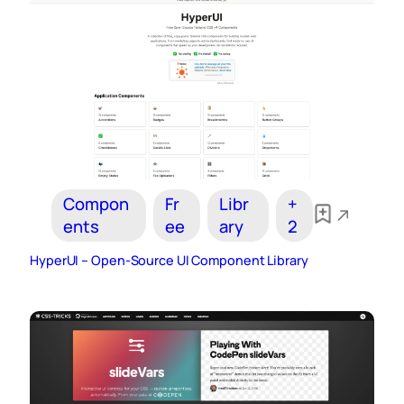
Compon
Fr
Libr
+
ents
ee
ary
2
HyperUI – Open-Source UI Component Library