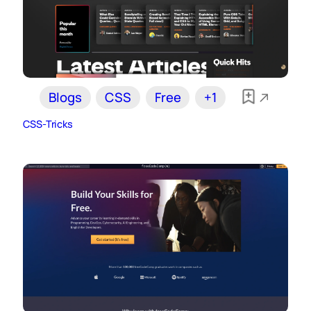
Blogs
CSS
Free
+1
CSS-Tricks