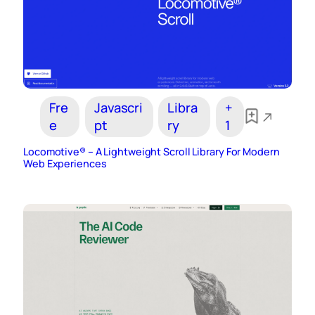
Fre
Javascri
Libra
+
e
pt
ry
1
Locomotive® – A Lightweight Scroll Library For Modern
Web Experiences