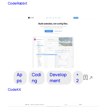
CodeRabbit
Ap
Codi
Develop
+
ps
ng
ment
2
CodeKit