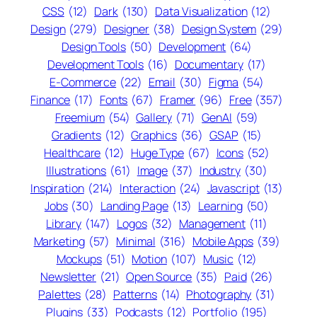
CSS
(12)
Dark
(130)
Data Visualization
(12)
Design
(279)
Designer
(38)
Design System
(29)
Design Tools
(50)
Development
(64)
Development Tools
(16)
Documentary
(17)
E-Commerce
(22)
Email
(30)
Figma
(54)
Finance
(17)
Fonts
(67)
Framer
(96)
Free
(357)
Freemium
(54)
Gallery
(71)
GenAI
(59)
Gradients
(12)
Graphics
(36)
GSAP
(15)
Healthcare
(12)
Huge Type
(67)
Icons
(52)
Illustrations
(61)
Image
(37)
Industry
(30)
Inspiration
(214)
Interaction
(24)
Javascript
(13)
Jobs
(30)
Landing Page
(13)
Learning
(50)
Library
(147)
Logos
(32)
Management
(11)
Marketing
(57)
Minimal
(316)
Mobile Apps
(39)
Mockups
(51)
Motion
(107)
Music
(12)
Newsletter
(21)
Open Source
(35)
Paid
(26)
Palettes
(28)
Patterns
(14)
Photography
(31)
Plugins
(33)
Podcasts
(12)
Portfolio
(195)