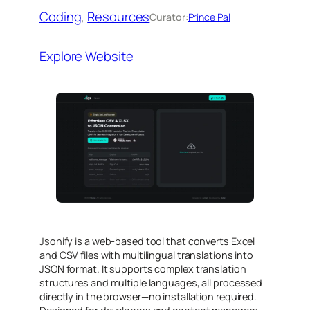
Coding
, 
Resources
Curator:
Prince Pal
Explore Website
Jsonify is a web-based tool that converts Excel
and CSV files with multilingual translations into
JSON format. It supports complex translation
structures and multiple languages, all processed
directly in the browser—no installation required.