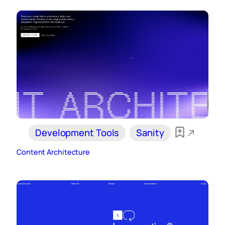
Development Tools
Sanity
Content Architecture