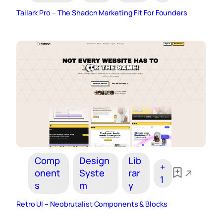
Tailark Pro – The Shadcn Marketing Fit For Founders
Comp
Design
Lib
+
onent
Syste
rar
1
s
m
y
Retro UI – Neobrutalist Components & Blocks