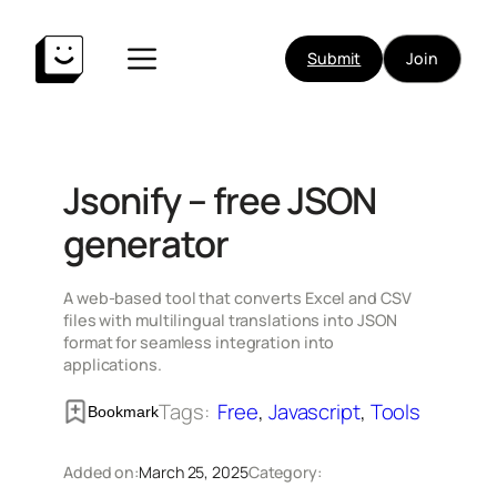
Skip
to
Submit
Join
content
Jsonify – free JSON
generator
A web-based tool that converts Excel and CSV
files with multilingual translations into JSON
format for seamless integration into
applications.
Tags:
Free
, 
Javascript
, 
Tools
Bookmark
Added on:
March 25, 2025
Category: