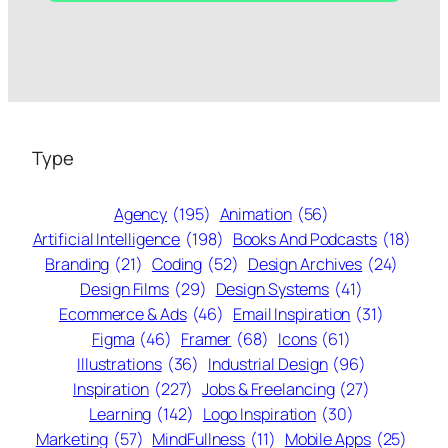
Type
Agency
(195)
Animation
(56)
Artificial Intelligence
(198)
Books And Podcasts
(18)
Branding
(21)
Coding
(52)
Design Archives
(24)
Design Films
(29)
Design Systems
(41)
Ecommerce & Ads
(46)
Email Inspiration
(31)
Figma
(46)
Framer
(68)
Icons
(61)
Illustrations
(36)
Industrial Design
(96)
Inspiration
(227)
Jobs & Freelancing
(27)
Learning
(142)
Logo Inspiration
(30)
Marketing
(57)
MindFullness
(11)
Mobile Apps
(25)