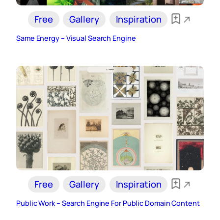
Free
Gallery
Inspiration
Same Energy – Visual Search Engine
Free
Gallery
Inspiration
Public Work – Search Engine For Public Domain Content