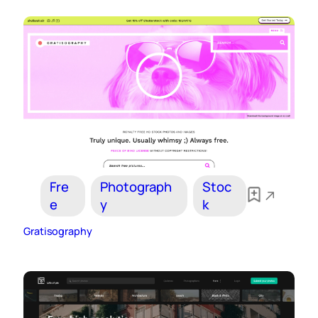
Fre
Photograph
Stoc
e
y
k
Gratisography