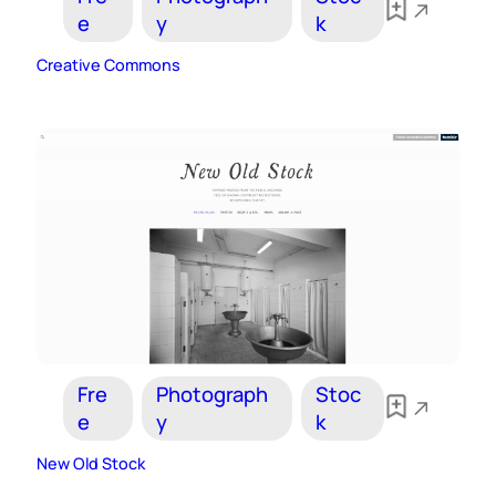
e
y
k
Creative Commons
Fre
Photograph
Stoc
e
y
k
New Old Stock