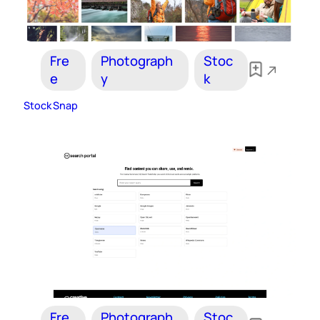
Fre
Photograph
Stoc
e
y
k
Stock Snap
Fre
Photograph
Stoc