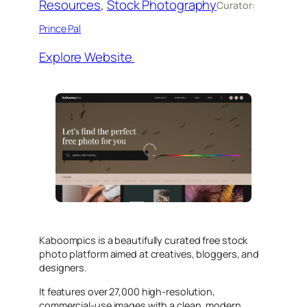
Resources
, 
Stock Photography
Curator:
Prince Pal
Explore Website
Kaboompics is a beautifully curated free stock
photo platform aimed at creatives, bloggers, and
designers.
It features over 27,000 high-resolution,
commercial-use images with a clean, modern