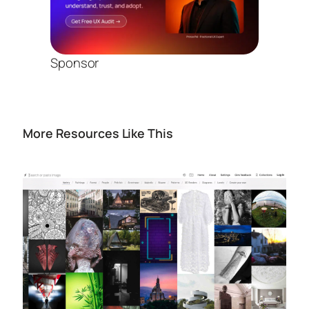
Sponsor
More Resources Like This