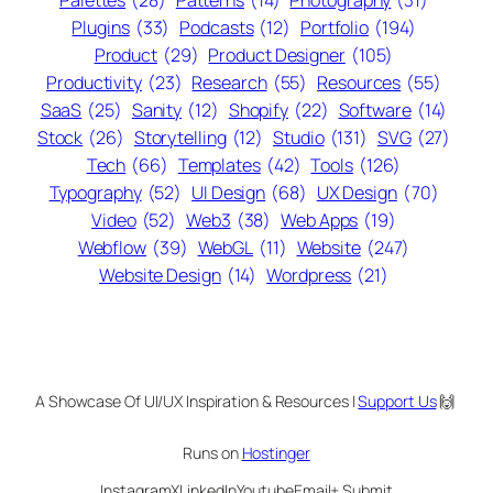
Palettes
(28)
Patterns
(14)
Photography
(31)
Plugins
(33)
Podcasts
(12)
Portfolio
(194)
Product
(29)
Product Designer
(105)
Productivity
(23)
Research
(55)
Resources
(55)
SaaS
(25)
Sanity
(12)
Shopify
(22)
Software
(14)
Stock
(26)
Storytelling
(12)
Studio
(131)
SVG
(27)
Tech
(66)
Templates
(42)
Tools
(126)
Typography
(52)
UI Design
(68)
UX Design
(70)
Video
(52)
Web3
(38)
Web Apps
(19)
Webflow
(39)
WebGL
(11)
Website
(247)
Website Design
(14)
Wordpress
(21)
A Showcase Of UI/UX Inspiration & Resources |
Support Us
🙌
Runs on
Hostinger
Instagram
X
LinkedIn
Youtube
Email
+ Submit