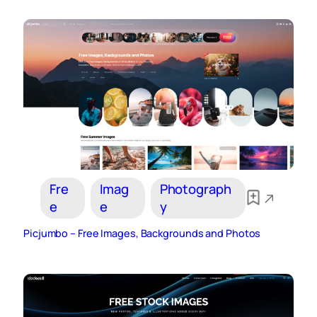
Fre
Imag
Photograph
e
e
y
Picjumbo – Free Images, Backgrounds and Photos