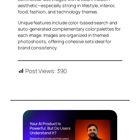
aesthetic—especially strong in lifestyle, interior,
food, fashion, and technology themes.
Unique features include color-based search and
auto-generated complementary color palettes for
each image. Images are organized in themed
photoshoots, offering cohesive sets ideal for
brand consistency.
Post Views:
390