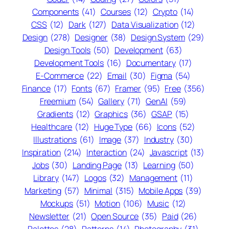
Components
(41)
Courses
(12)
Crypto
(14)
CSS
(12)
Dark
(127)
Data Visualization
(12)
Design
(278)
Designer
(38)
Design System
(29)
Design Tools
(50)
Development
(63)
Development Tools
(16)
Documentary
(17)
E-Commerce
(22)
Email
(30)
Figma
(54)
Finance
(17)
Fonts
(67)
Framer
(95)
Free
(356)
Freemium
(54)
Gallery
(71)
GenAI
(59)
Gradients
(12)
Graphics
(36)
GSAP
(15)
Healthcare
(12)
Huge Type
(66)
Icons
(52)
Illustrations
(61)
Image
(37)
Industry
(30)
Inspiration
(214)
Interaction
(24)
Javascript
(13)
Jobs
(30)
Landing Page
(13)
Learning
(50)
Library
(147)
Logos
(32)
Management
(11)
Marketing
(57)
Minimal
(315)
Mobile Apps
(39)
Mockups
(51)
Motion
(106)
Music
(12)
Newsletter
(21)
Open Source
(35)
Paid
(26)