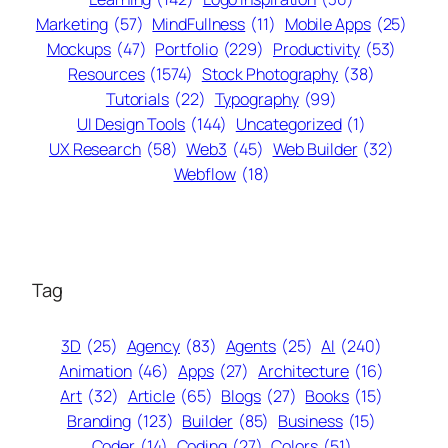
Marketing
(57)
MindFullness
(11)
Mobile Apps
(25)
Mockups
(47)
Portfolio
(229)
Productivity
(53)
Resources
(1574)
Stock Photography
(38)
Tutorials
(22)
Typography
(99)
UI Design Tools
(144)
Uncategorized
(1)
UX Research
(58)
Web3
(45)
Web Builder
(32)
Webflow
(18)
Tag
3D
(25)
Agency
(83)
Agents
(25)
AI
(240)
Animation
(46)
Apps
(27)
Architecture
(16)
Art
(32)
Article
(65)
Blogs
(27)
Books
(15)
Branding
(123)
Builder
(85)
Business
(15)
Coder
(14)
Coding
(27)
Colors
(51)