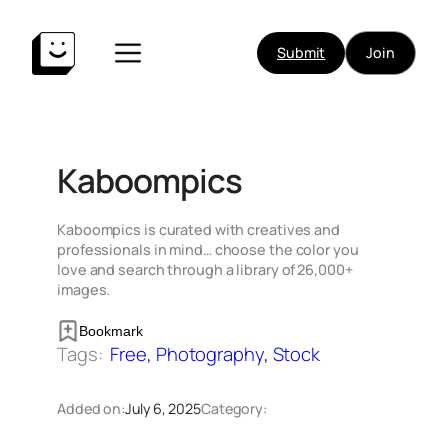
Skip
to
Submit
Join
content
Kaboompics
Kaboompics is curated with creatives and
professionals in mind… choose the color you
love and search through a library of 26,000+
images.
Bookmark
Tags:
Free
, 
Photography
, 
Stock
Added on:
July 6, 2025
Category: