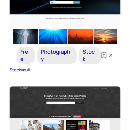
Fre
Photograph
Stoc
e
y
k
Stockvault