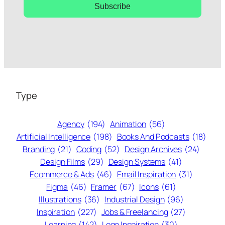
Subscribe
Type
Agency
(194)
Animation
(56)
Artificial Intelligence
(198)
Books And Podcasts
(18)
Branding
(21)
Coding
(52)
Design Archives
(24)
Design Films
(29)
Design Systems
(41)
Ecommerce & Ads
(46)
Email Inspiration
(31)
Figma
(46)
Framer
(67)
Icons
(61)
Illustrations
(36)
Industrial Design
(96)
Inspiration
(227)
Jobs & Freelancing
(27)
Learning
(142)
Logo Inspiration
(30)