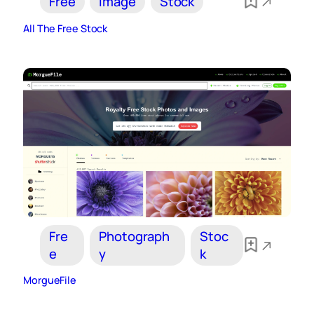
Free
Image
Stock
All The Free Stock
Fre
Photograph
Stoc
e
y
k
MorgueFile