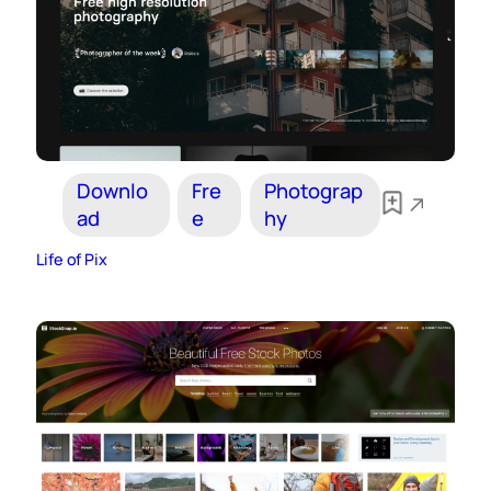
Downlo
Fre
Photograp
ad
e
hy
Life of Pix