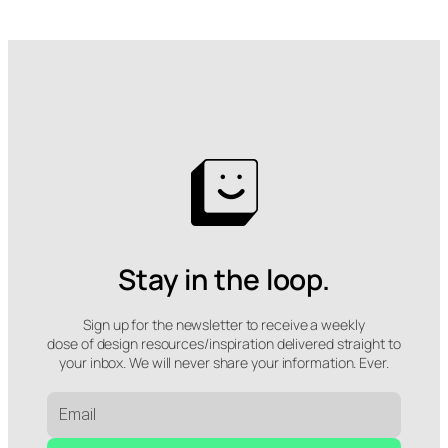
Stay in the loop.
Sign up for the newsletter to receive a weekly
dose of design resources/inspiration delivered straight to
your inbox. We will never share your information. Ever.