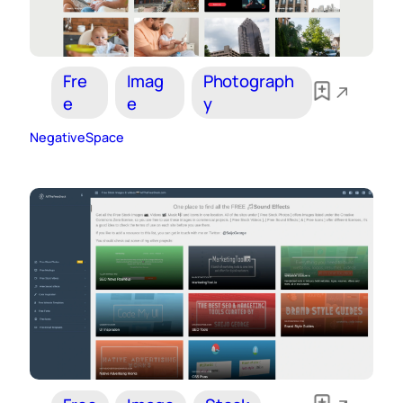
Fre
Imag
Photograph
e
e
y
NegativeSpace