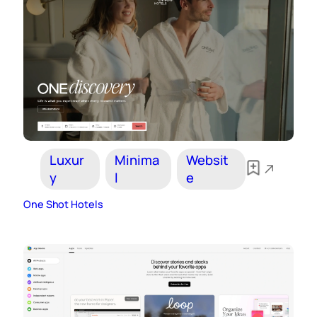
Luxur
Minima
Websit
y
l
e
One Shot Hotels