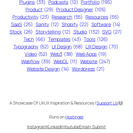
Plugins
(33)
Podcasts
(12)
Portfolio
(195)
Product
(29)
Product Designer
(105)
Productivity
(23)
Research
(55)
Resources
(55)
SaaS
(25)
Sanity
(12)
Shopify
(22)
Software
(14)
Stock
(26)
Storytelling
(12)
Studio
(132)
SVG
(27)
Tech
(66)
Templates
(43)
Tools
(126)
Typography
(52)
UI Design
(68)
UX Design
(70)
Video
(52)
Web3
(38)
Web Apps
(19)
Webflow
(39)
WebGL
(11)
Website
(247)
Website Design
(14)
Wordpress
(21)
A Showcase Of UI/UX Inspiration & Resources |
Support Us
🙌
Runs on
Hostinger
Instagram
X
LinkedIn
Youtube
Email
+ Submit