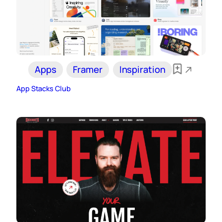
Apps
Framer
Inspiration
App Stacks Club