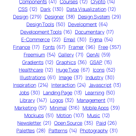
Components
(41)
Courses
(12)
Crypto
(14)
CSS
(12)
Dark
(130)
Data Visualization
(12)
Design
(279)
Designer
(38)
Design System
(29)
Design Tools
(50)
Development
(64)
Development Tools
(16)
Documentary
(17)
E-Commerce
(22)
Email
(30)
Figma
(54)
Finance
(17)
Fonts
(67)
Framer
(96)
Free
(357)
Freemium
(54)
Gallery
(71)
GenAI
(59)
Gradients
(12)
Graphics
(36)
GSAP
(15)
Healthcare
(12)
Huge Type
(67)
Icons
(52)
Illustrations
(61)
Image
(37)
Industry
(30)
Inspiration
(214)
Interaction
(24)
Javascript
(13)
Jobs
(30)
Landing Page
(13)
Learning
(50)
Library
(147)
Logos
(32)
Management
(11)
Marketing
(57)
Minimal
(316)
Mobile Apps
(39)
Mockups
(51)
Motion
(107)
Music
(12)
Newsletter
(21)
Open Source
(35)
Paid
(26)
Palettes
(28)
Patterns
(14)
Photography
(31)