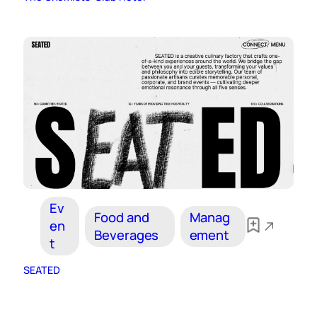
Ev
Food and
Manag
en
Beverages
ement
t
SEATED