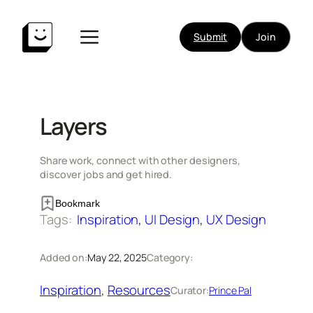
Skip
to
Submit
Join
content
Layers
Share work, connect with other designers,
discover jobs and get hired.
Bookmark
Tags:
Inspiration
, 
UI Design
, 
UX Design
Added on:
May 22, 2025
Category:
Inspiration
, 
Resources
Curator:
Prince Pal