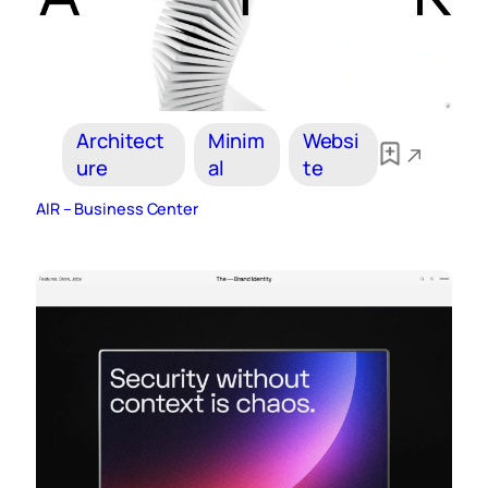
Architect
Minim
Websi
ure
al
te
AIR – Business Center