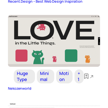
Recent.Design – Best Web Design Inspiration
Huge
Mini
Moti
+
Type
mal
on
1
Nekozenworld