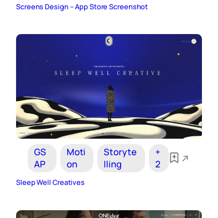
Screens Design – App Store Screenshot
GS
Moti
Storyte
+
AP
on
lling
2
Sleep Well Creatives