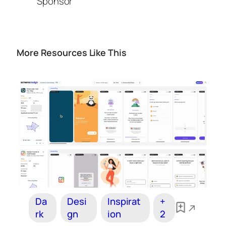
Sponsor
More Resources Like This
Da
Desi
Inspirat
+
rk
gn
ion
2