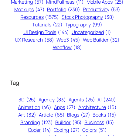
Marketing
(57)
MindFullness
(11)
Mobile Apps
(25)
Mockups
(47)
Portfolio
(230)
Productivity
(53)
Resources
(1575)
Stock Photography
(38)
Tutorials
(22)
Typography
(99)
UI Design Tools
(144)
Uncategorized
(1)
UX Research
(58)
Web3
(45)
Web Builder
(32)
Webflow
(18)
Tag
3D
(25)
Agency
(83)
Agents
(25)
AI
(240)
Animation
(46)
Apps
(27)
Architecture
(16)
Art
(32)
Article
(65)
Blogs
(27)
Books
(15)
Branding
(123)
Builder
(85)
Business
(15)
Coder
(14)
Coding
(27)
Colors
(51)