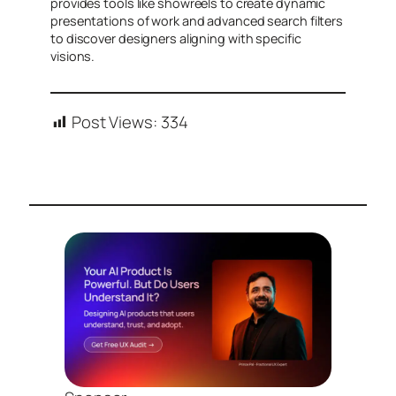
provides tools like showreels to create dynamic
presentations of work and advanced search filters
to discover designers aligning with specific
visions.
Post Views:
334