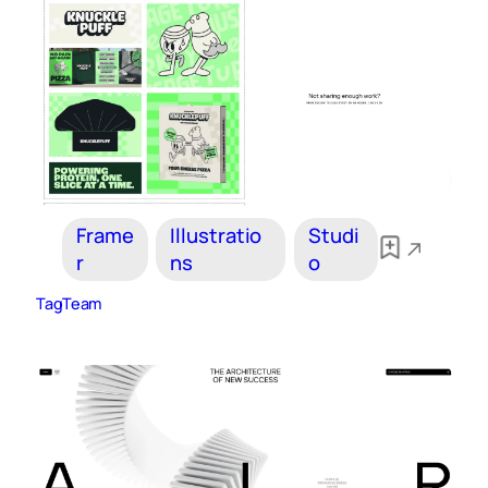
Frame
Illustratio
Studi
r
ns
o
TagTeam