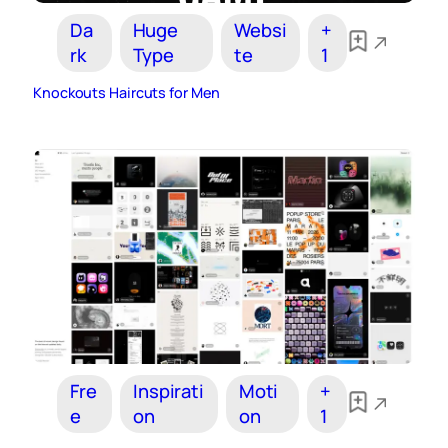
Da
Huge
Websi
+
rk
Type
te
1
Knockouts Haircuts for Men
Fre
Inspirati
Moti
+
e
on
on
1