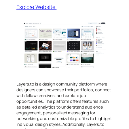
Explore Website
Layers.to is a design community platform where
designers can showcase their portfolios, connect
with fellow creatives, and explore job
opportunities. The platform offers features such
as detailed analytics to understand audience
engagement, personalized messaging for
networking, and customizable profiles to highlight
individual design styles. Additionally, Layers.to