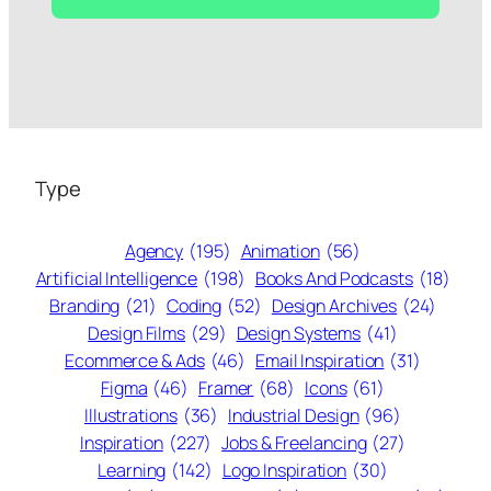
Type
Agency
(195)
Animation
(56)
Artificial Intelligence
(198)
Books And Podcasts
(18)
Branding
(21)
Coding
(52)
Design Archives
(24)
Design Films
(29)
Design Systems
(41)
Ecommerce & Ads
(46)
Email Inspiration
(31)
Figma
(46)
Framer
(68)
Icons
(61)
Illustrations
(36)
Industrial Design
(96)
Inspiration
(227)
Jobs & Freelancing
(27)
Learning
(142)
Logo Inspiration
(30)