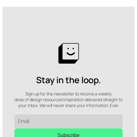
Stay in the loop.
Sign up for the newsletter to receive a weekly
dose of design resources/inspiration delivered straight to
your inbox. We will never share your information. Ever.
Subscribe