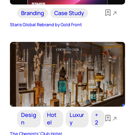
Branding
Case Study
Staris Global Rebrand by Gold Front
Desig
Hot
Luxur
+
n
el
y
2
The Chemists’ Club Hotel