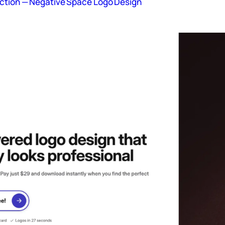
ction — Negative Space Logo Design