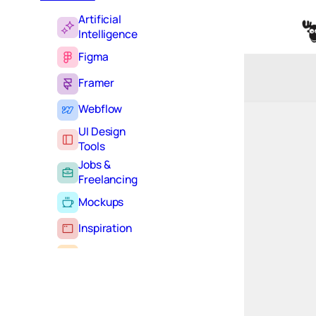
Artificial
Intelligence
Figma
Framer
Webflow
UI Design
Tools
Jobs &
Freelancing
Mockups
Inspiration
Learning
Tutorials
Typography