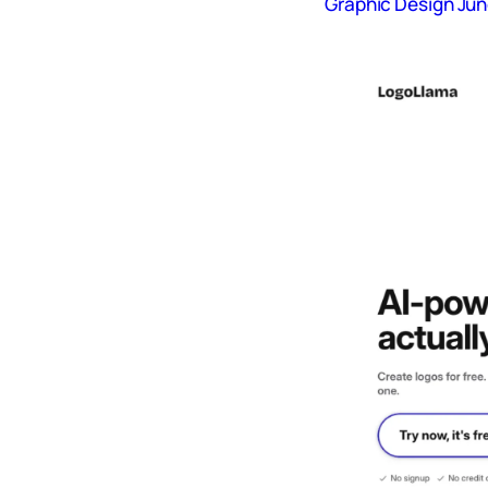
Graphic Design Jun