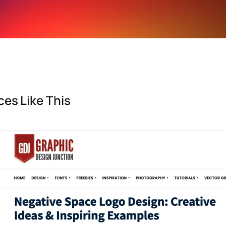
es Like This