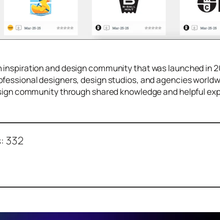
 inspiration and design community that was launched in 2
fessional designers, design studios, and agencies worldwi
design community through shared knowledge and helpful ex
:
332