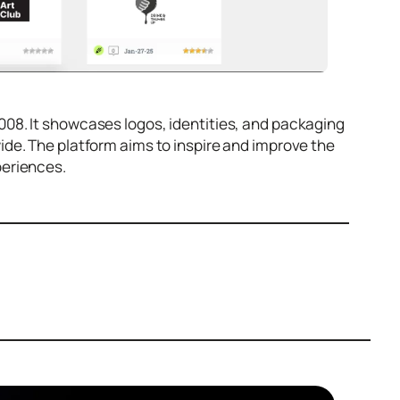
008. It showcases logos, identities, and packaging
de. The platform aims to inspire and improve the
periences.