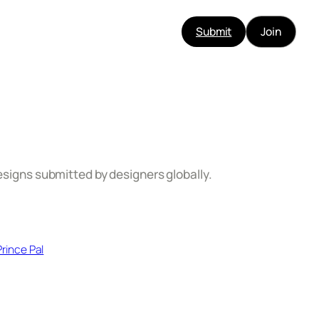
Submit
Join
esigns submitted by designers globally.​
Prince Pal