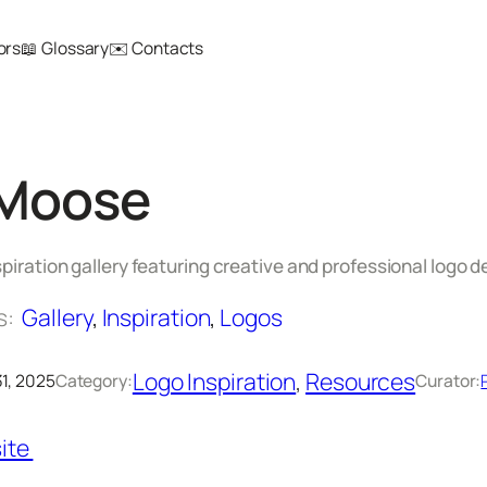
ors
📖 Glossary
✉️ Contacts
Moose
spiration gallery featuring creative and professional logo d
s:
Gallery
, 
Inspiration
, 
Logos
Logo Inspiration
, 
Resources
1, 2025
Category:
Curator:
ite