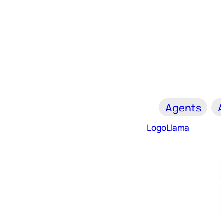
Agents
LogoLlama