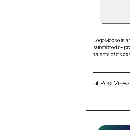
Icons
Design
Systems
Marketing
​LogoMoose is an
Coding
submitted by pro
Illustrations
talents of its 
Web3
Books and
Podcasts
Post Views
Animation
Ecommerce
& Ads
Email
Inspiration
Branding