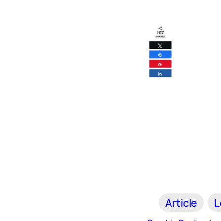
Article
L