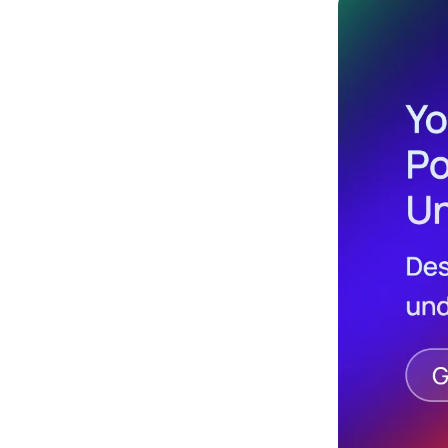
Design
Archives
Logo
Inspiration
Design Films
Mobile Apps
Stock
Photograph
y
Productivity
Mindfullnes
s
UX
Research
Web
Builders