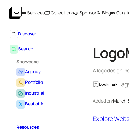
Skip
💼 Services
🗂️ Collections
🤝 Sponsor
📝 Blog
👥 Curat
to
content
Discover
Logo
Search
Showcase
A logo design in
Agency
Portfolio
Tag
Bookmark
Industrial
Added on:
March 3
Best of 𝕏
Explore Webs
Resources