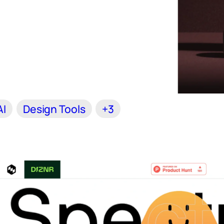
AI
Design Tools
+3