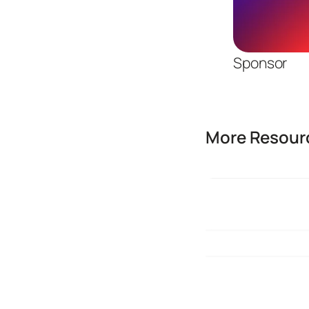
Sponsor
More Resourc