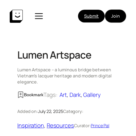
Skip
to
Submit
Join
content
Lumen Artspace
Lumen Artspace – a luminous bridge between
Vietnam’s lacquer heritage and modern digital
elegance.
Tags:
Art
, 
Dark
, 
Gallery
Bookmark
Added on:
July 22, 2025
Category:
Inspiration
, 
Resources
Curator:
Prince Pal