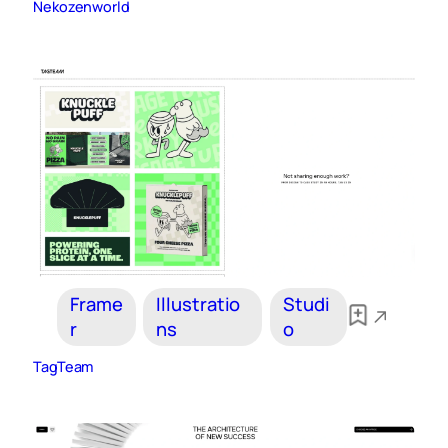
Nekozenworld
Frame
Illustratio
Studi
r
ns
o
TagTeam