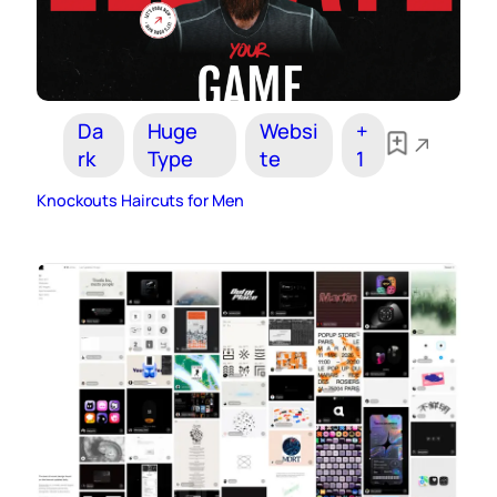
Da
Huge
Websi
+
rk
Type
te
1
Knockouts Haircuts for Men