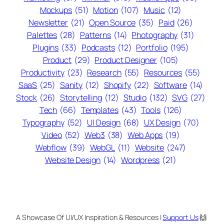
Mockups
(51)
Motion
(107)
Music
(12)
Newsletter
(21)
Open Source
(35)
Paid
(26)
Palettes
(28)
Patterns
(14)
Photography
(31)
Plugins
(33)
Podcasts
(12)
Portfolio
(195)
Product
(29)
Product Designer
(105)
Productivity
(23)
Research
(55)
Resources
(55)
SaaS
(25)
Sanity
(12)
Shopify
(22)
Software
(14)
Stock
(26)
Storytelling
(12)
Studio
(132)
SVG
(27)
Tech
(66)
Templates
(43)
Tools
(126)
Typography
(52)
UI Design
(68)
UX Design
(70)
Video
(52)
Web3
(38)
Web Apps
(19)
Webflow
(39)
WebGL
(11)
Website
(247)
Website Design
(14)
Wordpress
(21)
A Showcase Of UI/UX Inspiration & Resources |
Support Us
🙌