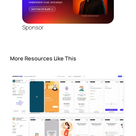
Sponsor
More Resources Like This