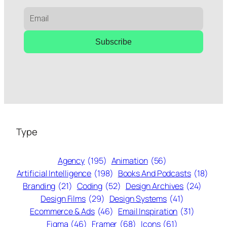
Subscribe
Type
Agency
(195)
Animation
(56)
Artificial Intelligence
(198)
Books And Podcasts
(18)
Branding
(21)
Coding
(52)
Design Archives
(24)
Design Films
(29)
Design Systems
(41)
Ecommerce & Ads
(46)
Email Inspiration
(31)
Figma
(46)
Framer
(68)
Icons
(61)