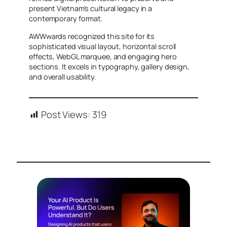
present Vietnam’s cultural legacy in a
contemporary format.
AWWwards recognized this site for its
sophisticated visual layout, horizontal scroll
effects, WebGL marquee, and engaging hero
sections. It excels in typography, gallery design,
and overall usability.
Post Views:
319