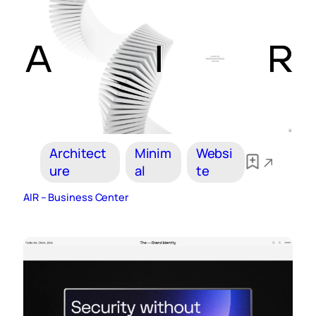
Architect
Minim
Websi
ure
al
te
AIR – Business Center