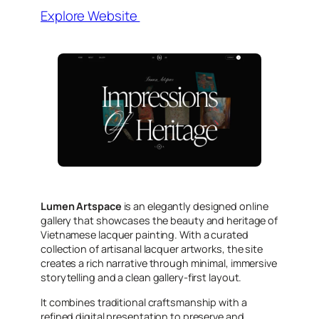
Explore Website
Lumen Artspace
is an elegantly designed online
gallery that showcases the beauty and heritage of
Vietnamese lacquer painting. With a curated
collection of artisanal lacquer artworks, the site
creates a rich narrative through minimal, immersive
storytelling and a clean gallery-first layout.
It combines traditional craftsmanship with a
refined digital presentation to preserve and