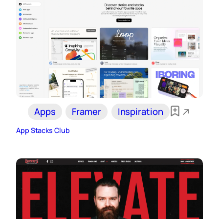
Apps
Framer
Inspiration
App Stacks Club