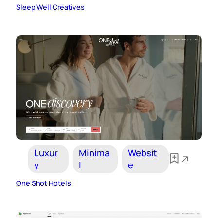
Sleep Well Creatives
Luxur
Minima
Websit
y
l
e
One Shot Hotels