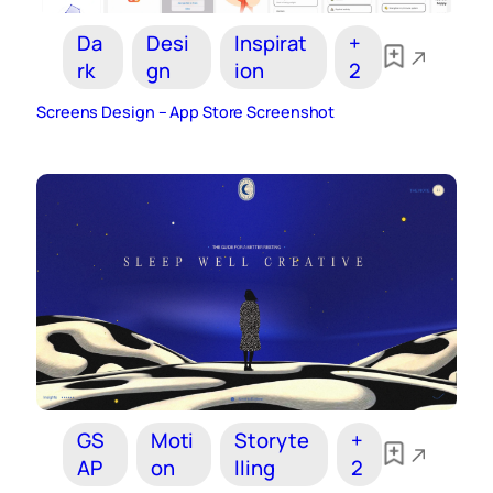
Da
Desi
Inspirat
+
rk
gn
ion
2
Screens Design – App Store Screenshot
GS
Moti
Storyte
+
AP
on
lling
2