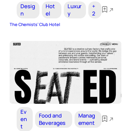
Desig
Hot
Luxur
+
n
el
y
2
The Chemists’ Club Hotel
Ev
Food and
Manag
en
Beverages
ement
t