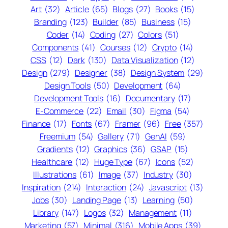
Art
(32)
Article
(65)
Blogs
(27)
Books
(15)
Branding
(123)
Builder
(85)
Business
(15)
Coder
(14)
Coding
(27)
Colors
(51)
Components
(41)
Courses
(12)
Crypto
(14)
CSS
(12)
Dark
(130)
Data Visualization
(12)
Design
(279)
Designer
(38)
Design System
(29)
Design Tools
(50)
Development
(64)
Development Tools
(16)
Documentary
(17)
E-Commerce
(22)
Email
(30)
Figma
(54)
Finance
(17)
Fonts
(67)
Framer
(96)
Free
(357)
Freemium
(54)
Gallery
(71)
GenAI
(59)
Gradients
(12)
Graphics
(36)
GSAP
(15)
Healthcare
(12)
Huge Type
(67)
Icons
(52)
Illustrations
(61)
Image
(37)
Industry
(30)
Inspiration
(214)
Interaction
(24)
Javascript
(13)
Jobs
(30)
Landing Page
(13)
Learning
(50)
Library
(147)
Logos
(32)
Management
(11)
Marketing
(57)
Minimal
(316)
Mobile Apps
(39)