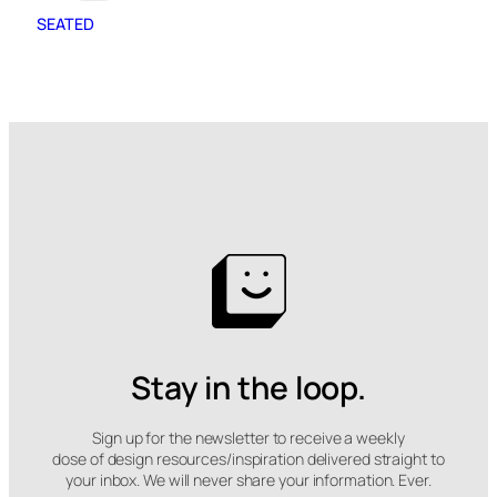
SEATED
Stay in the loop.
Sign up for the newsletter to receive a weekly
dose of design resources/inspiration delivered straight to
your inbox. We will never share your information. Ever.