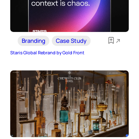
Branding
Case Study
Staris Global Rebrand by Gold Front