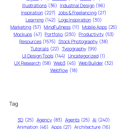
Illustrations
(36)
Industrial Design
(96)
Inspiration
(227)
Jobs & Freelancing
(27)
Learning
(142)
Logo Inspiration
(30)
Marketing
(57)
MindFullness
(11)
Mobile Apps
(25)
Mockups
(47)
Portfolio
(230)
Productivity
(53)
Resources
(1575)
Stock Photography
(38)
Tutorials
(22)
Typography
(99)
UI Design Tools
(144)
Uncategorized
(1)
UX Research
(58)
Web3
(45)
Web Builder
(32)
Webflow
(18)
Tag
3D
(25)
Agency
(83)
Agents
(25)
AI
(240)
Animation
(46)
Apps
(27)
Architecture
(16)