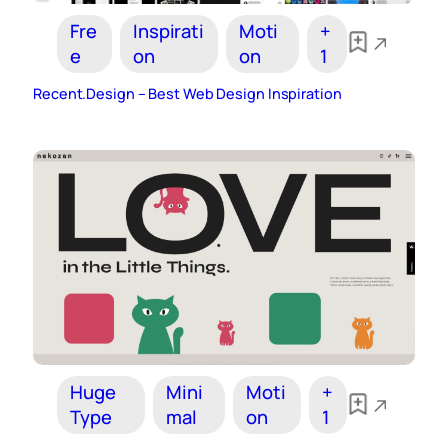
Fre
Inspirati
Moti
+
e
on
on
1
Recent.Design – Best Web Design Inspiration
Huge
Mini
Moti
+
Type
mal
on
1