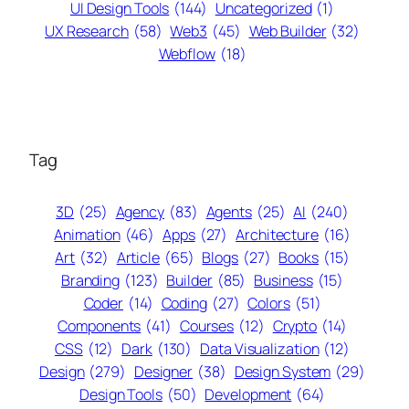
UI Design Tools
(144)
Uncategorized
(1)
UX Research
(58)
Web3
(45)
Web Builder
(32)
Webflow
(18)
Tag
3D
(25)
Agency
(83)
Agents
(25)
AI
(240)
Animation
(46)
Apps
(27)
Architecture
(16)
Art
(32)
Article
(65)
Blogs
(27)
Books
(15)
Branding
(123)
Builder
(85)
Business
(15)
Coder
(14)
Coding
(27)
Colors
(51)
Components
(41)
Courses
(12)
Crypto
(14)
CSS
(12)
Dark
(130)
Data Visualization
(12)
Design
(279)
Designer
(38)
Design System
(29)
Design Tools
(50)
Development
(64)