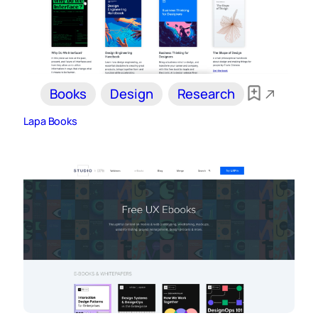
Books
Design
Research
Lapa Books