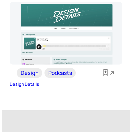
Design
Podcasts
Design Details