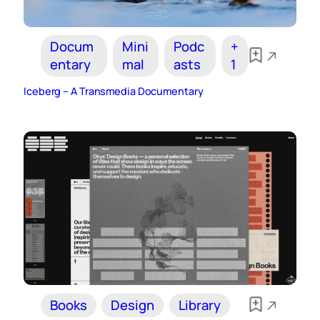
Docum
Mini
Podc
+
entary
mal
asts
1
Iceberg – A Transmedia Documentary
Books
Design
Library