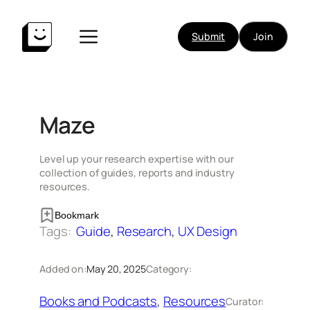
Skip
to
Submit
Join
content
Maze
Level up your research expertise with our
collection of guides, reports and industry
resources.
Bookmark
Tags:
Guide
, 
Research
, 
UX Design
Added on:
May 20, 2025
Category:
Books and Podcasts
, 
Resources
Curator: