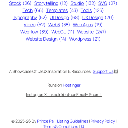
Stock
(26)
Storytelling
(12)
Studio
(132)
SVG
(27)
Tech
(66)
Templates
(43)
Tools
(126)
Typography
(52)
UI Design
(68)
UX Design
(70)
Video
(52)
Web3
(38)
Web Apps
(19)
Webflow
(39)
WebGL
(11)
Website
(247)
Website Design
(14)
Wordpress
(21)
A Showcase Of UI/UX Inspiration & Resources |
Support Us
🙌
Runs on
Hostinger
Instagram
X
LinkedIn
Youtube
Email
+ Submit
© 2025-26 By
Prince Pal
|
Listing Guidelines
|
Privacy Policy
|
Terms & Conditions
|
🍪