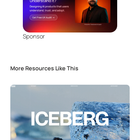
Sponsor
More Resources Like This