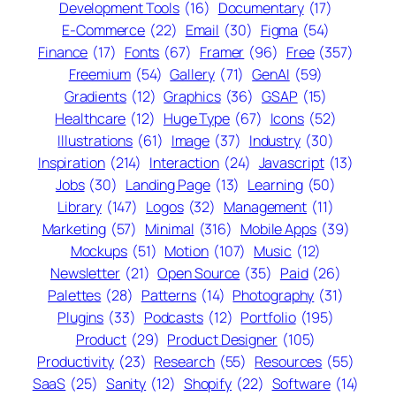
Development Tools
(16)
Documentary
(17)
E-Commerce
(22)
Email
(30)
Figma
(54)
Finance
(17)
Fonts
(67)
Framer
(96)
Free
(357)
Freemium
(54)
Gallery
(71)
GenAI
(59)
Gradients
(12)
Graphics
(36)
GSAP
(15)
Healthcare
(12)
Huge Type
(67)
Icons
(52)
Illustrations
(61)
Image
(37)
Industry
(30)
Inspiration
(214)
Interaction
(24)
Javascript
(13)
Jobs
(30)
Landing Page
(13)
Learning
(50)
Library
(147)
Logos
(32)
Management
(11)
Marketing
(57)
Minimal
(316)
Mobile Apps
(39)
Mockups
(51)
Motion
(107)
Music
(12)
Newsletter
(21)
Open Source
(35)
Paid
(26)
Palettes
(28)
Patterns
(14)
Photography
(31)
Plugins
(33)
Podcasts
(12)
Portfolio
(195)
Product
(29)
Product Designer
(105)
Productivity
(23)
Research
(55)
Resources
(55)
SaaS
(25)
Sanity
(12)
Shopify
(22)
Software
(14)