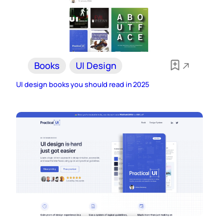
Books
UI Design
UI design books you should read in 2025