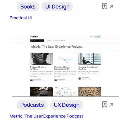
Books
UI Design
Practical UI
Podcasts
UX Design
Metric: The User Experience Podcast