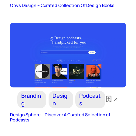
Obys Design – Curated Collection Of Design Books
Brandin
Desig
Podcast
g
n
s
Design Sphere – Discover A Curated Selection of
Podcasts