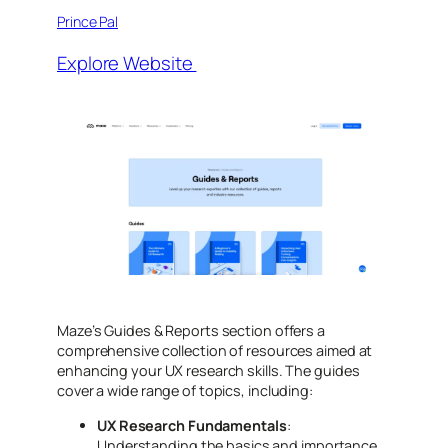
Prince Pal
Explore Website
Maze’s Guides & Reports section offers a
comprehensive collection of resources aimed at
enhancing your UX research skills. The guides
cover a wide range of topics, including:
UX Research Fundamentals
:
Understanding the basics and importance