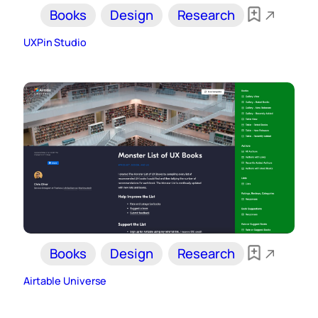
Books
Design
Research
UXPin Studio
Books
Design
Research
Airtable Universe