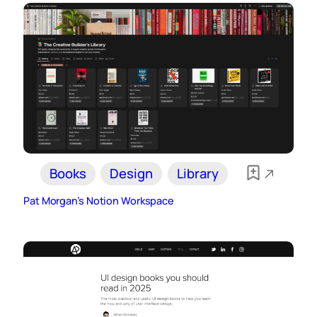
Books
Design
Library
Pat Morgan’s Notion Workspace