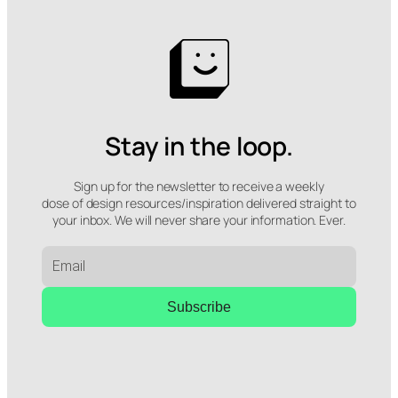
Stay in the loop.
Sign up for the newsletter to receive a weekly
dose of design resources/inspiration delivered straight to
your inbox. We will never share your information. Ever.
Subscribe