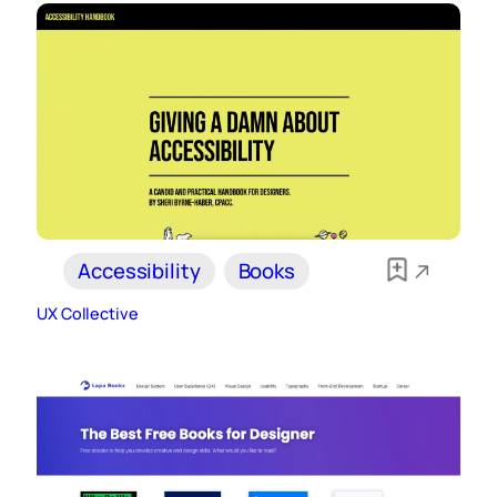
Accessibility
Books
UX Collective