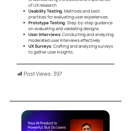
of UX research.
Usability Testing
: Methods and best
practices for evaluating user experiences.
Prototype Testing
: Step-by-step guidance
on evaluating and validating designs.
User Interviews
: Conducting and analyzing
moderated user interviews effectively.
UX Surveys
: Crafting and analyzing surveys
to gather user insights.
Post Views:
397