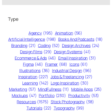
Type
Agency
(195)
Animation
(56)
Artificial Intelligence
(198)
Books And Podcasts
(18)
Branding
(21)
Coding
(52)
Design Archives
(24)
Design Films
(29)
Design Systems
(41)
Ecommerce & Ads
(46)
Email Inspiration
(31)
Figma
(46)
Framer
(68)
Icons
(61)
Illustrations
(36)
Industrial Design
(96)
Inspiration
(227)
Jobs & Freelancing
(27)
Learning
(142)
Logo Inspiration
(30)
Marketing
(57)
MindFullness
(11)
Mobile Apps
(25)
Mockups
(47)
Portfolio
(230)
Productivity
(53)
Resources
(1575)
Stock Photography
(38)
Tutorials
(22)
Typography
(99)