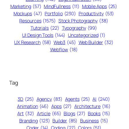
Marketing
(57)
MindFullness
(11)
Mobile Apps
(25)
Mockups
(47)
Portfolio
(230)
Productivity
(53)
Resources
(1575)
Stock Photography
(38)
Tutorials
(22)
Typography
(99)
UI Design Tools
(144)
Uncategorized
(1)
UX Research
(58)
Web3
(45)
Web Builder
(32)
Webflow
(18)
Tag
3D
(25)
Agency
(83)
Agents
(25)
AI
(240)
Animation
(46)
Apps
(27)
Architecture
(16)
Art
(32)
Article
(65)
Blogs
(27)
Books
(15)
Branding
(123)
Builder
(85)
Business
(15)
Coder
(14)
Coding
(27)
Colors
(51)