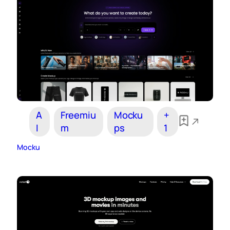
A
Freemiu
Mocku
+
I
m
ps
1
Mocku