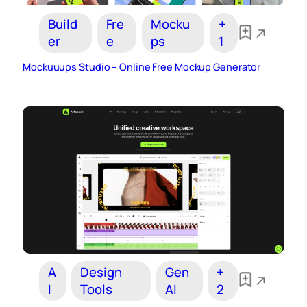
Build
Fre
Mocku
+
er
e
ps
1
Mockuuups Studio – Online Free Mockup Generator
A
Design
Gen
+
I
Tools
AI
2