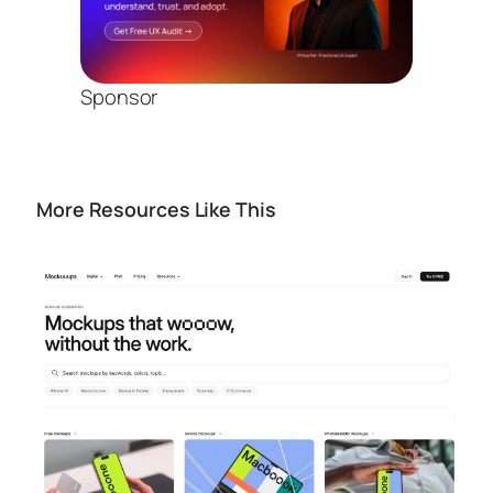
Sponsor
More Resources Like This