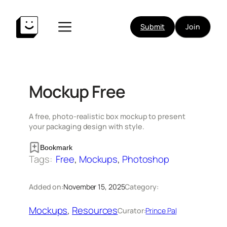
Skip
to
Submit
Join
content
Mockup Free
A free, photo-realistic box mockup to present
your packaging design with style.
Bookmark
Tags:
Free
, 
Mockups
, 
Photoshop
Added on:
November 15, 2025
Category:
Mockups
, 
Resources
Curator:
Prince Pal