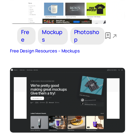
Fre
Mockup
Photosho
e
s
p
Free Design Resources – Mockups