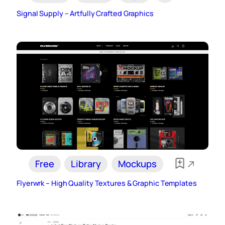
Signal Supply – Artfully Crafted Graphics
Free
Library
Mockups
Flyerwrk – High Quality Textures & Graphic Templates