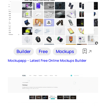
Builder
Free
Mockups
Mockupapp – Latest Free Online Mockups Builder