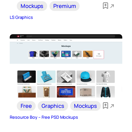
Mockups
Premium
LS Graphics
Free
Graphics
Mockups
Resource Boy – Free PSD Mockups