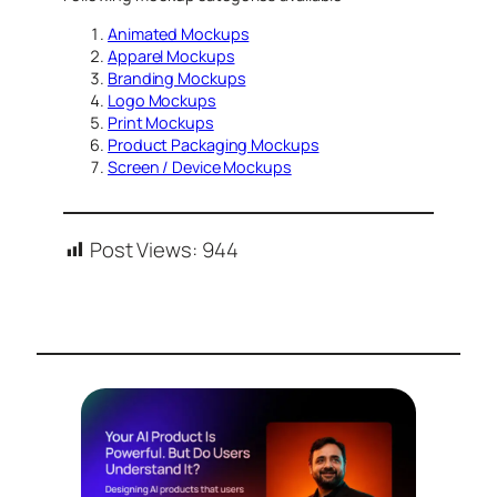
Animated Mockups
Apparel Mockups
Branding Mockups
Logo Mockups
Print Mockups
Product Packaging Mockups
Screen / Device Mockups
Post Views:
944