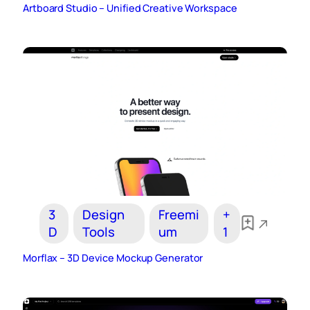
Artboard Studio – Unified Creative Workspace
3
Design
Freemi
+
D
Tools
um
1
Morflax – 3D Device Mockup Generator