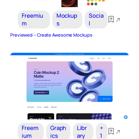
Freemiu
Mockup
Socia
m
s
l
Previewed – Create Awesome Mockups
Freem
Graph
Libr
+
ium
ics
ary
1