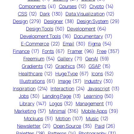
Components
(41)
Courses
(12)
Crypto
(14)
CSS
(12)
Dark
(130)
Data Visualization
(12)
Design
(279)
Designer
(38)
Design System
(29)
Design Tools
(50)
Development
(64)
Development Tools
(16)
Documentary
(17)
E-Commerce
(22)
Email
(30)
Figma
(54)
Finance
(17)
Fonts
(67)
Framer
(96)
Free
(357)
Freemium
(54)
Gallery
(71)
GenAI
(59)
Gradients
(12)
Graphics
(36)
GSAP
(15)
Healthcare
(12)
Huge Type
(67)
Icons
(52)
Illustrations
(61)
Image
(37)
Industry
(30)
Inspiration
(214)
Interaction
(24)
Javascript
(13)
Jobs
(30)
Landing Page
(13)
Learning
(50)
Library
(147)
Logos
(32)
Management
(11)
Marketing
(57)
Minimal
(316)
Mobile Apps
(39)
Mockups
(51)
Motion
(107)
Music
(12)
Newsletter
(21)
Open Source
(35)
Paid
(26)
Palettes
(28)
Patterns
(14)
Photography
(31)