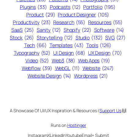
Plugins
(33)
Podcasts
(12)
Portfolio
(195)
Product
(29)
Product Designer
(105)
Productivity
(23)
Research
(55)
Resources
(55)
SaaS
(25)
Sanity
(12)
Shopify
(22)
Software
(14)
Stock
(26)
Storytelling
(12)
Studio
(132)
SVG
(27)
Tech
(66)
Templates
(43)
Tools
(126)
Typography
(52)
UI Design
(68)
UX Design
(70)
Video
(52)
Web3
(38)
Web Apps
(19)
Webflow
(39)
WebGL
(11)
Website
(247)
Website Design
(14)
Wordpress
(21)
A Showcase Of UI/UX Inspiration & Resources |
Support Us
🙌
Runs on
Hostinger
Instagram
X
LinkedIn
Youtube
Email
+ Submit