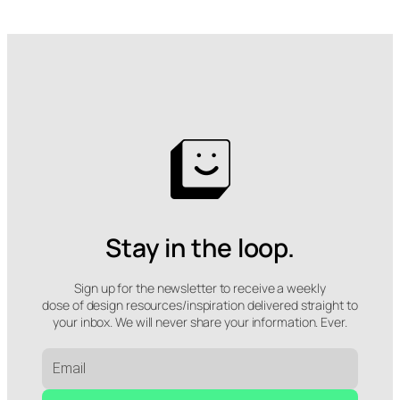
Stay in the loop.
Sign up for the newsletter to receive a weekly
dose of design resources/inspiration delivered straight to
your inbox. We will never share your information. Ever.