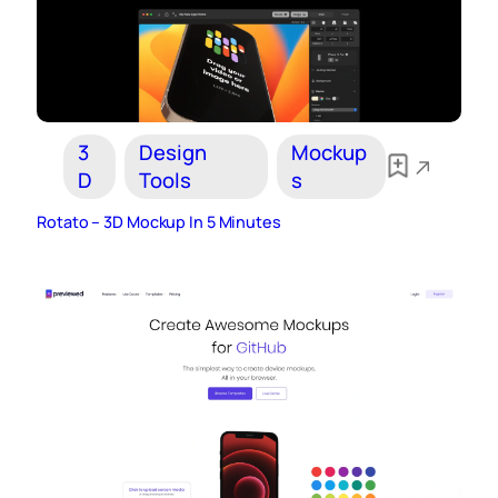
3
Design
Mockup
D
Tools
s
Rotato – 3D Mockup In 5 Minutes