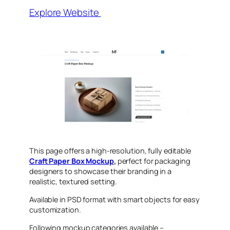
Explore Website
This page offers a high-resolution, fully editable
Craft Paper Box Mockup
,
perfect for packaging
designers to showcase their
branding in a
realistic, textured setting.
Available in PSD format with smart objects for easy
customization.
Following mockup categories available –