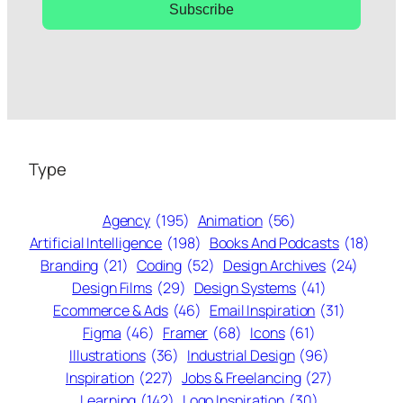
Subscribe
Type
Agency
(195)
Animation
(56)
Artificial Intelligence
(198)
Books And Podcasts
(18)
Branding
(21)
Coding
(52)
Design Archives
(24)
Design Films
(29)
Design Systems
(41)
Ecommerce & Ads
(46)
Email Inspiration
(31)
Figma
(46)
Framer
(68)
Icons
(61)
Illustrations
(36)
Industrial Design
(96)
Inspiration
(227)
Jobs & Freelancing
(27)
Learning
(142)
Logo Inspiration
(30)