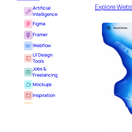
Explore Webs
Artificial
Intelligence
Figma
Framer
Webflow
UI Design
Tools
Jobs &
Freelancing
Mockups
Inspiration
Learning
Tutorials
Typography