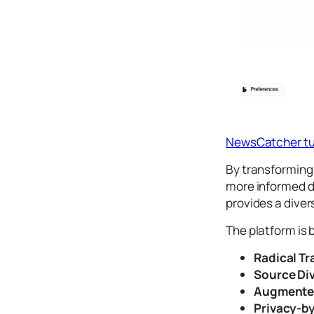
Icons
Design
Systems
Marketing
Coding
Illustrations
NewsCatcher tu
Web3
By transforming 
Books and
more informed d
Podcasts
provides a diver
Animation
The platform is b
Ecommerce
& Ads
Radical T
Email
Source Div
Inspiration
Augmented
Branding
Privacy-b