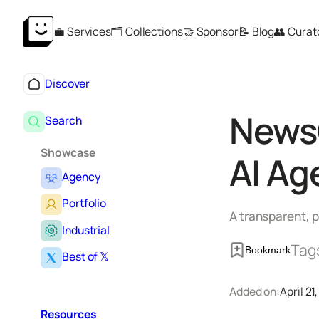
Skip
💼 Services
🗂️ Collections
🤝 Sponsor
📝 Blog
👥 Curat
to
content
Discover
NewsC
Search
Showcase
AI Ag
Agency
Portfolio
A transparent, p
Industrial
Tag
Bookmark
Best of 𝕏
Added on:
April 21
Resources