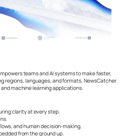
rm empowers teams and AI systems to make faster,
ng regions, languages, and formats, NewsCatcher
s, and machine learning applications.
ring clarity at every step.
ins.
flows, and human decision-making.
mbedded from the ground up.