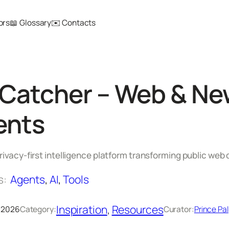
ors
📖 Glossary
✉️ Contacts
atcher – Web & New
ents
rivacy-first intelligence platform transforming public web 
s:
Agents
, 
AI
, 
Tools
Inspiration
, 
Resources
, 2026
Category:
Curator:
Prince Pal