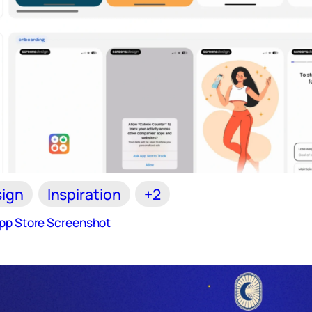
ign
Inspiration
+2
App Store Screenshot