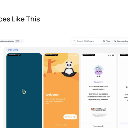
es Like This