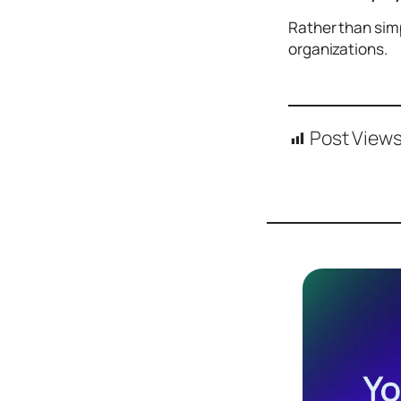
Design
Rather than simp
Archives
organizations.
Logo
Inspiration
Design Films
Post Views
Mobile Apps
Stock
Photograph
y
Productivity
Mindfullnes
s
UX
Research
Web
Builders