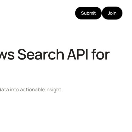
Submit
Join
s Search API for
data into actionable insight.