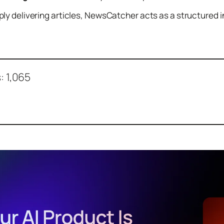
ly delivering articles, NewsCatcher acts as a structured
:
1,065