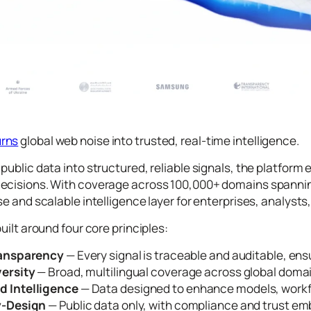
rns
global web noise into trusted, real-time intelligence.
public data into structured, reliable signals, the platfo
ecisions. With coverage across 100,000+ domains spanni
se and scalable intelligence layer for enterprises, analyst
uilt around four core principles:
ransparency
— Every signal is traceable and auditable, ensu
ersity
— Broad, multilingual coverage across global doma
 Intelligence
— Data designed to enhance models, work
y-Design
— Public data only, with compliance and trust e