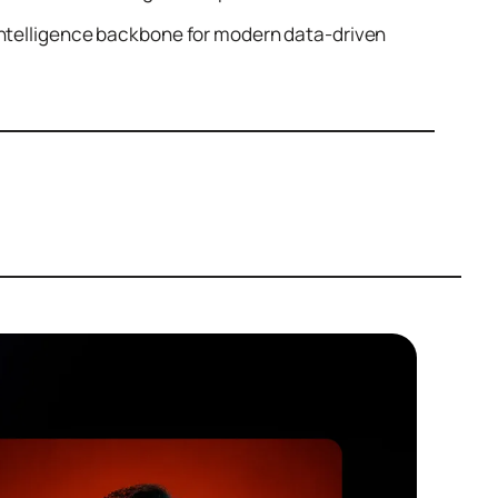
 intelligence backbone for modern data-driven