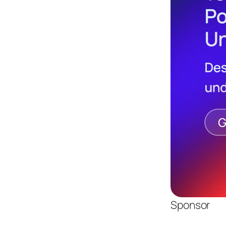
Sponsor