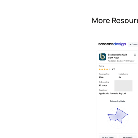
More Resourc