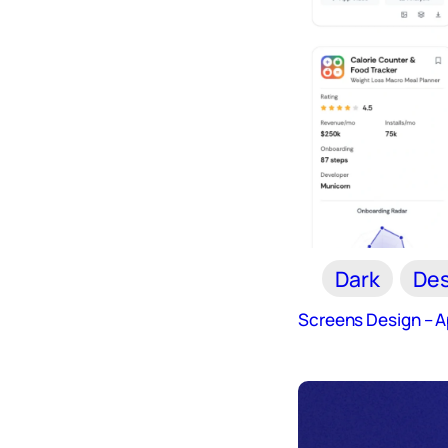
Dark
Des
Screens Design – 