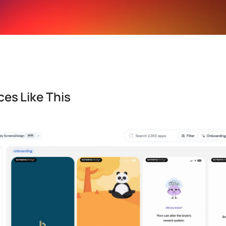
es Like This