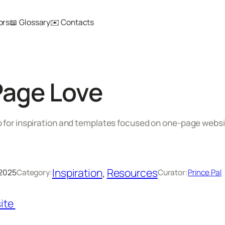
ors
📖 Glossary
✉️ Contacts
Page Love
b for inspiration and templates focused on one-page websi
Inspiration
, 
Resources
 2025
Category:
Curator:
Prince Pal
ite