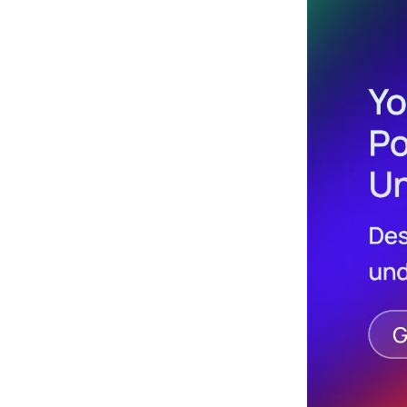
Design
Archives
Logo
Inspiration
Design Films
Mobile Apps
Stock
Photograph
y
Productivity
Mindfullnes
s
UX
Research
Web
Builders