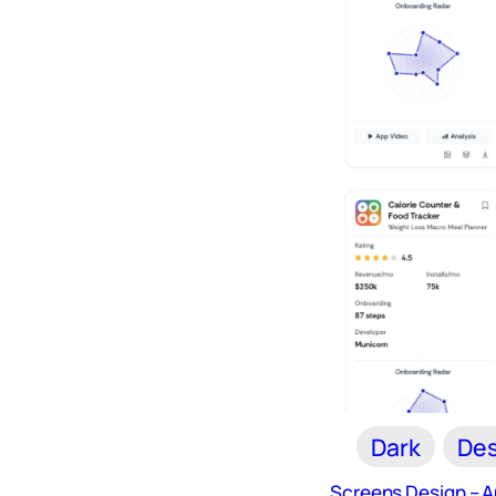
Dark
Des
Screens Design – 