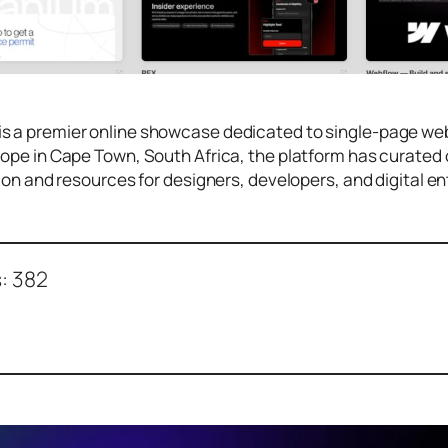
is a premier online showcase dedicated to single-page w
Hope in Cape Town, South Africa, the platform has curate
tion and resources for designers, developers, and digital e
:
382