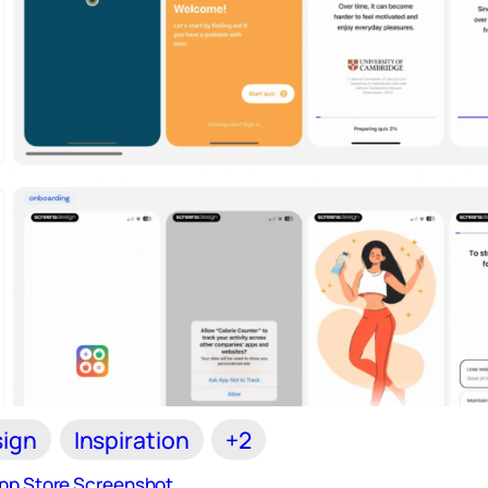
ign
Inspiration
+2
App Store Screenshot