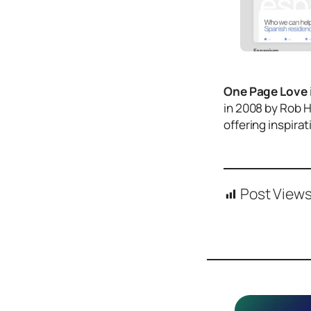
Icons
Design
Systems
Marketing
One Page Love
Coding
in 2008 by Rob 
offering inspira
Illustrations
Web3
Books and
Podcasts
Post Views
Animation
Ecommerce
& Ads
Email
Inspiration
Branding