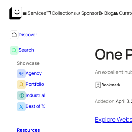
Skip
💼 Services
🗂️ Collections
🤝 Sponsor
📝 Blog
👥 Curat
to
content
Discover
One 
Search
Showcase
An excellent hu
Agency
Portfolio
Bookmark
Industrial
Added on:
April 8,
Best of 𝕏
Explore Webs
Resources