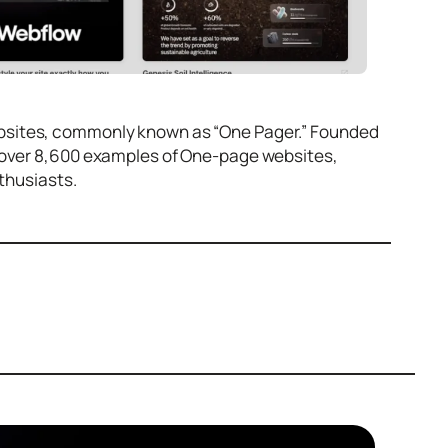
ebsites, commonly known as “One Pager.” Founded
d over 8,600 examples of One-page websites,
nthusiasts.