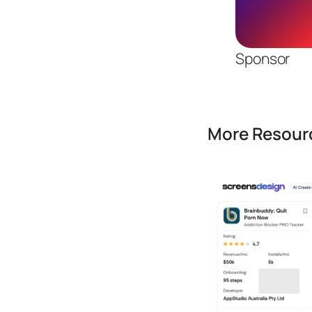
Sponsor
More Resourc