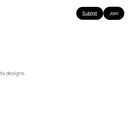
Submit
Join
te designs.