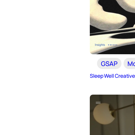
GSAP
Mo
Sleep Well Creativ