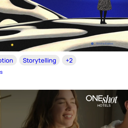
tion
Storytelling
+2
es