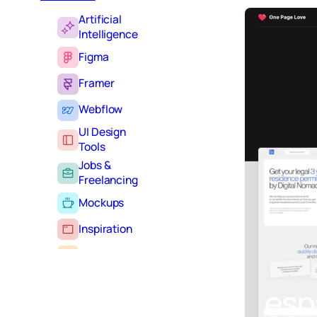
Artificial
Intelligence
Figma
Framer
Webflow
UI Design
Tools
Jobs &
Freelancing
Mockups
Inspiration
Learning
Tutorials
Typography