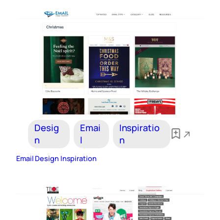
Desig
Emai
Inspiratio
n
l
n
Email Design Inspiration