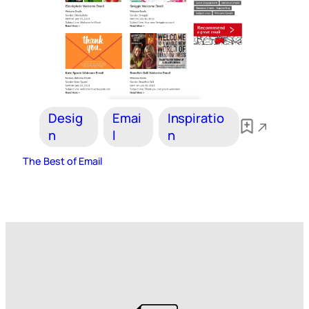
Desig
Emai
Inspiratio
n
l
n
The Best of Email