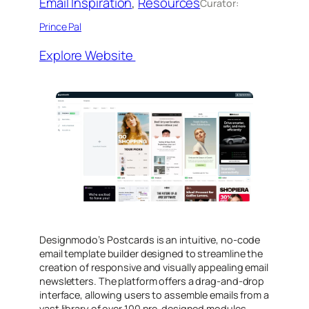
Email Inspiration
, 
Resources
Curator:
Prince Pal
Explore Website
​Designmodo’s Postcards is an intuitive, no-code
email template builder designed to streamline the
creation of responsive and visually appealing email
newsletters. The platform offers a drag-and-drop
interface, allowing users to assemble emails from a
vast library of over 100 pre-designed modules,