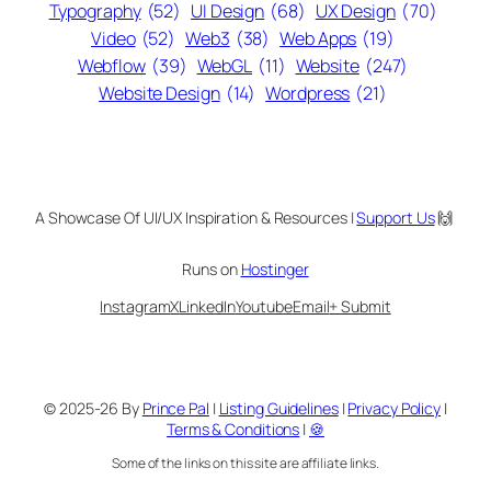
Typography
(52)
UI Design
(68)
UX Design
(70)
Video
(52)
Web3
(38)
Web Apps
(19)
Webflow
(39)
WebGL
(11)
Website
(247)
Website Design
(14)
Wordpress
(21)
A Showcase Of UI/UX Inspiration & Resources |
Support Us
🙌
Runs on
Hostinger
Instagram
X
LinkedIn
Youtube
Email
+ Submit
© 2025-26 By
Prince Pal
|
Listing Guidelines
|
Privacy Policy
|
Terms & Conditions
|
🍪
Some of the links on this site are affiliate links.