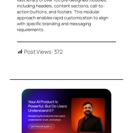
including headers, content sections, call-to-
action buttons, and footers. This modular
approach enables rapid customization to align
with specific branding and messaging
requirements.
Post Views:
372