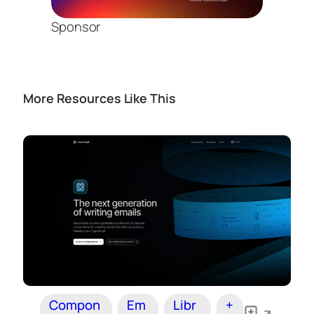
Sponsor
More Resources Like This
Compon
Em
Libr
+