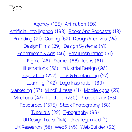
Type
Agency
(195)
Animation
(56)
Artificial Intelligence
(198)
Books And Podcasts
(18)
Branding
(21)
Coding
(52)
Design Archives
(24)
Design Films
(29)
Design Systems
(41)
Ecommerce & Ads
(46)
Email Inspiration
(31)
Figma
(46)
Framer
(68)
Icons
(61)
Illustrations
(36)
Industrial Design
(96)
Inspiration
(227)
Jobs & Freelancing
(27)
Learning
(142)
Logo Inspiration
(30)
Marketing
(57)
MindFullness
(11)
Mobile Apps
(25)
Mockups
(47)
Portfolio
(230)
Productivity
(53)
Resources
(1575)
Stock Photography
(38)
Tutorials
(22)
Typography
(99)
UI Design Tools
(144)
Uncategorized
(1)
UX Research
(58)
Web3
(45)
Web Builder
(32)