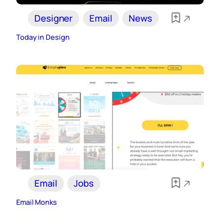
Designer
Email
News
Today in Design
Email
Jobs
Email Monks