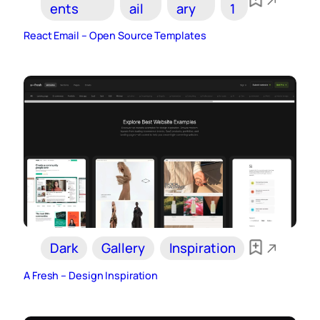
ents
ail
ary
1
React Email – Open Source Templates
Dark
Gallery
Inspiration
A Fresh – Design Inspiration