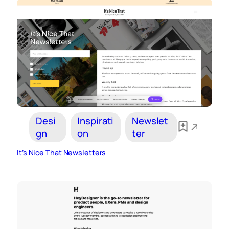
Desi
Inspirati
Newslet
gn
on
ter
It’s Nice That Newsletters