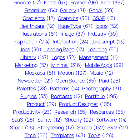
Finance
(17)
Fonts
(67)
Framer
(96)
Free
(357)
Freemium
(54)
Gallery
(71)
GenAI
(59)
Gradients
(12)
Graphics
(36)
GSAP
(15)
Healthcare
(12)
Huge Type
(67)
Icons
(52)
Illustrations
(61)
Image
(37)
Industry
(30)
Inspiration
(214)
Interaction
(24)
Javascript
(13)
Jobs
(30)
Landing Page
(13)
Learning
(50)
Library
(147)
Logos
(32)
Management
(11)
Marketing
(57)
Minimal
(316)
Mobile Apps
(39)
Mockups
(51)
Motion
(107)
Music
(12)
Newsletter
(21)
Open Source
(35)
Paid
(26)
Palettes
(28)
Patterns
(14)
Photography
(31)
Plugins
(33)
Podcasts
(12)
Portfolio
(195)
Product
(29)
Product Designer
(105)
Productivity
(23)
Research
(55)
Resources
(55)
SaaS
(25)
Sanity
(12)
Shopify
(22)
Software
(14)
Stock
(26)
Storytelling
(12)
Studio
(132)
SVG
(27)
Tech
(66)
Templates
(43)
Tools
(126)