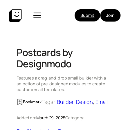
Skip
to
Submit
Join
content
Postcards by
Designmodo
Features a drag-and-drop email builder with a
selection of pre-designed modules to create
custom email templates.
Tags:
Builder
, 
Design
, 
Email
Bookmark
Added on:
March 29, 2025
Category: