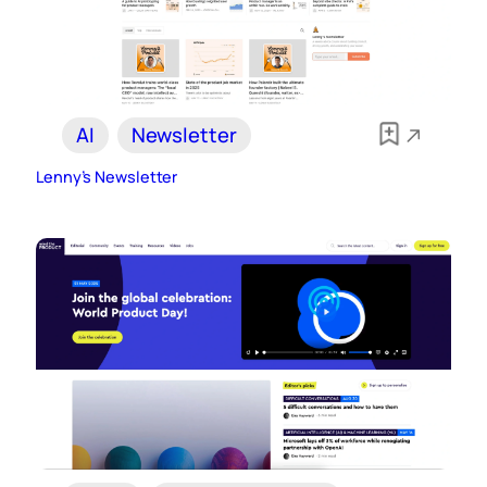
AI
Newsletter
Lenny’s Newsletter