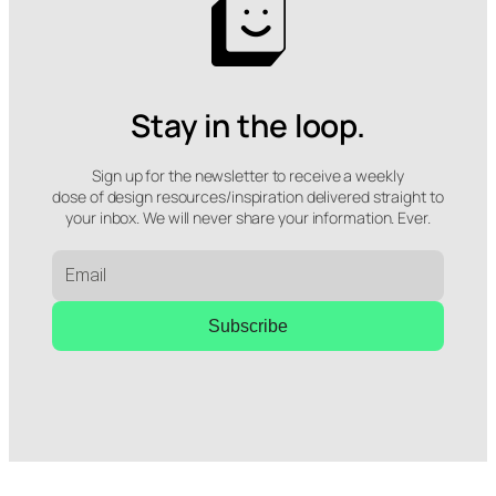
Stay in the loop.
Sign up for the newsletter to receive a weekly
dose of design resources/inspiration delivered straight to
your inbox. We will never share your information. Ever.
Subscribe