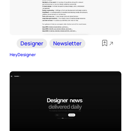
Designer
Newsletter
HeyDesigner