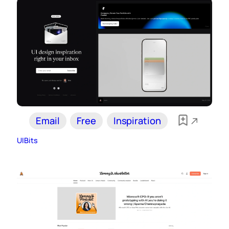
Email
Free
Inspiration
UIBits