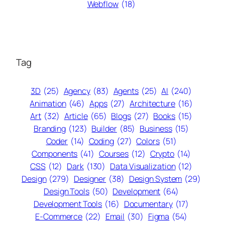
Webflow
(18)
Tag
3D
(25)
Agency
(83)
Agents
(25)
AI
(240)
Animation
(46)
Apps
(27)
Architecture
(16)
Art
(32)
Article
(65)
Blogs
(27)
Books
(15)
Branding
(123)
Builder
(85)
Business
(15)
Coder
(14)
Coding
(27)
Colors
(51)
Components
(41)
Courses
(12)
Crypto
(14)
CSS
(12)
Dark
(130)
Data Visualization
(12)
Design
(279)
Designer
(38)
Design System
(29)
Design Tools
(50)
Development
(64)
Development Tools
(16)
Documentary
(17)
E-Commerce
(22)
Email
(30)
Figma
(54)