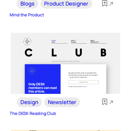
Blogs
Product Designer
Mind the Product
Design
Newsletter
The DESK Reading Club