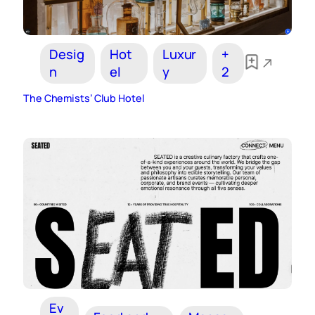
Desig
Hot
Luxur
+
n
el
y
2
The Chemists’ Club Hotel
Ev