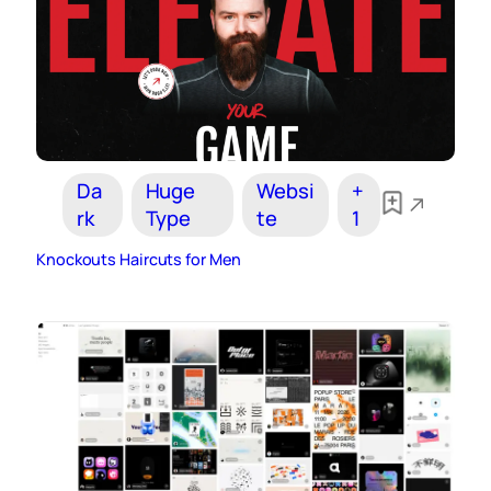
Da
Huge
Websi
+
rk
Type
te
1
Knockouts Haircuts for Men