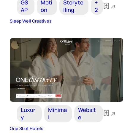
GS
Moti
Storyte
+
AP
on
lling
2
Sleep Well Creatives
Luxur
Minima
Websit
y
l
e
One Shot Hotels