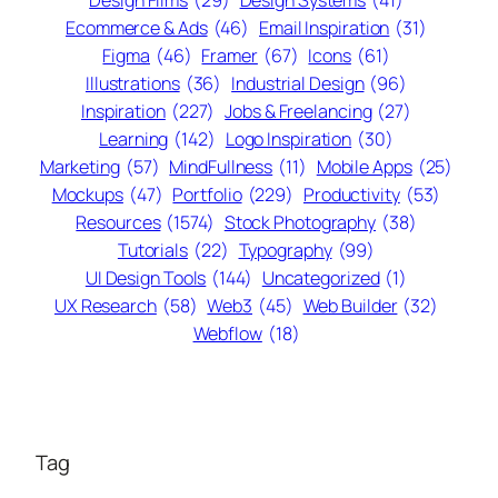
Ecommerce & Ads
(46)
Email Inspiration
(31)
Figma
(46)
Framer
(67)
Icons
(61)
Illustrations
(36)
Industrial Design
(96)
Inspiration
(227)
Jobs & Freelancing
(27)
Learning
(142)
Logo Inspiration
(30)
Marketing
(57)
MindFullness
(11)
Mobile Apps
(25)
Mockups
(47)
Portfolio
(229)
Productivity
(53)
Resources
(1574)
Stock Photography
(38)
Tutorials
(22)
Typography
(99)
UI Design Tools
(144)
Uncategorized
(1)
UX Research
(58)
Web3
(45)
Web Builder
(32)
Webflow
(18)
Tag