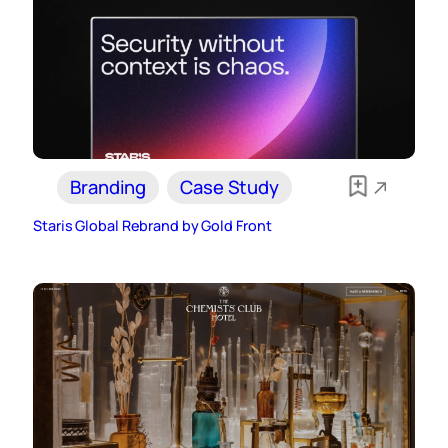
Branding
Case Study
Staris Global Rebrand by Gold Front