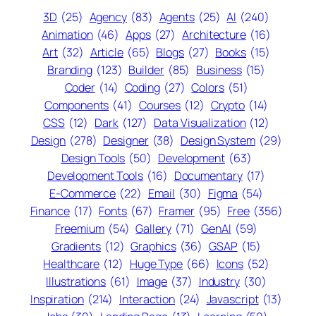
3D
(25)
Agency
(83)
Agents
(25)
AI
(240)
Animation
(46)
Apps
(27)
Architecture
(16)
Art
(32)
Article
(65)
Blogs
(27)
Books
(15)
Branding
(123)
Builder
(85)
Business
(15)
Coder
(14)
Coding
(27)
Colors
(51)
Components
(41)
Courses
(12)
Crypto
(14)
CSS
(12)
Dark
(127)
Data Visualization
(12)
Design
(278)
Designer
(38)
Design System
(29)
Design Tools
(50)
Development
(63)
Development Tools
(16)
Documentary
(17)
E-Commerce
(22)
Email
(30)
Figma
(54)
Finance
(17)
Fonts
(67)
Framer
(95)
Free
(356)
Freemium
(54)
Gallery
(71)
GenAI
(59)
Gradients
(12)
Graphics
(36)
GSAP
(15)
Healthcare
(12)
Huge Type
(66)
Icons
(52)
Illustrations
(61)
Image
(37)
Industry
(30)
Inspiration
(214)
Interaction
(24)
Javascript
(13)