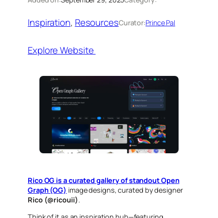
Inspiration
, 
Resources
Curator:
Prince Pal
Explore Website
Rico OG is a curated gallery of standout Open
Graph (OG)
image designs, curated by designer
Rico (@ricouii)
.
Think of it as an inspiration hub—featuring