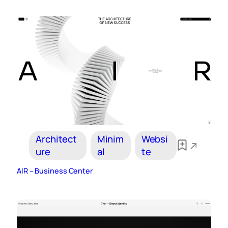
Architect
Minim
Websi
ure
al
te
AIR – Business Center