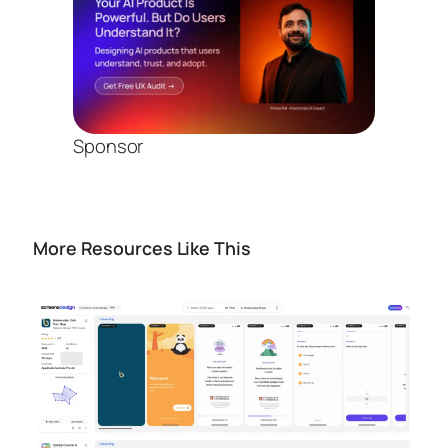
Sponsor
More Resources Like This