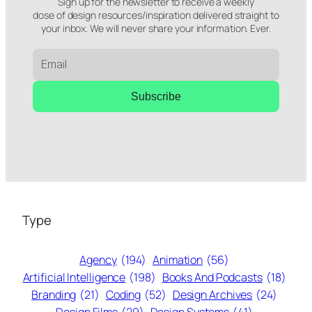
Sign up for the newsletter to receive a weekly
dose of design resources/inspiration delivered straight to
your inbox. We will never share your information. Ever.
Subscribe
Type
Agency
(194)
Animation
(56)
Artificial Intelligence
(198)
Books And Podcasts
(18)
Branding
(21)
Coding
(52)
Design Archives
(24)
Design Films
(29)
Design Systems
(41)