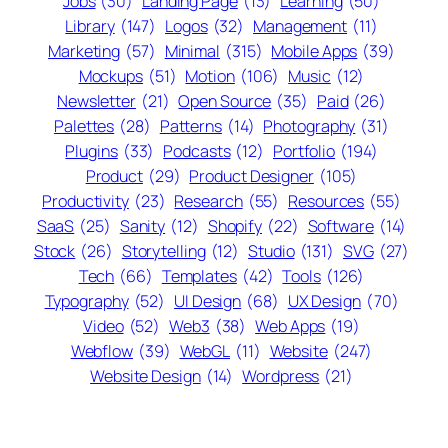
Jobs
(30)
Landing Page
(13)
Learning
(50)
Library
(147)
Logos
(32)
Management
(11)
Marketing
(57)
Minimal
(315)
Mobile Apps
(39)
Mockups
(51)
Motion
(106)
Music
(12)
Newsletter
(21)
Open Source
(35)
Paid
(26)
Palettes
(28)
Patterns
(14)
Photography
(31)
Plugins
(33)
Podcasts
(12)
Portfolio
(194)
Product
(29)
Product Designer
(105)
Productivity
(23)
Research
(55)
Resources
(55)
SaaS
(25)
Sanity
(12)
Shopify
(22)
Software
(14)
Stock
(26)
Storytelling
(12)
Studio
(131)
SVG
(27)
Tech
(66)
Templates
(42)
Tools
(126)
Typography
(52)
UI Design
(68)
UX Design
(70)
Video
(52)
Web3
(38)
Web Apps
(19)
Webflow
(39)
WebGL
(11)
Website
(247)
Website Design
(14)
Wordpress
(21)