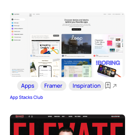
Apps
Framer
Inspiration
App Stacks Club