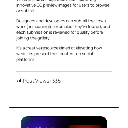
innovative OG preview images for users to browse
or submit.
Designers and developers can submit their own
work (or meaningful examples they’ve found), and
each submission is reviewed for quality before
joining the gallery.
It’s a creative resource aimed at elevating how
websites present their content on social
platforms.
Post Views:
335