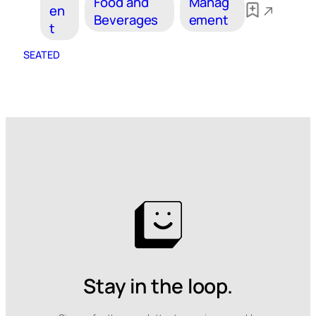
Food and
Manag
en
Beverages
ement
t
SEATED
Stay in the loop.