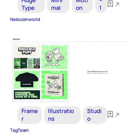
Huge
Mini
Moti
+
Type
mal
on
1
Nekozenworld
Frame
Illustratio
Studi
r
ns
o
TagTeam