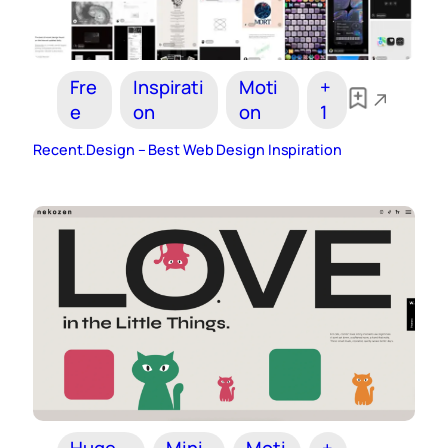
Fre
Inspirati
Moti
+
e
on
on
1
Recent.Design – Best Web Design Inspiration