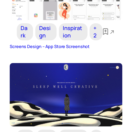
Da
Desi
Inspirat
+
rk
gn
ion
2
Screens Design – App Store Screenshot