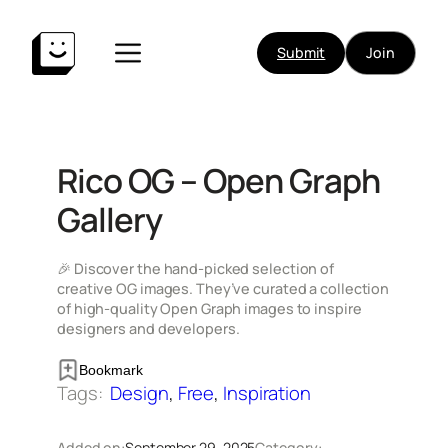
Skip
to
Submit
Join
content
Rico OG – Open Graph
Gallery
🎉 Discover the hand-picked selection of
creative OG images. They’ve curated a collection
of high-quality Open Graph images to inspire
designers and developers.
Bookmark
Tags:
Design
, 
Free
, 
Inspiration
Added on:
September 29, 2025
Category: